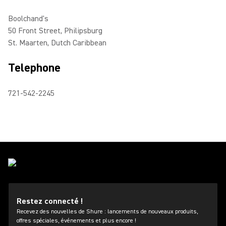
Boolchand's
50 Front Street, Philipsburg
St. Maarten, Dutch Caribbean
Telephone
721-542-2245
Restez connecté !
Recevez des nouvelles de Shure : lancements de nouveaux produits,
offres spéciales, événements et plus encore !