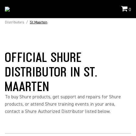
0
Distributors
/
St Maarten
OFFICIAL SHURE
DISTRIBUTOR IN ST.
MAARTEN
To buy Shure products, get support and repairs for Shure
products, or attend Shure training events in your area,
contact a Shure Authorized Distributor listed below.