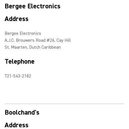
Bergee Electronics
Address
Bergee Electronics
A.J.C. Brouwers Road #26, Cay Hill
St. Maarten, Dutch Caribbean
Telephone
721-543-2182
Boolchand's
Address