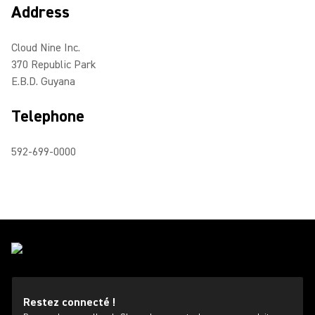
Address
Cloud Nine Inc.
370 Republic Park
E.B.D. Guyana
Telephone
592-699-0000
Restez connecté !