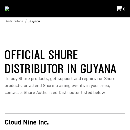
0
Distributors
/
Guyana
OFFICIAL SHURE
DISTRIBUTOR IN GUYANA
To buy Shure products, get support and repairs for Shure
products, or attend Shure training events in your area,
contact a Shure Authorized Distributor listed below.
Cloud Nine Inc.