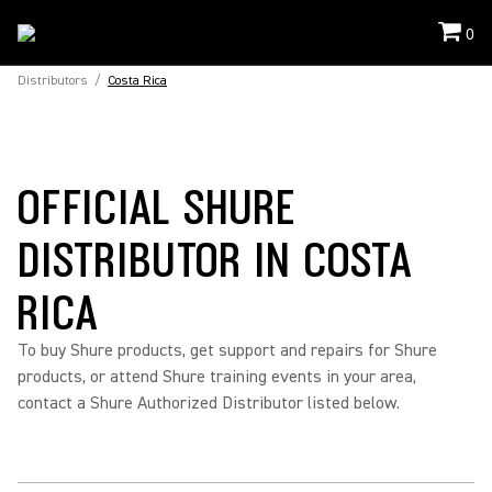
0
Distributors
/
Costa Rica
OFFICIAL SHURE
DISTRIBUTOR IN COSTA
RICA
To buy Shure products, get support and repairs for Shure
products, or attend Shure training events in your area,
contact a Shure Authorized Distributor listed below.