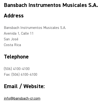
Bansbach Instrumentos Musicales S.A.
Address
Bansbach Instrumentos Musicales S.A.
Avenida 1, Calle 11
San José
Costa Rica
Telephone
(506) 4100-4100
Fax: (506) 4100-4100
Email / Website:
info@bansbach-cr.com