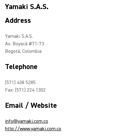
Yamaki S.A.S.
Address
Yamaki S.A.S.
Av. Boyacá #71-73
Bogotá, Colombia
Telephone
(571) 438 5285
Fax: (571) 224 1302
Email / Website
info@yamaki.com.co
http://www.yamaki.com.co