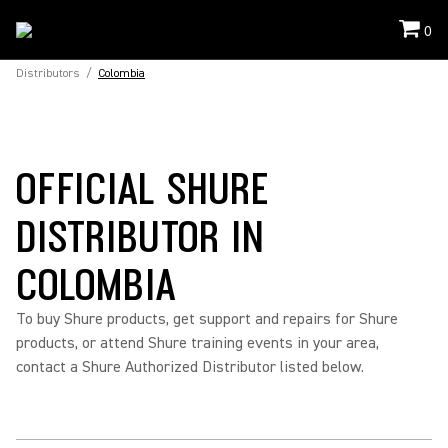
0
Distributors
/
Colombia
OFFICIAL SHURE
DISTRIBUTOR IN
COLOMBIA
To buy Shure products, get support and repairs for Shure
products, or attend Shure training events in your area,
contact a Shure Authorized Distributor listed below.