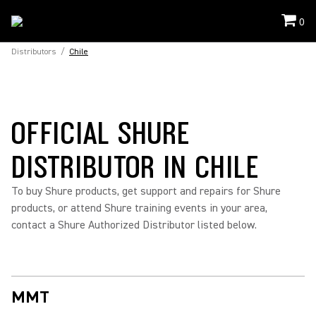
0
Distributors
/
Chile
OFFICIAL SHURE
DISTRIBUTOR IN CHILE
To buy Shure products, get support and repairs for Shure
products, or attend Shure training events in your area,
contact a Shure Authorized Distributor listed below.
MMT