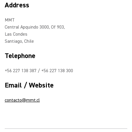
Address
MMT
Central Apquindo 3000, Of 903,
Las Condes
Santiago, Chile
Telephone
+56 227 138 387 / +56 227 138 300
Email / Website
contacto@mmt.cl