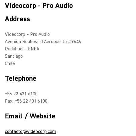
Videocorp - Pro Audio
Address
Videocorp – Pro Audio
Avenida Boulevard Aeropuerto #9646
Pudahuel - ENEA
Santiago
Chile
Telephone
+56 22 431 6100
Fax: +56 22 431 6100
Email / Website
contacto@videocorp.com