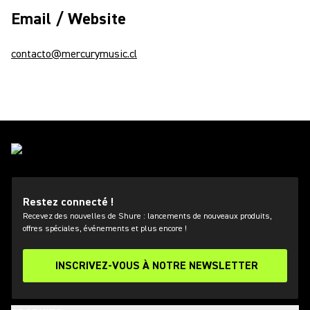
Email / Website
contacto@mercurymusic.cl
Restez connecté !
Recevez des nouvelles de Shure : lancements de nouveaux produits,
offres spéciales, événements et plus encore !
INSCRIVEZ-VOUS À NOTRE NEWSLETTER