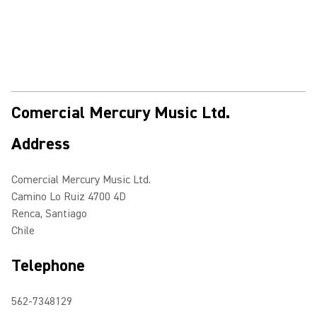
Comercial Mercury Music Ltd.
Address
Comercial Mercury Music Ltd.
Camino Lo Ruiz 4700 4D
Renca, Santiago
Chile
Telephone
562-7348129