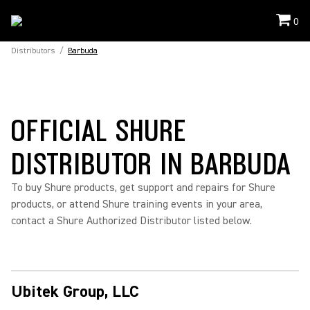
0
Distributors
/
Barbuda
OFFICIAL SHURE
DISTRIBUTOR IN BARBUDA
To buy Shure products, get support and repairs for Shure
products, or attend Shure training events in your area,
contact a Shure Authorized Distributor listed below.
Ubitek Group, LLC