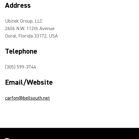
Address
Ubitek Group, LLC
2606 N.W. 112th Avenue
Doral, Florida 33172, USA
Telephone
(305) 599-3744
Email/Website
carfon@bellsouth.net