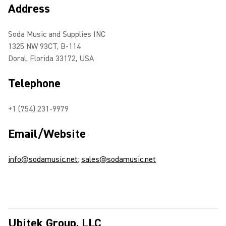
Address
Soda Music and Supplies INC
1325 NW 93CT, B-114
Doral, Florida 33172, USA
Telephone
+1 (754) 231-9979
Email/Website
info@sodamusic.net
;
sales@sodamusic.net
Ubitek Group, LLC