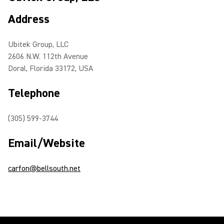
Address
Ubitek Group, LLC
2606 N.W. 112th Avenue
Doral, Florida 33172, USA
Telephone
(305) 599-3744
Email/Website
carfon@bellsouth.net