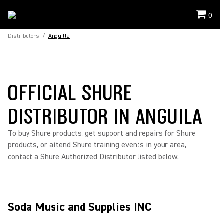
0
Distributors
/
Anguilla
OFFICIAL SHURE
DISTRIBUTOR IN ANGUILA
To buy Shure products, get support and repairs for Shure
products, or attend Shure training events in your area,
contact a Shure Authorized Distributor listed below.
Soda Music and Supplies INC