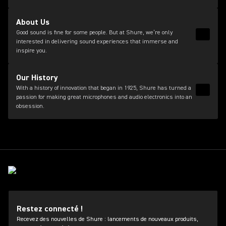
About Us
Good sound is fine for some people. But at Shure, we’re only
Read 
interested in delivering sound experiences that immerse and
inspire you.
Our History
With a history of innovation that began in 1925, Shure has turned a
Read 
passion for making great microphones and audio electronics into an
obsession.
Restez connecté !
Recevez des nouvelles de Shure : lancements de nouveaux produits,