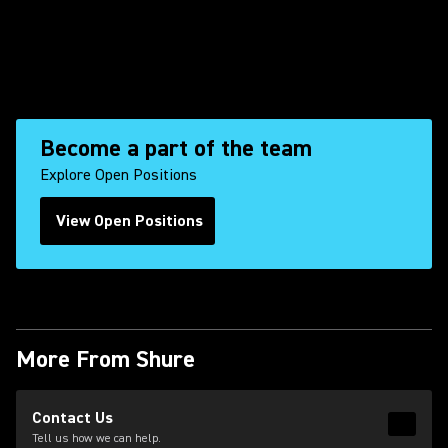
Become a part of the team
Explore Open Positions
View Open Positions
(Opens in a new tab)
More From Shure
(Opens in a new tab)
Contact Us
Read 
(Opens
Tell us how we can help.