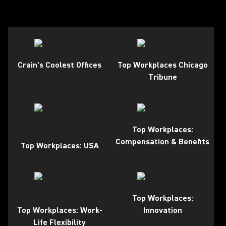
Crain's Coolest Offices
Top Workplaces Chicago
Tribune
Top Workplaces:
Compensation & Benefits
Top Workplaces: USA
Top Workplaces:
Top Workplaces: Work-
Innovation
Life Flexibility