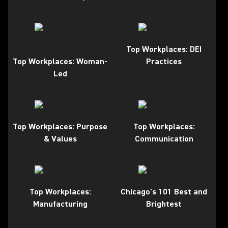
Top Workplaces: DEI
Top Workplaces: Woman-
Practices
Led
Top Workplaces: Purpose
Top Workplaces:
& Values
Communication
Top Workplaces:
Chicago's 101 Best and
Manufacturing
Brightest