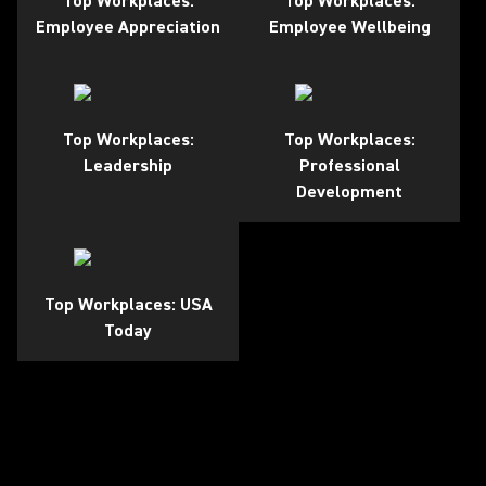
Top Workplaces:
Top Workplaces:
Employee Appreciation
Employee Wellbeing
Top Workplaces:
Top Workplaces:
Leadership
Professional
Development
Top Workplaces: USA
Today