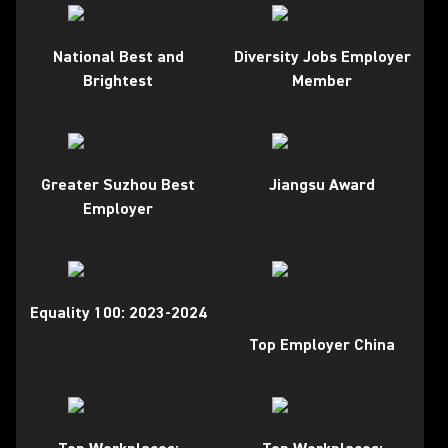
National Best and
Diversity Jobs Employer
Brightest
Member
Greater Suzhou Best
Jiangsu Award
Employer
Equality 100: 2023-2024
Top Employer China