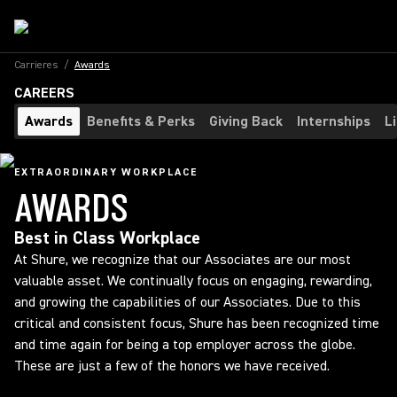
Carrieres
/
Awards
CAREERS
Awards
Benefits & Perks
Giving Back
Internships
L
EXTRAORDINARY WORKPLACE
AWARDS
Best in Class Workplace
At Shure, we recognize that our Associates are our most
valuable asset. We continually focus on engaging, rewarding,
and growing the capabilities of our Associates. Due to this
critical and consistent focus, Shure has been recognized time
and time again for being a top employer across the globe.
These are just a few of the honors we have received.