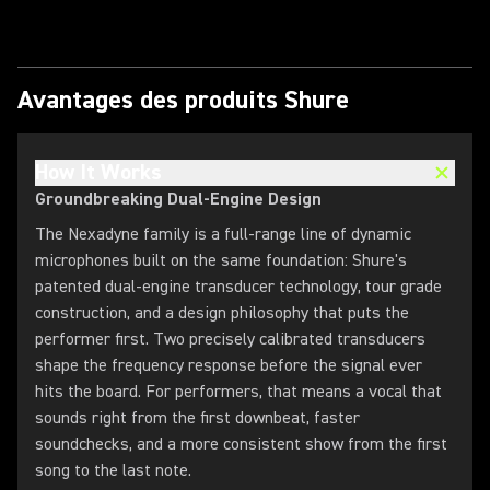
Avantages des produits Shure
How It Works
Groundbreaking Dual-Engine Design
The Nexadyne family is a full-range line of dynamic
microphones built on the same foundation: Shure's
patented dual-engine transducer technology, tour grade
construction, and a design philosophy that puts the
performer first. Two precisely calibrated transducers
shape the frequency response before the signal ever
hits the board. For performers, that means a vocal that
sounds right from the first downbeat, faster
soundchecks, and a more consistent show from the first
song to the last note.