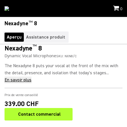
0
™
Nexadyne
8
Aperçu
Assistance produit
™
Nexadyne
8
Dynamic Vocal Microphone
SKU:
NXN8/C
The Nexadyne 8 puts your vocal at the front of the mix with
the detail, presence, and isolation that today's stages...
En savoir plus
Prix de vente conseillé
339.00 CHF
Contact commercial