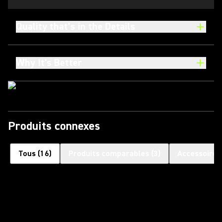
Quality that’s in the Details
Why It's Better
Produits connexes
Tous
(
16
)
Produits comparables
(
3
)
Accessoires