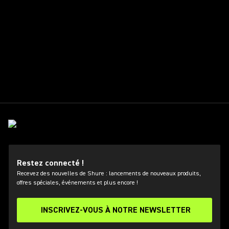
Restez connecté !
Recevez des nouvelles de Shure : lancements de nouveaux produits,
offres spéciales, événements et plus encore !
INSCRIVEZ-VOUS À NOTRE NEWSLETTER