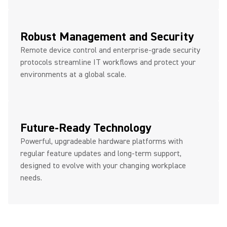
Robust Management and Security
Remote device control and enterprise-grade security
protocols streamline IT workflows and protect your
environments at a global scale.
Future-Ready Technology
Powerful, upgradeable hardware platforms with
regular feature updates and long-term support,
designed to evolve with your changing workplace
needs.