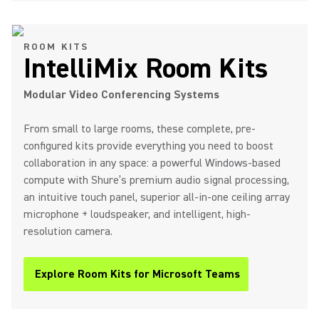
ROOM KITS
IntelliMix Room Kits
Modular Video Conferencing Systems
From small to large rooms, these complete, pre-
configured kits provide everything you need to boost
collaboration in any space: a powerful Windows-based
compute with Shure’s premium audio signal processing,
an intuitive touch panel, superior all-in-one ceiling array
microphone + loudspeaker, and intelligent, high-
resolution camera.
Explore Room Kits for Microsoft Teams