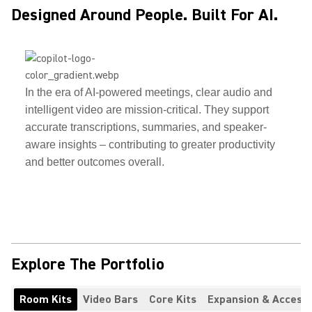
Designed Around People. Built For AI.
In the era of AI-powered meetings, clear audio and
intelligent video are mission-critical. They support
accurate transcriptions, summaries, and speaker-
aware insights – contributing to greater productivity
and better outcomes overall.
Explore The Portfolio
Room Kits
Video Bars
Core Kits
Expansion & Accesso