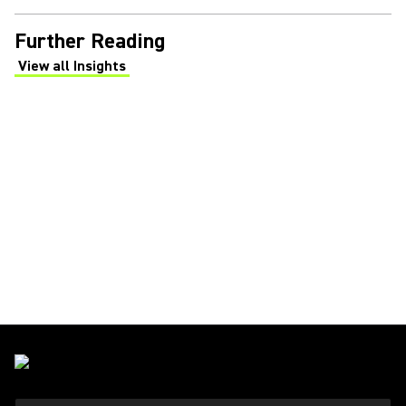
Further Reading
View all Insights