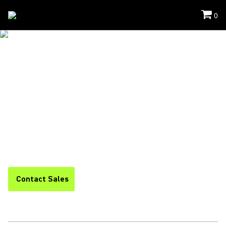
0
Solutions
/
Intellimix
INTELLIMIX™
COLLABORATION
SOLUTIONS
Simple. Secure. Scalable. Shure’s comprehensive, one-stop
portfolio of video conferencing systems enables you to boost
performance, streamline operations, and standardize your
entire collaboration experience.
Contact Sales