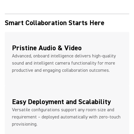
Smart Collaboration Starts Here
Pristine Audio & Video
Advanced, onboard intelligence delivers high-quality
sound and intelligent camera functionality for more
productive and engaging collaboration outcomes.
Easy Deployment and Scalability
Versatile configurations support any room size and
requirement – deployed automatically with zero-touch
provisioning.