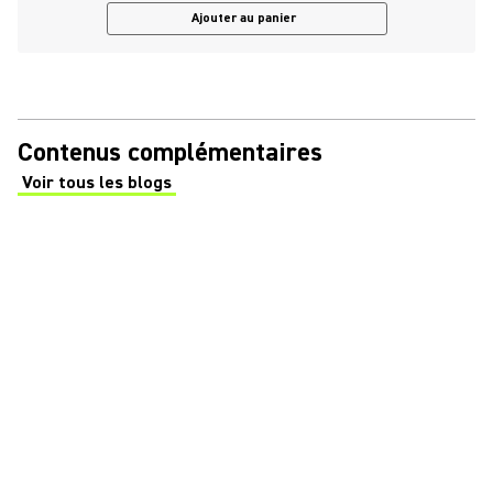
Ajouter au panier
Contenus complémentaires
Voir tous les blogs
(Opens in a new tab)