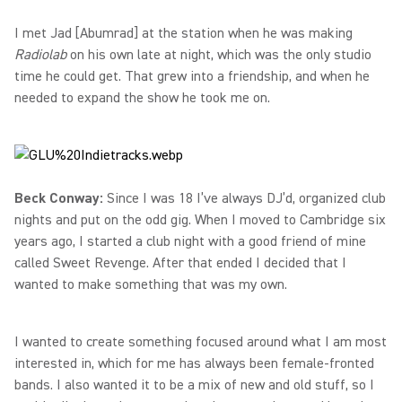
I met Jad [Abumrad] at the station when he was making
Radiolab
on his own late at night, which was the only studio
time he could get. That grew into a friendship, and when he
needed to expand the show he took me on.
Beck Conway:
Since I was 18 I’ve always DJ’d, organized club
nights and put on the odd gig. When I moved to Cambridge six
years ago, I started a club night with a good friend of mine
called Sweet Revenge. After that ended I decided that I
wanted to make something that was my own.
I wanted to create something focused around what I am most
interested in, which for me has always been female-fronted
bands. I also wanted it to be a mix of new and old stuff, so I