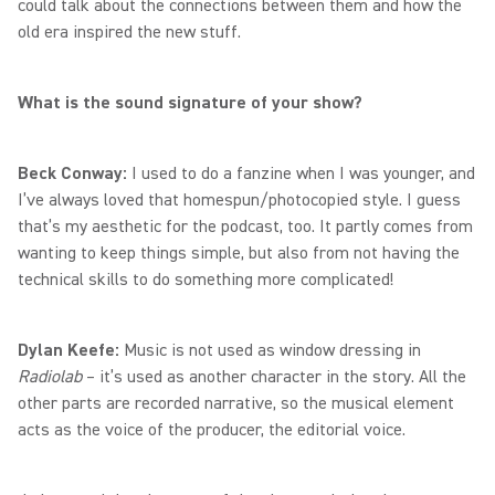
could talk about the connections between them and how the
old era inspired the new stuff.
What is the sound signature of your show?
Beck Conway:
I used to do a fanzine when I was younger, and
I’ve always loved that homespun/photocopied style. I guess
that’s my aesthetic for the podcast, too. It partly comes from
wanting to keep things simple, but also from not having the
technical skills to do something more complicated!
Dylan Keefe:
Music is not used as window dressing in
Radiolab
– it’s used as another character in the story. All the
other parts are recorded narrative, so the musical element
acts as the voice of the producer, the editorial voice.