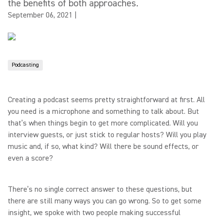
the benefits of both approaches.
September 06, 2021
|
Podcasting
Creating a podcast seems pretty straightforward at first. All
you need is a microphone and something to talk about. But
that’s when things begin to get more complicated. Will you
interview guests, or just stick to regular hosts? Will you play
music and, if so, what kind? Will there be sound effects, or
even a score?
There’s no single correct answer to these questions, but
there are still many ways you can go wrong. So to get some
insight, we spoke with two people making successful