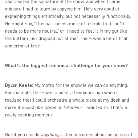
Jad created the signature of the show, and when I came
onboard I had to learn by copying him. He’s very good at
explaining things artistically, but not necessarily functionally.
He might say, ‘This part needs more of a smile to it,’ or ‘It
needs to be more neutral,’ or ‘I need to feel it in my gut like
the bottom just dropped out of me.’ There was a lot of trial
and error at first!
What’s the biggest technical challenge for your show?
Dylan Keefe:
My motto for the show is we can do anything.
For example, there was a point a few years ago when I
realized that I could orchestra a whole piece at my desk and
make it sound like
Game of Thrones
if I wanted to. That’s a
really exciting moment.
But if you can do
anything
, it then becomes about being smart