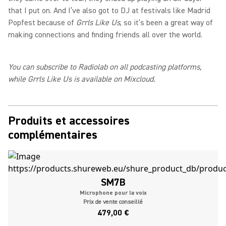
that I put on. And I’ve also got to DJ at festivals like Madrid
Popfest because of
Grrls Like Us
, so it’s been a great way of
making connections and finding friends all over the world.
You can subscribe to Radiolab on all podcasting platforms,
while Grrls Like Us is available on Mixcloud.
Produits et accessoires
complémentaires
SM7B
Microphone pour la voix
Prix de vente conseillé
479,00 €