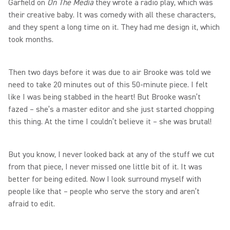
Garfield on
On The Media
they wrote a radio play, which was
their creative baby. It was comedy with all these characters,
and they spent a long time on it. They had me design it, which
took months.
Then two days before it was due to air Brooke was told we
need to take 20 minutes out of this 50-minute piece. I felt
like I was being stabbed in the heart! But Brooke wasn’t
fazed – she’s a master editor and she just started chopping
this thing. At the time I couldn’t believe it – she was brutal!
But you know, I never looked back at any of the stuff we cut
from that piece, I never missed one little bit of it. It was
better for being edited. Now I look surround myself with
people like that – people who serve the story and aren’t
afraid to edit.