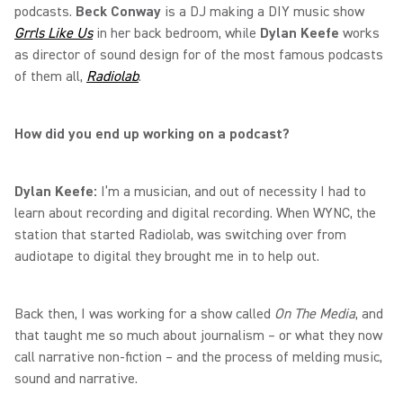
podcasts.
Beck Conway
is a DJ making a DIY music show
Grrls Like Us
in her back bedroom, while
Dylan Keefe
works
as director of sound design for of the most famous podcasts
of them all,
Radiolab
.
How did you end up working on a podcast?
Dylan Keefe:
I’m a musician, and out of necessity I had to
learn about recording and digital recording. When WYNC, the
station that started Radiolab, was switching over from
audiotape to digital they brought me in to help out.
Back then, I was working for a show called
On The Media
, and
that taught me so much about journalism – or what they now
call narrative non-fiction – and the process of melding music,
sound and narrative.