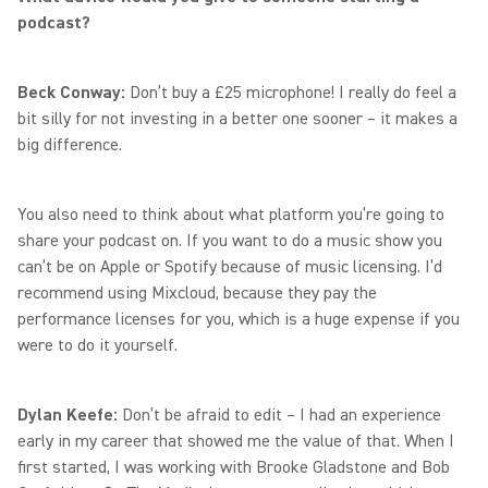
podcast?
Beck Conway:
Don’t buy a £25 microphone! I really do feel a
bit silly for not investing in a better one sooner – it makes a
big difference.
You also need to think about what platform you’re going to
share your podcast on. If you want to do a music show you
can’t be on Apple or Spotify because of music licensing. I’d
recommend using Mixcloud, because they pay the
performance licenses for you, which is a huge expense if you
were to do it yourself.
Dylan Keefe:
Don’t be afraid to edit – I had an experience
early in my career that showed me the value of that. When I
first started, I was working with Brooke Gladstone and Bob