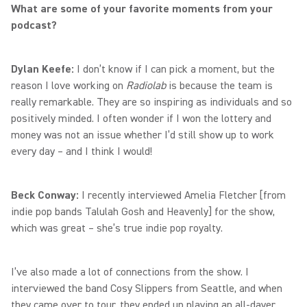
What are some of your favorite moments from your
podcast?
Dylan Keefe:
I don’t know if I can pick a moment, but the
reason I love working on
Radiolab
is because the team is
really remarkable. They are so inspiring as individuals and so
positively minded. I often wonder if I won the lottery and
money was not an issue whether I’d still show up to work
every day – and I think I would!
Beck Conway:
I recently interviewed Amelia Fletcher [from
indie pop bands Talulah Gosh and Heavenly] for the show,
which was great – she’s true indie pop royalty.
I’ve also made a lot of connections from the show. I
interviewed the band Cosy Slippers from Seattle, and when
they came over to tour, they ended up playing an all-dayer