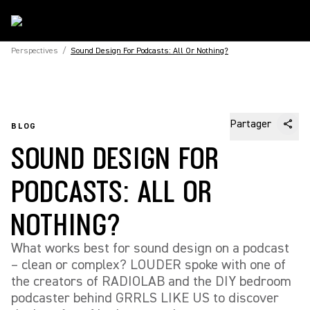
Perspectives
/
Sound Design For Podcasts: All Or Nothing?
Partager
BLOG
SOUND DESIGN FOR
PODCASTS: ALL OR
NOTHING?
What works best for sound design on a podcast
– clean or complex? LOUDER spoke with one of
the creators of RADIOLAB and the DIY bedroom
podcaster behind GRRLS LIKE US to discover