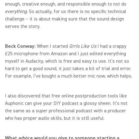
enough, creative enough, and responsible enough to not do
everything
. So actually, for us there is no specific technical
challenge – it is about making sure that the sound design
serves the story.
Beck Conway:
When I started
Grrls Like Us
I had a crappy
£25 microphone from Amazon and I just edited everything
myself in Audacity, which is free and easy to use. It’s not so
hard to get a good sound, it just takes a bit of trial and error.
For example, I’ve bought a much better mic now, which helps.
I also discovered that free online postproduction tools like
Auphonic can give your DIY podcast a glossy sheen. It’s not
the same as a super professional podcast with a producer
who has proper audio skills, but it is still useful.
What advice would you give to someone starting a