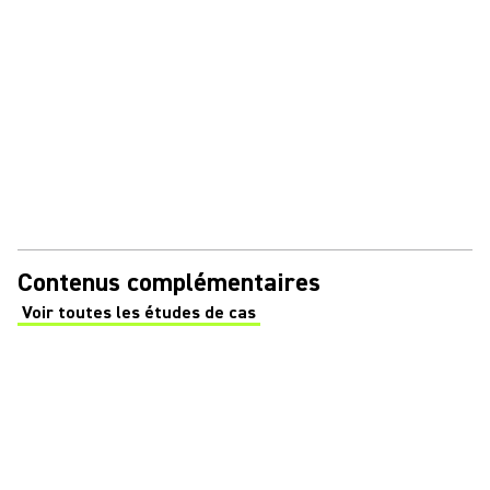
Contenus complémentaires
Voir toutes les études de cas
(Opens in a new tab)