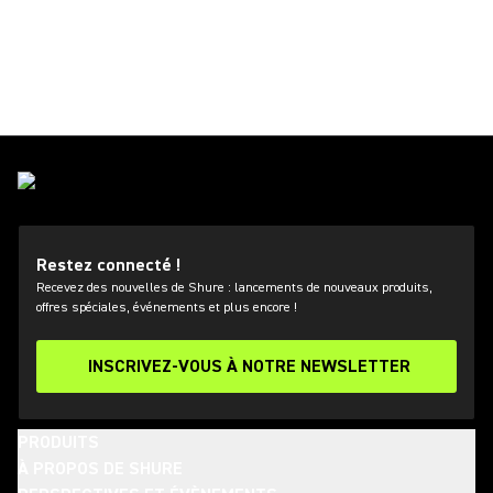
Restez connecté !
Recevez des nouvelles de Shure : lancements de nouveaux produits,
offres spéciales, événements et plus encore !
INSCRIVEZ-VOUS À NOTRE NEWSLETTER
PRODUITS
À PROPOS DE SHURE