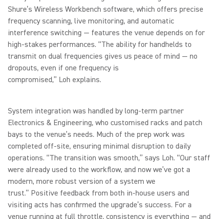
Shure’s Wireless Workbench software, which offers precise
frequency scanning, live monitoring, and automatic
interference switching — features the venue depends on for
high-stakes performances. “The ability for handhelds to
transmit on dual frequencies gives us peace of mind — no
dropouts, even if one frequency is
compromised,” Loh explains.
System integration was handled by long-term partner
Electronics & Engineering, who customised racks and patch
bays to the venue’s needs. Much of the prep work was
completed off-site, ensuring minimal disruption to daily
operations. “The transition was smooth,” says Loh. “Our staff
were already used to the workflow, and now we’ve got a
modern, more robust version of a system we
trust.” Positive feedback from both in-house users and
visiting acts has confirmed the upgrade’s success. For a
venue running at full throttle, consistency is everything — and