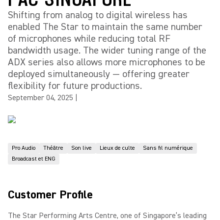
Shifting from analog to digital wireless has
enabled The Star to maintain the same number
of microphones while reducing total RF
bandwidth usage. The wider tuning range of the
ADX series also allows more microphones to be
deployed simultaneously — offering greater
flexibility for future productions.
September 04, 2025
|
Pro Audio
Théâtre
Son live
Lieux de culte
Sans fil numérique
Broadcast et ENG
Customer Profile
The Star Performing Arts Centre, one of Singapore’s leading