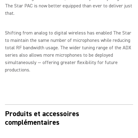
The Star PAC is now better equipped than ever to deliver just
that.
Shifting from analog to digital wireless has enabled The Star
to maintain the same number of microphones while reducing
total RF bandwidth usage. The wider tuning range of the ADX
series also allows more microphones to be deployed
simultaneously — offering greater flexibility for future
productions.
Produits et accessoires
complémentaires