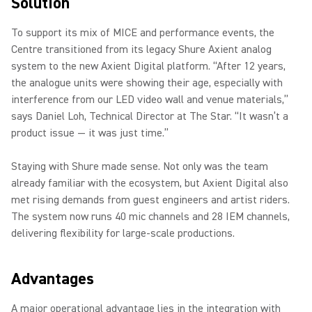
Solution
To support its mix of MICE and performance events, the
Centre transitioned from its legacy Shure Axient analog
system to the new Axient Digital platform. “After 12 years,
the analogue units were showing their age, especially with
interference from our LED video wall and venue materials,”
says Daniel Loh, Technical Director at The Star. “It wasn’t a
product issue — it was just time.”
Staying with Shure made sense. Not only was the team
already familiar with the ecosystem, but Axient Digital also
met rising demands from guest engineers and artist riders.
The system now runs 40 mic channels and 28 IEM channels,
delivering flexibility for large-scale productions.
Advantages
A major operational advantage lies in the integration with