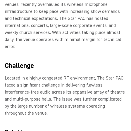
venues, recently overhauled its wireless microphone
infrastructure to keep pace with increasing show demands
and technical expectations. The Star PAC has hosted
international concerts, large-scale corporate events, and
weekly church services. With activities taking place almost
daily, the venue operates with minimal margin for technical
error.
Challenge
Located in a highly congested RF environment, The Star PAC
faced a significant challenge in delivering flawless,
interference-free audio across its expansive array of theatre
and multi-purpose halls. The issue was further complicated
by the large number of wireless systems operating
throughout the venue.