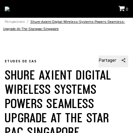
0
Perspectives
/
Shure-Axient-Digital-Wireless-Systems-Powers-Seamless-
Upgrade-At-The-Starapac-Singapore
Partager
ETUDES DE CAS
SHURE AXIENT DIGITAL
WIRELESS SYSTEMS
POWERS SEAMLESS
UPGRADE AT THE STAR
PAC SINGAPORE