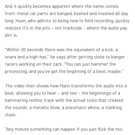
And it quickly becomes apparent where the name comes
from: metal car parts are banged, bashed and mashed all day
long. Hunn, who admits to being new to field recording, quickly
realizes it's in the pits – not trackside – where the audio pay
dirt is.
"Within 30 seconds there was the equivalent of a kick, a
snare and a high-hat," he says after getting close to banger
racers working on their cars. "You can just hammer the
processing, and you've got the beginning of a beat, maybe."
The video then shows how Hunn transforms the audio into a
beat, allowing you to hear – and see – the beginnings of a
hammering techno track with the actual tools that created
the sounds: a metallic blow, a pneumatic whine, a clanking
chain.
"Any minute something can happen if you just flick the mic