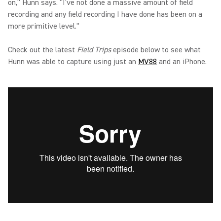
on," Hunn says. "I've not done a massive amount of field
recording and any field recording I have done has been on a
more primitive level."
Check out the latest
Field Trips
episode below to see what
Hunn was able to capture using just an
MV88
and an iPhone.