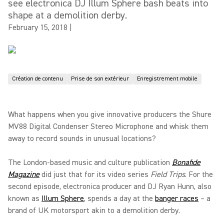
see electronica DJ Illum Sphere bash beats into
shape at a demolition derby.
February 15, 2018
|
Création de contenu
Prise de son extérieur
Enregistrement mobile
What happens when you give innovative producers the Shure
MV88 Digital Condenser Stereo Microphone and whisk them
away to record sounds in unusual locations?
The London-based music and culture publication
Bonafide
Magazine
did just that for its video series
Field Trips
. For the
second episode, electronica producer and DJ Ryan Hunn, also
known as
Illum Sphere
, spends a day at the
banger races
– a
brand of UK motorsport akin to a demolition derby.