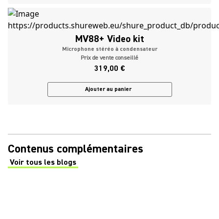
MV88+ Video kit
Microphone stéréo à condensateur
Prix de vente conseillé
319,00 €
Ajouter au panier
Contenus complémentaires
Voir tous les blogs
(Opens in a new tab)