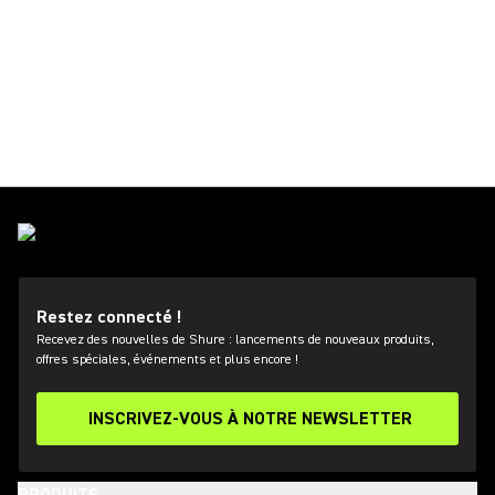
Restez connecté !
Recevez des nouvelles de Shure : lancements de nouveaux produits,
offres spéciales, événements et plus encore !
INSCRIVEZ-VOUS À NOTRE NEWSLETTER
PRODUITS