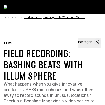
Perspectives
/
Field Recording: Bashing Beats With Illum Sphere
Partager
BLOG
FIELD RECORDING:
BASHING BEATS WITH
ILLUM SPHERE
What happens when you give innovative
producers MV88 microphones and whisk them
away to record sounds in unusual locations?
Check out Bonafide Magazine's video series to