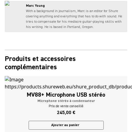
Marc Young
With a background in journalism, Marc is an editor for Shure
covering anything and everything that has to do with sound. He
tries to compensate for his mediocre guitar-playing skills with
his writing. He is based in Portland, Oregon.
Produits et accessoires
complémentaires
MV88+ Microphone USB stéréo
Microphone stéréo à condensateur
Prix de vente conseillé
245,00 €
Ajouter au panier