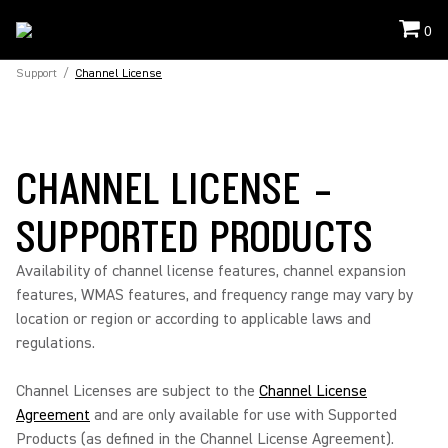
0
Support
/
Channel License
CHANNEL LICENSE -
SUPPORTED PRODUCTS
Availability of channel license features, channel expansion
features, WMAS features, and frequency range may vary by
location or region or according to applicable laws and
regulations.
Channel Licenses are subject to the
Channel License
Agreement
and are only available for use with Supported
Products (as defined in the Channel License Agreement).