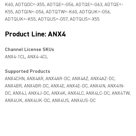
K60, ADTQDC=-X55, ADTQE=-G56, ADTQE=-G63, ADTQE=-
K55, ADTQIN=-G56, ADTQTW=-K60, ADTQUK=-G56,
ADTQUK=-K55, ADTQUS=-G57, ADTQUS=-X55
Product Line: ANX4
Channel License SKUs
ANX4-1CL, ANX4-4CL
Supported Products
ANX4CHN, ANX4AR, ANX4AR-DC, ANX4AZ, ANX4AZ-DC,
ANX4BR, ANX4BR-DC, ANX4E, ANX4E-DC, ANX4IN, ANX4IN-
DC, ANX4J, ANX4J-DC, ANX4K, ANX4LC, ANX4LC-DC, ANX4TW,
ANX4UK, ANX4UK-DC, ANX4US, ANX4US-DC