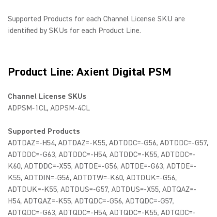
Supported Products for each Channel License SKU are
identified by SKUs for each Product Line.
Product Line: Axient Digital PSM
Channel License SKUs
ADPSM-1CL, ADPSM-4CL
Supported Products
ADTDAZ=-H54, ADTDAZ=-K55, ADTDDC=-G56, ADTDDC=-G57,
ADTDDC=-G63, ADTDDC=-H54, ADTDDC=-K55, ADTDDC=-
K60, ADTDDC=-X55, ADTDE=-G56, ADTDE=-G63, ADTDE=-
K55, ADTDIN=-G56, ADTDTW=-K60, ADTDUK=-G56,
ADTDUK=-K55, ADTDUS=-G57, ADTDUS=-X55, ADTQAZ=-
H54, ADTQAZ=-K55, ADTQDC=-G56, ADTQDC=-G57,
ADTQDC=-G63, ADTQDC=-H54, ADTQDC=-K55, ADTQDC=-