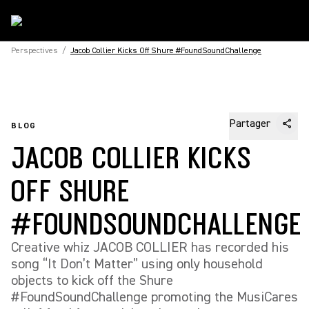
Perspectives
/
Jacob Collier Kicks Off Shure #FoundSoundChallenge
Partager
BLOG
JACOB COLLIER KICKS
OFF SHURE
#FOUNDSOUNDCHALLENGE
Creative whiz JACOB COLLIER has recorded his
song “It Don’t Matter” using only household
objects to kick off the Shure
#FoundSoundChallenge promoting the MusiCares