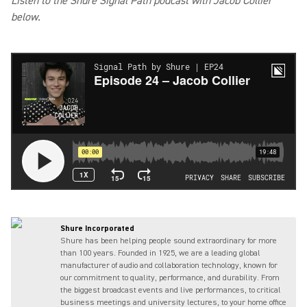
Listen to the Shure Signal Path podcast with Jacob Collier
below.
Shure Incorporated
Shure has been helping people sound extraordinary for more
than 100 years. Founded in 1925, we are a leading global
manufacturer of audio and collaboration technology, known for
our commitment to quality, performance, and durability. From
the biggest broadcast events and live performances, to critical
business meetings and university lectures, to your home office