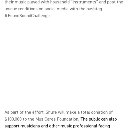
their music played with household “instruments” and post the
unique renditions on social media with the hashtag
#FoundSoundChallenge.
As part of the effort, Shure will make a total donation of
$100,000 to the MusiCares Foundation.
The public can also
support musicians and other music professional facing