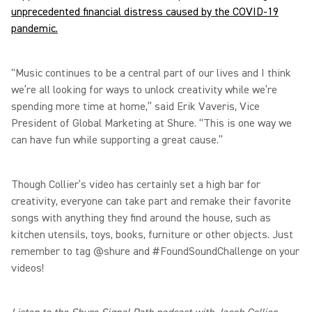
unprecedented financial distress caused by the COVID-19
pandemic.
“Music continues to be a central part of our lives and I think
we’re all looking for ways to unlock creativity while we’re
spending more time at home,” said Erik Vaveris, Vice
President of Global Marketing at Shure. “This is one way we
can have fun while supporting a great cause.”
Though Collier’s video has certainly set a high bar for
creativity, everyone can take part and remake their favorite
songs with anything they find around the house, such as
kitchen utensils, toys, books, furniture or other objects. Just
remember to tag @shure and #FoundSoundChallenge on your
videos!