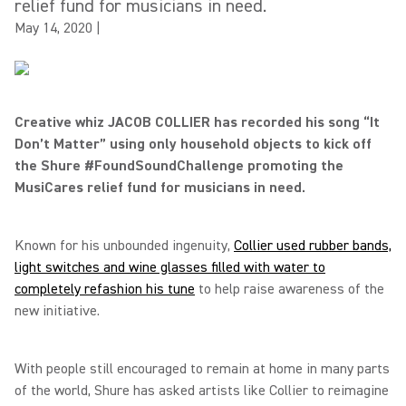
relief fund for musicians in need.
May 14, 2020
|
Creative whiz JACOB COLLIER has recorded his song “It
Don’t Matter” using only household objects to kick off
the Shure #FoundSoundChallenge promoting the
MusiCares relief fund for musicians in need.
Known for his unbounded ingenuity,
Collier used rubber bands,
light switches and wine glasses filled with water to
completely refashion his tune
to help raise awareness of the
new initiative.
With people still encouraged to remain at home in many parts
of the world, Shure has asked artists like Collier to reimagine