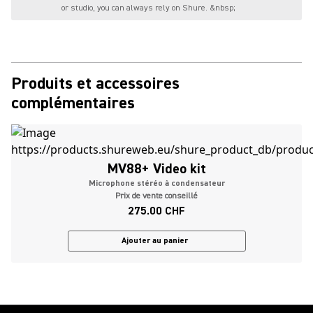
or studio, you can always rely on Shure. &nbsp;
Produits et accessoires
complémentaires
MV88+ Video kit
Microphone stéréo à condensateur
Prix de vente conseillé
275.00 CHF
Ajouter au panier