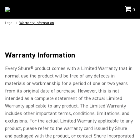
0
Legal
/
Warranty Information
Warranty Information
Every Shure® product comes with a Limited Warranty that in
normal use the product will be free of any defects in
materials or workmanship for a period of one or two years
from its original date of purchase. However, this is not
intended as a complete statement of the actual Limited
Warranty applicable to any product. The Limited Warranty
includes other important terms, conditions, limitations, and
exclusions. For the actual Limited Warranty applicable to any
product, please refer to the warranty card issued by Shure
and packaged with the product, or contact Shure Incorporated