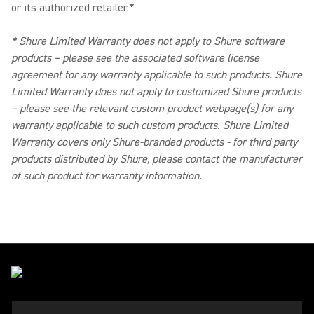
or its authorized retailer.
*
*
Shure Limited Warranty does not apply to Shure software
products – please see the associated software license
agreement for any warranty applicable to such products. Shure
Limited Warranty does not apply to customized Shure products
– please see the relevant custom product webpage(s) for any
warranty applicable to such custom products. Shure Limited
Warranty covers only Shure-branded products - for third party
products distributed by Shure, please contact the manufacturer
of such product for warranty information.