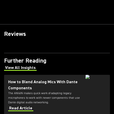
Reviews
Further Reading
View All Insights
(Opens in a new tab)
How to Blend Analog Mics With Dante
Components
The ANI4IN makes quick work of adapting legacy
microphones to work with newer components that use
Dante digital audio networking.
Read Article