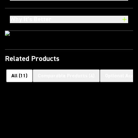
Why It’s Better
Related Products
All
(
11
)
Comparable Products
(
4
)
Optional Acce