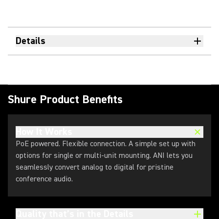
Details
Shure Product Benefits
How It Works
PoE powered. Flexible connection. A simple set up with
options for single or multi-unit mounting. ANI lets you
seamlessly convert analog to digital for pristine
conference audio.
Quality that’s in the Details