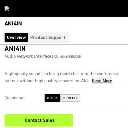
ANI4IN
Overview
Product Support
ANI4IN
Audio Network Interface
SKU:
ANI4IN-BLOCK
High-quality sound can bring more clarity to the conference,
but not without high quality conversion. ANI...
Read More
Connector
:
BLOCK
3 PIN XLR
Contact Sales