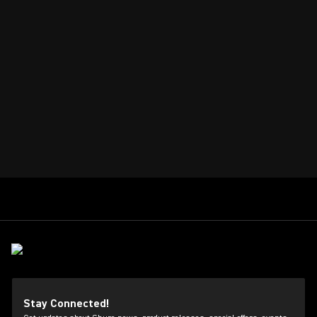
Stay Connected!