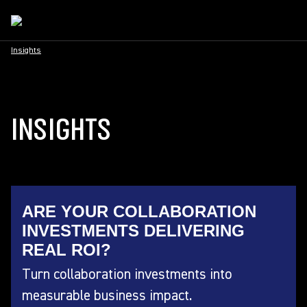
Insights
INSIGHTS
ARE YOUR COLLABORATION
INVESTMENTS DELIVERING
REAL ROI?
Turn collaboration investments into
measurable business impact.