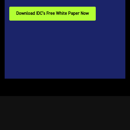
Download IDC’s Free White Paper Now