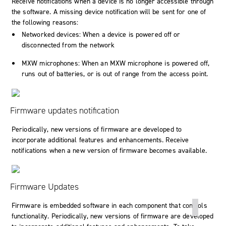
Receive notifications when a device is no longer accessible through
the software. A missing device notification will be sent for one of
the following reasons:
Networked devices: When a device is powered off or
disconnected from the network
MXW microphones: When an MXW microphone is powered off,
runs out of batteries, or is out of range from the access point.
Firmware updates notification
Periodically, new versions of firmware are developed to
incorporate additional features and enhancements. Receive
notifications when a new version of firmware becomes available.
Firmware Updates
Firmware is embedded software in each component that controls
functionality. Periodically, new versions of firmware are developed