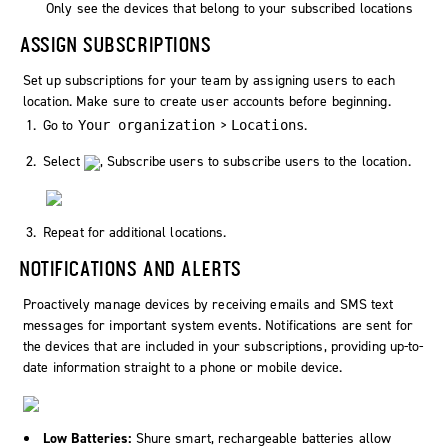
Only see the devices that belong to your subscribed locations
ASSIGN SUBSCRIPTIONS
Set up subscriptions for your team by assigning users to each
location. Make sure to create user accounts before beginning.
Go to
>
.
Your organization
Locations
Select
,
Subscribe users
to subscribe users to the location.
Repeat for additional locations.
NOTIFICATIONS AND ALERTS
Proactively manage devices by receiving emails and SMS text
messages for important system events. Notifications are sent for
the devices that are included in your subscriptions, providing up-to-
date information straight to a phone or mobile device.
Low Batteries:
Shure smart, rechargeable batteries allow