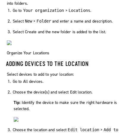
into folders.
Go to
>
.
Your organization
Locations
Select
>
and enter a name and description.
New
Folder
Select
Create
and the new folder is added to the list.
Organize Your Locations
ADDING DEVICES TO THE LOCATION
Select devices to add to your location:
Go to
All devices
.
Choose the device(s) and select
Edit location
.
Tip:
Identify the device to make sure the right hardware is
selected.
Choose the location and select
>
Edit location
Add to