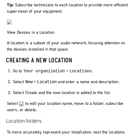
Tip:
Subscribe technicians to each location to provide more efficient
supervision of your equipment.
View Devices in a Location
A location is a subset of your audio network, focusing attention on
the devices installed in that space
CREATING A NEW LOCATION
Go to
>
.
Your organization
Locations
Select
>
and enter a name and description.
New
Location
Select
Create
and the new location is added to the list.
Select
to edit your location name, move to a folder, subscribe
users, or delete.
Location folders
To more accurately represent your installation, nest the locations