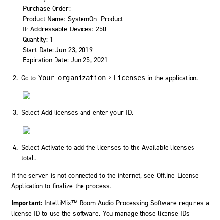
Purchase Order:
Product Name: SystemOn_Product
IP Addressable Devices: 250
Quantity: 1
Start Date: Jun 23, 2019
Expiration Date: Jun 25, 2021
Go to
>
in the application.
Your organization
Licenses
Select
Add licenses
and enter your ID.
Select
Activate
to add the licenses to the
Available licenses
total.
If the server is not connected to the internet, see Offline License
Application to finalize the process.
Important:
IntelliMix™ Room Audio Processing Software requires a
license ID to use the software. You manage those license IDs