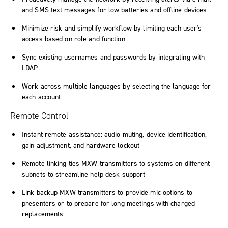
and SMS text messages for low batteries and offline devices
Minimize risk and simplify workflow by limiting each user's
access based on role and function
Sync existing usernames and passwords by integrating with
LDAP
Work across multiple languages by selecting the language for
each account
Remote Control
Instant remote assistance: audio muting, device identification,
gain adjustment, and hardware lockout
Remote linking ties MXW transmitters to systems on different
subnets to streamline help desk support
Link backup MXW transmitters to provide mic options to
presenters or to prepare for long meetings with charged
replacements