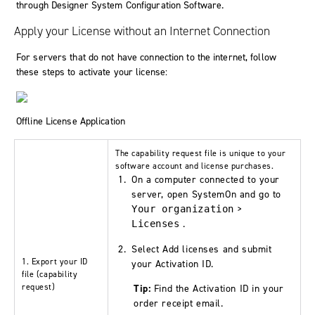
through Designer System Configuration Software.
Apply your License without an Internet Connection
For servers that do not have connection to the internet, follow
these steps to activate your license:
Offline License Application
The
capability request
file is unique to your
software account and license purchases.
On a computer connected to your
server, open
SystemOn
and go to
>
Your organization
.
Licenses
Select
Add licenses
and submit
1. Export your ID
your Activation ID.
file (
capability
request
)
Tip:
Find the Activation ID in your
order receipt email.