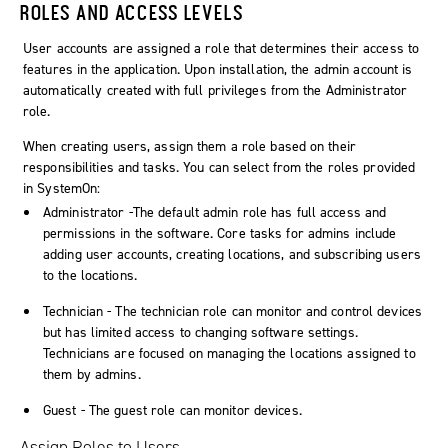
ROLES AND ACCESS LEVELS
User accounts are assigned a role that determines their access to
features in the application. Upon installation, the
admin
account is
automatically created with full privileges from the Administrator
role.
When creating users, assign them a role based on their
responsibilities and tasks. You can select from the roles provided
in
SystemOn
:
Administrator -The default admin role has full access and
permissions in the software. Core tasks for admins include
adding user accounts, creating locations, and subscribing users
to the locations.
Technician - The technician role can monitor and control devices
but has limited access to changing software settings.
Technicians are focused on managing the locations assigned to
them by admins.
Guest - The guest role can monitor devices.
Assign Roles to Users