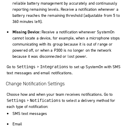
reliable battery management by accurately and continuously
reporting remaining levels. Receive a notification whenever a
battery reaches the remaining threshold (adjustable from 5 to
360 minutes left).
Missing Device:
Receive a notification whenever SystemOn
cannot locate a device, for example, when a microphone stops
communicating with its group because it is out of range or
powered off, or when a P300 is no longer on the network
because it was disconnected or lost power.
Go to
>
to set up
SystemOn
with SMS
Settings
Integrations
text messages and email notifications.
Change Notification Settings
Choose how and when your team receives notifications. Go to
>
to select a delivery method for
Settings
Notifications
each type of notification:
SMS text messages
Email