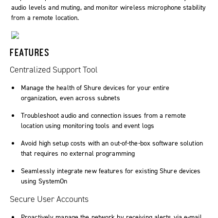
audio levels and muting, and monitor wireless microphone stability
from a remote location.
FEATURES
Centralized Support Tool
Manage the health of Shure devices for your entire
organization, even across subnets
Troubleshoot audio and connection issues from a remote
location using monitoring tools and event logs
Avoid high setup costs with an out-of-the-box software solution
that requires no external programming
Seamlessly integrate new features for existing Shure devices
using
SystemOn
Secure User Accounts
Proactively manage the network by receiving alerts via e-mail