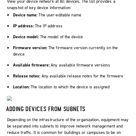
View your device network at
All devices
. The list provides a
snapshot of key device information:
Device name:
The user-editable name
IP address:
The IP address
Device model:
The model of the device
Firmware version:
The firmware version currently on the
device
Available firmware:
Any available firmware versions
Release notes:
Any available release notes for the firmware
Location:
The location to which the device is assigned
ADDING DEVICES FROM SUBNETS
Depending on the infrastructure of the organization, equipment may
be separated into subnets to improve network management and
reduce traffic. It is common for buildings or campuses to be on