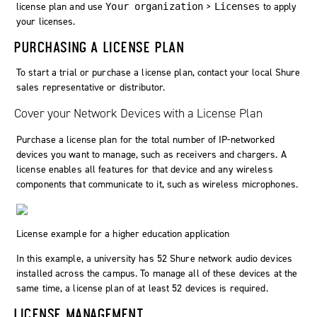
license plan and use
>
to apply
Your organization
Licenses
your licenses.
PURCHASING A LICENSE PLAN
To start a trial or purchase a license plan, contact your local Shure
sales representative or distributor.
Cover your Network Devices with a License Plan
Purchase a license plan for the total number of IP-networked
devices you want to manage, such as receivers and chargers. A
license enables all features for that device and any wireless
components that communicate to it, such as wireless microphones.
License example for a higher education application
In this example, a university has 52 Shure network audio devices
installed across the campus. To manage all of these devices at the
same time, a license plan of at least 52 devices is required.
LICENSE MANAGEMENT