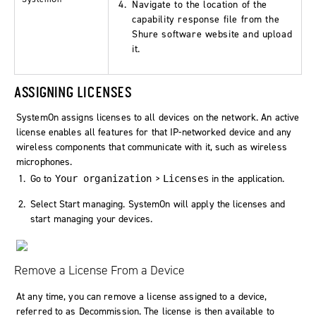
Navigate to the location of the
capability response file from the
Shure software website and upload
it.
ASSIGNING LICENSES
SystemOn assigns licenses to all devices on the network. An active
license enables all features for that IP-networked device and any
wireless components that communicate with it, such as wireless
microphones.
Go to
>
in the application.
Your organization
Licenses
Select
Start managing
. SystemOn will apply the licenses and
start managing your devices.
Remove a License From a Device
At any time, you can remove a license assigned to a device,
referred to as
Decommission
. The license is then available to