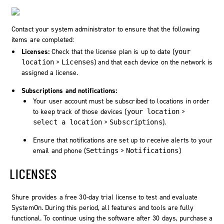
Contact your system administrator to ensure that the following
items are completed:
Licenses:
Check that the license plan is up to date (
your
>
) and that each device on the network is
location
Licenses
assigned a license.
Subscriptions and notifications:
Your user account must be subscribed to locations in order
to keep track of those devices (
>
your location
>
).
select a location
Subscriptions
Ensure that notifications are set up to receive alerts to your
email and phone (
>
)
Settings
Notifications
LICENSES
Shure provides a free 30-day trial license to test and evaluate
SystemOn
. During this period, all features and tools are fully
functional. To continue using the software after 30 days, purchase a