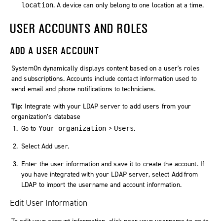
. A device can only belong to one location at a time.
location
USER ACCOUNTS AND ROLES
ADD A USER ACCOUNT
SystemOn
dynamically displays content based on a user's roles
and subscriptions. Accounts include contact information used to
send email and phone notifications to technicians.
Tip:
Integrate with your LDAP server to add users from your
organization’s database
Go to
>
.
Your organization
Users
Select
Add user
.
Enter the user information and save it to create the account. If
you have integrated with your LDAP server, select
Add from
LDAP
to import the username and account information.
Edit User Information