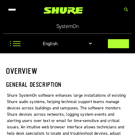
search
SystemOn
OVERVIEW
GENERAL DESCRIPTION
Shure
SystemOn
software enhances large installations of existing
Shure audio systems, helping technical support teams manage
devices across buildings and campuses. The software monitors
Shure devices across networks, logging system events and
alerting users over text or email for time-sensitive and critical
issues. An intuitive web browser interface allows technicians and
help desk specialists to locate and troubleshoot devices, adjust