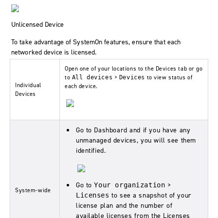
Unlicensed Device
To take advantage of
SystemOn
features, ensure that each
networked device is licensed.
Open one of your locations to the
Devices
tab or go
to
>
to view status of
All devices
Devices
Individual
each device.
Devices
Go to
Dashboard
and if you have any
unmanaged devices, you will see them
identified.
Go to
>
Your organization
System-wide
to see a snapshot of your
Licenses
license plan and the number of
available licenses from the Licenses