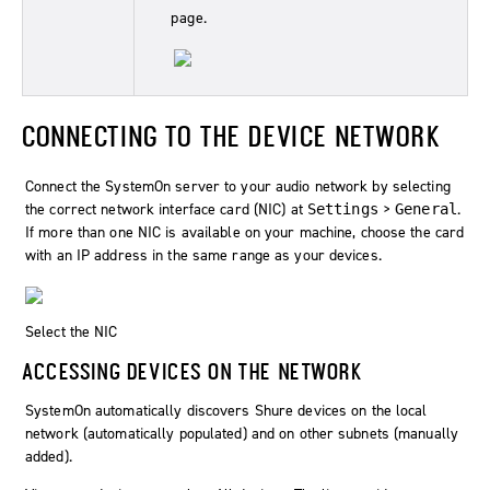
page.
CONNECTING TO THE DEVICE NETWORK
Connect the SystemOn server to your audio network by selecting
the correct network interface card (NIC) at
>
.
Settings
General
If more than one NIC is available on your machine, choose the card
with an IP address in the same range as your devices.
Select the NIC
ACCESSING DEVICES ON THE NETWORK
SystemOn
automatically discovers Shure devices on the local
network (automatically populated) and on other subnets (manually
added).