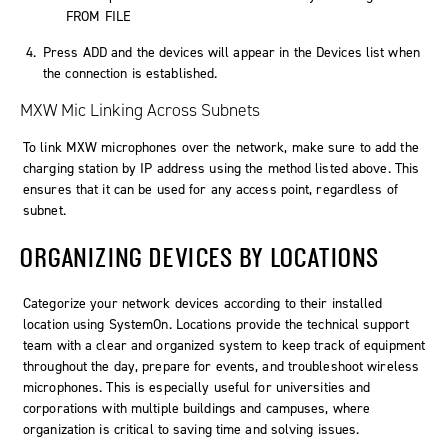
FROM FILE
Press
ADD
and the devices will appear in the
Devices
list when
the connection is established.
MXW Mic Linking Across Subnets
To link MXW microphones over the network, make sure to add the
charging station by IP address using the method listed above. This
ensures that it can be used for any access point, regardless of
subnet.
ORGANIZING DEVICES BY LOCATIONS
Categorize your network devices according to their installed
location using
SystemOn
. Locations provide the technical support
team with a clear and organized system to keep track of equipment
throughout the day, prepare for events, and troubleshoot wireless
microphones. This is especially useful for universities and
corporations with multiple buildings and campuses, where
organization is critical to saving time and solving issues.