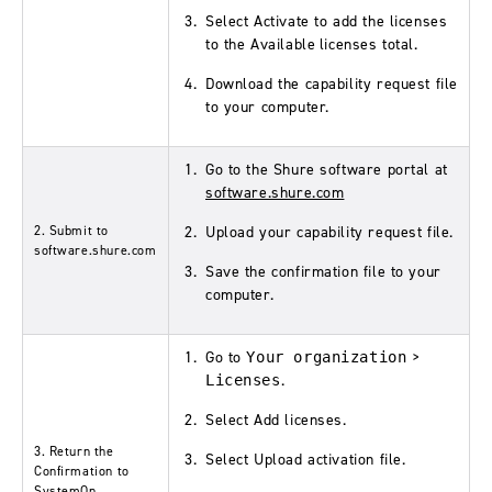
Select
Activate
to add the licenses
to the
Available licenses
total.
Download the
capability request
file
to your computer.
Go to the Shure software portal at
software.shure.com
2. Submit to
Upload your
capability request
file.
software.shure.com
Save the confirmation file to your
computer.
Go to
>
Your organization
.
Licenses
Select
Add licenses
.
3. Return the
Select
Upload activation file
.
Confirmation to
SystemOn