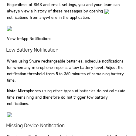
Regardless of SMS and email settings, you and your team can
always view a history of these messages by opening
notifications from anywhere in the application.
View In-App Notifications
Low Battery Notification
When using Shure rechargeable batteries, schedule notifications
for when any microphone reports a low battery level. Adjust the
notification threshold from 5 to 360 minutes of remaining battery
time.
Note:
Microphones using other types of batteries do not calculate
time remaining and therefore do not trigger low battery
notifications.
Missing Device Notification