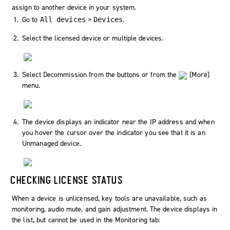
assign to another device in your system.
Go to
>
.
All devices
Devices
Select the licensed device or multiple devices.
Select
Decommission
from the buttons or from the
(
More
)
menu.
The device displays an indicator near the IP address and when
you hover the cursor over the indicator you see that it is an
Unmanaged device.
CHECKING LICENSE STATUS
When a device is unlicensed, key tools are unavailable, such as
monitoring, audio mute, and gain adjustment. The device displays in
the list, but cannot be used in the Monitoring tab: