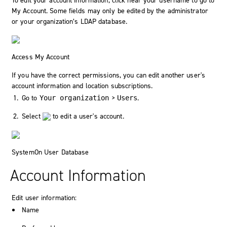
To edit your account information, click near your username to go to
My Account
. Some fields may only be edited by the administrator
or your organization’s LDAP database.
Access My Account
If you have the correct permissions, you can edit another user's
account information and location subscriptions.
Go to
>
.
Your organization
Users
Select
to edit a user's account.
SystemOn User Database
Account Information
Edit user information:
Name