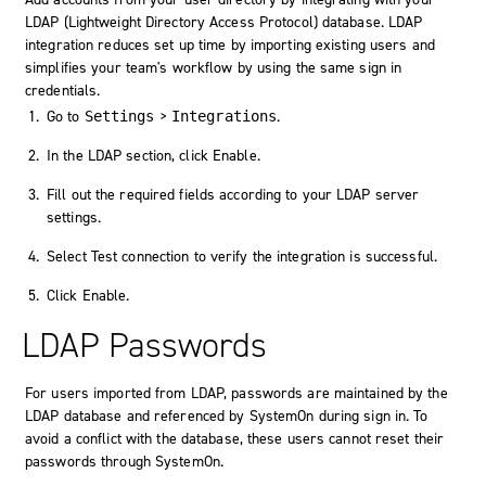
LDAP (Lightweight Directory Access Protocol) database. LDAP
integration reduces set up time by importing existing users and
simplifies your team's workflow by using the same sign in
credentials.
Go to
>
.
Settings
Integrations
In the LDAP section, click
Enable
.
Fill out the required fields according to your LDAP server
settings.
Select
Test connection
to verify the integration is successful.
Click
Enable
.
LDAP Passwords
For users imported from LDAP, passwords are maintained by the
LDAP database and referenced by
SystemOn
during sign in. To
avoid a conflict with the database, these users cannot reset their
passwords through
SystemOn
.