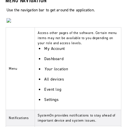
Use the navigation bar to get around the application.
Access other pages of the software. Certain menu
items may not be available to you depending on
your role and access levels.
My Account
Dashboard
Menu
Your location
All devices
Event log
Settings
SystemOn provides notifications to stay ahead of
Notifications
important device and system issues.