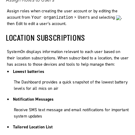
Assign roles when creating the user account or by editing the
account from
>
and selecting
,
Your organization
Users
then
Edit
to edit a user's account.
LOCATION SUBSCRIPTIONS
SystemOn
displays information relevant to each user based on
their location subscriptions. When subscribed to a location, the user
has access to those devices and tools to help manage them:
Lowest batteries
The
Dashboard
provides a quick snapshot of the lowest battery
levels for all mics on air
Notification Messages
Receive SMS text message and email notifications for important
system updates
Tailored Location List