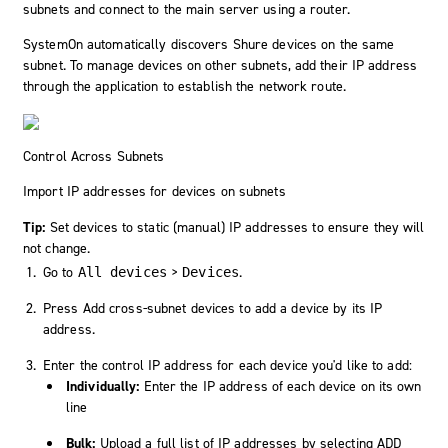
subnets and connect to the main server using a router.
SystemOn
automatically discovers Shure devices on the same
subnet. To manage devices on other subnets, add their IP address
through the application to establish the network route.
Control Across Subnets
Import IP addresses for devices on subnets
Tip:
Set devices to static (manual) IP addresses to ensure they will
not change.
Go to
>
.
All devices
Devices
Press
Add cross-subnet devices
to add a device by its IP
address.
Enter the control IP address for each device you'd like to add:
Individually:
Enter the IP address of each device on its own
line
Bulk:
Upload a full list of IP addresses by selecting
ADD