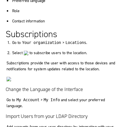
Preferred language
Role
Contact information
Subscriptions
Go to
>
.
Your organization
Locations
Select
to subscribe users to the location.
Subscriptions provide the user with access to those devices and
notifications for system updates related to the location.
Change the Language of the Interface
Go to
>
and select your preferred
My Account
My Info
language.
Import Users from your LDAP Directory
Add accounts from your user directory by integrating with your