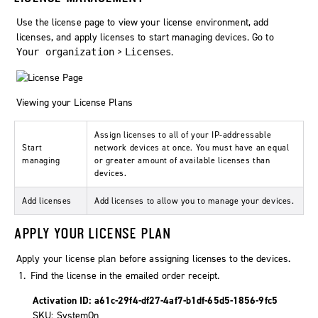
Use the license page to view your license environment, add
licenses, and apply licenses to start managing devices. Go to
>
.
Your organization
Licenses
Viewing your License Plans
Assign licenses to all of your IP-addressable
Start
network devices at once. You must have an equal
managing
or greater amount of available licenses than
devices.
Add licenses
Add licenses to allow you to manage your devices.
APPLY YOUR LICENSE PLAN
Apply your license plan before assigning licenses to the devices.
Find the license in the emailed order receipt.
Activation ID: a61c-29f4-df27-4af7-b1df-65d5-1856-9fc5
SKU: SystemOn