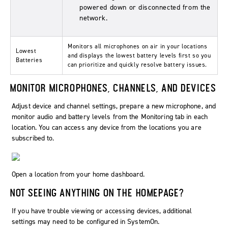
powered down or disconnected from the
network.
Monitors all microphones on air in your locations
Lowest
and displays the lowest battery levels first so you
Batteries
can prioritize and quickly resolve battery issues.
MONITOR MICROPHONES, CHANNELS, AND DEVICES
Adjust device and channel settings, prepare a new microphone, and
monitor audio and battery levels from the
Monitoring
tab in each
location. You can access any device from the locations you are
subscribed to.
Open a location from your home dashboard.
NOT SEEING ANYTHING ON THE HOMEPAGE?
If you have trouble viewing or accessing devices, additional
settings may need to be configured in SystemOn.