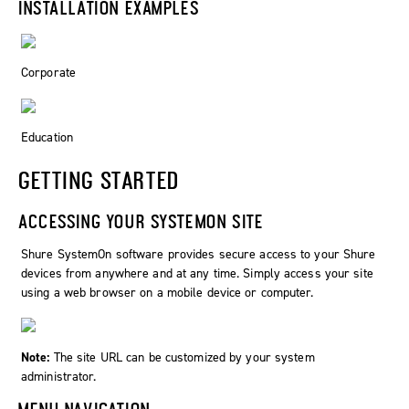
INSTALLATION EXAMPLES
Corporate
Education
GETTING STARTED
ACCESSING YOUR SYSTEMON SITE
Shure SystemOn software provides secure access to your Shure
devices from anywhere and at any time. Simply access your site
using a web browser on a mobile device or computer.
Note:
The site URL can be customized by your system
administrator.
MENU NAVIGATION