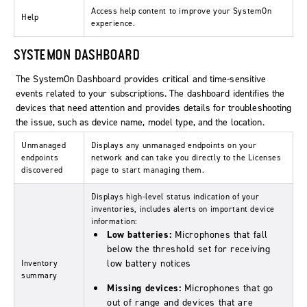
Access help content to improve your SystemOn
Help
experience.
SYSTEMON DASHBOARD
The SystemOn Dashboard provides critical and time-sensitive
events related to your subscriptions. The dashboard identifies the
devices that need attention and provides details for troubleshooting
the issue, such as device name, model type, and the location.
Unmanaged
Displays any unmanaged endpoints on your
endpoints
network and can take you directly to the Licenses
discovered
page to start managing them.
Displays high-level status indication of your
inventories, includes alerts on important device
information:
Low batteries:
Microphones that fall
below the threshold set for receiving
low battery notices
Inventory
summary
Missing devices:
Microphones that go
out of range and devices that are