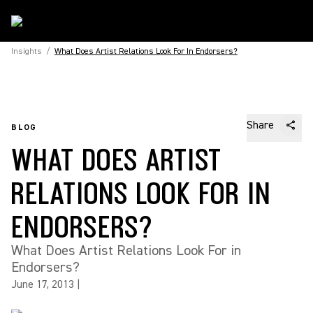
Insights
/
What Does Artist Relations Look For In Endorsers?
Share
BLOG
WHAT DOES ARTIST
RELATIONS LOOK FOR IN
ENDORSERS?
What Does Artist Relations Look For in
Endorsers?
June 17, 2013
|