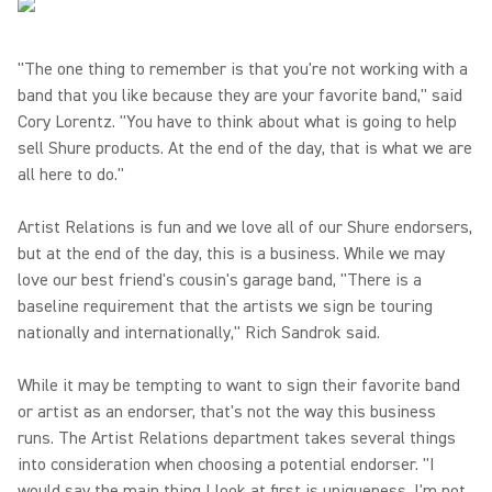
"The one thing to remember is that you're not working with a
band that you like because they are your favorite band," said
Cory Lorentz. "You have to think about what is going to help
sell Shure products. At the end of the day, that is what we are
all here to do."
Artist Relations is fun and we love all of our Shure endorsers,
but at the end of the day, this is a business. While we may
love our best friend's cousin's garage band, "There is a
baseline requirement that the artists we sign be touring
nationally and internationally," Rich Sandrok said.
While it may be tempting to want to sign their favorite band
or artist as an endorser, that's not the way this business
runs. The Artist Relations department takes several things
into consideration when choosing a potential endorser. "I
would say the main thing I look at first is uniqueness. I'm not