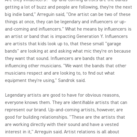
getting a lot of buzz and people are following, they're the next
big indie band," Arreguin said, "One artist can be two of these
things at once, they can be legendary and influencers or up-
and-coming and influencers." What he means by influencers is
an artist or band that is impacting Generation Y. Influencers
are artists that kids look up to, that these small "garage
bands" are looking at and asking what mic they're on because
they want that sound. Influencers are bands that are
influencing other musicians. "We want the bands that other
musicians respect and are looking to, to find out what
equipment they're using," Sandrok said.
Legendary artists are good to have for obvious reasons,
everyone knows them. They are identifiable artists that can
represent our brand. Up-and-coming artists, however, are
good for building relationships. "These are the artists that
are working directly with their sound and have a vested
interest in it," Arreguin said. Artist relations is all about