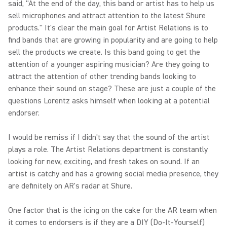
said, "At the end of the day, this band or artist has to help us
sell microphones and attract attention to the latest Shure
products." It's clear the main goal for Artist Relations is to
find bands that are growing in popularity and are going to help
sell the products we create. Is this band going to get the
attention of a younger aspiring musician? Are they going to
attract the attention of other trending bands looking to
enhance their sound on stage? These are just a couple of the
questions Lorentz asks himself when looking at a potential
endorser.
I would be remiss if I didn't say that the sound of the artist
plays a role. The Artist Relations department is constantly
looking for new, exciting, and fresh takes on sound. If an
artist is catchy and has a growing social media presence, they
are definitely on AR's radar at Shure.
One factor that is the icing on the cake for the AR team when
it comes to endorsers is if they are a DIY (Do-It-Yourself)