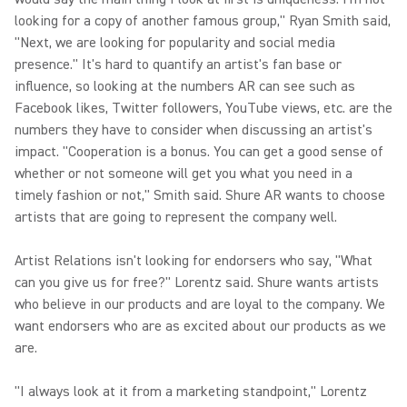
looking for a copy of another famous group," Ryan Smith said,
"Next, we are looking for popularity and social media
presence." It's hard to quantify an artist's fan base or
influence, so looking at the numbers AR can see such as
Facebook likes, Twitter followers, YouTube views, etc. are the
numbers they have to consider when discussing an artist's
impact. "Cooperation is a bonus. You can get a good sense of
whether or not someone will get you what you need in a
timely fashion or not," Smith said. Shure AR wants to choose
artists that are going to represent the company well.
Artist Relations isn't looking for endorsers who say, "What
can you give us for free?" Lorentz said. Shure wants artists
who believe in our products and are loyal to the company. We
want endorsers who are as excited about our products as we
are.
"I always look at it from a marketing standpoint," Lorentz