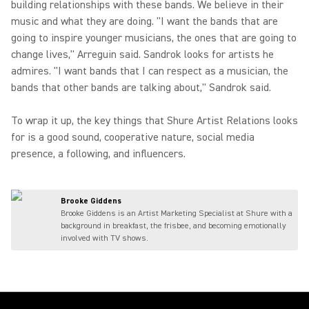
building relationships with these bands. We believe in their
music and what they are doing. "I want the bands that are
going to inspire younger musicians, the ones that are going to
change lives," Arreguin said. Sandrok looks for artists he
admires. "I want bands that I can respect as a musician, the
bands that other bands are talking about," Sandrok said.
To wrap it up, the key things that Shure Artist Relations looks
for is a good sound, cooperative nature, social media
presence, a following, and influencers.
Brooke Giddens
Brooke Giddens is an Artist Marketing Specialist at Shure with a
background in breakfast, the frisbee, and becoming emotionally
involved with TV shows.