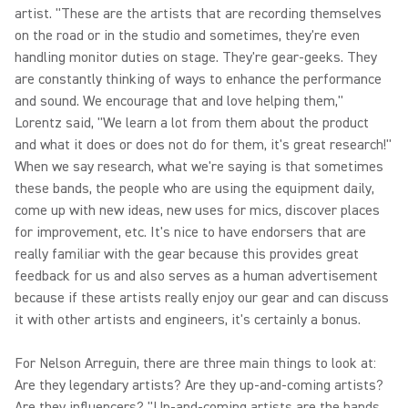
artist. "These are the artists that are recording themselves
on the road or in the studio and sometimes, they're even
handling monitor duties on stage. They're gear-geeks. They
are constantly thinking of ways to enhance the performance
and sound. We encourage that and love helping them,"
Lorentz said, "We learn a lot from them about the product
and what it does or does not do for them, it's great research!"
When we say research, what we're saying is that sometimes
these bands, the people who are using the equipment daily,
come up with new ideas, new uses for mics, discover places
for improvement, etc. It's nice to have endorsers that are
really familiar with the gear because this provides great
feedback for us and also serves as a human advertisement
because if these artists really enjoy our gear and can discuss
it with other artists and engineers, it's certainly a bonus.
For Nelson Arreguin, there are three main things to look at:
Are they legendary artists? Are they up-and-coming artists?
Are they influencers? "Up-and-coming artists are the bands