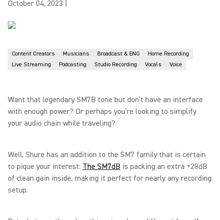
October 04, 2023
|
Content Creators
Musicians
Broadcast & ENG
Home Recording
Live Streaming
Podcasting
Studio Recording
Vocals
Voice
Want that legendary SM7B tone but don’t have an interface
with enough power? Or perhaps you’re looking to simplify
your audio chain while traveling?
Well, Shure has an addition to the SM7 family that is certain
to pique your interest:
The SM7dB
is packing an extra +28dB
of clean gain inside, making it perfect for nearly any recording
setup.