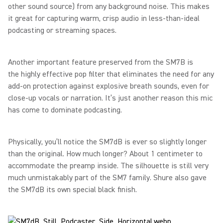
other sound source) from any background noise. This makes
it great for capturing warm, crisp audio in less-than-ideal
podcasting or streaming spaces.
Another important feature preserved from the SM7B is
the highly effective pop filter that eliminates the need for any
add-on protection against explosive breath sounds, even for
close-up vocals or narration. It’s just another reason this mic
has come to dominate podcasting.
Physically, you’ll notice the SM7dB is ever so slightly longer
than the original. How much longer? About 1 centimeter to
accommodate the preamp inside. The silhouette is still very
much unmistakably part of the SM7 family. Shure also gave
the SM7dB its own special black finish.