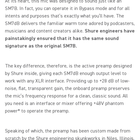
At its heart, this mic was designed to sound just like an
SM7B. In fact, you can operate it in Bypass mode and for all
intents and purposes that’s exactly what you’ll have. The
SM7dB delivers the familiar warm tone adored by podcasters,
musicians and content creators alike.
Shure engineers have
painstakingly ensured that it has the same sound
signature as the original SM7B.
The key difference, therefore, is the active preamp designed
by Shure inside, giving each SM7dB enough output level to
work with any XLR interface. Providing up to +28 dB of low-
noise, flat, transparent gain, the onboard preamp preserves
the mic’s frequency response for a clean, classic sound. All
you need is an interface or mixer offering +48V phantom
power* to operate the preamp.
Speaking of which, the preamp has been custom made from
scratch by the Shure engineering skunkworks in Niles, Illinois.