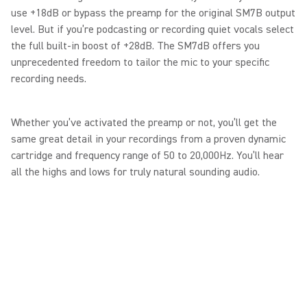
use +18dB or bypass the preamp for the original SM7B output
level. But if you’re podcasting or recording quiet vocals select
the full built-in boost of +28dB. The SM7dB offers you
unprecedented freedom to tailor the mic to your specific
recording needs.
Whether you’ve activated the preamp or not, you’ll get the
same great detail in your recordings from a proven dynamic
cartridge and frequency range of 50 to 20,000Hz. You’ll hear
all the highs and lows for truly natural sounding audio.