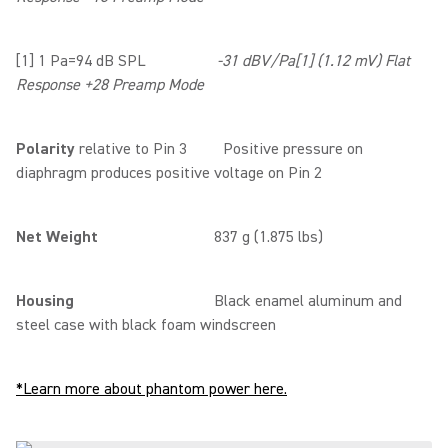
[1] 1 Pa=94 dB SPL
-31 dBV/Pa[1] (1.12 mV) Flat
Response +28 Preamp Mode
Polarity
relative to Pin 3 Positive pressure on
diaphragm produces positive voltage on Pin 2
Net Weight
837 g (1.875 lbs)
Housing
Black enamel aluminum and
steel case with black foam windscreen
*Learn more about phantom power here.