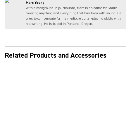
Marc Young
With a background in journalism, Marc is an editor for Shure
covering anything and everything that has to do with sound. He
tries to compensate for his mediocre guitar-playing skills with
his writing. He is based in Portland, Oregon.
Related Products and Accessories