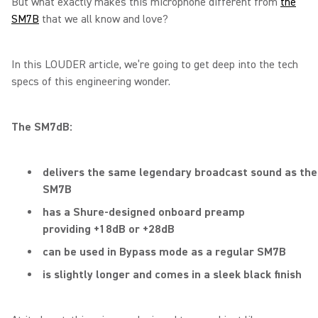
But what exactly makes this microphone different from
the
SM7B
that we all know and love?
In this LOUDER article, we’re going to get deep into the tech
specs of this engineering wonder.
The SM7dB:
delivers the same legendary broadcast sound as the
SM7B
has a Shure-designed onboard preamp
providing +18dB or +28dB
can be used in Bypass mode as a regular SM7B
is slightly longer and comes in a sleek black finish