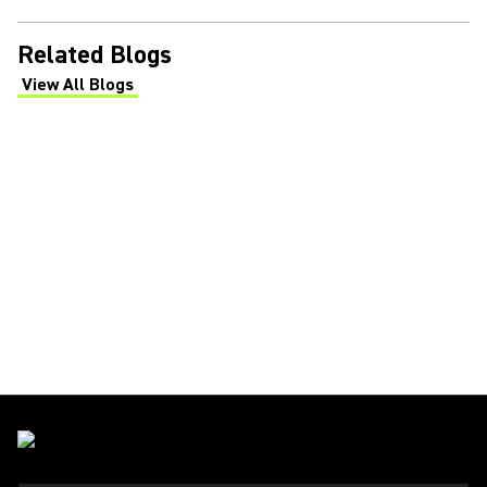
Related Blogs
View All Blogs
(Opens in a new tab)