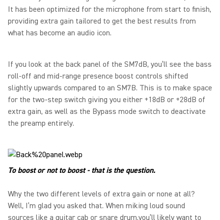
It has been optimized for the microphone from start to finish,
providing extra gain tailored to get the best results from
what has become an audio icon.
If you look at the back panel of the SM7dB, you’ll see the bass
roll-off and mid-range presence boost controls shifted
slightly upwards compared to an SM7B. This is to make space
for the two-step switch giving you either +18dB or +28dB of
extra gain, as well as the Bypass mode switch to deactivate
the preamp entirely.
To boost or not to boost - that is the question.
Why the two different levels of extra gain or none at all?
Well, I’m glad you asked that. When miking loud sound
sources like a guitar cab or snare drum,you’ll likely want to