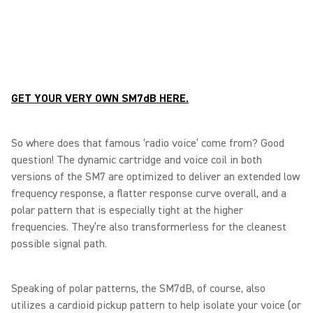
GET YOUR VERY OWN SM7dB HERE.
So where does that famous ‘radio voice’ come from? Good
question! The dynamic cartridge and voice coil in both
versions of the SM7 are optimized to deliver an extended low
frequency response, a flatter response curve overall, and a
polar pattern that is especially tight at the higher
frequencies. They’re also transformerless for the cleanest
possible signal path.
Speaking of polar patterns, the SM7dB, of course, also
utilizes a cardioid pickup pattern to help isolate your voice (or