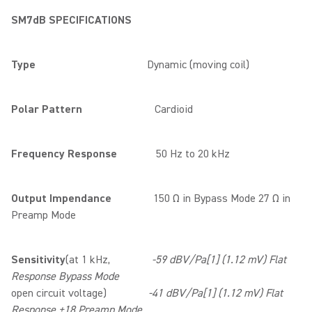
SM7dB SPECIFICATIONS
Type
Dynamic (moving coil)
Polar Pattern
Cardioid
Frequency Response
50 Hz to 20 kHz
Output Impendance
150 Ω in Bypass Mode 27 Ω in
Preamp Mode
Sensitivity
(at 1 kHz,
-59 dBV/Pa[1] (1.12 mV) Flat
Response Bypass Mode
open circuit voltage)
-41 dBV/Pa[1] (1.12 mV) Flat
Response +18 Preamp Mode