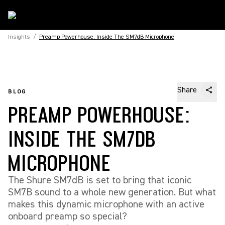
Insights
/
Preamp Powerhouse: Inside The SM7dB Microphone
Share
BLOG
PREAMP POWERHOUSE:
INSIDE THE SM7DB
MICROPHONE
The Shure SM7dB is set to bring that iconic
SM7B sound to a whole new generation. But what
makes this dynamic microphone with an active
onboard preamp so special?