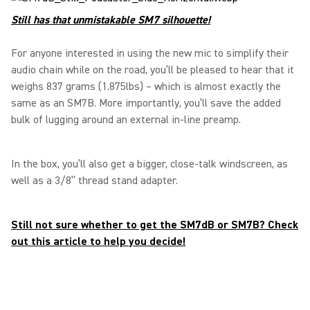
Still has that unmistakable SM7 silhouette!
For anyone interested in using the new mic to simplify their
audio chain while on the road, you’ll be pleased to hear that it
weighs 837 grams (1.875lbs) – which is almost exactly the
same as an SM7B. More importantly, you’ll save the added
bulk of lugging around an external in-line preamp.
In the box, you’ll also get a bigger, close-talk windscreen, as
well as a 3/8” thread stand adapter.
Still not sure whether to get the SM7dB or SM7B? Check
out this article to help you decide!