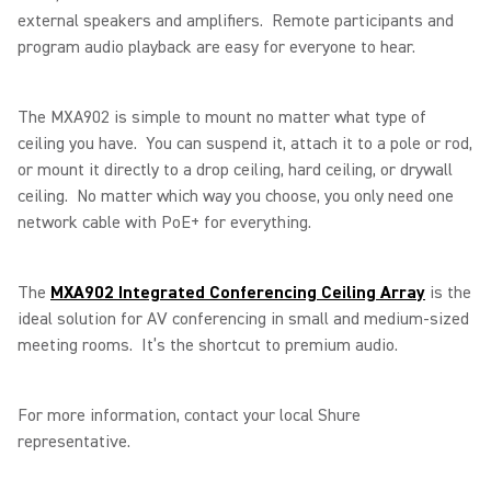
external speakers and amplifiers. Remote participants and
program audio playback are easy for everyone to hear.
The MXA902 is simple to mount no matter what type of
ceiling you have. You can suspend it, attach it to a pole or rod,
or mount it directly to a drop ceiling, hard ceiling, or drywall
ceiling. No matter which way you choose, you only need one
network cable with PoE+ for everything.
The
MXA902 Integrated Conferencing Ceiling Array
is the
ideal solution for AV conferencing in small and medium-sized
meeting rooms. It’s the shortcut to premium audio.
For more information, contact your local Shure
representative.