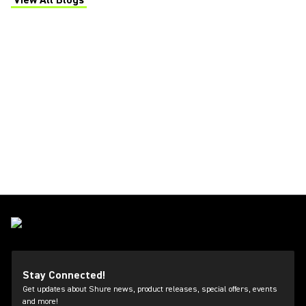
View All Blogs
(Opens in a new tab)
Stay Connected!
Get updates about Shure news, product releases, special offers, events
and more!