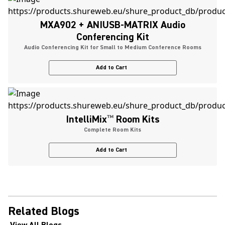
MXA902 + ANIUSB-MATRIX Audio
Conferencing Kit
Audio Conferencing Kit for Small to Medium Conference Rooms
Add to Cart
IntelliMix
™
Room Kits
Complete Room Kits
Add to Cart
Related Blogs