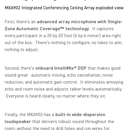
MXA902 Integrated Conferencing Ceiling Array exploded view
First, there’s an
advanced array microphone with Single-
Zone Automatic Coverage™ technology
. It captures
every participant in a 20 by 20 foot (6 by 6 meter) area right
out of the box. There’s nothing to configure, no lobes to aim,
nothing to adjust.
Second, there’s
onboard IntelliMix® DSP
that makes good
sound great: automatic mixing, echo cancellation, noise
reduction, and automatic gain control. It eliminates annoying
echo and room noise and adjusts talker levels automatically.
Everyone is heard clearly, no matter where they sit.
Finally, the MXA902 has a
built-in wide-dispersion
loudspeaker
that delivers robust sound throughout the
room, without the need to drill holes and run wires for