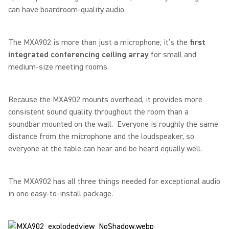
can have boardroom-quality audio.
The MXA902 is more than just a microphone; it’s the
first
integrated conferencing ceiling array
for small and
medium-size meeting rooms.
Because the MXA902 mounts overhead, it provides more
consistent sound quality throughout the room than a
soundbar mounted on the wall. Everyone is roughly the same
distance from the microphone and the loudspeaker, so
everyone at the table can hear and be heard equally well.
The MXA902 has all three things needed for exceptional audio
in one easy-to-install package.