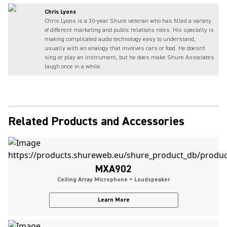
Chris Lyons
Chris Lyons is a 30-year Shure veteran who has filled a variety
of different marketing and public relations roles. His specialty is
making complicated audio technology easy to understand,
usually with an analogy that involves cars or food. He doesn't
sing or play an instrument, but he does make Shure Associates
laugh once in a while.
Related Products and Accessories
MXA902
Ceiling Array Microphone + Loudspeaker
Learn More