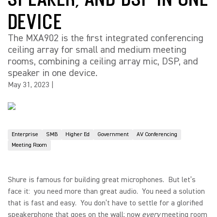
DEVICE
The MXA902 is the first integrated conferencing
ceiling array for small and medium meeting
rooms, combining a ceiling array mic, DSP, and
speaker in one device.
May 31, 2023
|
Enterprise
SMB
Higher Ed
Government
AV Conferencing
Meeting Room
Shure is famous for building great microphones. But let’s
face it: you need more than great audio. You need a solution
that is fast and easy. You don’t have to settle for a glorified
speakerphone that goes on the wall; now
every
meeting room