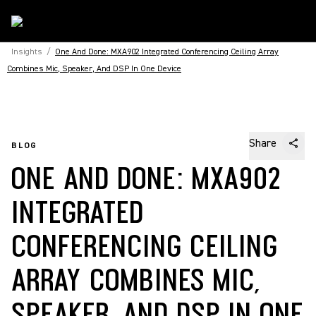
Insights
/
One And Done: MXA902 Integrated Conferencing Ceiling Array
Combines Mic, Speaker, And DSP In One Device
Share
BLOG
ONE AND DONE: MXA902
INTEGRATED
CONFERENCING CEILING
ARRAY COMBINES MIC,
SPEAKER, AND DSP IN ONE