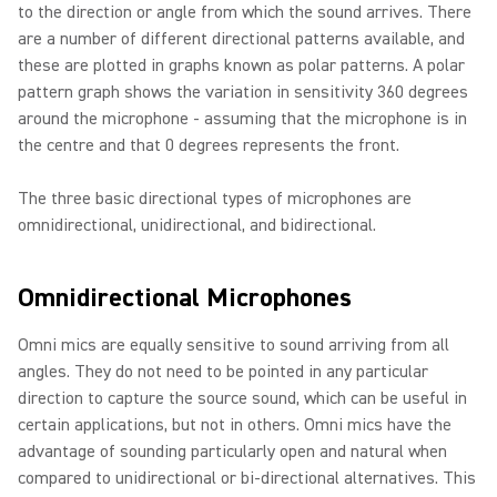
to the direction or angle from which the sound arrives. There
are a number of different directional patterns available, and
these are plotted in graphs known as polar patterns. A polar
pattern graph shows the variation in sensitivity 360 degrees
around the microphone - assuming that the microphone is in
the centre and that 0 degrees represents the front.
The three basic directional types of microphones are
omnidirectional, unidirectional, and bidirectional.
Omnidirectional Microphones
Omni mics are equally sensitive to sound arriving from all
angles. They do not need to be pointed in any particular
direction to capture the source sound, which can be useful in
certain applications, but not in others. Omni mics have the
advantage of sounding particularly open and natural when
compared to unidirectional or bi-directional alternatives. This