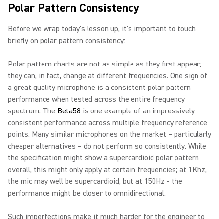
Polar Pattern Consistency
Before we wrap today's lesson up, it's important to touch
briefly on polar pattern consistency:
Polar pattern charts are not as simple as they first appear;
they can, in fact, change at different frequencies. One sign of
a great quality microphone is a consistent polar pattern
performance when tested across the entire frequency
spectrum. The
Beta58
is one example of an impressively
consistent performance across multiple frequency reference
points. Many similar microphones on the market – particularly
cheaper alternatives – do not perform so consistently. While
the specification might show a supercardioid polar pattern
overall, this might only apply at certain frequencies; at 1Khz,
the mic may well be supercardioid, but at 150Hz - the
performance might be closer to omnidirectional.
Such imperfections make it much harder for the engineer to