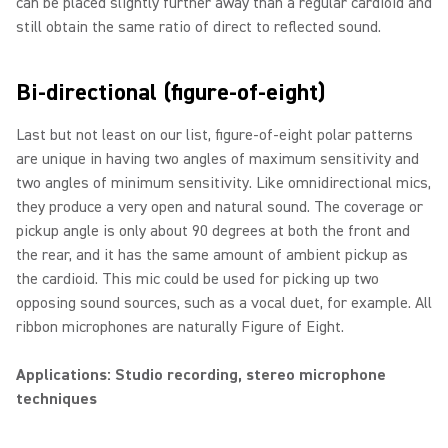
can be placed slightly further away than a regular cardioid and
still obtain the same ratio of direct to reflected sound.
Bi-directional (figure-of-eight)
Last but not least on our list, figure-of-eight polar patterns
are unique in having two angles of maximum sensitivity and
two angles of minimum sensitivity. Like omnidirectional mics,
they produce a very open and natural sound. The coverage or
pickup angle is only about 90 degrees at both the front and
the rear, and it has the same amount of ambient pickup as
the cardioid. This mic could be used for picking up two
opposing sound sources, such as a vocal duet, for example. All
ribbon microphones are naturally Figure of Eight.
Applications: Studio recording, stereo microphone
techniques