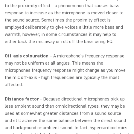
to the proximity effect - a phenomenon that causes bass
response to increase as the microphone is moved closer to
the sound source. Sometimes the proximity effect is
employed deliberately to give voices a little more bass and
warmth, however, in some circumstances it may help to
either back the mic away or roll off the bass using EQ.
Off-axis colouration
– A microphone's frequency response
may not be uniform at all angles. This means the
microphones frequency response might change as you move
the mic off-axis - high frequencies are typically the most
affected.
Distance factor
- Because directional microphones pick up
less ambient sound than omnidirectional types, they may be
used at somewhat greater distances from a sound source
and still achieve the same balance between the direct sound
and background or ambient sound. In fact, hypercardioid mics