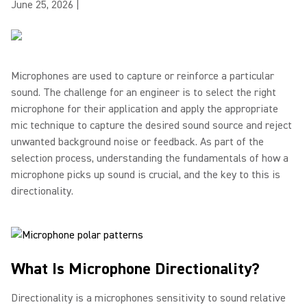
June 25, 2026
|
Microphones are used to capture or reinforce a particular
sound. The challenge for an engineer is to select the right
microphone for their application and apply the appropriate
mic technique to capture the desired sound source and reject
unwanted background noise or feedback. As part of the
selection process, understanding the fundamentals of how a
microphone picks up sound is crucial, and the key to this is
directionality.
What Is Microphone Directionality?
Directionality is a microphones sensitivity to sound relative