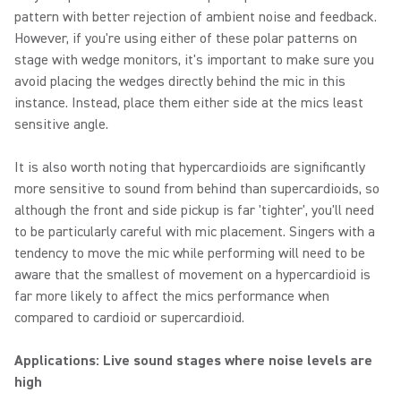
pattern with better rejection of ambient noise and feedback.
However, if you're using either of these polar patterns on
stage with wedge monitors, it's important to make sure you
avoid placing the wedges directly behind the mic in this
instance. Instead, place them either side at the mics least
sensitive angle.
It is also worth noting that hypercardioids are significantly
more sensitive to sound from behind than supercardioids, so
although the front and side pickup is far 'tighter', you'll need
to be particularly careful with mic placement. Singers with a
tendency to move the mic while performing will need to be
aware that the smallest of movement on a hypercardioid is
far more likely to affect the mics performance when
compared to cardioid or supercardioid.
Applications: Live sound stages where noise levels are
high