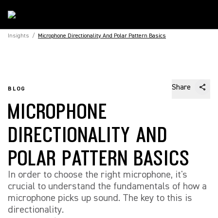
Insights
/
Microphone Directionality And Polar Pattern Basics
Share
BLOG
MICROPHONE
DIRECTIONALITY AND
POLAR PATTERN BASICS
In order to choose the right microphone, it's
crucial to understand the fundamentals of how a
microphone picks up sound. The key to this is
directionality.