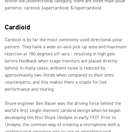
Within the unidirectional category, there are three main polar
patterns: cardioid, supercardioid, & hypercardioid.
Cardioid
Cardioid is by far the most commonly used directional polar
pattern. They have a wide on-axis pick-up area and maximum
rejection at 180 degrees off-axis - resulting in high gain
before feedback when stage monitors are placed directly
behind. In many cases, ambient noise is reduced by
approximately two-thirds when compared to their omni
counterparts, and this makes them a staple for live
performance and touring.
Shure engineer Ben Bauer was the driving force behind the
world's first single-element cardioid design when he began
developing the first Shure Unidyne in early 1937. Prior to
Unidyne, the common way of creating a microphone with a
unidirectional response was to use an omnidirectional