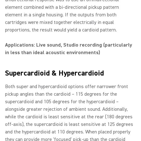
element combined with a bi-directional pickup pattern
element in a single housing. If the outputs from both
cartridges were mixed together electrically in equal
proportions, the result would yield a cardioid pattern.
Applications: Live sound, Studio recording (particularly
in less than ideal acoustic environments)
Supercardioid & Hypercardioid
Both super and hypercardioid options offer narrower front
pickup angles than the cardioid – 115 degrees for the
supercardioid and 105 degrees for the hypercardioid –
alongside greater rejection of ambient sound. Additionally,
while the cardioid is least sensitive at the rear (180 degrees
off-axis), the supercardioid is least sensitive at 125 degrees
and the hypercardioid at 110 degrees. When placed properly
they can provide more 'focused' pick-up than the cardioid