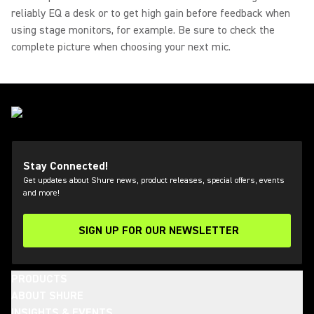
reliably EQ a desk or to get high gain before feedback when
using stage monitors, for example. Be sure to check the
complete picture when choosing your next mic.
Stay Connected!
Get updates about Shure news, product releases, special offers, events
and more!
SIGN UP FOR OUR NEWSLETTER
(Opens in a new tab)
PRODUCTS
ABOUT SHURE
INSIGHTS & EVENTS