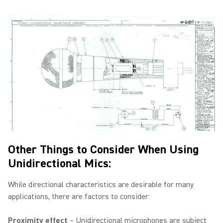
Other Things to Consider When Using
Unidirectional Mics:
While directional characteristics are desirable for many
applications, there are factors to consider:
Proximity effect
– Unidirectional microphones are subject