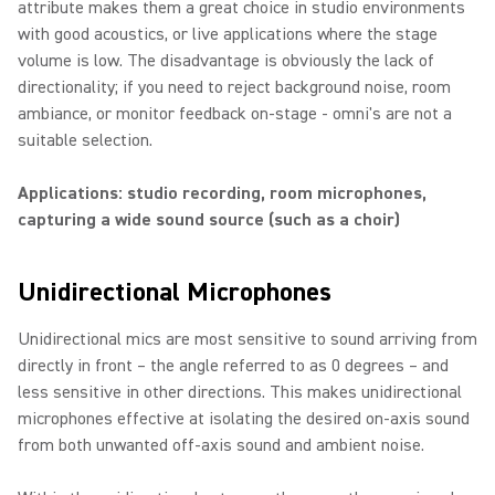
attribute makes them a great choice in studio environments
with good acoustics, or live applications where the stage
volume is low. The disadvantage is obviously the lack of
directionality; if you need to reject background noise, room
ambiance, or monitor feedback on-stage - omni's are not a
suitable selection.
Applications: studio recording, room microphones,
capturing a wide sound source (such as a choir)
Unidirectional Microphones
Unidirectional mics are most sensitive to sound arriving from
directly in front – the angle referred to as 0 degrees – and
less sensitive in other directions. This makes unidirectional
microphones effective at isolating the desired on-axis sound
from both unwanted off-axis sound and ambient noise.