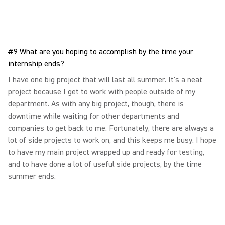
#9 What are you hoping to accomplish by the time your
internship ends?
I have one big project that will last all summer. It's a neat
project because I get to work with people outside of my
department. As with any big project, though, there is
downtime while waiting for other departments and
companies to get back to me. Fortunately, there are always a
lot of side projects to work on, and this keeps me busy. I hope
to have my main project wrapped up and ready for testing,
and to have done a lot of useful side projects, by the time
summer ends.