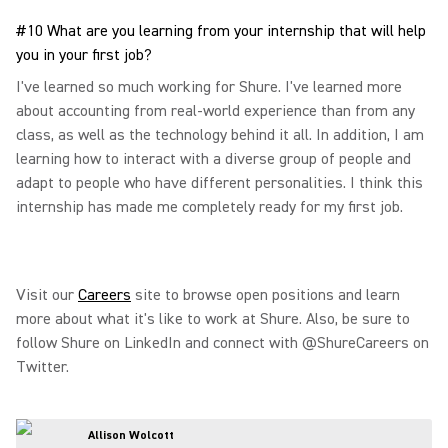
#10 What are you learning from your internship that will help
you in your first job?
I've learned so much working for Shure. I've learned more
about accounting from real-world experience than from any
class, as well as the technology behind it all. In addition, I am
learning how to interact with a diverse group of people and
adapt to people who have different personalities. I think this
internship has made me completely ready for my first job.
Visit our
Careers
site to browse open positions and learn
more about what it's like to work at Shure. Also, be sure to
follow Shure on LinkedIn and connect with @ShureCareers on
Twitter.
Allison Wolcott