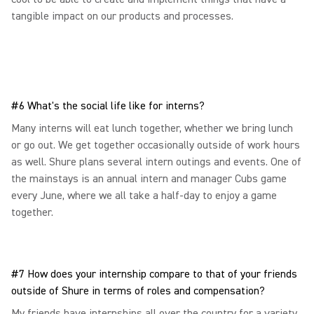
tangible impact on our products and processes.
#6 What's the social life like for interns?
Many interns will eat lunch together, whether we bring lunch
or go out. We get together occasionally outside of work hours
as well. Shure plans several intern outings and events. One of
the mainstays is an annual intern and manager Cubs game
every June, where we all take a half-day to enjoy a game
together.
#7 How does your internship compare to that of your friends
outside of Shure in terms of roles and compensation?
My friends have internships all over the country for a variety