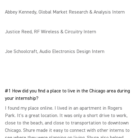
Abbey Kennedy, Global Market Research & Analysis Intern
Justice Reed, RF Wireless & Circuitry Intern
Joe Schoolcraft, Audio Electronics Design Intern
#1 How did you find a place to live in the Chicago area during
your internship?
I found my place online. I lived in an apartment in Rogers
Park. It's a great location. It was only a short drive to work,
close to the beach, and close to transportation to downtown
Chicago. Shure made it easy to connect with other interns to
see where they were planning on living. Shure also helped