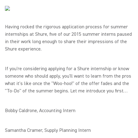
Having rocked the rigorous application process for summer
internships at Shure, five of our 2015 summer interns paused
in their work long enough to share their impressions of the
Shure experience.
If you're considering applying for a Shure internship or know
someone who should apply, you'll want to learn from the pros
what it's like once the "Woo-hoo!" of the offer fades and the
"To-Do" of the summer begins. Let me introduce you first…
Bobby Caldrone, Accounting Intern
Samantha Cramer, Supply Planning Intern