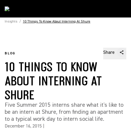
Insights
/
10 Things To Know About Interning At Shure
Share
BLOG
10 THINGS TO KNOW
ABOUT INTERNING AT
SHURE
Five Summer 2015 interns share what it's like to
be an intern at Shure, from finding an apartment
to a typical work day to intern social life.
December 16, 2015
|