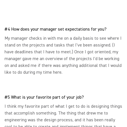
#4 How does your manager set expectations for you?
My manager checks in with me on a daily basis to see where I
stand on the projects and tasks that I've been assigned. (I
have deadlines that I have to meet.) Once I got oriented, my
manager gave me an overview of the projects I'd be working
on and asked me if there was anything additional that I would
like to do during my time here.
#5 What is your favorite part of your job?
I think my favorite part of what I get to do is designing things
that accomplish something. The thing that drew me to
engineering was the design process, and it has been really
cool to be able to create and implement things that have a