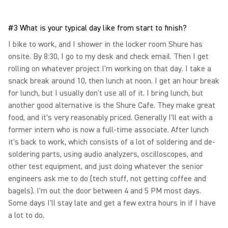
#3 What is your typical day like from start to finish?
I bike to work, and I shower in the locker room Shure has
onsite. By 8:30, I go to my desk and check email. Then I get
rolling on whatever project I'm working on that day. I take a
snack break around 10, then lunch at noon. I get an hour break
for lunch, but I usually don't use all of it. I bring lunch, but
another good alternative is the Shure Cafe. They make great
food, and it's very reasonably priced. Generally I'll eat with a
former intern who is now a full-time associate. After lunch
it's back to work, which consists of a lot of soldering and de-
soldering parts, using audio analyzers, oscilloscopes, and
other test equipment, and just doing whatever the senior
engineers ask me to do (tech stuff, not getting coffee and
bagels). I'm out the door between 4 and 5 PM most days.
Some days I'll stay late and get a few extra hours in if I have
a lot to do.