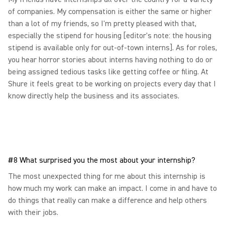
of companies. My compensation is either the same or higher
than a lot of my friends, so I'm pretty pleased with that,
especially the stipend for housing [editor's note: the housing
stipend is available only for out-of-town interns]. As for roles,
you hear horror stories about interns having nothing to do or
being assigned tedious tasks like getting coffee or filing. At
Shure it feels great to be working on projects every day that I
know directly help the business and its associates.
#8 What surprised you the most about your internship?
The most unexpected thing for me about this internship is
how much my work can make an impact. I come in and have to
do things that really can make a difference and help others
with their jobs.