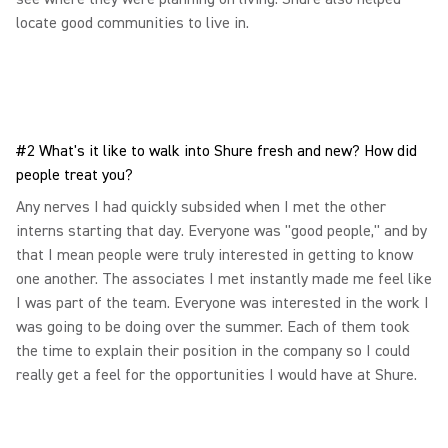
locate good communities to live in.
#2 What's it like to walk into Shure fresh and new? How did
people treat you?
Any nerves I had quickly subsided when I met the other
interns starting that day. Everyone was "good people," and by
that I mean people were truly interested in getting to know
one another. The associates I met instantly made me feel like
I was part of the team. Everyone was interested in the work I
was going to be doing over the summer. Each of them took
the time to explain their position in the company so I could
really get a feel for the opportunities I would have at Shure.