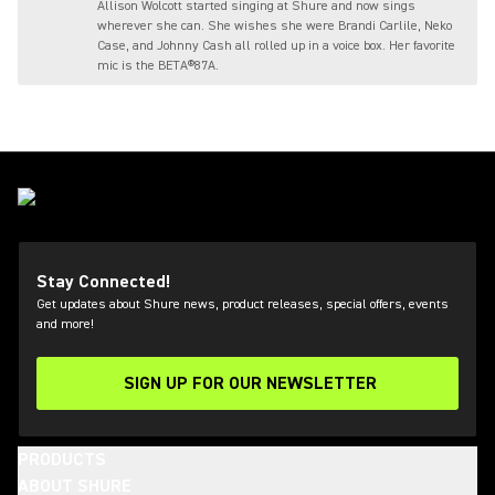
Allison Wolcott started singing at Shure and now sings
wherever she can. She wishes she were Brandi Carlile, Neko
Case, and Johnny Cash all rolled up in a voice box. Her favorite
mic is the BETA®87A.
Stay Connected!
Get updates about Shure news, product releases, special offers, events
and more!
SIGN UP FOR OUR NEWSLETTER
(Opens in a new tab)
PRODUCTS
ABOUT SHURE