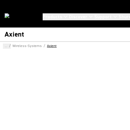
Products
Discover
Support
Shur
Axient
...
/
Wireless-Systems
/
Axient