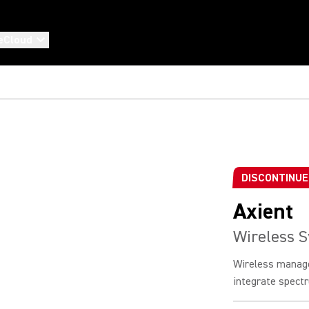
eCloud
DISCONTINU
Axient
Wireless 
Wireless manag
integrate spectr