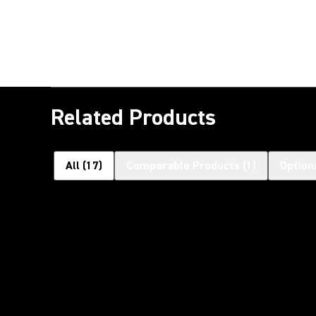
Related Products
All
(
17
)
Comparable Products
(
1
)
Option