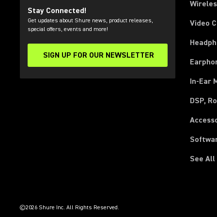
Wirele
Stay Connected!
Get updates about Shure news, product releases,
Video 
special offers, events and more!
Headph
SIGN UP FOR OUR NEWSLETTER
(Opens in a new tab)
Earpho
In-Ear 
DSP, Ro
Access
Softwa
See All
(Opens in a new tab)
(Opens in a new tab)
(Opens in a new tab)
(Opens in a new tab)
(Opens in a new tab)
(Opens in a new tab)
(Opens in a new tab)
(Opens in a new tab)
©2026 Shure Inc. All Rights Reserved.