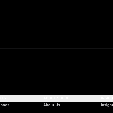
CTS
ABOUT SHURE
INSIG
hones
About Us
Insigh