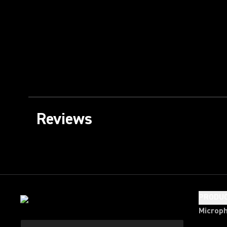
Reviews
PRODU
Microp