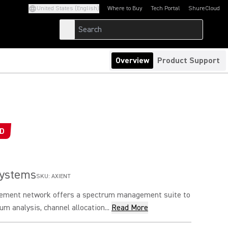
United States (English)
Where to Buy
Tech Portal
ShureCloud
(Opens in a new tab)
(Opens in a new t
Overview
Product Support
ED
Systems
SKU:
AXIENT
ement network offers a spectrum management suite to
um analysis, channel allocation...
Read More