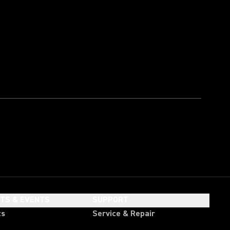
HTS & EVENTS
SUPPORT
ts
Service & Repair