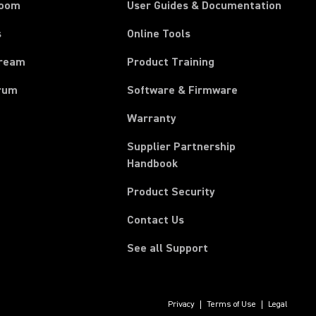
room
User Guides & Documentation
s
Online Tools
tream
Product Training
rum
Software & Firmware
Warranty
Supplier Partnership
(Opens in a new tab)
Handbook
Product Security
Contact Us
See all Support
Privacy
Terms of Use
Legal