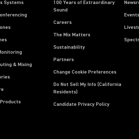
ss Systems
100 Years of Extraordinary
News
Sound
Conferencing
Event
Careers
ones
Lives
The Mix Matters
nes
Spect
Sustainability
Monitoring
Partners
uting & Mixing
Change Cookie Preferences
ories
Do Not Sell My Info (California
re
Residents)
 Products
Candidate Privacy Policy