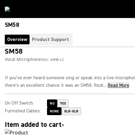
SM58
Overview
Product Support
SM58
Vocal Microphone
SKU:
SM58-LC
If you’ve ever heard someone sing or speak into a live micropho
there’s an excellent chance it was an SM58. Rock...
Read More
On Off Switch
:
NO
YES
Furnished Cables
:
NONE
XLR-XLR
Item added to cart
×