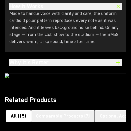
How It Works
Made to handle voice with clarity and care, the uniform
cardioid polar pattern reproduces every note as it was
intended. And it leaves background noise behind. On any
stage — from the club show to the stadium — the SM58
delivers warm, crisp sound, time after time.
Why It’s Better
Related Products
All
(
15
)
Comparable Products
(
7
)
Optional Acce