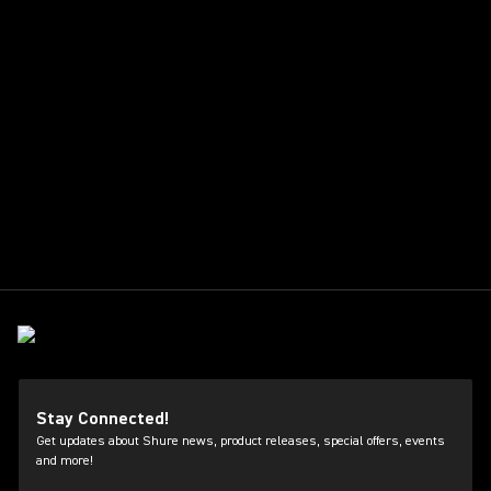
Stay Connected!
Get updates about Shure news, product releases, special offers, events
and more!