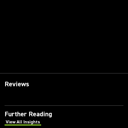
Reviews
Further Reading
View All Insights
(Opens in a new tab)