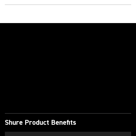
Play Video
Shure Product Benefits