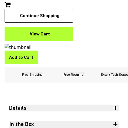
Continue Shopping
View Cart
Add to Cart
Free Shipping
Free Returns*
Expert Tech Suppo
Details
In the Box