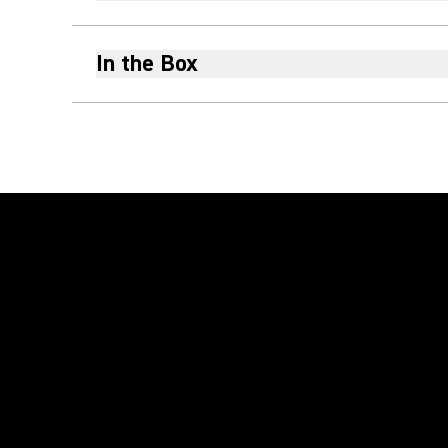
In the Box
Play Video