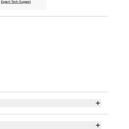
Expert Tech Support