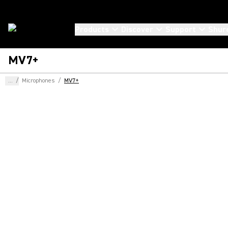
Products
Discover
Support
Shur
MV7+
...
/
Microphones
/
MV7+