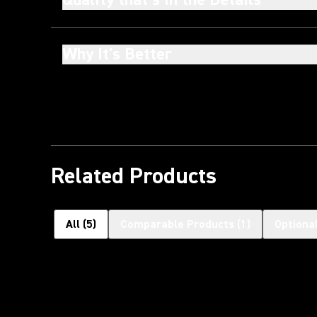
Why It's Better
Related Products
All
(
5
)
Comparable Products
(
1
)
Optiona