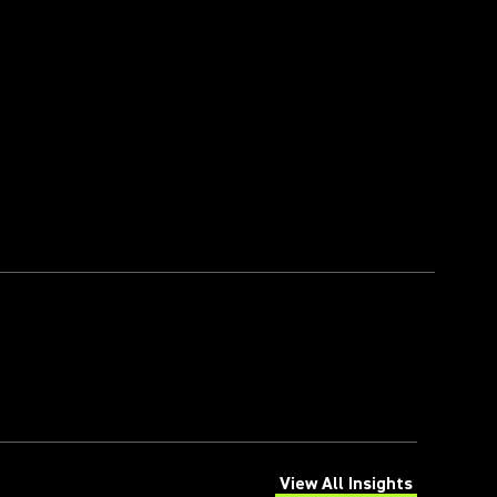
View All Insights
(Opens in a new tab)