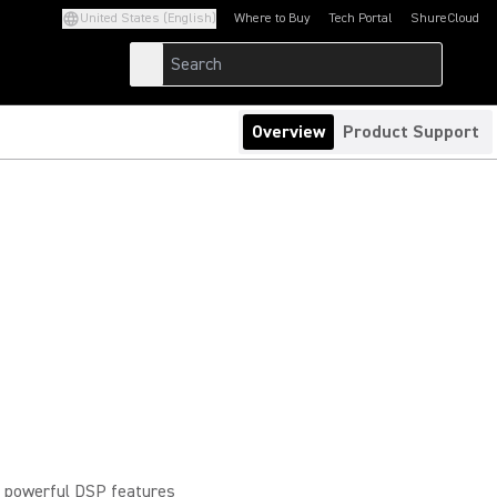
United States (English)
Where to Buy
Tech Portal
ShureCloud
(Opens in a new tab)
(Opens in a new t
Overview
Product Support
, powerful DSP features