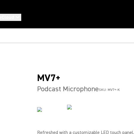
eCloud
MV7+
Podcast Microphone
SKU:
MV7+-K
Refreshed with a customizable LED touch panel