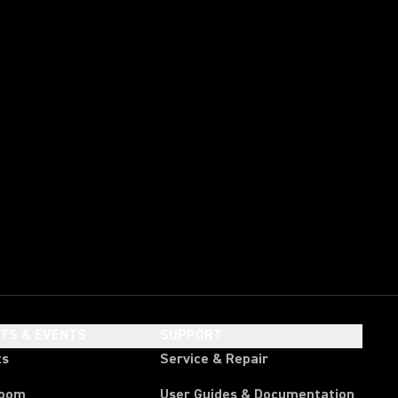
HTS & EVENTS
SUPPORT
ts
Service & Repair
room
User Guides & Documentation