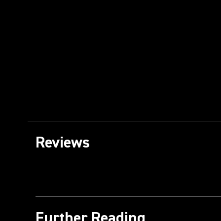
Reviews
Further Reading