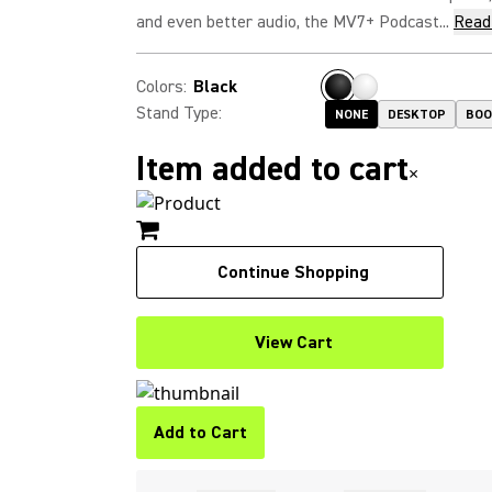
and even better audio, the MV7+ Podcast...
Read
Colors
:
Black
Stand Type
:
NONE
DESKTOP
BO
Item added to cart
×
Continue Shopping
View Cart
Add to Cart