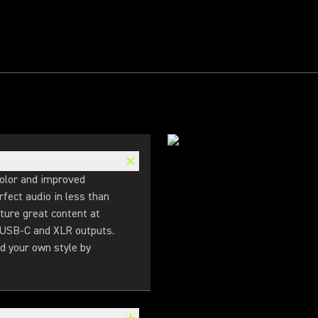
olor and improved
fect audio in less than
ture great content at
l USB-C and XLR outputs.
d your own style by