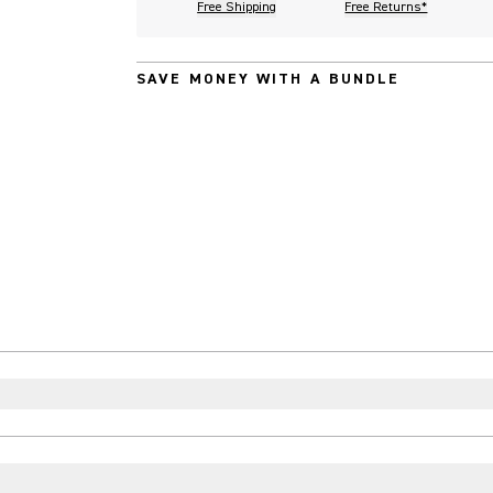
Free Shipping
Free Returns*
SAVE MONEY WITH A BUNDLE