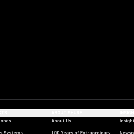
CTS
ABOUT SHURE
INSIG
hones
About Us
Insigh
ss Systems
100 Years of Extraordinary
News