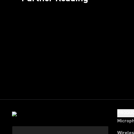
PRODU
Microp
Wirele