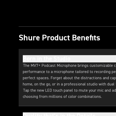
Shure Product Benefits
Born in the Studio
The MV7+ Podcast Microphone brings customizable c
performance to a microphone tailored to recording per
perfect spaces. Forget about the distractions and cap
home, on the go, or in a professional studio with dua
Tap the new LED touch panel to mute your mic and ad
choosing from millions of color combinations.
Quality that’s in the Details