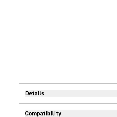
Details
Compatibility