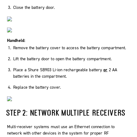
Close the battery door.
Handheld:
Remove the battery cover to access the battery compartment.
Lift the battery door to open the battery compartment.
Place a Shure SB903 Li-ion rechargeable battery
or
2 AA
batteries in the compartment.
Replace the battery cover.
STEP 2: NETWORK MULTIPLE RECEIVERS
Multi-receiver systems must use an Ethernet connection to
network with other devices in the system for proper RF