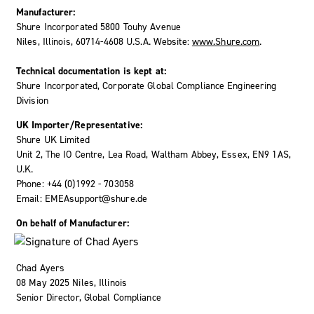
Manufacturer:
Shure Incorporated 5800 Touhy Avenue
Niles, Illinois, 60714-4608 U.S.A. Website:
www.Shure.com
.
Technical documentation is kept at:
Shure Incorporated, Corporate Global Compliance Engineering
Division
UK Importer/Representative:
Shure UK Limited
Unit 2, The IO Centre, Lea Road, Waltham Abbey, Essex, EN9 1AS,
U.K.
Phone: +44 (0)1992 - 703058
Email: EMEAsupport@shure.de
On behalf of Manufacturer:
Chad Ayers
08 May 2025 Niles, Illinois
Senior Director, Global Compliance