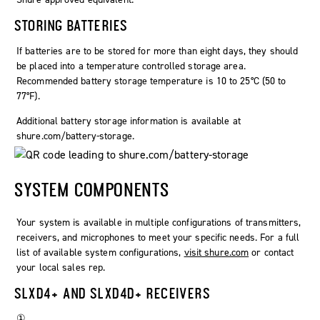
STORING BATTERIES
If batteries are to be stored for more than eight days, they should
be placed into a temperature controlled storage area.
Recommended battery storage temperature is 10 to 25°C (50 to
77°F).
Additional battery storage information is available at
shure.com/battery-storage.
SYSTEM COMPONENTS
Your system is available in multiple configurations of transmitters,
receivers, and microphones to meet your specific needs. For a full
list of available system configurations,
visit shure.com
or contact
your local sales rep.
SLXD4+ AND SLXD4D+ RECEIVERS
①