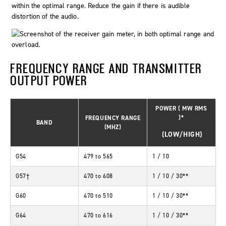
within the
optimal
range. Reduce the gain if there is audible
distortion of the audio.
FREQUENCY RANGE AND TRANSMITTER
OUTPUT POWER
POWER
(
MW
RMS
)*
FREQUENCY RANGE
BAND
(MHZ)
(LOW/HIGH)
G54
479
to
565
1 / 10
G57†
470
to
608
1 / 10 / 30**
G60
470
to
510
1 / 10 / 30**
G64
470
to
616
1 / 10 / 30**