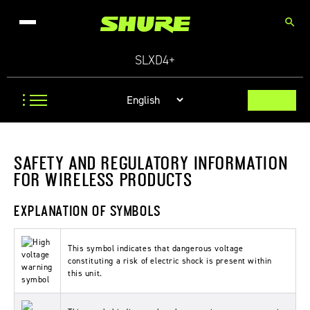
search
SLXD4+
SAFETY AND REGULATORY INFORMATION
FOR WIRELESS PRODUCTS
EXPLANATION OF SYMBOLS
This symbol indicates that dangerous voltage
constituting a risk of electric shock is present within
this unit.