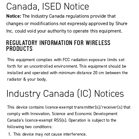
Canada, ISED Notice
Notice:
The Industry Canada regulations provide that
changes or modifications not expressly approved by Shure
Inc. could void your authority to operate this equipment.
REGULATORY INFORMATION FOR WIRELESS
PRODUCTS
This equipment complies with FCC radiation exposure limits set
forth for an uncontrolled environment. This equipment should be
installed and operated with minimum distance 20 cm between the
radiator & your body.
Industry Canada (IC) Notices
This device contains licence-exempt transmitter(s)/receiver(s) that
comply with Innovation, Science and Economic Development
Canada’s licence-exempt RSS(s). Operation is subject to the
following two conditions:
This device may not cause interference.