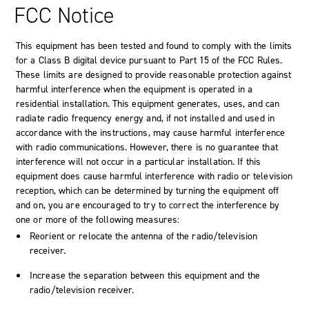
FCC Notice
This equipment has been tested and found to comply with the limits
for a Class B digital device pursuant to Part 15 of the FCC Rules.
These limits are designed to provide reasonable protection against
harmful interference when the equipment is operated in a
residential installation. This equipment generates, uses, and can
radiate radio frequency energy and, if not installed and used in
accordance with the instructions, may cause harmful interference
with radio communications. However, there is no guarantee that
interference will not occur in a particular installation. If this
equipment does cause harmful interference with radio or television
reception, which can be determined by turning the equipment off
and on, you are encouraged to try to correct the interference by
one or more of the following measures:
Reorient or relocate the antenna of the radio/television
receiver.
Increase the separation between this equipment and the
radio/television receiver.