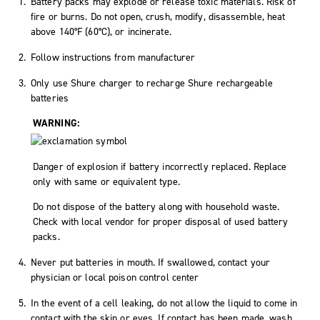
Battery packs may explode or release toxic materials. Risk of
fire or burns. Do not open, crush, modify, disassemble, heat
above 140°F (60°C), or incinerate.
Follow instructions from manufacturer
Only use Shure charger to recharge Shure rechargeable
batteries
WARNING:
Danger of explosion if battery incorrectly replaced. Replace
only with same or equivalent type.
Do not dispose of the battery along with household waste.
Check with local vendor for proper disposal of used battery
packs.
Never put batteries in mouth. If swallowed, contact your
physician or local poison control center
In the event of a cell leaking, do not allow the liquid to come in
contact with the skin or eyes. If contact has been made, wash