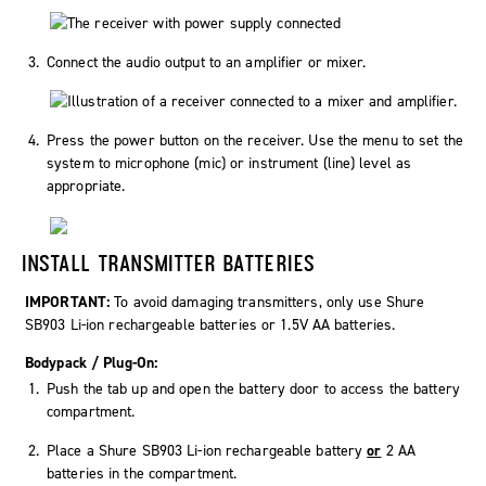
Connect the audio output to an amplifier or mixer.
Press the power button on the receiver. Use the menu to set the
system to microphone (mic) or instrument (line) level as
appropriate.
INSTALL TRANSMITTER BATTERIES
IMPORTANT:
To avoid damaging transmitters, only use Shure
SB903 Li-ion rechargeable batteries or 1.5V AA batteries.
Bodypack / Plug-On:
Push the tab up and open the battery door to access the battery
compartment.
Place a Shure SB903 Li-ion rechargeable battery
or
2 AA
batteries in the compartment.