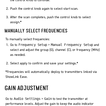
the control knob to continue.
Push the control knob again to select
start scan
.
After the scan completes, push the control knob to select
assign
.
*
MANUALLY SELECT FREQUENCIES
To manually select frequencies:
Go to
>
and
Frequency Setup
Manual Frequency Setup
select and adjust the group (G), channel (C), or frequency (MHz)
as needed.
Select
apply
to confirm and save your settings.
*
*
Frequencies will automatically deploy to transmitters linked via
ShowLink Ease.
GAIN ADJUSTMENT
Go to
>
to test the transmitter at
Audio Settings
Gain
performance levels. Adjust the gain to keep the audio indicator