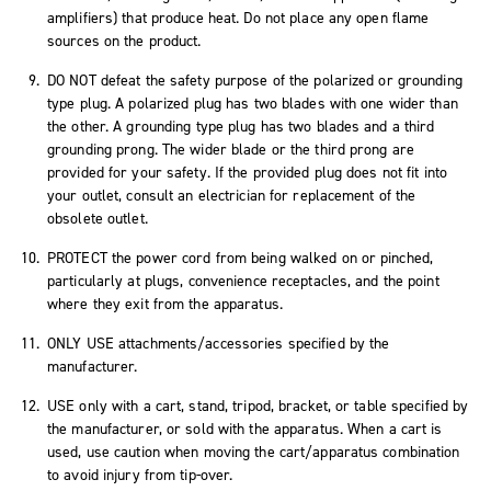
amplifiers) that produce heat. Do not place any open flame
sources on the product.
DO NOT defeat the safety purpose of the polarized or grounding
type plug. A polarized plug has two blades with one wider than
the other. A grounding type plug has two blades and a third
grounding prong. The wider blade or the third prong are
provided for your safety. If the provided plug does not fit into
your outlet, consult an electrician for replacement of the
obsolete outlet.
PROTECT the power cord from being walked on or pinched,
particularly at plugs, convenience receptacles, and the point
where they exit from the apparatus.
ONLY USE attachments/accessories specified by the
manufacturer.
USE only with a cart, stand, tripod, bracket, or table specified by
the manufacturer, or sold with the apparatus. When a cart is
used, use caution when moving the cart/apparatus combination
to avoid injury from tip-over.