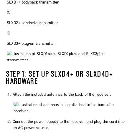
SLXD1+ bodypack transmitter
②
SLXD2+ handheld transmitter
③
SLXD3+ plug-on transmitter
STEP 1: SET UP SLXD4+ OR SLXD4D+
HARDWARE
Attach the included antennas to the back of the receiver.
Connect the power supply to the receiver and plug the cord into
an AC power source.