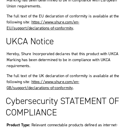
Marking has been determined to be in compliance with European
Union requirements.
The full text of the EU declaration of conformity is available at the
following site:
https://www.shure.com/en-
EU/support/declarations-of-conformity
.
UKCA Notice
Hereby, Shure Incorporated declares that this product with UKCA
Marking has been determined to be in compliance with UKCA
requirements.
The full text of the UK declaration of conformity is available at the
following site:
https://www.shure.com/en-
GB/support/declarations-of-conformity
.
Cybersecurity STATEMENT OF
COMPLIANCE
Product Type:
Relevant connectable products defined as internet-