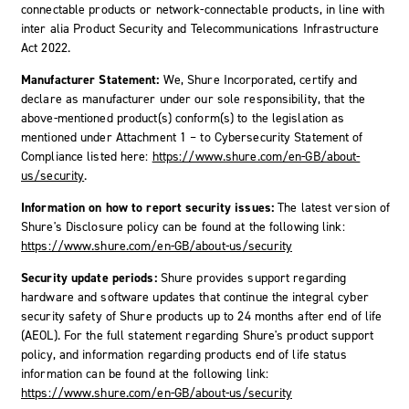
connectable products or network-connectable products, in line with
inter alia Product Security and Telecommunications Infrastructure
Act 2022.
Manufacturer Statement:
We, Shure Incorporated, certify and
declare as manufacturer under our sole responsibility, that the
above-mentioned product(s) conform(s) to the legislation as
mentioned under Attachment 1 – to Cybersecurity Statement of
Compliance listed here:
https://www.shure.com/en-GB/about-
us/security
.
Information on how to report security issues:
The latest version of
Shure's Disclosure policy can be found at the following link:
https://www.shure.com/en-GB/about-us/security
Security update periods:
Shure provides support regarding
hardware and software updates that continue the integral cyber
security safety of Shure products up to 24 months after end of life
(AEOL). For the full statement regarding Shure's product support
policy, and information regarding products end of life status
information can be found at the following link:
https://www.shure.com/en-GB/about-us/security