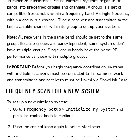
To minimize interference, Shure wireless systems organize RF
bands into predefined
groups
and
channels
. A group is a set of
compatible frequencies within a frequency band. A single frequency
within a group is a channel. Tune a receiver and transmitter to the
best available channel within its group to set up your system.
Note:
All receivers in the same band should be set to the same
group. Because groups are band-dependent, some systems don't
have multiple groups. Single-group bands have the same RF
performance as those with multiple groups.
IMPORTANT:
Before you begin frequency coordination, systems
with multiple receivers must be connected to the same network
and transmitters and receivers must be linked via ShowLink Ease.
FREQUENCY SCAN FOR A NEW SYSTEM
To set up a new wireless system:
Go to
>
and
Frequency Setup
Initialize My System
push the control knob to continue.
Push the control knob again to select
start scan
.