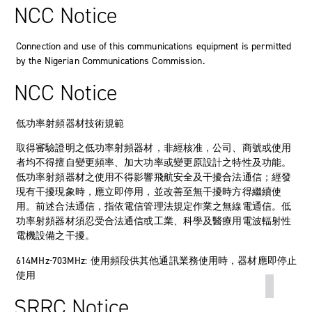
NCC Notice
Connection and use of this communications equipment is permitted
by the Nigerian Communications Commission.
NCC Notice
低功率射頻器材技術規範
取得審驗證明之低功率射頻器材，非經核准，公司、商號或使用
者均不得擅自變更頻率、加大功率或變更原設計之特性及功能。
低功率射頻器材之使用不得影響飛航安全及干擾合法通信；經發
現有干擾現象時，應立即停用，並改善至無干擾時方得繼續使
用。前述合法通信，指依電信管理法規定作業之無線電通信。低
功率射頻器材須忍受合法通信或工業、科學及醫療用電波輻射性
電機設備之干擾。
614MHz-703MHz: 使用頻段供其他通訊業務使用時，器材應即停止
使用
SRRC Notice