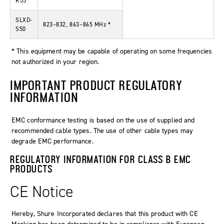
K55
SLXD-
823–832, 863–865 MHz *
S50
* This equipment may be capable of operating on some frequencies
not authorized in your region.
IMPORTANT PRODUCT REGULATORY
INFORMATION
EMC conformance testing is based on the use of supplied and
recommended cable types. The use of other cable types may
degrade EMC performance.
REGULATORY INFORMATION FOR CLASS B EMC
PRODUCTS
CE Notice
Hereby, Shure Incorporated declares that this product with CE