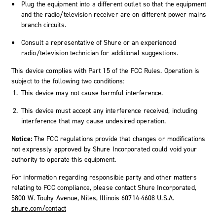
Plug the equipment into a different outlet so that the equipment
and the radio/television receiver are on different power mains
branch circuits.
Consult a representative of Shure or an experienced
radio/television technician for additional suggestions.
This device complies with Part 15 of the FCC Rules. Operation is
subject to the following two conditions:
This device may not cause harmful interference.
This device must accept any interference received, including
interference that may cause undesired operation.
Notice:
The FCC regulations provide that changes or modifications
not expressly approved by Shure Incorporated could void your
authority to operate this equipment.
For information regarding responsible party and other matters
relating to FCC compliance, please contact Shure Incorporated,
5800 W. Touhy Avenue, Niles, Illinois 60714-4608 U.S.A.
shure.com/contact