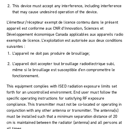
This device must accept any interference, including interference
that may cause undesired operation of the device.
L’émetteur/récepteur exempt de licence contenu dans le présent
appareil est conforme aux CNR d’Innovation, Sciences et
Développement économique Canada applicables aux appareils radio
exempts de licence. L’exploitation est autorisée aux deux conditions
suivantes :
L’appareil ne doit pas produire de brouillage;
L’appareil doit accepter tout brouillage radioélectrique subi,
même si le brouillage est susceptible d’en compromettre le
fonctionnement.
This equipment complies with ISED radiation exposure limits set
forth for an uncontrolled environment. End user must follow the
specific operating instructions for satisfying RF exposure
compliance. This transmitter must not be co-located or operating in
conjunction with any other antenna or transmitter. The antenna(s)
must be installed such that a minimum separation distance of 20
cm is maintained between the radiator (antenna) and all persons at
all times.