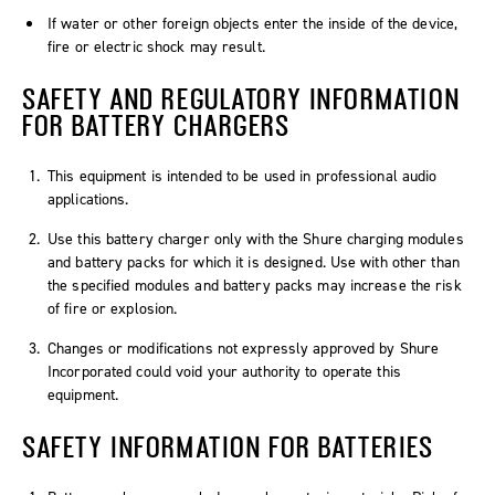
If water or other foreign objects enter the inside of the device,
fire or electric shock may result.
SAFETY AND REGULATORY INFORMATION
FOR BATTERY CHARGERS
This equipment is intended to be used in professional audio
applications.
Use this battery charger only with the Shure charging modules
and battery packs for which it is designed. Use with other than
the specified modules and battery packs may increase the risk
of fire or explosion.
Changes or modifications not expressly approved by Shure
Incorporated could void your authority to operate this
equipment.
SAFETY INFORMATION FOR BATTERIES