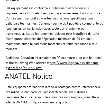
Cet équipement est conforme aux limites d’exposition aux
rayonnements ISED établies pour un environnement non contrôlé.
L’utilisateur final doit suivre les instructions spécifiques pour
satisfaire les normes. Cet émetteur ne doit pas être co-implanté ou
fonctionner en conjonction avec toute autre antenne ou
transmetteur. La ou les antennes doivent être installées de telle
façon qu'une distance de séparation minimum de 20 cm soit
maintenue entre le radiateur (antenne) et toute personne à tout
moment.
Additional Canadian information on RF exposure also can be found
at the following Web address:
http://www.ic.gc.ca/eic/site/smt-
gst.nsf/eng/sf08792.html
ANATEL Notice
Este equipamento não tem direito à proteção contra interferência
prejudicial e não pode causar interferência em sistemas
devidamente autorizados. Para maiores informações, consulte o
site da ANATEL –
http://www.anatel.gov.br.