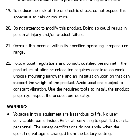
To reduce the risk of fire or electric shock, do not expose this
apparatus to rain or moisture.
Do not attempt to modify this product. Doing so could result in
personal injury and/or product failure.
Operate this product within its specified operating temperature
range.
Follow local regulations and consult qualified personnel if the
product installation or relocation requires construction work.
Choose mounting hardware and an installation location that can
support the weight of the product. Avoid locations subject to
constant vibration. Use the required tools to install the product
properly. Inspect the product periodically.
WARNING:
Voltages in this equipment are hazardous to life. No user-
serviceable parts inside. Refer all servicing to qualified service
personnel. The safety certifications do not apply when the
operating voltage is changed from the factory setting.