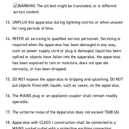
UNPLUG this apparatus during lightning storms or when unused
for long periods of time.
REFER all servicing to qualified service personnel. Servicing is
required when the apparatus has been damaged in any way,
such as power supply cord or plug is damaged, liquid has been
spilled or objects have fallen into the apparatus, the apparatus
has been exposed to rain or moisture, does not operate
normally, or has been dropped.
DO NOT expose the apparatus to dripping and splashing. DO NOT
put objects filled with liquids, such as vases, on the apparatus.
The MAINS plug or an appliance coupler shall remain readily
operable.
The airborne noise of the Apparatus does not exceed 70dB (A).
Apparatus with CLASS I construction shall be connected to a
MAINS socket outlet with a protective earthing connection.