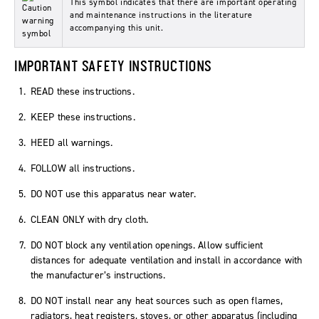
This symbol indicates that there are important operating
and maintenance instructions in the literature
accompanying this unit.
IMPORTANT SAFETY INSTRUCTIONS
READ these instructions.
KEEP these instructions.
HEED all warnings.
FOLLOW all instructions.
DO NOT use this apparatus near water.
CLEAN ONLY with dry cloth.
DO NOT block any ventilation openings. Allow sufficient
distances for adequate ventilation and install in accordance with
the manufacturer’s instructions.
DO NOT install near any heat sources such as open flames,
radiators, heat registers, stoves, or other apparatus (including