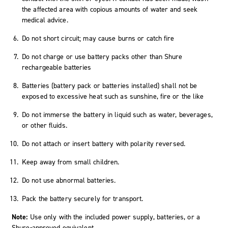
the affected area with copious amounts of water and seek
medical advice.
Do not short circuit; may cause burns or catch fire
Do not charge or use battery packs other than Shure
rechargeable batteries
Batteries (battery pack or batteries installed) shall not be
exposed to excessive heat such as sunshine, fire or the like
Do not immerse the battery in liquid such as water, beverages,
or other fluids.
Do not attach or insert battery with polarity reversed.
Keep away from small children.
Do not use abnormal batteries.
Pack the battery securely for transport.
Note:
Use only with the included power supply, batteries, or a
Shure-approved equivalent.