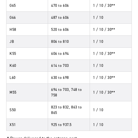
G65
470
to
606
1 / 10 / 30**
G66
487
to
606
1 / 10
H58
520
to
606
1 / 10 / 30**
JB
806
to
810
1 / 10
K55
606
to
694
1 / 10 / 30**
K60
614
to
703
1 / 10
L60
630
to
698
1 / 10 / 30**
694
to
703, 748
to
M55
1 / 10 / 30**
758
823
to
832, 863
to
S50
1 / 10
865
X51
925
to
937.5
1 / 10