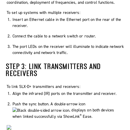
coordination, deployment of frequencies, and control functions.
To set up systems with multiple receivers:
Insert an Ethernet cable in the Ethernet port on the rear of the
receiver.
Connect the cable to a network switch or router.
The port LEDs on the receiver will illuminate to indicate network
connectivity and network traffic.
STEP 3: LINK TRANSMITTERS AND
RECEIVERS
To link SLX-D+ transmitters and receivers:
Align the infrared (IR) ports on the transmitter and receiver.
Push the
sync
button. A double-arrow icon
displays on both devices
®
when linked successfully via ShowLink
Ease.