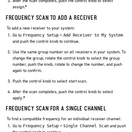
After the scan completes, push the control knob to select
assign
.
*
FREQUENCY SCAN TO ADD A RECEIVER
To add a new receiver to your system:
Go to
>
Frequency Setup
Add Receiver to My System
and push the control knob to continue.
Use the same group number on all receivers in your system. To
change the group, rotate the control knob to select the group
number, push the knob, rotate to change the number, and push
again to confirm.
Push the control knob to select
start scan
.
After the scan completes, push the control knob to select
apply
.
*
FREQUENCY SCAN FOR A SINGLE CHANNEL
To find a compatible frequency for an individual receiver channel:
Go to
>
and push
Frequency Setup
Single Channel Scan