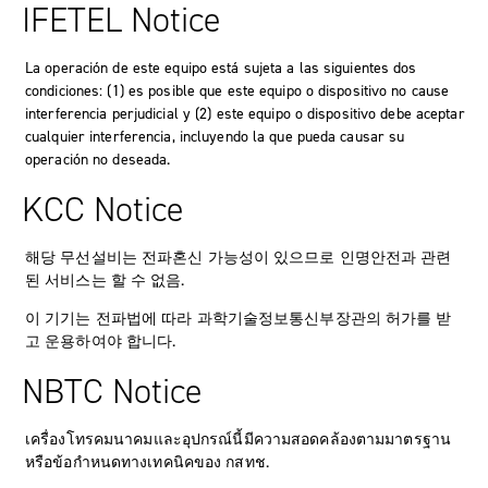
IFETEL Notice
La operación de este equipo está sujeta a las siguientes dos
condiciones: (1) es posible que este equipo o dispositivo no cause
interferencia perjudicial y (2) este equipo o dispositivo debe aceptar
cualquier interferencia, incluyendo la que pueda causar su
operación no deseada.
KCC Notice
해당 무선설비는 전파혼신 가능성이 있으므로 인명안전과 관련
된 서비스는 할 수 없음.
이 기기는 전파법에 따라 과학기술정보통신부장관의 허가를 받
고 운용하여야 합니다.
NBTC Notice
เครื่องโทรคมนาคมและอุปกรณ์นี้มีความสอดคล้องตามมาตรฐาน
หรือข้อกำหนดทางเทคนิคของ กสทช.