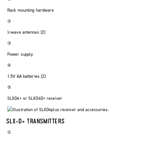
Rack mounting hardware
②
¼-wave antennas (2)
③
Power supply
④
1.5V AA batteries (2)
⑤
SLXD4+ or SLXD4D+ receiver
SLX-D+ TRANSMITTERS
①