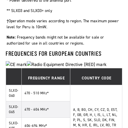
* Power delivered to the antenna port
** SLXD3 and SLXD3+ only
†Operation mode varies according to region. The maximum power
level for Peru is 10mW.
Note:
Frequency bands might not be available for sale or
authorized for use in all countries or regions.
FREQUENCIES FOR EUROPEAN COUNTRIES
FREQUENCY RANGE
COUNTRY CODE
SLXD-
470 - 510 MHz*
G60
SLXD-
470 - 606 MHz*
A, B, BG, CH, CY, CZ, D, EST,
G65
F, GB, GR, H, I, IS, L, LT, NL,
P, PL, S, SK, SLO, DK, FIN,
SLXD-
M, N, HR, E, IRL, LV, RO, TR
606–694 MHz*