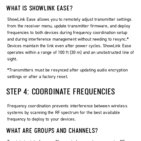
WHAT IS SHOWLINK EASE?
ShowLink Ease allows you to remotely adjust transmitter settings
from the receiver menu, update transmitter firmware, and deploy
frequencies to both devices during frequency coordination setup
and during interference management without needing to resync.
*
Devices maintain the link even after power cycles. ShowLink Ease
operates within a range of 100 ft (30 m) and an unobstructed line of
sight.
*
Transmitters must be resynced after updating audio encryption
settings or after a factory reset.
STEP 4: COORDINATE FREQUENCIES
Frequency coordination prevents interference between wireless
systems by scanning the RF spectrum for the best available
frequency to deploy to your devices.
WHAT ARE GROUPS AND CHANNELS?