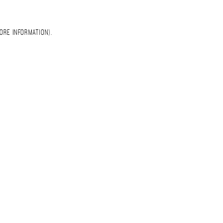
ORE INFORMATION)
.