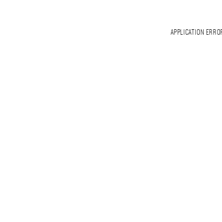
APPLICATION ERRO