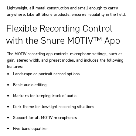
Lightweight, all-metal construction and small enough to carry
anywhere. Like all Shure products, ensures reliability in the field.
Flexible Recording Control
with the Shure MOTIV™ App
The
MOTIV
recording app controls microphone settings, such as
gain, stereo width, and preset modes, and includes the following
features:
Landscape or portrait record options
Basic audio editing
Markers
for keeping track of audio
Dark theme for low-light recording situations
Support for all
MOTIV
microphones
Five band equalizer