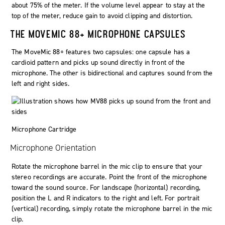
about 75% of the meter. If the volume level appear to stay at the
top of the meter, reduce gain to avoid clipping and distortion.
THE MOVEMIC 88+ MICROPHONE CAPSULES
The MoveMic 88+ features two capsules: one capsule has a
cardioid pattern and picks up sound directly in front of the
microphone. The other is bidirectional and captures sound from the
left and right sides.
Microphone Cartridge
Microphone Orientation
Rotate the microphone barrel in the mic clip to ensure that your
stereo recordings are accurate. Point the front of the microphone
toward the sound source. For landscape (horizontal) recording,
position the
L
and
R
indicators to the right and left. For portrait
(vertical) recording, simply rotate the microphone barrel in the mic
clip.