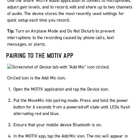
Use the Shure
MOTIV
Audio application to connect to microphones,
adjust gain levels, and to record, edit and share up to two channels
of audio. The device stores the most recently used settings for
quick setup each time you record.
Tip:
Turn on Airplane Mode and Do Not Disturb to prevent
interruptions to the recording caused by phone calls, text
messages, or alerts.
PAIRING TO THE MOTIV APP
Circled icon is the Add Mic icon.
Open the MOTIV application and tap the Device icon.
Put the
MoveMic
into pairing mode. Press and hold the power
button for 6 seconds from a powered-off state until LEDs flash
alternating red and blue.
Ensure that your mobile device Bluetooth is on.
In the MOTIV app, tap the
Add Mic
icon. The mic will appear in