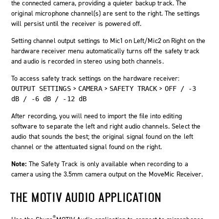
the connected camera, providing a quieter backup track. The
original microphone channel(s) are sent to the right. The settings
will persist until the receiver is powered off.
Setting channel output settings to
Mic1 on Left/Mic2 on Right
on the
hardware receiver menu automatically turns off the safety track
and audio is recorded in stereo using both channels.
To access safety track settings on the hardware receiver:
>
>
>
OUTPUT SETTINGS
CAMERA
SAFETY TRACK
OFF / -3
dB / -6 dB / -12 dB
After recording, you will need to import the file into editing
software to separate the left and right audio channels. Select the
audio that sounds the best; the original signal found on the left
channel or the attentuated signal found on the right.
Note:
The Safety Track is only available when recording to a
camera using the 3.5mm camera output on the MoveMic Receiver.
THE MOTIV AUDIO APPLICATION
®