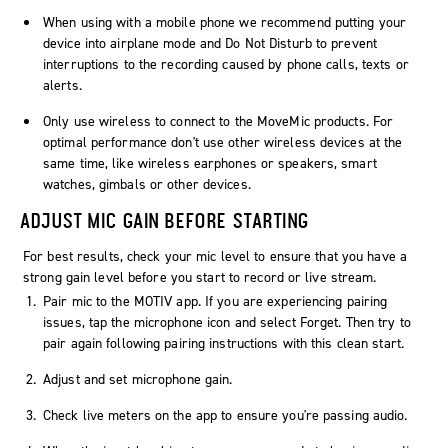
When using with a mobile phone we recommend putting your
device into airplane mode and Do Not Disturb to prevent
interruptions to the recording caused by phone calls, texts or
alerts.
Only use wireless to connect to the MoveMic products. For
optimal performance don't use other wireless devices at the
same time, like wireless earphones or speakers, smart
watches, gimbals or other devices.
ADJUST MIC GAIN BEFORE STARTING
For best results, check your mic level to ensure that you have a
strong gain level before you start to record or live stream.
Pair mic to the MOTIV app. If you are experiencing pairing
issues, tap the
microphone
icon and select
Forget
. Then try to
pair again following pairing instructions with this clean start.
Adjust and set microphone gain.
Check live meters on the app to ensure you're passing audio.