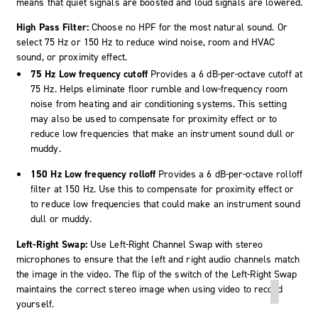
means that quiet signals are boosted and loud signals are lowered.
High Pass Filter:
Choose no HPF for the most natural sound. Or
select 75 Hz or 150 Hz to reduce wind noise, room and HVAC
sound, or proximity effect.
75 Hz Low frequency cutoff
Provides a 6 dB-per-octave cutoff at
75 Hz. Helps eliminate floor rumble and low-frequency room
noise from heating and air conditioning systems. This setting
may also be used to compensate for proximity effect or to
reduce low frequencies that make an instrument sound dull or
muddy.
150 Hz Low frequency rolloff
Provides a 6 dB-per-octave rolloff
filter at 150 Hz. Use this to compensate for proximity effect or
to reduce low frequencies that could make an instrument sound
dull or muddy.
Left-Right Swap:
Use Left-Right Channel Swap with stereo
microphones to ensure that the left and right audio channels match
the image in the video. The flip of the switch of the Left-Right Swap
maintains the correct stereo image when using video to record
yourself.