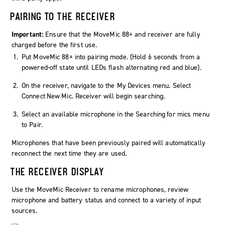
PAIRING TO THE RECEIVER
Important:
Ensure that the MoveMic 88+ and receiver are fully
charged before the first use.
Put MoveMic 88+ into pairing mode. (Hold 6 seconds from a
powered-off state until LEDs flash alternating red and blue).
On the receiver, navigate to the
My Devices
menu. Select
Connect New Mic
. Receiver will begin searching.
Select an available microphone in the
Searching for mics
menu
to
Pair
.
Microphones that have been previously paired will automatically
reconnect the next time they are used.
THE RECEIVER DISPLAY
Use the MoveMic Receiver to rename microphones, review
microphone and battery status and connect to a variety of input
sources.