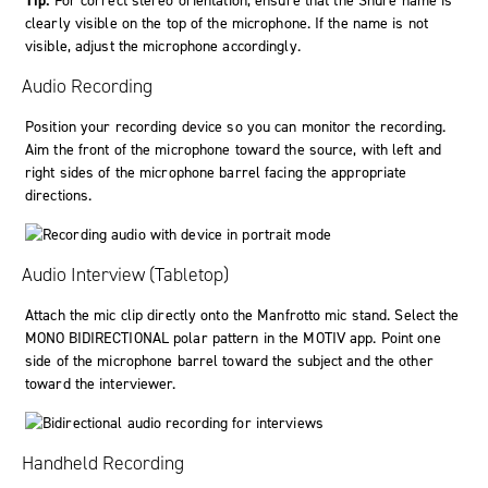
Tip:
For correct stereo orientation, ensure that the Shure name is
clearly visible on the top of the microphone. If the name is not
visible, adjust the microphone accordingly.
Audio Recording
Position your recording device so you can monitor the recording.
Aim the front of the microphone toward the source, with left and
right sides of the microphone barrel facing the appropriate
directions.
Audio Interview (Tabletop)
Attach the mic clip directly onto the Manfrotto mic stand. Select the
MONO BIDIRECTIONAL
polar pattern in the
MOTIV
app. Point one
side of the microphone barrel toward the subject and the other
toward the interviewer.
Handheld Recording