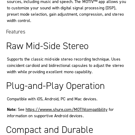
sources, including music and speech. The MOTIV™ app allows you
to customize your sound with digital signal processing (DSP),
preset mode selection, gain adjustment, compression, and stereo
width control.
Features
Raw Mid-Side Stereo
Supports the classic mid-side stereo recording technique. Uses
coincident cardioid and bidirectional capsules to adjust the stereo
width while providing excellent mono capability.
Plug-and-Play Operation
Compatible with iOS, Android, PC and Mac devices.
Note:
See
https://wwww.shure.com/MOTIVcompatibility
for
information on supportive Android devices.
Compact and Durable