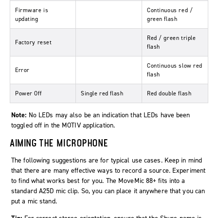
Firmware is
Continuous red /
updating
green flash
Red / green triple
Factory reset
flash
Continuous slow red
Error
flash
Power Off
Single red flash
Red double flash
Note:
No LEDs may also be an indication that LEDs have been
toggled off in the MOTIV application.
AIMING THE MICROPHONE
The following suggestions are for typical use cases. Keep in mind
that there are many effective ways to record a source. Experiment
to find what works best for you. The MoveMic 88+ fits into a
standard A25D mic clip. So, you can place it anywhere that you can
put a mic stand.