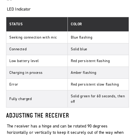
LED Indicator
STATUS
COLOR
Seeking connection with mic
Blue flashing
Connected
Solid blue
Low battery level
Red persistent flashing
Charging in process
Amber flashing
Error
Red persistent slow flashing
Solid green for 60 seconds, then
Fully charged
off
ADJUSTING THE RECEIVER
The receiver has a hinge and can be rotated 90 degrees
horizontally or vertically to keep it securely out of the way when