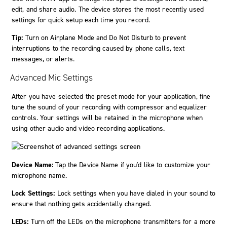
edit, and share audio. The device stores the most recently used
settings for quick setup each time you record.
Tip:
Turn on Airplane Mode and Do Not Disturb to prevent
interruptions to the recording caused by phone calls, text
messages, or alerts.
Advanced Mic Settings
After you have selected the preset mode for your application, fine
tune the sound of your recording with compressor and equalizer
controls. Your settings will be retained in the microphone when
using other audio and video recording applications.
Device Name:
Tap the Device Name if you'd like to customize your
microphone name.
Lock Settings:
Lock settings when you have dialed in your sound to
ensure that nothing gets accidentally changed.
LEDs:
Turn off the LEDs on the microphone transmitters for a more