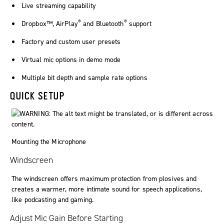
Live streaming capability
®
®
Dropbox™, AirPlay
and Bluetooth
support
Factory and custom user presets
Virtual mic options in demo mode
Multiple bit depth and sample rate options
QUICK SETUP
Mounting the Microphone
Windscreen
The windscreen offers maximum protection from plosives and
creates a warmer, more intimate sound for speech applications,
like podcasting and gaming.
Adjust Mic Gain Before Starting