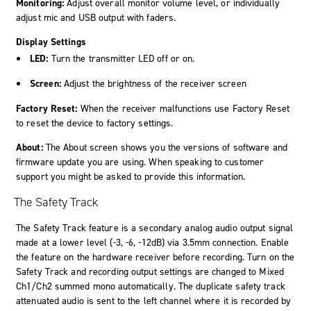
Monitoring:
Adjust overall monitor volume level, or individually
adjust mic and USB output with faders.
Display Settings
LED:
Turn the transmitter LED off or on.
Screen:
Adjust the brightness of the receiver screen
Factory Reset:
When the receiver malfunctions use Factory Reset
to reset the device to factory settings.
About:
The About screen shows you the versions of software and
firmware update you are using. When speaking to customer
support you might be asked to provide this information.
The Safety Track
The Safety Track feature is a secondary analog audio output signal
made at a lower level (-3, -6, -12dB) via 3.5mm connection. Enable
the feature on the hardware receiver before recording. Turn on the
Safety Track and recording output settings are changed to
Mixed
Ch1/Ch2
summed mono automatically. The duplicate safety track
attenuated audio is sent to the left channel where it is recorded by