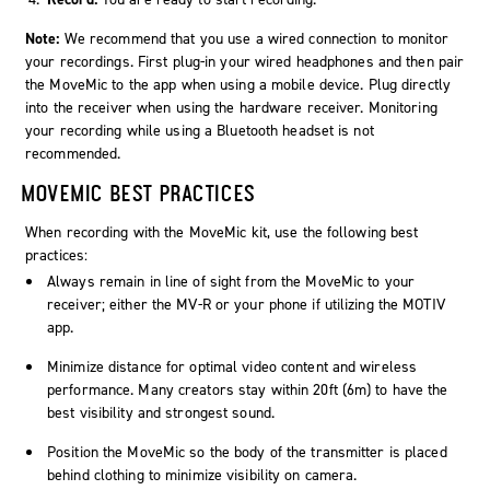
Note:
We recommend that you use a wired connection to monitor
your recordings. First plug-in your wired headphones and then pair
the MoveMic to the app when using a mobile device. Plug directly
into the receiver when using the hardware receiver. Monitoring
your recording while using a Bluetooth headset is not
recommended.
MOVEMIC BEST PRACTICES
When recording with the MoveMic kit, use the following best
practices:
Always remain in line of sight from the MoveMic to your
receiver; either the MV-R or your phone if utilizing the MOTIV
app.
Minimize distance for optimal video content and wireless
performance. Many creators stay within 20ft (6m) to have the
best visibility and strongest sound.
Position the MoveMic so the body of the transmitter is placed
behind clothing to minimize visibility on camera.