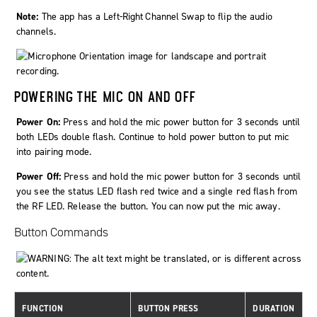
Note:
The app has a
Left-Right Channel Swap
to flip the audio
channels.
POWERING THE MIC ON AND OFF
Power On:
Press and hold the mic power button for 3 seconds until
both LEDs double flash. Continue to hold power button to put mic
into pairing mode.
Power Off:
Press and hold the mic power button for 3 seconds until
you see the status LED flash red twice and a single red flash from
the RF LED. Release the button. You can now put the mic away.
Button Commands
FUNCTION
BUTTON PRESS
DURATION