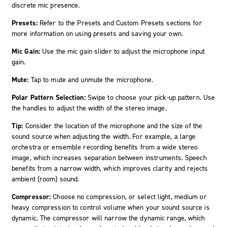
discrete mic presence.
Presets:
Refer to the Presets and Custom Presets sections for
more information on using presets and saving your own.
Mic Gain:
Use the mic gain slider to adjust the microphone input
gain.
Mute:
Tap to mute and unmute the microphone.
Polar Pattern Selection:
Swipe to choose your pick-up pattern. Use
the handles to adjust the width of the stereo image.
Tip:
Consider the location of the microphone and the size of the
sound source when adjusting the width. For example, a large
orchestra or ensemble recording benefits from a wide stereo
image, which increases separation between instruments. Speech
benefits from a narrow width, which improves clarity and rejects
ambient (room) sound.
Compressor:
Choose no compression, or select light, medium or
heavy compression to control volume when your sound source is
dynamic. The compressor will narrow the dynamic range, which