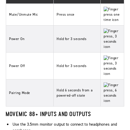
Mute/Unmute Mic
Press once
Power On
Hold for 3 seconds
Power Off
Hold for 3 seconds
Hold 6 seconds from a
Pairing Mode
powered-off state
MOVEMIC 88+ INPUTS AND OUTPUTS
Use the 3.5mm monitor output to connect to headphones and