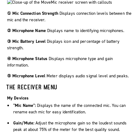
① Mic Connection Strength
Displays connection levels between the
mic and the receiver.
② Microphone Name
Displays name to identifying microphones.
③ Mic Battery Level
Displays icon and percentage of battery
strength.
④ Microphone Status
Displays microphone type and gain
information.
⑤ Microphone Level
Meter displays audio signal level and peaks.
THE RECEIVER MENU
My Devices
"Mic Name":
Displays the name of the connected mic. You can
rename each mic for easy identification.
Gain/Mute:
Adjust the microphone gain so the loudest sounds
peak at about 75% of the meter for the best quality sound.