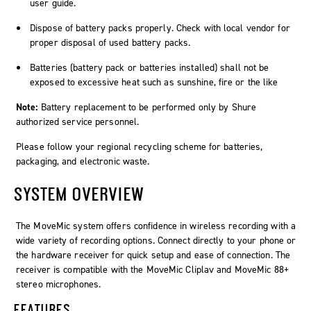
user guide.
Dispose of battery packs properly. Check with local vendor for
proper disposal of used battery packs.
Batteries (battery pack or batteries installed) shall not be
exposed to excessive heat such as sunshine, fire or the like
Note:
Battery replacement to be performed only by Shure
authorized service personnel.
Please follow your regional recycling scheme for batteries,
packaging, and electronic waste.
SYSTEM OVERVIEW
The MoveMic system offers confidence in wireless recording with a
wide variety of recording options. Connect directly to your phone or
the hardware receiver for quick setup and ease of connection. The
receiver is compatible with the MoveMic Cliplav and MoveMic 88+
stereo microphones.
FEATURES