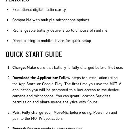
Exceptional digital audio clarity
Compatible with multiple microphone options
Rechargeable battery delivers up to 8 hours of runtime
Direct pairing to mobile device for quick setup
QUICK START GUIDE
Charge:
Make sure that battery is fully charged before first use.
Download the Application:
Follow steps for installation using
the App Store or Google Play. The first time you use the MOTIV
application you will be prompted to allow access to the device
camera and microphone. You can grant Location Services
permission and share usage analytics with Shure.
Pair:
Fully charge your MoveMic before using. Power on and
pair to the MOTIV application.
Record:
You are ready to start recording.