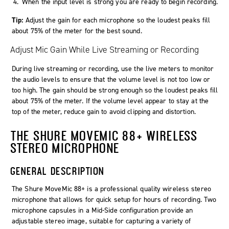
When the input level is strong you are ready to begin recording.
Tip:
Adjust the gain for each microphone so the loudest peaks fill
about 75% of the meter for the best sound.
Adjust Mic Gain While Live Streaming or Recording
During live streaming or recording, use the live meters to monitor
the audio levels to ensure that the volume level is not too low or
too high. The gain should be strong enough so the loudest peaks fill
about 75% of the meter. If the volume level appear to stay at the
top of the meter, reduce gain to avoid clipping and distortion.
THE SHURE MOVEMIC 88+ WIRELESS
STEREO MICROPHONE
GENERAL DESCRIPTION
The Shure MoveMic 88+ is a professional quality wireless stereo
microphone that allows for quick setup for hours of recording. Two
microphone capsules in a Mid-Side configuration provide an
adjustable stereo image, suitable for capturing a variety of