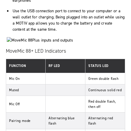
earphones
Use the USB connection port to connect to your computer or a
wall outlet for charging. Being plugged into an outlet while using
a MOTIV app allows you to charge the battery and create
content at the same time.
MoveMic 88+ LED Indicators
FUNCTION
RF LED
STATUS LED
Mic On
Green double flash
Muted
Continuous solid red
Red double flash,
Mic Off
then off
Alternating blue
Alternating red
Pairing mode
flash
flash