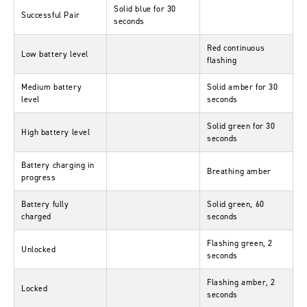
Solid blue for 30
Successful Pair
seconds
Red continuous
Low battery level
flashing
Medium battery
Solid amber for 30
level
seconds
Solid green for 30
High battery level
seconds
Battery charging in
Breathing amber
progress
Battery fully
Solid green, 60
charged
seconds
Flashing green, 2
Unlocked
seconds
Flashing amber, 2
Locked
seconds