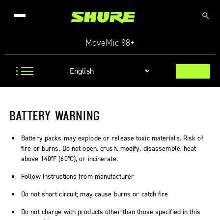
search
MoveMic 88+
BATTERY WARNING
Battery packs may explode or release toxic materials. Risk of
fire or burns. Do not open, crush, modify, disassemble, heat
above 140°F (60°C), or incinerate.
Follow instructions from manufacturer
Do not short circuit; may cause burns or catch fire
Do not charge with products other than those specified in this