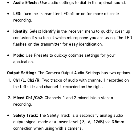
Audio Effects:
Use audio settings to dial in the optimal sound.
LED:
Turn the transmitter LED off or on for more discrete
recording.
Identify:
Select Identify in the receiver menu to quickly clear up
confusion if you forget which microphone you are using. The LED
flashes on the transmitter for easy identification.
Mode:
Use Presets to quickly optimize settings for your
application.
Output Settings
The Camera Output Audio Settings has two options.
Ch1/L. Ch2/R:
Two tracks of audio with channel 1 recorded on
the left side and channel 2 recorded on the right.
Mixed Ch1/Ch2:
Channels 1 and 2 mixed into a stereo
recording.
Safety Track:
The Safety Track is a secondary analog audio
output signal made at a lower level (-3, -6, -12dB) via 3.5mm
connection when using with a camera.