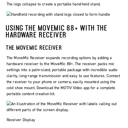
The legs collapse to create a portable hand-held stand.
USING THE MOVEMIC 88+ WITH THE
HARDWARE RECEIVER
THE
MOVEMIC
RECEIVER
The MoveMic Receiver expands recording options by adding a
hardware receiver to the MoveMic 88+. The receiver packs mic
settings into a palm-sized, portable package with incredible audio
clarity, long-range transmission and easy to use features. Connect
the receiver to your phone or camera, easily mounted using the
cold shoe mount. Download the MOTIV Video app for a complete
portable content creation kit.
Receiver Display