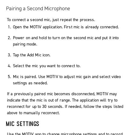
Pairing a Second Microphone
To connect a second mic, just repeat the process.
Open the MOTIV application. First mic is already connected.
Power on and hold to turn on the second mic and put it into
pairing mode.
Tap the Add Mic icon.
Select the mic you want to connect to.
Mic is paired. Use MOTIV to adjust mic gain and select video
settings as needed.
If a previously paired mic becomes disconnected, MOTIV may
indicate that the mic is out of range. The application will try to
reconnect for up to 30 seconds. If needed, follow the steps listed
above to manually reconnect.
MIC SETTINGS
Use the
MOTIV
app to change microphone settings and to record,