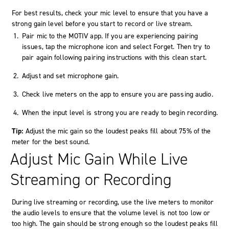
For best results, check your mic level to ensure that you have a
strong gain level before you start to record or live stream.
Pair mic to the MOTIV app. If you are experiencing pairing
issues, tap the
microphone
icon and select
Forget
. Then try to
pair again following pairing instructions with this clean start.
Adjust and set microphone gain.
Check live meters on the app to ensure you are passing audio.
When the input level is strong you are ready to begin recording.
Tip:
Adjust the mic gain so the loudest peaks fill about 75% of the
meter for the best sound.
Adjust Mic Gain While Live
Streaming or Recording
During live streaming or recording, use the live meters to monitor
the audio levels to ensure that the volume level is not too low or
too high. The gain should be strong enough so the loudest peaks fill