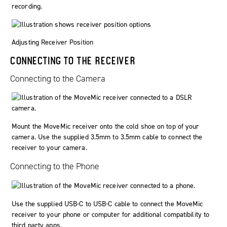
recording.
Adjusting Receiver Position
CONNECTING TO THE RECEIVER
Connecting to the Camera
Mount the MoveMic receiver onto the cold shoe on top of your
camera. Use the supplied 3.5mm to 3.5mm cable to connect the
receiver to your camera.
Connecting to the Phone
Use the supplied USB-C to USB-C cable to connect the MoveMic
receiver to your phone or computer for additional compatibility to
third party apps.