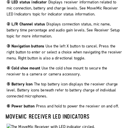
① LED status indicator
Displays receiver information related to
mic connection, battery and charge levels. See MoveMic Receiver
LED Indicators topic for indicator status information.
② L/R Channel status
Displays connection status, mic name,
battery time percentage and audio gain levels. See Receiver Setup
topic for more information.
③ Navigation buttons
Use the left
X
button to cancel. Press the
right button to
enter
or select a choice when navigating the receiver
menu. Right button is also a directional toggle.
④ Cold shoe mount
Use the cold shoe mount to secure the
receiver to a camera or camera accessory.
⑤ Battery Icon
The top battery icon displays the receiver charge
level. Battery icons beneath refer to battery charge of individual
connected microphones.
⑥ Power button
Press and hold to power the receiver on and off.
MOVEMIC
RECEIVER LED INDICATORS