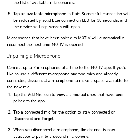
the list of available microphones.
Tap an available microphone to
Pair
. Successful connection will
be indicated by solid blue connection LED for 30 seconds, and
the device settings screen will open.
Microphones that have been paired to MOTIV will automatically
reconnect the next time MOTIV is opened.
Unpairing a Microphone
Connect up to 2 microphones at a time to the MOTIV app. If you'd
like to use a different microphone and two mics are already
connected, disconnect a microphone to make a space available for
the new mic.
Tap the
Add Mic
icon to view all microphones that have been
paired to the app.
Tap a connected mic for the option to stay connected or
Disconnect and Forget
.
When you disconnect a microphone, the channel is now
available to pair to a second microphone.