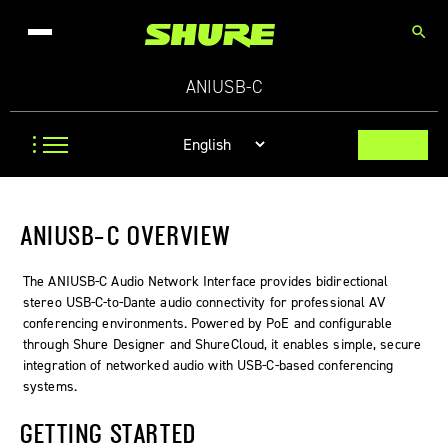
search
ANIUSB-C
ANIUSB-C OVERVIEW
The ANIUSB‑C Audio Network Interface provides bidirectional
stereo USB‑C-to-Dante audio connectivity for professional AV
conferencing environments. Powered by PoE and configurable
through Shure Designer and ShureCloud, it enables simple, secure
integration of networked audio with USB‑C-based conferencing
systems.
GETTING STARTED