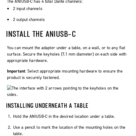
The ANIUSB-C has 4 total Dante channels:
2 input channels
2 output channels
INSTALL THE ANIUSB-C
You can mount the adapter under a table, on a wall, or to any flat
surface. Secure the keyholes (7.1 mm diameter) on each side with
appropriate hardware.
Important
: Select appropriate mounting hardware to ensure the
product is securely fastened.
INSTALLING UNDERNEATH A TABLE
Hold the ANIUSB-C in the desired location under a table.
Use a pencil to mark the location of the mounting holes on the
table.