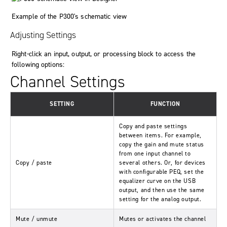
Example of the P300's schematic view
Adjusting Settings
Right-click an input, output, or processing block to access the
following options:
Channel Settings
SETTING
FUNCTION
Copy and paste settings
between items. For example,
copy the gain and mute status
from one input channel to
Copy / paste
several others. Or, for devices
with configurable PEQ, set the
equalizer curve on the USB
output, and then use the same
setting for the analog output.
Mute / unmute
Mutes or activates the channel