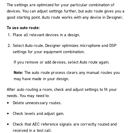
The settings are optimized for your particular combination of
devices. You can adjust settings further, but auto route gives you a
good starting point. Auto route works with any device in
Designer
.
To use auto route:
Place all relevant devices in a design.
Select
Auto route
.
Designer
optimizes microphone and DSP
settings for your equipment combination.
If you remove or add devices, select
Auto route
again.
Note:
The auto route process clears any manual routes you
may have made in your design.
After auto routing a room, check and adjust settings to fit your
needs. You may need to:
Delete unnecessary routes.
Check levels and adjust gain.
Check that AEC reference signals are correctly routed and
received in a test call.