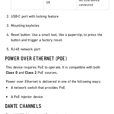
No USB device
Off
connected
USB-C port with locking feature
Mounting keyholes
Reset button: Use a small tool, like a paperclip, to press the
button and trigger a factory reset.
RJ-45 network port
POWER OVER ETHERNET (POE)
This device requires PoE to operate. It is compatible with both
Class 0
and
Class 2
PoE sources.
Power over Ethernet is delivered in one of the following ways:
A network switch that provides PoE
A PoE injector device
DANTE CHANNELS