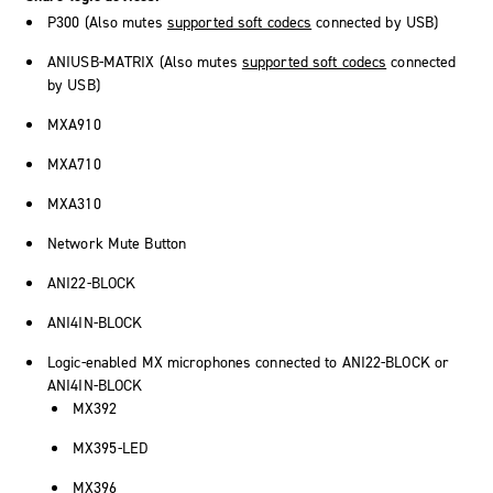
P300 (Also mutes
supported soft codecs
connected by USB)
ANIUSB-MATRIX (Also mutes
supported soft codecs
connected
by USB)
MXA910
MXA710
MXA310
Network Mute Button
ANI22-BLOCK
ANI4IN-BLOCK
Logic-enabled MX microphones connected to ANI22-BLOCK or
ANI4IN-BLOCK
MX392
MX395-LED
MX396