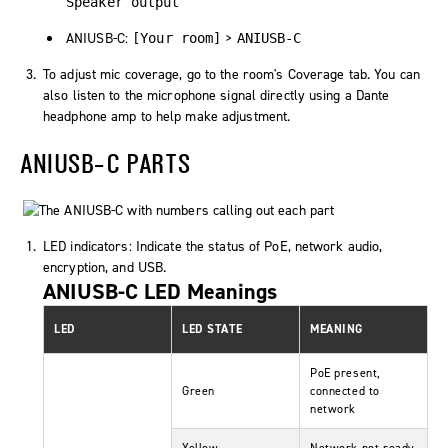
Speaker output
ANIUSB-C:
>
[Your room]
ANIUSB-C
To adjust mic coverage, go to the room's
Coverage
tab. You can
also listen to the microphone signal directly using a Dante
headphone amp to help make adjustment.
ANIUSB-C PARTS
LED indicators: Indicate the status of PoE, network audio,
encryption, and USB.
ANIUSB-C LED Meanings
LED
LED STATE
MEANING
PoE present,
Green
connected to
network
Yellow
Network not ready