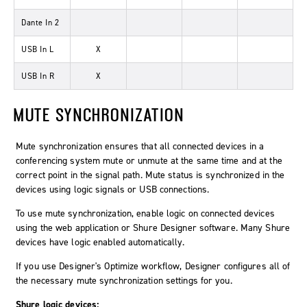
Dante In 2
USB In L
X
USB In R
X
MUTE SYNCHRONIZATION
Mute synchronization ensures that all connected devices in a
conferencing system mute or unmute at the same time and at the
correct point in the signal path. Mute status is synchronized in the
devices using logic signals or USB connections.
To use mute synchronization, enable logic on connected devices
using the web application or Shure Designer software. Many Shure
devices have logic enabled automatically.
If you use Designer's
Optimize
workflow, Designer configures all of
the necessary mute synchronization settings for you.
Shure logic devices: