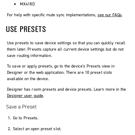
MX418D
For help with specific mute sync implementations,
see our FAQs
.
USE PRESETS
Use presets to save device settings so that you can quickly recall
them later. Presets capture all current device settings but do not
save routing information.
To save or apply presets, go to the device's
Presets
view in
Designer or the web application. There are 10 preset slots
available on the device.
Designer has room presets and device presets. Learn more in the
Designer user guide
.
Save a Preset
Go to
Presets
.
Select an open preset slot.