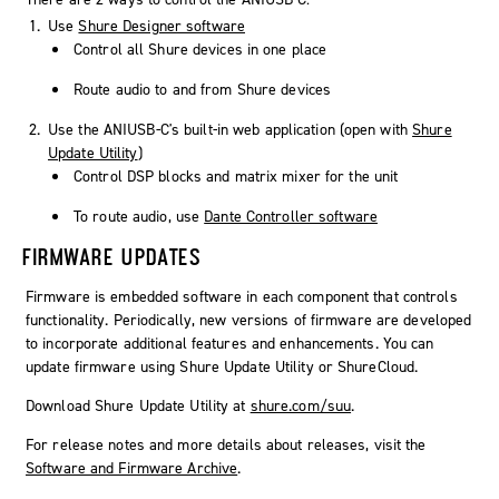
Use
Shure Designer software
Control all Shure devices in one place
Route audio to and from Shure devices
Use the ANIUSB-C's built-in web application (open with
Shure
Update Utility
)
Control DSP blocks and matrix mixer for the unit
To route audio, use
Dante Controller software
FIRMWARE UPDATES
Firmware is embedded software in each component that controls
functionality. Periodically, new versions of firmware are developed
to incorporate additional features and enhancements. You can
update firmware using Shure Update Utility or ShureCloud.
Download Shure Update Utility at
shure.com/suu
.
For release notes and more details about releases, visit the
Software and Firmware Archive
.