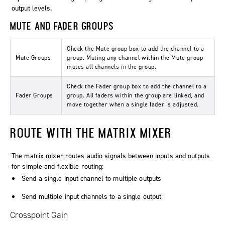
output levels.
MUTE AND FADER GROUPS
Check the
Mute group
box to add the channel to a
Mute Groups
group. Muting any channel within the
Mute group
mutes all channels in the group.
Check the
Fader group
box to add the channel to a
Fader Groups
group. All faders within the group are linked, and
move together when a single fader is adjusted.
ROUTE WITH THE MATRIX MIXER
The matrix mixer routes audio signals between inputs and outputs
for simple and flexible routing:
Send a single input channel to multiple outputs
Send multiple input channels to a single output
Crosspoint Gain