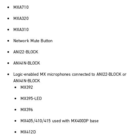
MXA710
MXA320
MXA310
Network Mute Button
ANI22-BLOCK
ANI4IN-BLOCK
Logic-enabled MX microphones connected to ANI22-BLOCK or
ANI4IN-BLOCK
MX392
MX395-LED
MX396
MX405/410/415 used with MX400DP base
MX412D