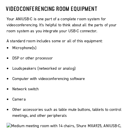
VIDEOCONFERENCING ROOM EQUIPMENT
Your ANIUSB-C is one part of a complete room system for
videoconferencing. It's helpful to think about all the parts of your
room system as you integrate your USB-C connector.
A standard room includes some or all of this equipment:
Microphone(s)
DSP or other processor
Loudspeakers (networked or analog)
Computer with videoconferencing software
Network switch
Camera
Other accessories such as table mute buttons, tablets to control
meetings, and other peripherals