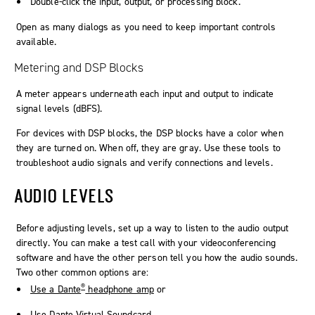
Double-click the input, output, or processing block.
Open as many dialogs as you need to keep important controls
available.
Metering and DSP Blocks
A meter appears underneath each input and output to indicate
signal levels (dBFS).
For devices with DSP blocks, the DSP blocks have a color when
they are turned on. When off, they are gray. Use these tools to
troubleshoot audio signals and verify connections and levels.
AUDIO LEVELS
Before adjusting levels, set up a way to listen to the audio output
directly. You can make a test call with your videoconferencing
software and have the other person tell you how the audio sounds.
Two other common options are:
®
Use a Dante
headphone amp
or
Use Dante Virtual Soundcard