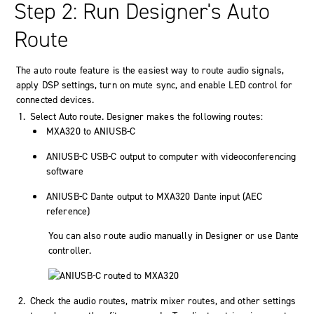
Step 2: Run Designer's Auto
Route
The auto route feature is the easiest way to route audio signals,
apply DSP settings, turn on mute sync, and enable LED control for
connected devices.
Select Auto route. Designer makes the following routes:
MXA320 to ANIUSB-C
ANIUSB-C USB-C output to computer with videoconferencing
software
ANIUSB-C Dante output to MXA320 Dante input (AEC
reference)
You can also route audio manually in Designer or use Dante
controller.
Check the audio routes, matrix mixer routes, and other settings