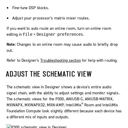
Fine-tune DSP blocks.
Adjust your processor's matrix mixer routes.
If you want to auto route an online room, turn on online room
editing in
>
.
File
Designer preferences
Note:
Changes to an online room may cause audio to briefly drop
out.
Refer to
Designer
's
Troubleshooting section
for help with routing.
ADJUST THE SCHEMATIC VIEW
The schematic view in
Designer
shows a device's entire audio
signal chain, with the ability to adjust settings and monitor signals.
The schematic views for the P300, ANIUSB-C, ANIUSB-MATRIX,
®
MXWAPX, MXWAPXD2, MXN-AMP,
IntelliMix
Room
and
IntelliMix
Foundation Compute
look slightly different because each device has
a different mix of inputs and outputs.