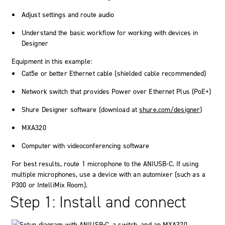
Adjust settings and route audio
Understand the basic workflow for working with devices in
Designer
Equipment in this example:
Cat5e or better Ethernet cable (shielded cable recommended)
Network switch that provides Power over Ethernet Plus (PoE+)
Shure Designer software (download at
shure.com/designer
)
MXA320
Computer with videoconferencing software
For best results, route 1 microphone to the ANIUSB-C. If using
multiple microphones, use a device with an automixer (such as a
P300 or IntelliMix Room).
Step 1: Install and connect