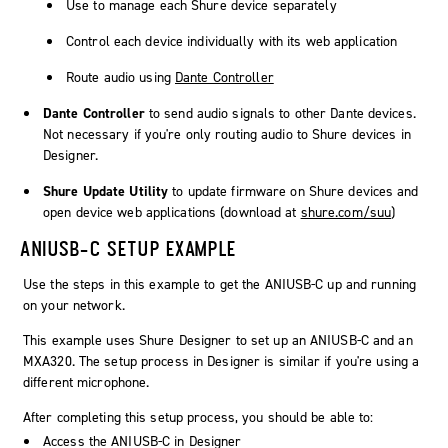
Use to manage each Shure device separately
Control each device individually with its web application
Route audio using
Dante Controller
Dante Controller
to send audio signals to other Dante devices.
Not necessary if you're only routing audio to Shure devices in
Designer
.
Shure Update Utility
to update firmware on Shure devices and
open device web applications (download at
shure.com/suu
)
ANIUSB-C SETUP EXAMPLE
Use the steps in this example to get the ANIUSB-C up and running
on your network.
This example uses Shure Designer to set up an ANIUSB-C and an
MXA320. The setup process in Designer is similar if you're using a
different microphone.
After completing this setup process, you should be able to:
Access the ANIUSB-C in Designer