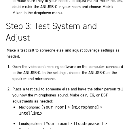
to make sure they fit your needs. To adjust matrix mixer routes,
double-click the ANIUSB-C in your room and choose
Matrix
Mixer
in the dropdown menu.
Step 3: Test System and
Adjust
Make a test call to someone else and adjust coverage settings as
needed.
Open the videoconferencing software on the computer connected
to the ANIUSB-C. In the settings, choose the ANIUSB-C as the
speaker and microphone.
Place a test call to someone else and have the other person tell
you how the microphones sound. Make gain, EQ, or DSP
adjustments as needed:
Microphone:
>
>
[Your room]
[Microphone]
IntelliMix
Loudspeaker:
>
>
[Your room]
[Loudspeaker]