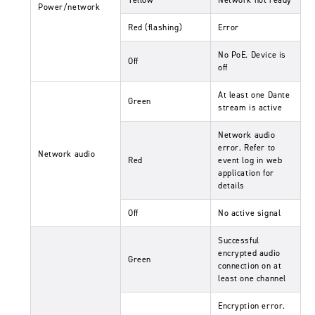
Power/network
Red (flashing)
Error
No PoE. Device is
Off
off
At least one Dante
Green
stream is active
Network audio
error. Refer to
Network audio
Red
event log in web
application for
details
Off
No active signal
Successful
encrypted audio
Green
connection on at
least one channel
Encryption error.