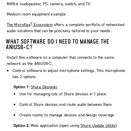
Medium room equipment example
®
The
Microflex
Ecosystem
offers a complete portfolio of networked
audio solutions that can be precisely tailored to your needs.
WHAT SOFTWARE DO I NEED TO MANAGE THE
ANIUSB-C?
Install this software on a computer that connects to the same
network as the ANIUSB-C:
Control software to adjust microphone settings. This microphone
has 2 options:
Option 1:
Shure Designer
Use for managing lots of Shure devices in 1 place
Control Shure devices and route audio between them
Create rooms to manage devices and design coverage
Option 2:
Web application (open using
Shure Update Utility
)