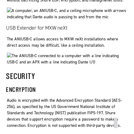
without sacrificing Shure DSP, encryption, and managmenet tools.
USB Extender for MXW neXt
The ANIUSB-C allows access to MXW neXt installations where
direct access may be difficult, like a ceiling installation.
SECURITY
ENCRYPTION
Audio is encrypted with the Advanced Encryption Standard (AES-
256), as specified by the US Government National Institute of
Standards and Technology (NIST) publication FIPS-197. Shure
devices that support encryption require a password to make a
connection. Encryption is not supported with third-party devices.