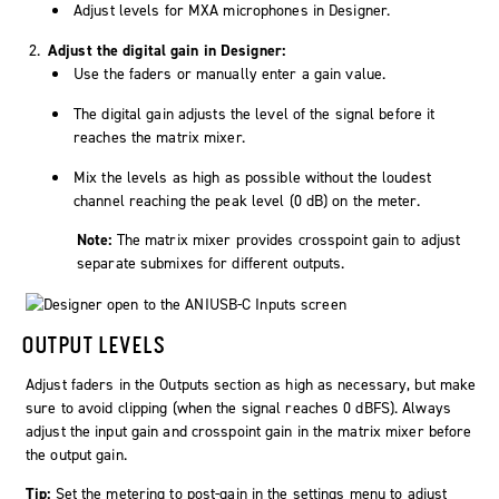
Adjust levels for MXA microphones in Designer.
Adjust the digital gain in Designer:
Use the faders or manually enter a gain value.
The digital gain adjusts the level of the signal before it
reaches the matrix mixer.
Mix the levels as high as possible without the loudest
channel reaching the peak level (0 dB) on the meter.
Note:
The matrix mixer provides crosspoint gain to adjust
separate submixes for different outputs.
OUTPUT LEVELS
Adjust faders in the Outputs section as high as necessary, but make
sure to avoid clipping (when the signal reaches 0 dBFS). Always
adjust the input gain and crosspoint gain in the matrix mixer before
the output gain.
Tip:
Set the metering to post-gain in the settings menu to adjust