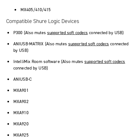
MX405/410/415
Compatible Shure Logic Devices
P300 (Also mutes
supported soft codecs
connected by USB)
ANIUSB-MATRIX (Also mutes
supported soft codecs
connected
by USB)
IntelliMix Room
software (Also mutes
supported soft codecs
connected by USB)
ANIUSB-C
MXA901
MXA902
MXA910
MXA920
MXA925