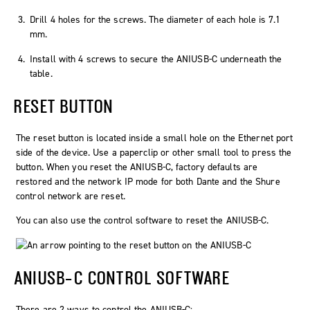
Drill 4 holes for the screws. The diameter of each hole is 7.1
mm.
Install with 4 screws to secure the ANIUSB-C underneath the
table.
RESET BUTTON
The reset button is located inside a small hole on the Ethernet port
side of the device. Use a paperclip or other small tool to press the
button. When you reset the ANIUSB-C, factory defaults are
restored and the network IP mode for both Dante and the Shure
control network are reset.
You can also use the control software to reset the ANIUSB-C.
ANIUSB-C CONTROL SOFTWARE
There are 2 ways to control the ANIUSB-C: