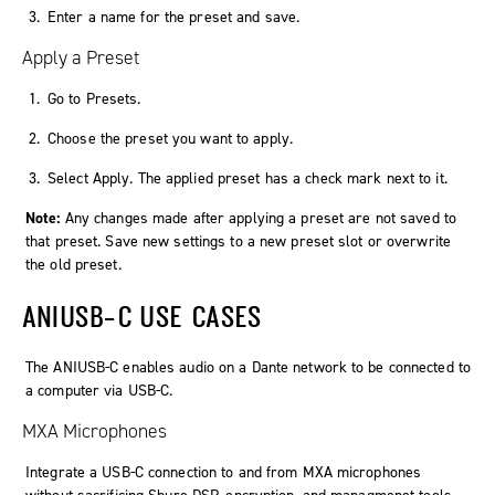
Enter a name for the preset and save.
Apply a Preset
Go to
Presets
.
Choose the preset you want to apply.
Select
Apply
. The applied preset has a check mark next to it.
Note:
Any changes made after applying a preset are not saved to
that preset. Save new settings to a new preset slot or overwrite
the old preset.
ANIUSB-C USE CASES
The ANIUSB‑C enables audio on a Dante network to be connected to
a computer via USB‑C.
MXA Microphones
Integrate a USB-C connection to and from MXA microphones