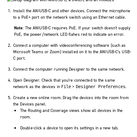
Install the ANIUSB-C and other devices. Connect the microphone
to a PoE+ port on the network switch using an Ethernet cable.
Note
: The ANIUSB-C requires PoE. If your switch doesn't supply
PoE, the power/network LED flahes red to indicate an error.
Connect a computer with videoconferencing software (such as
Microsoft Teams or Zoom) installed on it to the ANIUSB-C's USB-
C port.
Connect the computer running Designer to the same network.
Open Designer. Check that you're connected to the same
network as the devices in
>
.
File
Designer Preferences
Create a new online room. Drag the devices into the room from
the Devices panel.
The Routing and Coverage views show all devices in the
room.
Double-click a device to open its settings in a new tab.