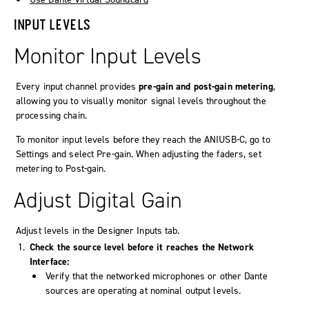
INPUT LEVELS
Monitor Input Levels
Every input channel provides
pre‑gain and post‑gain metering
,
allowing you to visually monitor signal levels throughout the
processing chain.
To monitor input levels before they reach the ANIUSB-C, go to
Settings
and select
Pre-gain
. When adjusting the faders, set
metering to
Post-gain
.
Adjust Digital Gain
Adjust levels in the Designer
Inputs
tab.
Check the source level before it reaches the
Network
Interface
:
Verify that the networked microphones or other Dante
sources are operating at nominal output levels.