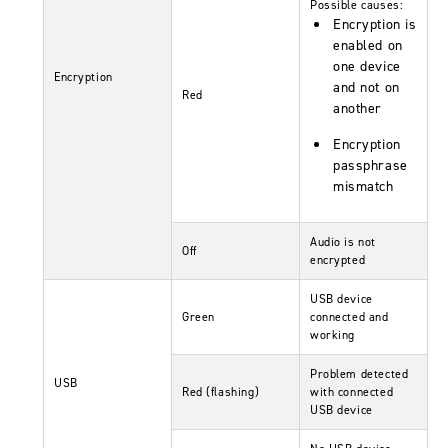
Possible causes:
Encryption is
enabled on
one device
Encryption
and not on
Red
another
Encryption
passphrase
mismatch
Audio is not
Off
encrypted
USB device
Green
connected and
working
Problem detected
USB
Red (flashing)
with connected
USB device