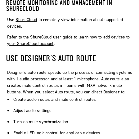
REMOTE MONITORING AND MANAGEMENT IN
SHURECLOUD
Use
ShureCloud
to remotely view information about supported
devices.
Refer to the
ShureCloud
user guide to learn
how to add devices to
your
ShureCloud
account
.
USE
DESIGNER
'S AUTO ROUTE
Designer
's auto route speeds up the process of connecting systems
with 1 audio processor and at least 1 microphone.
Auto route
also
creates mute control routes in rooms with MXA network mute
buttons. When you select
Auto route
, you can direct
Designer
to:
Create audio routes and mute control routes
Adjust audio settings
Turn on mute synchronization
Enable LED logic control for applicable devices