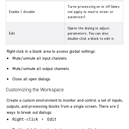
Turns processing on or off (does
Enable / disable
not apply to matrix mixer or
automixer)
Opens the dialog to adjust
Edit
parameters. You can also
double-click a block to edit it.
Right-click in a blank area to access global settings:
Mute/unmute all input channels
Mute/unmute all output channels
Close all open dialogs
Customizing the Workspace
Create a custom environment to monitor and control a set of inputs,
outputs, and processing blocks from a single screen. There are 2
ways to break out dialogs:
>
Right-click
Edit