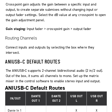
Crosspoint gain adjusts the gain between a specific input and
output, to create separate submixes without changing input or
output fader settings. Select the dB value at any crosspoint to open
the gain adjustment panel.
Gain staging:
Input fader > crosspoint gain > output fader
Routing Channels
Connect inputs and outputs by selecting the box where they
intersect.
ANIUSB-C DEFAULT ROUTES
The ANIUSB-C supports 2-channel bidirectional audio (2 in/2 out).
Out of the box, it sums all channels to mono. Set up the matrix
mixer in the control software to enable stereo input and output.
ANIUSB-C Default Routes
DANTE
DANTE
USB OUT
USB OUT
IN/OUT
OUT 1
OUT 2
L
R
Dante In 1
X
X