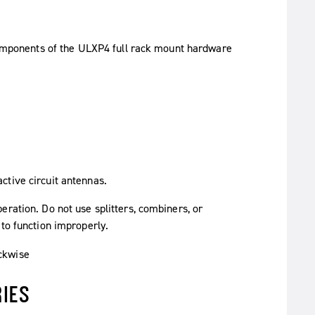
ctive circuit antennas.
ration. Do not use splitters, combiners, or
 to function improperly.
IES