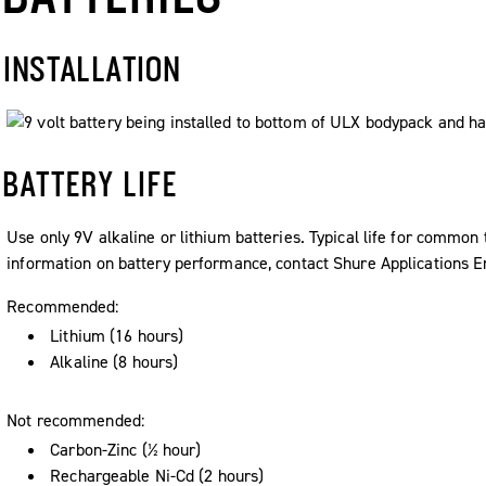
INSTALLATION
BATTERY LIFE
Use only 9V alkaline or lithium batteries. Typical life for common 
information on battery performance, contact Shure Applications E
Recommended:
Lithium (16 hours)
Alkaline (8 hours)
Not recommended:
Carbon-Zinc (½ hour)
Rechargeable Ni-Cd (2 hours)