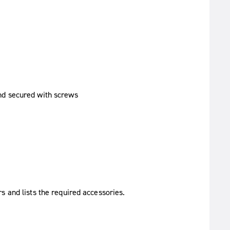
s and lists the required accessories.