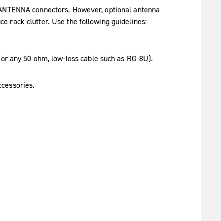
e ANTENNA connectors. However, optional antenna
 rack clutter. Use the following guidelines:
or any 50 ohm, low-loss cable such as RG-8U).
ccessories.