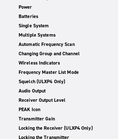
Power
Batteries
Single System
Multiple Systems
Automatic Frequency Scan
Changing Group and Channel
Wireless Indicators
Frequency Master List Mode
Squelch (ULXP4 Only)
Audio Output
Receiver Output Level
PEAK Icon
Transmitter Gain
Locking the Receiver (ULXP4 Only)
Locking the Transmitter