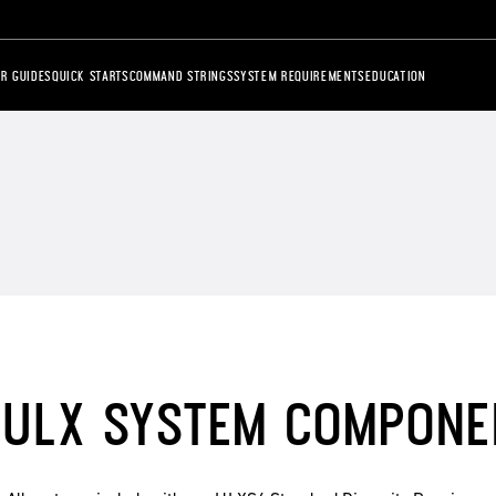
R GUIDES
QUICK STARTS
COMMAND STRINGS
SYSTEM REQUIREMENTS
EDUCATION
ULX SYSTEM COMPONE