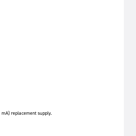
0 mA) replacement supply.