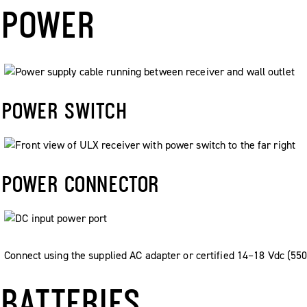
POWER
POWER SWITCH
POWER CONNECTOR
Connect using the supplied AC adapter or certified 14–18 Vdc (55
BATTERIES