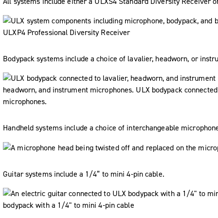
All systems include either a ULXS4 Standard Diversity Receiver o
Bodypack systems include a choice of lavalier, headworn, or inst
Handheld systems include a choice of interchangeable microphon
Guitar systems include a 1/4” to mini 4-pin cable.