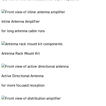
Inline Antenna Amplifier
for long antenna cable runs
Antenna Rack Mount Kit
Active Directional Antenna
for more focused reception