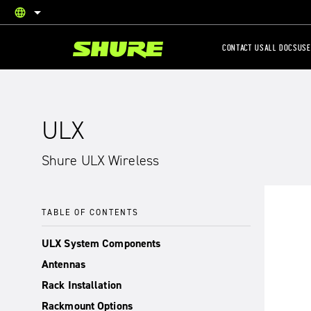
language
English
CONTACT US
ALL DOCS
USE
ULX
Shure ULX Wireless
TABLE OF CONTENTS
ULX System Components
Antennas
Rack Installation
Rackmount Options