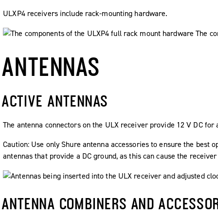
ULXP4 receivers include rack-mounting hardware.
ANTENNAS
ACTIVE ANTENNAS
The antenna connectors on the ULX receiver provide 12 V DC for a
Caution:
Use only Shure antenna accessories to ensure the best ope
antennas that provide a DC ground, as this can cause the receiver
ANTENNA COMBINERS AND ACCESSOR