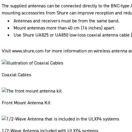
The supplied antennas can be connected directly to the BNC-typ
mounting accessories from Shure can improve reception and reduce
Antennas and receivers must be from the same band.
Mount antennas more than 40 cm (16 inches) apart.
Use Shure UA825 or UA850 low-loss coaxial antenna cable (
Visit www.shure.com for more information on wireless antenna a
Coaxial Cables
Front Mount Antenna Kit
1/2-Wave Antenna included with ULXP4 systems