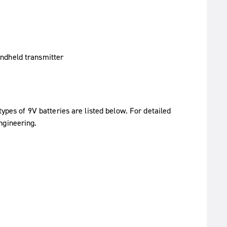
types of 9V batteries are listed below. For detailed
ngineering.