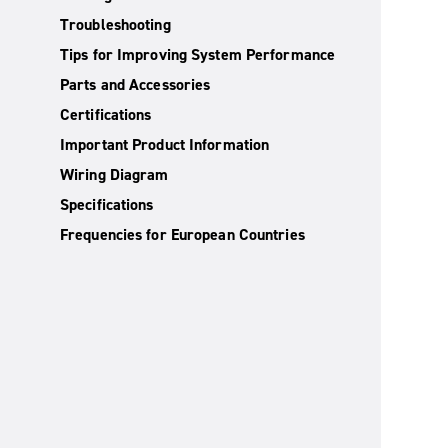
Troubleshooting
Tips for Improving System Performance
Parts and Accessories
Certifications
Important Product Information
Wiring Diagram
Specifications
Frequencies for European Countries