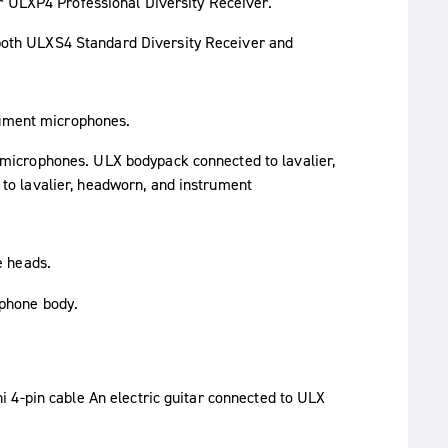
r ULXP4 Professional Diversity Receiver.
rument microphones.
e heads.