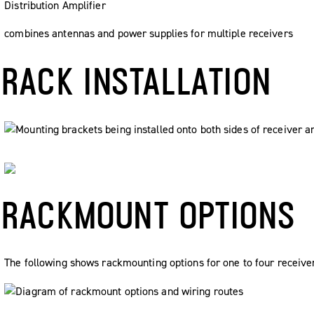
Distribution Amplifier
combines antennas and power supplies for multiple receivers
RACK INSTALLATION
RACKMOUNT OPTIONS
The following shows rackmounting options for one to four receiver