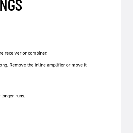
INGS
the receiver or combiner.
rong. Remove the inline amplifier or move it
 longer runs.