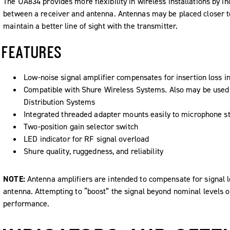
The UA834 provides more flexibility in wireless installations by in
between a receiver and antenna. Antennas may be placed closer to t
maintain a better line of sight with the transmitter.
FEATURES
Low-noise signal amplifier compensates for insertion loss in
Compatible with Shure Wireless Systems. Also may be use
Distribution Systems
Integrated threaded adapter mounts easily to microphone s
Two-position gain selector switch
LED indicator for RF signal overload
Shure quality, ruggedness, and reliability
NOTE:
Antenna amplifiers are intended to compensate for signal lo
antenna. Attempting to “boost” the signal beyond nominal levels on
performance.