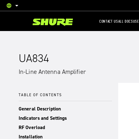
language
English
CONTACT US
ALL DOCS
USE
UA834
In-Line Antenna Amplifier
TABLE OF CONTENTS
General Description
Indicators and Settings
RF Overload
Installation