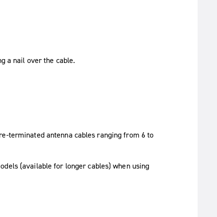
 a nail over the cable.
re-terminated antenna cables ranging from 6 to
odels (available for longer cables) when using