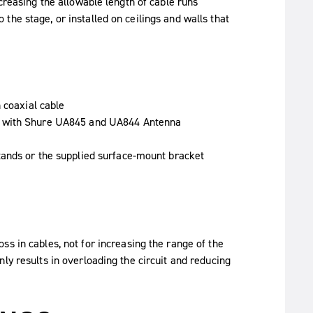
creasing the allowable length of cable runs
he stage, or installed on ceilings and walls that
 coaxial cable
d with Shure UA845 and UA844 Antenna
tands or the supplied surface-mount bracket
ss in cables, not for increasing the range of the
ly results in overloading the circuit and reducing