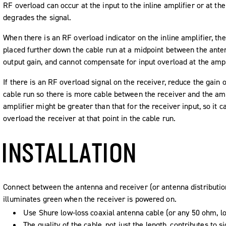
RF overload can occur at the input to the inline amplifier or at the
degrades the signal.
When there is an RF overload indicator on the inline amplifier, the
placed further down the cable run at a midpoint between the anten
output gain, and cannot compensate for input overload at the ampl
If there is an RF overload signal on the receiver, reduce the gain o
cable run so there is more cable between the receiver and the ampl
amplifier might be greater than that for the receiver input, so it c
overload the receiver at that point in the cable run.
INSTALLATION
Connect between the antenna and receiver (or antenna distributi
illuminates green when the receiver is powered on.
Use Shure low-loss coaxial antenna cable (or any 50 ohm, lo
The quality of the cable, not just the length, contributes to 