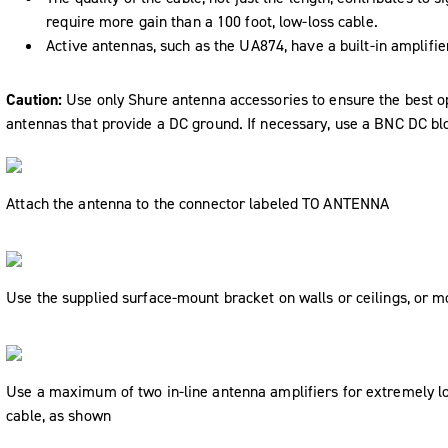
require more gain than a 100 foot, low-loss cable.
Active antennas, such as the UA874, have a built-in amplifie
Caution:
Use only Shure antenna accessories to ensure the best op
antennas that provide a DC ground. If necessary, use a BNC DC bl
Attach the antenna to the connector labeled
TO ANTENNA
Use the supplied surface-mount bracket on walls or ceilings, or 
Use a maximum of two in-line antenna amplifiers for extremely lon
cable, as shown