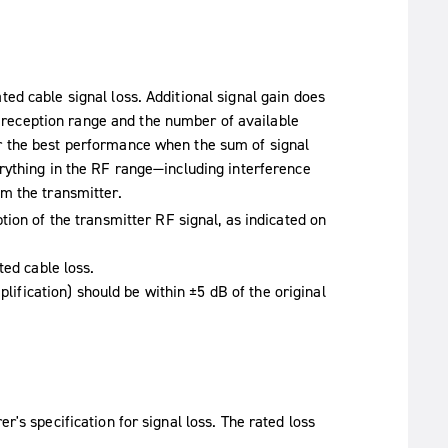
ted cable signal loss. Additional signal gain does
reception range and the number of available
er the best performance when the sum of signal
erything in the RF range—including interference
om the transmitter.
ion of the transmitter RF signal, as indicated on
ted cable loss.
plification) should be within ±5 dB of the original
r's specification for signal loss. The rated loss