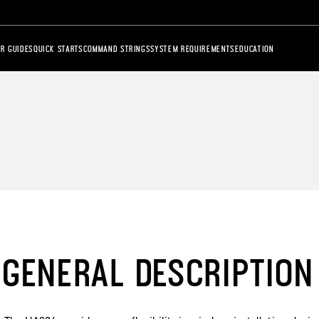
R GUIDES
QUICK STARTS
COMMAND STRINGS
SYSTEM REQUIREMENTS
EDUCATION
GENERAL DESCRIPTION