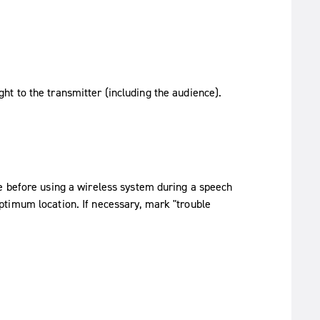
ght to the transmitter (including the audience).
e before using a wireless system during a speech
timum location. If necessary, mark "trouble