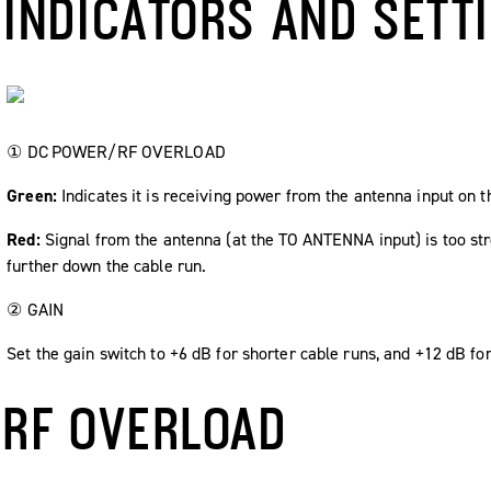
INDICATORS AND SETT
①
DC POWER
/
RF OVERLOAD
Green:
Indicates it is receiving power from the antenna input on 
Red:
Signal from the antenna (at the
TO ANTENNA
input) is too st
further down the cable run.
②
GAIN
Set the gain switch to +6 dB for shorter cable runs, and +12 dB for
RF OVERLOAD