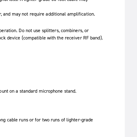
r, and may not require additional amplification.
eration. Do not use splitters, combiners, or
ock device (compatible with the receiver RF band).
mount on a standard microphone stand.
g cable runs or for two runs of lighter-grade