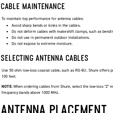
CABLE MAINTENANCE
To maintain top performance for antenna cables:
Avoid sharp bends or kinks in the cables.
Do not deform cables with makeshift clamps, such as bending
Do not use in permanent outdoor installations.
Do not expose to extreme moisture.
SELECTING ANTENNA CABLES
Use 50 ohm low-loss coaxial cable, such as RG-8U. Shure offers p
100 feet.
NOTE:
When ordering cables from Shure, select the low-loss "Z" m
frequency bands above 1000 MHz.
ANTENNA PLACEMENT