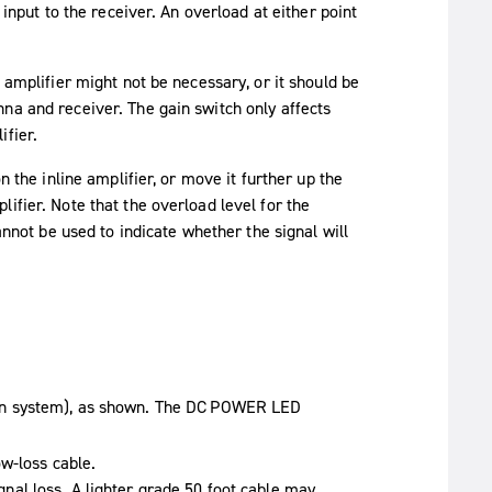
 input to the receiver. An overload at either point
 amplifier might not be necessary, or it should be
na and receiver. The gain switch only affects
ifier.
n the inline amplifier, or move it further up the
ifier. Note that the overload level for the
annot be used to indicate whether the signal will
on system), as shown. The
DC POWER
LED
w-loss cable.
signal loss. A lighter grade 50 foot cable may