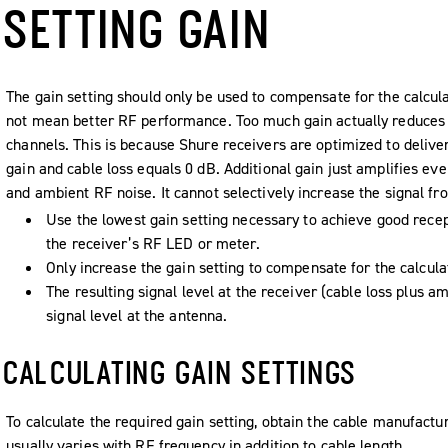
SETTING GAIN
The gain setting should only be used to compensate for the calcula
not mean better RF performance. Too much gain actually reduces 
channels. This is because Shure receivers are optimized to deliv
gain and cable loss equals 0 dB. Additional gain just amplifies ev
and ambient RF noise. It cannot selectively increase the signal fr
Use the lowest gain setting necessary to achieve good recept
the receiver’s RF LED or meter.
Only increase the gain setting to compensate for the calcula
The resulting signal level at the receiver (cable loss plus am
signal level at the antenna.
CALCULATING GAIN SETTINGS
To calculate the required gain setting, obtain the cable manufacture
usually varies with RF frequency in addition to cable length.