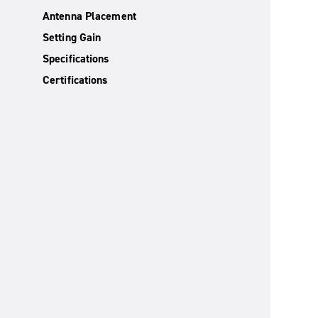
Antenna Placement
Setting Gain
Specifications
Certifications