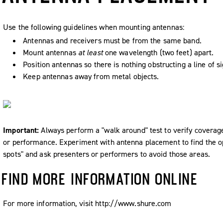
Use the following guidelines when mounting antennas:
Antennas and receivers must be from the same band.
Mount antennas
at least
one wavelength (two feet) apart.
Position antennas so there is nothing obstructing a line of si
Keep antennas away from metal objects.
Important:
Always perform a "walk around" test to verify coverag
or performance. Experiment with antenna placement to find the op
spots" and ask presenters or performers to avoid those areas.
FIND MORE INFORMATION ONLINE
For more information, visit http://www.shure.com