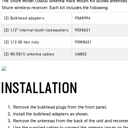
The Shure Model UA600 Antenna Rack Mount Kit allows antennas to
Shure wireless receiver. Each kit includes the following:
(2) Bulkhead adapters
95A8994
(2) 1/2” internal-tooth lockwashers
95X8631
(2) 1/2-28 hex nuts
95W8631
(2) RG-58/U antenna cables
UA802
INSTALLATION
Remove the bulkhead plugs from the front panel.
Install the bulkhead adapters as shown.
Remove the antennas from the back of the unit and reconnec
Use the supplied cables to connect the antenna inputs on th