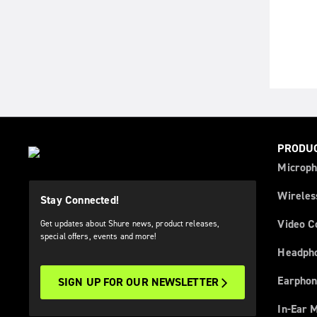
PRODU
Microph
Wireles
Stay Connected!
Video C
Get updates about Shure news, product releases,
special offers, events and more!
Headph
Earphon
SIGN UP FOR OUR NEWSLETTER
In-Ear 