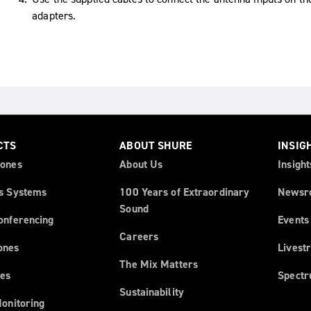
adapters.
CTS
ABOUT SHURE
INSIG
ones
About Us
Insight
s Systems
100 Years of Extraordinary
Newsr
Sound
onferencing
Events
Careers
ones
Livest
The Mix Matters
es
Spect
Sustainability
Monitoring