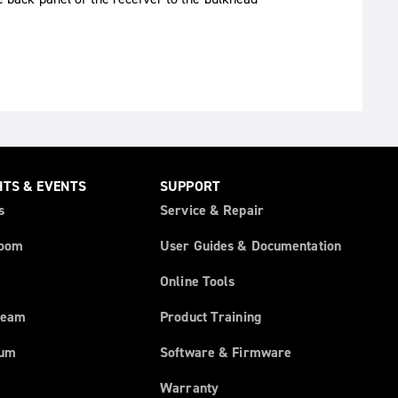
HTS & EVENTS
SUPPORT
s
Service & Repair
oom
User Guides & Documentation
Online Tools
ream
Product Training
rum
Software & Firmware
Warranty