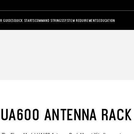
R GUIDES
QUICK STARTS
COMMAND STRINGS
SYSTEM REQUIREMENTS
EDUCATION
UA600 ANTENNA RACK