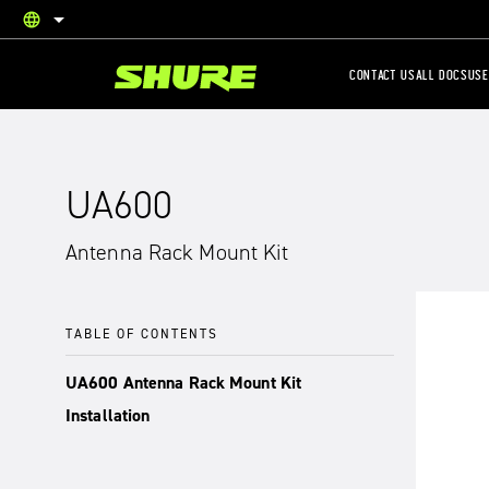
language
English
CONTACT US
ALL DOCS
USE
UA600
Antenna Rack Mount Kit
TABLE OF CONTENTS
UA600 Antenna Rack Mount Kit
Installation