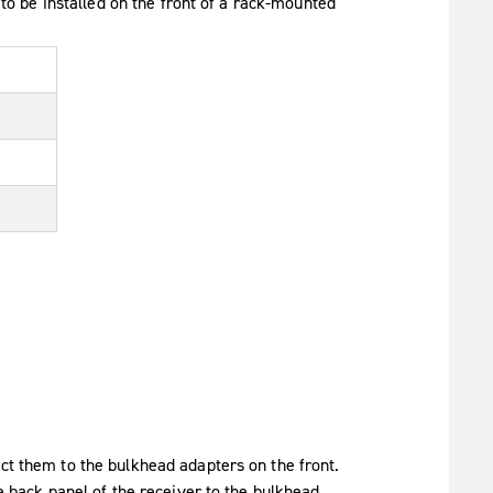
 be installed on the front of a rack-mounted
t them to the bulkhead adapters on the front.
e back panel of the receiver to the bulkhead