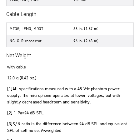
Cable Length
MTQG, LEMO, MDOT
66 in. (1.67 m)
NC, XLR connector
96 in. (2.43 m)
Net Weight
with cable
12.0 g (0.42 oz.)
[1]All specifications measured with a 48 Vdc phantom power
supply. The microphone operates at lower voltages, but with
slightly decreased headroom and sensitivity.
[2] 1 Pa=94 dB SPL
[3]S/N ratio is the difference between 94 dB SPL and equivalent
SPL of self noise, A-weighted