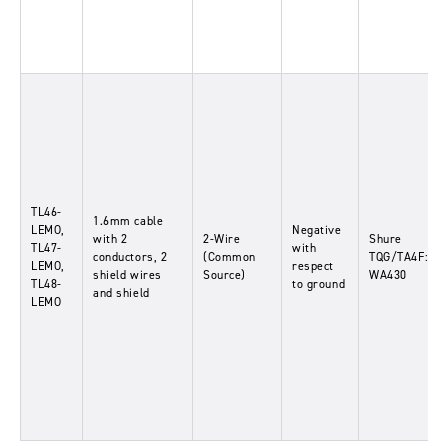
TL46-
1.6mm cable
LEMO,
Negative
with 2
2-Wire
Shure
TL47-
with
conductors, 2
(Common
TQG/TA4F:
LEMO,
respect
shield wires
Source)
WA430
TL48-
to ground
and shield
LEMO