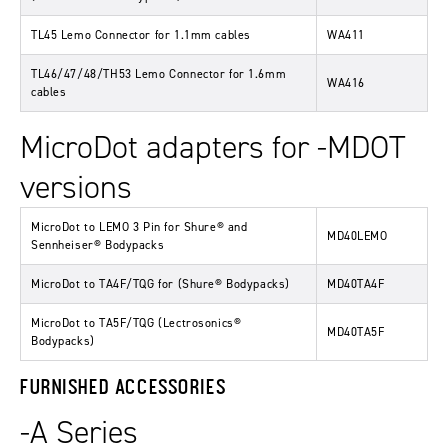
TL45 Lemo Connector for 1.1mm cables
WA411
TL46/47/48/TH53 Lemo Connector for 1.6mm
WA416
cables
MicroDot adapters for -MDOT
versions
MicroDot to LEMO 3 Pin for Shure® and
MD40LEMO
Sennheiser® Bodypacks
MicroDot to TA4F/TQG for (Shure® Bodypacks)
MD40TA4F
MicroDot to TA5F/TQG (Lectrosonics®
MD40TA5F
Bodypacks)
FURNISHED ACCESSORIES
-A Series