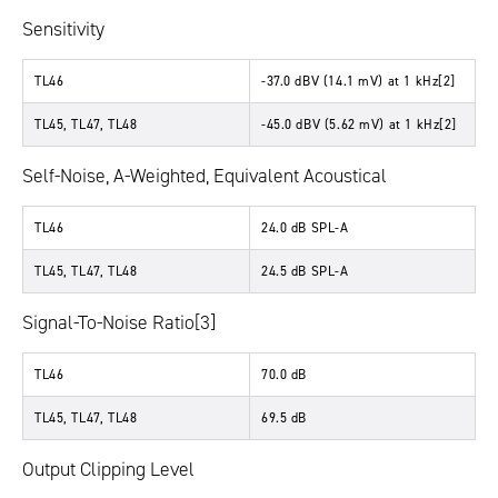
Sensitivity
TL46
-37.0 dBV (14.1 mV) at 1 kHz[2]
TL45, TL47, TL48
-45.0 dBV (5.62 mV) at 1 kHz[2]
Self-Noise, A-Weighted, Equivalent Acoustical
TL46
24.0 dB SPL-A
TL45, TL47, TL48
24.5 dB SPL-A
Signal-To-Noise Ratio[3]
TL46
70.0 dB
TL45, TL47, TL48
69.5 dB
Output Clipping Level