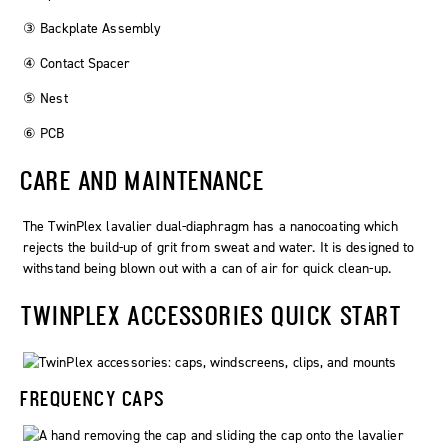
③ Backplate Assembly
④ Contact Spacer
⑤ Nest
⑥ PCB
CARE AND MAINTENANCE
The
TwinPlex
lavalier dual-diaphragm has a nanocoating which
rejects the build-up of grit from sweat and water. It is designed to
withstand being blown out with a can of air for quick clean-up.
TWINPLEX ACCESSORIES QUICK START
FREQUENCY CAPS