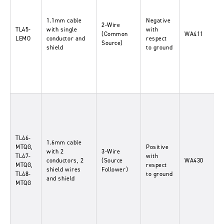
1.1mm cable
Negative
2-Wire
TL45-
with single
with
(Common
WA411
LEMO
conductor and
respect
Source)
shield
to ground
TL46-
1.6mm cable
MTQG,
Positive
with 2
3-Wire
TL47-
with
conductors, 2
(Source
WA430
MTQG,
respect
shield wires
Follower)
TL48-
to ground
and shield
MTQG