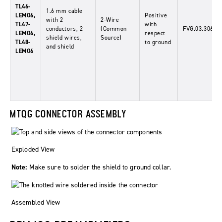
TL46-
1.6
mm
cable
LEMO6,
Positive
with 2
2-Wire
TL47-
with
conductors, 2
(Common
FVG.03.306.C
LEMO6,
respect
shield wires,
Source)
TL48-
to ground
and shield
LEMO6
MTQG CONNECTOR ASSEMBLY
Exploded View
Note:
Make sure to solder the shield to ground collar.
Assembled View