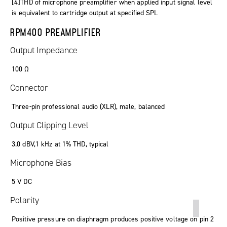
[4]THD of microphone preamplifier when applied input signal level
is equivalent to cartridge output at specified SPL
RPM400 PREAMPLIFIER
Output Impedance
100 Ω
Connector
Three-pin professional audio (XLR), male, balanced
Output Clipping Level
3.0 dBV,1 kHz at 1% THD, typical
Microphone Bias
5 V DC
Polarity
Positive pressure on diaphragm produces positive voltage on pin 2