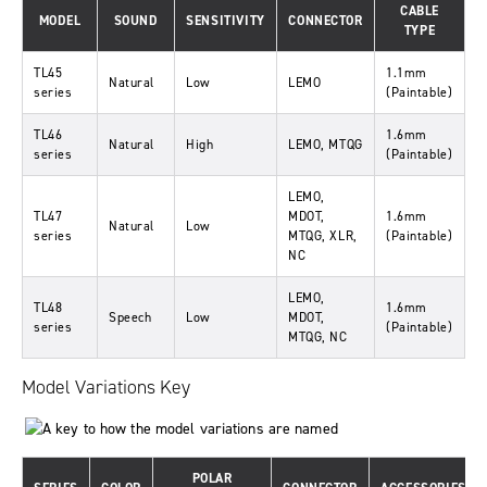
CABLE
MODEL
SOUND
SENSITIVITY
CONNECTOR
TYPE
TL45
1.1mm
Natural
Low
LEMO
series
(Paintable)
TL46
1.6mm
Natural
High
LEMO, MTQG
series
(Paintable)
LEMO,
TL47
MDOT,
1.6mm
Natural
Low
series
MTQG, XLR,
(Paintable)
NC
LEMO,
TL48
1.6mm
Speech
Low
MDOT,
series
(Paintable)
MTQG, NC
Model Variations Key
POLAR