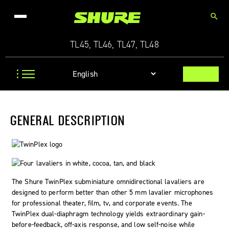
search
TL45, TL46, TL47, TL48
GENERAL DESCRIPTION
The Shure
TwinPlex
subminiature omnidirectional lavaliers are
designed to perform better than other 5 mm lavalier microphones
for professional theater, film, tv, and corporate events. The
TwinPlex dual-diaphragm technology yields extraordinary gain-
before-feedback, off-axis response, and low self-noise while