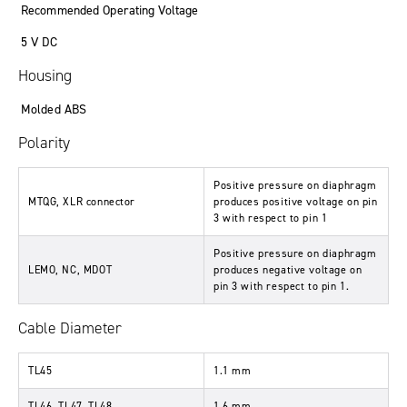
Recommended Operating Voltage
5 V DC
Housing
Molded ABS
Polarity
Positive pressure on diaphragm
MTQG, XLR connector
produces positive voltage on pin
3 with respect to pin 1
Positive pressure on diaphragm
LEMO, NC, MDOT
produces negative voltage on
pin 3 with respect to pin 1.
Cable Diameter
TL45
1.1 mm
TL46, TL47, TL48
1.6 mm