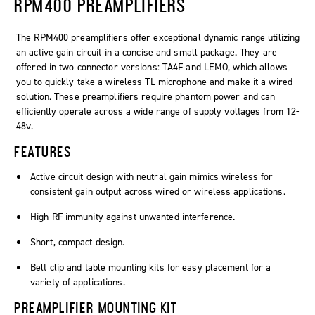
RPM400 PREAMPLIFIERS
The RPM400 preamplifiers offer exceptional dynamic range utilizing
an active gain circuit in a concise and small package. They are
offered in two connector versions: TA4F and LEMO, which allows
you to quickly take a wireless TL microphone and make it a wired
solution. These preamplifiers require phantom power and can
efficiently operate across a wide range of supply voltages from 12-
48v.
FEATURES
Active circuit design with neutral gain mimics wireless for
consistent gain output across wired or wireless applications.
High RF immunity against unwanted interference.
Short, compact design.
Belt clip and table mounting kits for easy placement for a
variety of applications.
PREAMPLIFIER MOUNTING KIT