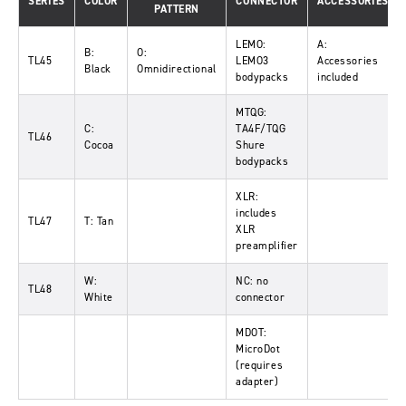
SERIES
COLOR
CONNECTOR
ACCESSORIES
PATTERN
LEMO:
A:
B:
O:
TL45
LEMO3
Accessories
Black
Omnidirectional
bodypacks
included
MTQG:
C:
TA4F/TQG
TL46
Cocoa
Shure
bodypacks
XLR:
includes
TL47
T: Tan
XLR
preamplifier
W:
NC: no
TL48
White
connector
MDOT:
MicroDot
(requires
adapter)