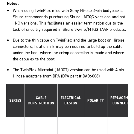
Notes:
When using TwinPlex mics with Sony Hirose 4-pin bodypacks,
Shure recommends purchasing Shure –MTQG versions and not
–NC versions. This facilitates an easier termination due to the
lack of circuitry required in Shure 3-wire/MTQG TA4F products.
Due to the thin cable on TwinPlex and the large boot on Hirose
connectors, heat shrink may be required to build up the cable
under the boot where the crimp connection is made and where
the cable exits the boot
The TwinPlex Microdot (-MDOT) version can be used with 4-pin
Hirose adapters from DPA (DPA part # DAD6008)
CABLE
ELECTRICAL
REPLACEMEN
SERIES
POLARITY
CONSTRUCTION
DESIGN
CONNECTOR