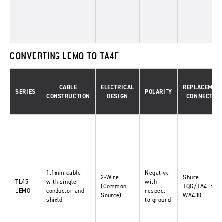
CONVERTING LEMO TO TA4F
CABLE
ELECTRICAL
REPLACEMEN
SERIES
POLARITY
CONSTRUCTION
DESIGN
CONNECTOR
1.1mm cable
Negative
2-Wire
Shure
TL45-
with single
with
(Common
TQG/TA4F:
LEMO
conductor and
respect
Source)
WA430
shield
to ground