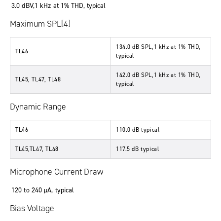
3.0 dBV,1 kHz at 1% THD, typical
Maximum SPL[4]
134.0 dB SPL,1 kHz at 1% THD,
TL46
typical
142.0 dB SPL,1 kHz at 1% THD,
TL45, TL47, TL48
typical
Dynamic Range
TL46
110.0 dB typical
TL45,TL47, TL48
117.5 dB typical
Microphone Current Draw
120 to 240 µA, typical
Bias Voltage