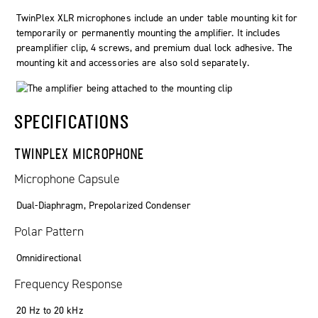
TwinPlex
XLR microphones include an under table mounting kit for
temporarily or permanently mounting the amplifier. It includes
preamplifier clip, 4 screws, and premium dual lock adhesive. The
mounting kit and accessories are also sold separately.
SPECIFICATIONS
TWINPLEX MICROPHONE
Microphone Capsule
Dual-Diaphragm, Prepolarized Condenser
Polar Pattern
Omnidirectional
Frequency Response
20 Hz to 20 kHz