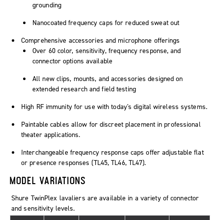
grounding
Nanocoated frequency caps for reduced sweat out
Comprehensive accessories and microphone offerings
Over 60 color, sensitivity, frequency response, and
connector options available
All new clips, mounts, and accessories designed on
extended research and field testing
High RF immunity for use with today's digital wireless systems.
Paintable cables allow for discreet placement in professional
theater applications.
Interchangeable frequency response caps offer adjustable flat
or presence responses (TL45, TL46, TL47).
MODEL VARIATIONS
Shure
TwinPlex
lavaliers are available in a variety of connector
and sensitivity levels.