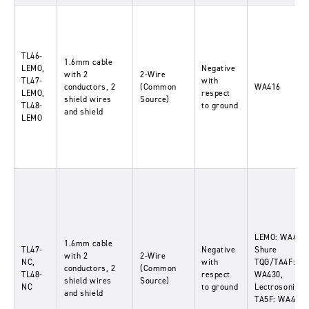
TL46-
1.6mm cable
LEMO,
Negative
with 2
2-Wire
TL47-
with
conductors, 2
(Common
WA416
LEMO,
respect
shield wires
Source)
TL48-
to ground
and shield
LEMO
LEMO: WA416,
1.6mm cable
TL47-
Negative
Shure
with 2
2-Wire
NC,
with
TQG/TA4F:
conductors, 2
(Common
TL48-
respect
WA430,
shield wires
Source)
NC
to ground
Lectrosonics
and shield
TA5F: WA435