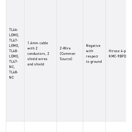
TL46-
LEMO,
TL47-
1.6mm cable
LEMO,
Negative
with 2
2-Wire
TL48-
with
Hirose 4-pin-
conductors, 2
(Common
LEMO,
respect
KMC-9BPD-4P
shield wires
Source)
TL47-
to ground
and shield
NC,
TL48-
NC