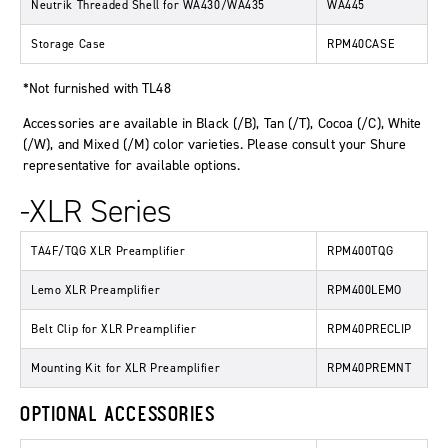
Neutrik Threaded Shell for WA430/WA435
WA445
Storage Case
RPM40CASE
*Not furnished with TL48
Accessories are available in Black (/B), Tan (/T), Cocoa (/C), White
(/W), and Mixed (/M) color varieties. Please consult your Shure
representative for available options.
-XLR Series
TA4F/TQG XLR Preamplifier
RPM400TQG
Lemo XLR Preamplifier
RPM400LEMO
Belt Clip for XLR Preamplifier
RPM40PRECLIP
Mounting Kit for XLR Preamplifier
RPM40PREMNT
OPTIONAL ACCESSORIES