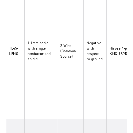
1.1mm cable
Negative
2-Wire
TL45-
with single
with
Hirose 4-pin-
(Common
LEMO
conductor and
respect
KMC-9BPD-4P
Source)
shield
to ground