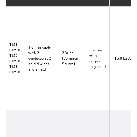
TL46-
1.6
mm
cable
LEMO1,
Positive
with 2
2-Wire
TL47-
with
conductors, 2
(Common
FFS.01.250.D
LEMO1,
respect
shield wires,
Source)
TL48-
to ground
and shield
LEMO1