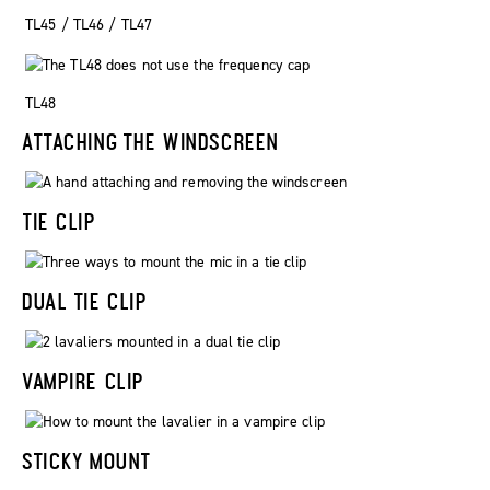
TL45 / TL46 / TL47
TL48
ATTACHING THE WINDSCREEN
TIE CLIP
DUAL TIE CLIP
VAMPIRE CLIP
STICKY MOUNT