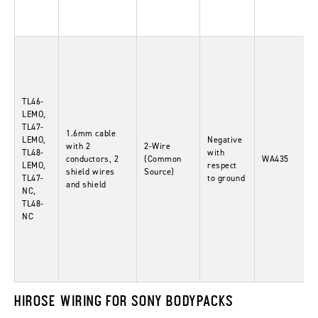
TL46-
LEMO,
TL47-
1.6mm cable
LEMO,
Negative
with 2
2-Wire
TL48-
with
conductors, 2
(Common
WA435
LEMO,
respect
shield wires
Source)
TL47-
to ground
and shield
NC,
TL48-
NC
HIROSE WIRING FOR SONY BODYPACKS