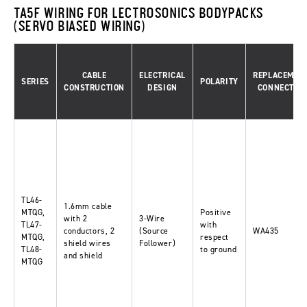
TA5F WIRING FOR LECTROSONICS BODYPACKS
(SERVO BIASED WIRING)
CABLE
ELECTRICAL
REPLACEMEN
SERIES
POLARITY
CONSTRUCTION
DESIGN
CONNECTOR
TL46-
1.6mm cable
MTQG,
Positive
with 2
3-Wire
TL47-
with
conductors, 2
(Source
WA435
MTQG,
respect
shield wires
Follower)
TL48-
to ground
and shield
MTQG