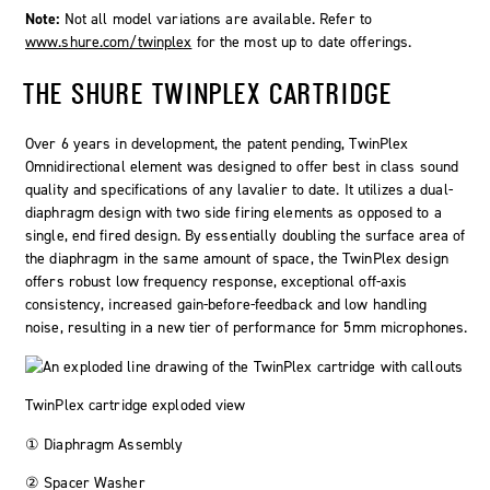
Note:
Not all model variations are available. Refer to
www.shure.com/twinplex
for the most up to date offerings.
THE SHURE
TWINPLEX
CARTRIDGE
Over 6 years in development, the patent pending,
TwinPlex
Omnidirectional element was designed to offer best in class sound
quality and specifications of any lavalier to date. It utilizes a dual-
diaphragm design with two side firing elements as opposed to a
single, end fired design. By essentially doubling the surface area of
the diaphragm in the same amount of space, the TwinPlex design
offers robust low frequency response, exceptional off-axis
consistency, increased gain-before-feedback and low handling
noise, resulting in a new tier of performance for 5mm microphones.
TwinPlex cartridge exploded view
① Diaphragm Assembly
② Spacer Washer