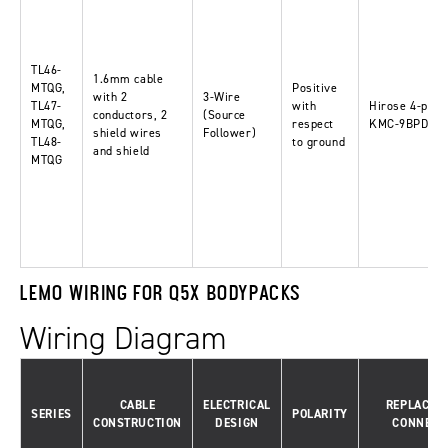
TL46-
1.6mm cable
MTQG,
Positive
with 2
3-Wire
TL47-
with
Hirose 4-pin-
conductors, 2
(Source
MTQG,
respect
KMC-9BPD-4P
shield wires
Follower)
TL48-
to ground
and shield
MTQG
LEMO WIRING FOR Q5X BODYPACKS
Wiring Diagram
CABLE
ELECTRICAL
REPLACEM
SERIES
POLARITY
CONSTRUCTION
DESIGN
CONNECT