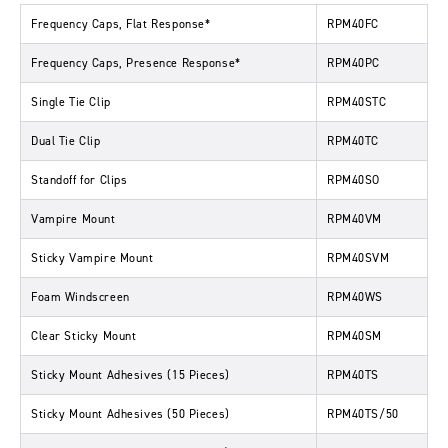
Frequency Caps, Flat Response*
RPM40FC
Frequency Caps, Presence Response*
RPM40PC
Single Tie Clip
RPM40STC
Dual Tie Clip
RPM40TC
Standoff for Clips
RPM40SO
Vampire Mount
RPM40VM
Sticky Vampire Mount
RPM40SVM
Foam Windscreen
RPM40WS
Clear Sticky Mount
RPM40SM
Sticky Mount Adhesives (15 Pieces)
RPM40TS
Sticky Mount Adhesives (50 Pieces)
RPM40TS/50