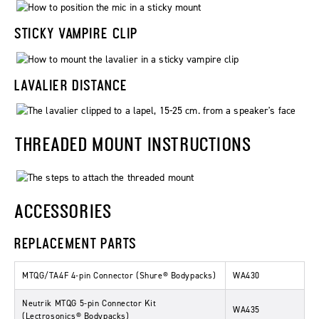
STICKY VAMPIRE CLIP
LAVALIER DISTANCE
THREADED MOUNT INSTRUCTIONS
ACCESSORIES
REPLACEMENT PARTS
MTQG/TA4F 4-pin Connector (Shure® Bodypacks)
WA430
Neutrik MTQG 5-pin Connector Kit
WA435
(Lectrosonics® Bodypacks)