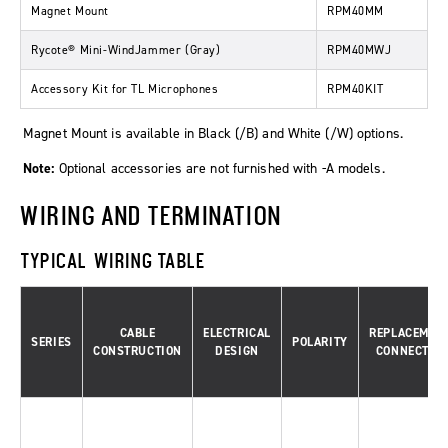
Magnet Mount
RPM40MM
Rycote® Mini-WindJammer (Gray)
RPM40MWJ
Accessory Kit for TL Microphones
RPM40KIT
Magnet Mount is available in Black (/B) and White (/W) options.
Note:
Optional accessories are not furnished with -A models.
WIRING AND TERMINATION
TYPICAL WIRING TABLE
CABLE
ELECTRICAL
REPLACEMEN
SERIES
POLARITY
CONSTRUCTION
DESIGN
CONNECTOR