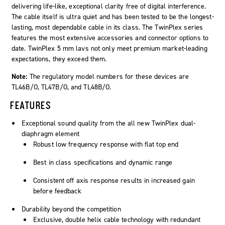
delivering life-like, exceptional clarity free of digital interference.
The cable itself is ultra quiet and has been tested to be the longest-
lasting, most dependable cable in its class. The
TwinPlex
series
features the most extensive accessories and connector options to
date. TwinPlex 5 mm lavs not only meet premium market-leading
expectations, they exceed them.
Note:
The regulatory model numbers for these devices are
TL46B/O, TL47B/O, and TL48B/O.
FEATURES
Exceptional sound quality from the all new TwinPlex dual-
diaphragm element
Robust low frequency response with flat top end
Best in class specifications and dynamic range
Consistent off axis response results in increased gain
before feedback
Durability beyond the competition
Exclusive, double helix cable technology with redundant