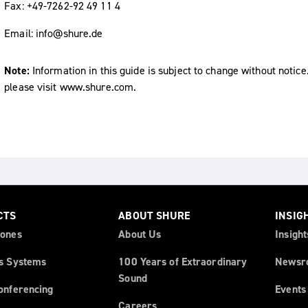
Fax: +49-7262-92 49 11 4
Email: info@shure.de
Note:
Information in this guide is subject to change without notice
please visit www.shure.com.
CTS
ABOUT SHURE
INSIG
ones
About Us
Insight
s Systems
100 Years of Extraordinary
Newsr
Sound
onferencing
Events
Careers