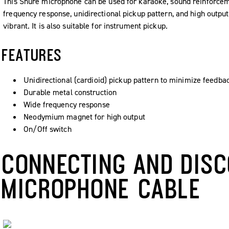
This Shure microphone can be used for karaoke, sound reinforceme
frequency response, unidirectional pickup pattern, and high outp
vibrant. It is also suitable for instrument pickup.
FEATURES
Unidirectional (cardioid) pickup pattern to minimize feedba
Durable metal construction
Wide frequency response
Neodymium magnet for high output
On/Off switch
CONNECTING AND DISC
MICROPHONE CABLE