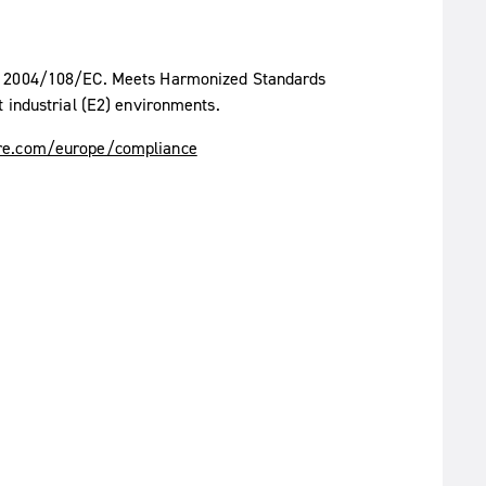
ve 2004/108/EC. Meets Harmonized Standards
 industrial (E2) environments.
e.com/europe/compliance