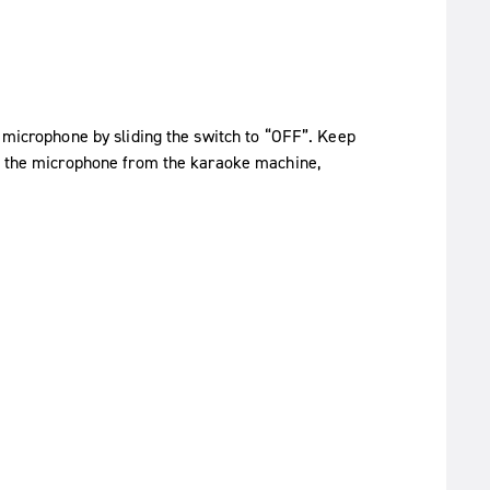
e microphone by sliding the switch to “OFF”. Keep
ng the microphone from the karaoke machine,