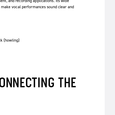
nt, and recording applications. Its wide
ut make vocal performances sound clear and
ck (howling)
ONNECTING THE