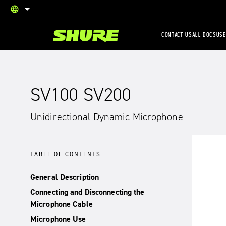
language
English
CONTACT US
ALL DOCS
USE
SV100 SV200
Unidirectional Dynamic Microphone
TABLE OF CONTENTS
General Description
Connecting and Disconnecting the
Microphone Cable
Microphone Use