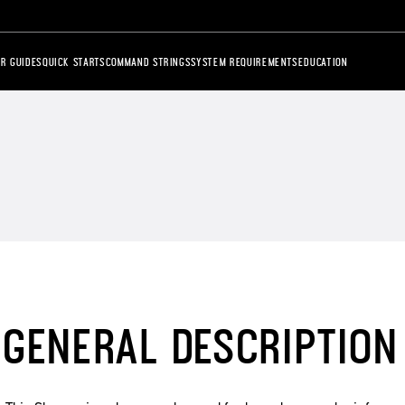
R GUIDES
QUICK STARTS
COMMAND STRINGS
SYSTEM REQUIREMENTS
EDUCATION
GENERAL DESCRIPTION