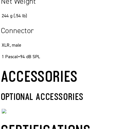
Net Weight
244
g
(
.
54
lb
)
Connector
XLR, male
1 Pascal=94 dB SPL
ACCESSORIES
OPTIONAL ACCESSORIES