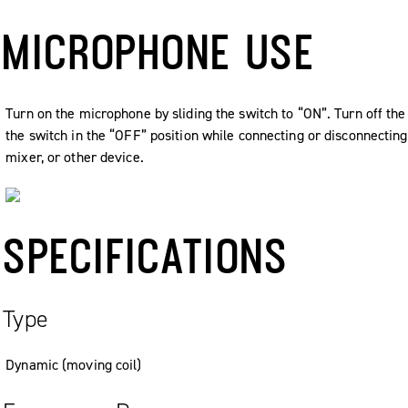
MICROPHONE USE
Turn on the microphone by sliding the switch to “ON”. Turn off th
the switch in the “OFF” position while connecting or disconnecti
mixer, or other device.
SPECIFICATIONS
Type
Dynamic (moving coil)