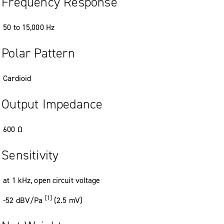
Frequency Response
50
to
15
,
000
Hz
Polar Pattern
Cardioid
Output Impedance
600
Ω
Sensitivity
at 1 kHz
,
open circuit voltage
[1]
-52
dBV/Pa
(2
.
5
mV
)