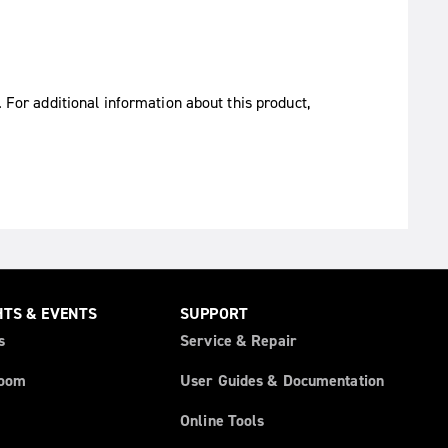
. For additional information about this product,
HTS & EVENTS
SUPPORT
s
Service & Repair
oom
User Guides & Documentation
Online Tools