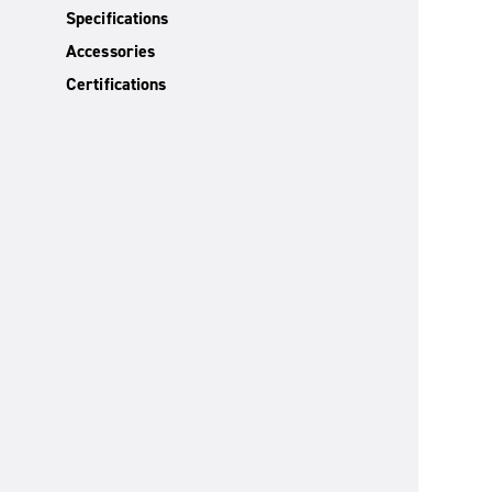
Specifications
Accessories
Certifications