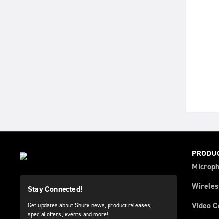
PRODU
Microph
Wireles
Stay Connected!
Video C
Get updates about Shure news, product releases,
special offers, events and more!