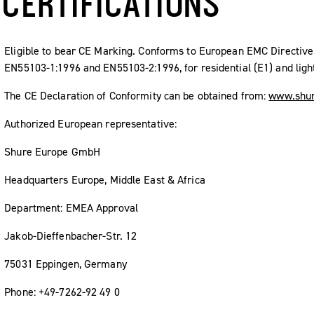
CERTIFICATIONS
Eligible to bear CE Marking. Conforms to European EMC Directi
EN55103-1:1996 and EN55103-2:1996, for residential (E1) and light
The CE Declaration of Conformity can be obtained from:
www.shur
Authorized European representative:
Shure Europe GmbH
Headquarters Europe, Middle East & Africa
Department: EMEA Approval
Jakob-Dieffenbacher-Str. 12
75031 Eppingen, Germany
Phone: +49-7262-92 49 0