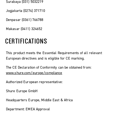
Surabaya (031) 5032219
Jogjakarta (0274) 371710
Denpasar (0361) 766788
Makasar (0411) 324652
CERTIFICATIONS
This product meets the Essential Requirements of all relevant
European directives and is eligible for CE marking.
The CE Declaration of Conformity can be obtained from:
www.shure.com/europe/compliance
Authorized European representative:
Shure Europe GmbH
Headquarters Europe, Middle East & Africa
Department: EMEA Approval