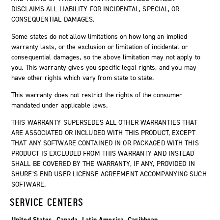
DISCLAIMS ALL LIABILITY FOR INCIDENTAL, SPECIAL, OR
CONSEQUENTIAL DAMAGES.
Some states do not allow limitations on how long an implied
warranty lasts, or the exclusion or limitation of incidental or
consequential damages, so the above limitation may not apply to
you. This warranty gives you specific legal rights, and you may
have other rights which vary from state to state.
This warranty does not restrict the rights of the consumer
mandated under applicable laws.
THIS WARRANTY SUPERSEDES ALL OTHER WARRANTIES THAT
ARE ASSOCIATED OR INCLUDED WITH THIS PRODUCT, EXCEPT
THAT ANY SOFTWARE CONTAINED IN OR PACKAGED WITH THIS
PRODUCT IS EXCLUDED FROM THIS WARRANTY AND INSTEAD
SHALL BE COVERED BY THE WARRANTY, IF ANY, PROVIDED IN
SHURE’S END USER LICENSE AGREEMENT ACCOMPANYING SUCH
SOFTWARE.
SERVICE CENTERS
United States, Canada, Latin America, Caribbean