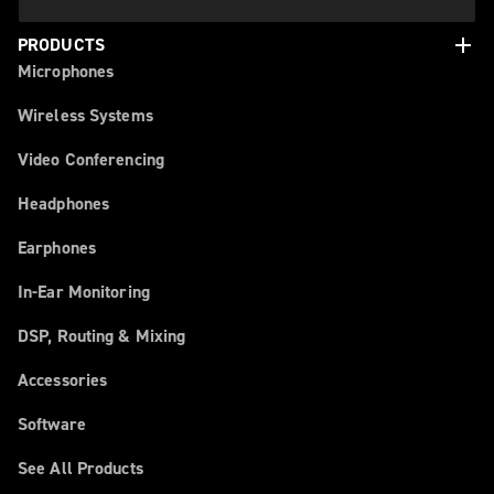
add
PRODUCTS
Microphones
Wireless Systems
Video Conferencing
Headphones
Earphones
In-Ear Monitoring
DSP, Routing & Mixing
Accessories
Software
See All Products