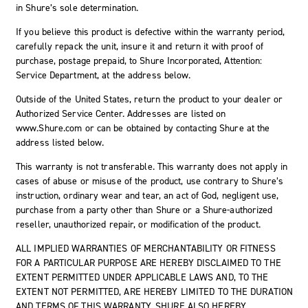
in Shure’s sole determination.
If you believe this product is defective within the warranty period,
carefully repack the unit, insure it and return it with proof of
purchase, postage prepaid, to Shure Incorporated, Attention:
Service Department, at the address below.
Outside of the United States, return the product to your dealer or
Authorized Service Center. Addresses are listed on
www.Shure.com or can be obtained by contacting Shure at the
address listed below.
This warranty is not transferable. This warranty does not apply in
cases of abuse or misuse of the product, use contrary to Shure’s
instruction, ordinary wear and tear, an act of God, negligent use,
purchase from a party other than Shure or a Shure-authorized
reseller, unauthorized repair, or modification of the product.
ALL IMPLIED WARRANTIES OF MERCHANTABILITY OR FITNESS
FOR A PARTICULAR PURPOSE ARE HEREBY DISCLAIMED TO THE
EXTENT PERMITTED UNDER APPLICABLE LAWS AND, TO THE
EXTENT NOT PERMITTED, ARE HEREBY LIMITED TO THE DURATION
AND TERMS OF THIS WARRANTY. SHURE ALSO HEREBY