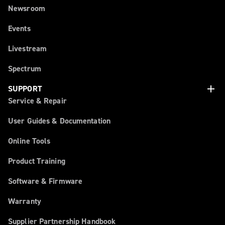
Newsroom
Events
Livestream
Spectrum
add
SUPPORT
Service & Repair
User Guides & Documentation
Online Tools
Product Training
Software & Firmware
Warranty
Supplier Partnership Handbook