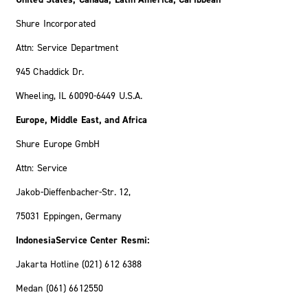
Shure Incorporated
Attn: Service Department
945 Chaddick Dr.
Wheeling, IL 60090-6449 U.S.A.
Europe, Middle East, and Africa
Shure Europe GmbH
Attn: Service
Jakob-Dieffenbacher-Str. 12,
75031 Eppingen, Germany
IndonesiaService Center Resmi:
Jakarta Hotline (021) 612 6388
Medan (061) 6612550