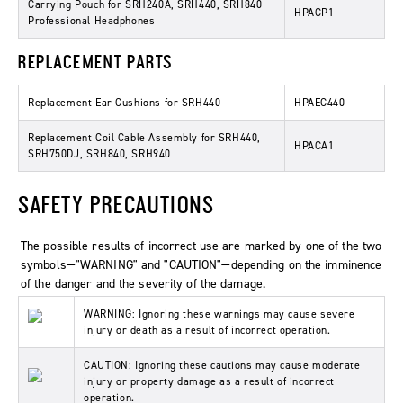
Carrying Pouch for SRH240A, SRH440, SRH840
HPACP1
Professional Headphones
REPLACEMENT PARTS
Replacement Ear Cushions for SRH440
HPAEC440
Replacement Coil Cable Assembly for SRH440,
HPACA1
SRH750DJ, SRH840, SRH940
SAFETY PRECAUTIONS
The possible results of incorrect use are marked by one of the two
symbols—"WARNING" and "CAUTION"—depending on the imminence
of the danger and the severity of the damage.
WARNING: Ignoring these warnings may cause severe
injury or death as a result of incorrect operation.
CAUTION: Ignoring these cautions may cause moderate
injury or property damage as a result of incorrect
operation.