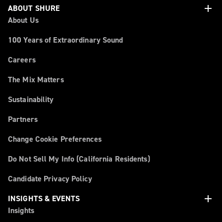
add
ABOUT SHURE
About Us
100 Years of Extraordinary Sound
Careers
The Mix Matters
Sustainability
Partners
Change Cookie Preferences
Do Not Sell My Info (California Residents)
Candidate Privacy Policy
add
INSIGHTS & EVENTS
Insights