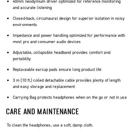
40mm neodymium driver optimized for reference monitoring
and accurate listening
Closed-back, circumaural design for superior isolation in noisy
environments
Impedance and power handling optimized for performance with
most pro and consumer audio devices
Adjustable, collapsible headband provides comfort and
portability
Replaceable earcup pads ensure long product life
3 m (10 ft.) coiled detachable cable provides plenty of length
and easy storage and replacement
Carrying Bag protects headphones when on the go or not in use
CARE AND MAINTENANCE
To clean the headphones, use a soft, damp cloth.