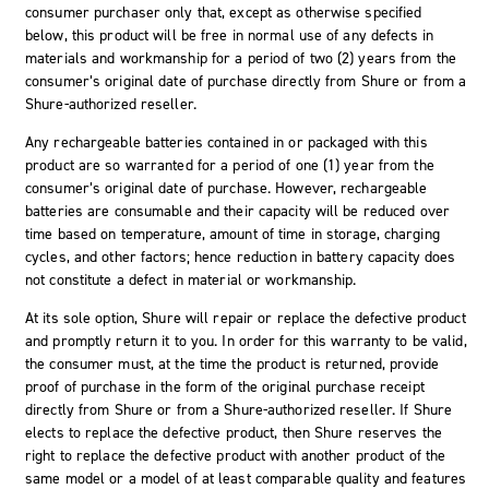
consumer purchaser only that, except as otherwise specified
below, this product will be free in normal use of any defects in
materials and workmanship for a period of two (2) years from the
consumer’s original date of purchase directly from Shure or from a
Shure-authorized reseller.
Any rechargeable batteries contained in or packaged with this
product are so warranted for a period of one (1) year from the
consumer’s original date of purchase. However, rechargeable
batteries are consumable and their capacity will be reduced over
time based on temperature, amount of time in storage, charging
cycles, and other factors; hence reduction in battery capacity does
not constitute a defect in material or workmanship.
At its sole option, Shure will repair or replace the defective product
and promptly return it to you. In order for this warranty to be valid,
the consumer must, at the time the product is returned, provide
proof of purchase in the form of the original purchase receipt
directly from Shure or from a Shure-authorized reseller. If Shure
elects to replace the defective product, then Shure reserves the
right to replace the defective product with another product of the
same model or a model of at least comparable quality and features