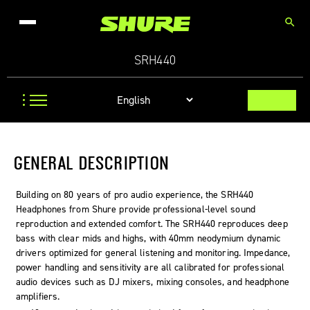
search
SRH440
GENERAL DESCRIPTION
Building on 80 years of pro audio experience, the SRH440
Headphones from Shure provide professional-level sound
reproduction and extended comfort. The SRH440 reproduces deep
bass with clear mids and highs, with 40mm neodymium dynamic
drivers optimized for general listening and monitoring. Impedance,
power handling and sensitivity are all calibrated for professional
audio devices such as DJ mixers, mixing consoles, and headphone
amplifiers.