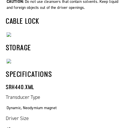
CAUTION:
Do not use cleansers that contain solvents. Keep liquid
and foreign objects out of the driver openings.
CABLE LOCK
STORAGE
SPECIFICATIONS
SRH440.XML
Transducer Type
Dynamic, Neodymium magnet
Driver Size