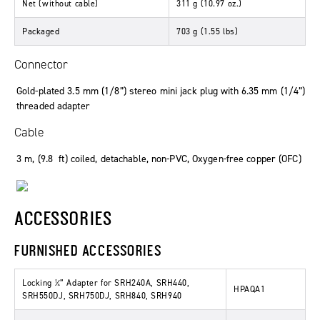
Net
(
without cable
)
311
g
(10
.
97
oz.
)
Packaged
703
g
(1
.
55
lbs
)
Connector
Gold-plated 3.5 mm (1/8”) stereo mini jack plug with 6.35 mm (1/4”)
threaded adapter
Cable
3
m
, (9
.
8
ft
)
coiled
,
detachable
,
non-PVC
,
Oxygen-free copper (OFC)
ACCESSORIES
FURNISHED ACCESSORIES
Locking ¼” Adapter for SRH240A, SRH440,
HPAQA1
SRH550DJ, SRH750DJ, SRH840, SRH940