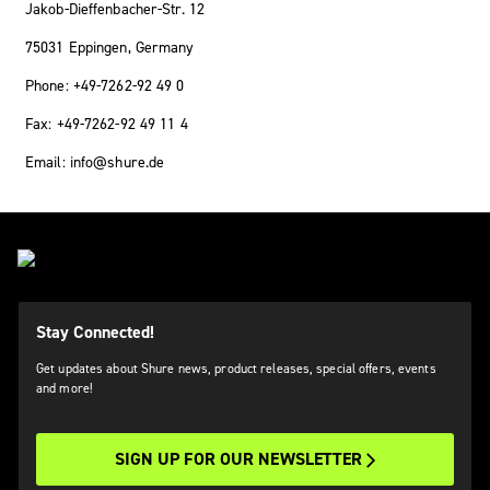
Jakob-Dieffenbacher-Str. 12
75031 Eppingen, Germany
Phone: +49-7262-92 49 0
Fax: +49-7262-92 49 11 4
Email: info@shure.de
Stay Connected!
Get updates about Shure news, product releases, special offers, events
and more!
SIGN UP FOR OUR NEWSLETTER