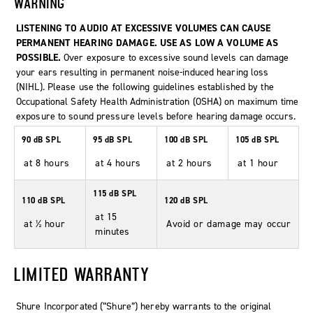
WARNING
LISTENING TO AUDIO AT EXCESSIVE VOLUMES CAN CAUSE
PERMANENT HEARING DAMAGE. USE AS LOW A VOLUME AS
POSSIBLE.
Over exposure to excessive sound levels can damage
your ears resulting in permanent noise-induced hearing loss
(NIHL). Please use the following guidelines established by the
Occupational Safety Health Administration (OSHA) on maximum time
exposure to sound pressure levels before hearing damage occurs.
90 dB SPL
95 dB SPL
100 dB SPL
105 dB SPL
at 8 hours
at 4 hours
at 2 hours
at 1 hour
115 dB SPL
110 dB SPL
120 dB SPL
at 15
at ½ hour
Avoid or damage may occur
minutes
LIMITED WARRANTY
Shure Incorporated (“Shure”) hereby warrants to the original