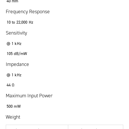
40
mm
Frequency Response
10
to
22
,
000
Hz
Sensitivity
@ 1 kHz
105
dB/mW
Impedance
@ 1 kHz
44
Ω
Maximum Input Power
500
mW
Weight