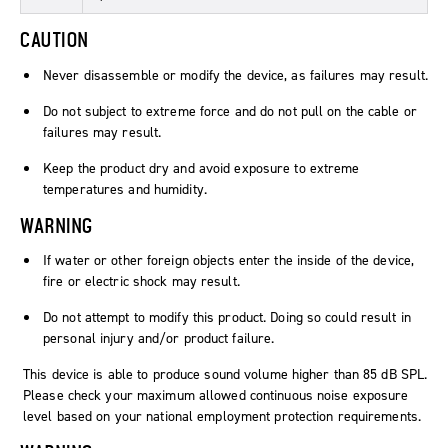
CAUTION
Never disassemble or modify the device, as failures may result.
Do not subject to extreme force and do not pull on the cable or
failures may result.
Keep the product dry and avoid exposure to extreme
temperatures and humidity.
WARNING
If water or other foreign objects enter the inside of the device,
fire or electric shock may result.
Do not attempt to modify this product. Doing so could result in
personal injury and/or product failure.
This device is able to produce sound volume higher than 85 dB SPL.
Please check your maximum allowed continuous noise exposure
level based on your national employment protection requirements.