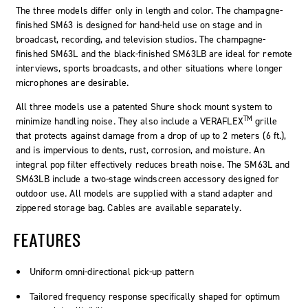
The three models differ only in length and color. The champagne-
finished SM63 is designed for hand-held use on stage and in
broadcast, recording, and television studios. The champagne-
finished SM63L and the black-finished SM63LB are ideal for remote
interviews, sports broadcasts, and other situations where longer
microphones are desirable.
All three models use a patented Shure shock mount system to
TM
minimize handling noise. They also include a VERAFLEX
grille
that protects against damage from a drop of up to 2 meters (6 ft.),
and is impervious to dents, rust, corrosion, and moisture. An
integral pop filter effectively reduces breath noise. The SM63L and
SM63LB include a two-stage windscreen accessory designed for
outdoor use. All models are supplied with a stand adapter and
zippered storage bag. Cables are available separately.
FEATURES
Uniform omni-directional pick-up pattern
Tailored frequency response specifically shaped for optimum