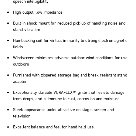
speech intelligibility
High output, low impedance
Built-in shock mount for reduced pick-up of handling noise and
stand vibration
Humbucking coil for virtual immunity to strong electromagnetic
fields
Windscreen minimizes adverse outdoor wind conditions for use
outdoors
Furnished with zippered storage bag and break-resistant stand
adapter
Exceptionally durable VERAFLEX™ grille that resists damage
from drops, and is immune to rust, corrosion and moisture
Sleek appearance looks attractive on stage, screen and
television
Excellent balance and feel for hand held use