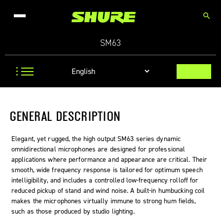
search
SM63
GENERAL DESCRIPTION
Elegant, yet rugged, the high output SM63 series dynamic
omnidirectional microphones are designed for professional
applications where performance and appearance are critical. Their
smooth, wide frequency response is tailored for optimum speech
intelligibility, and includes a controlled low-frequency rolloff for
reduced pickup of stand and wind noise. A built-in humbucking coil
makes the microphones virtually immune to strong hum fields,
such as those produced by studio lighting.