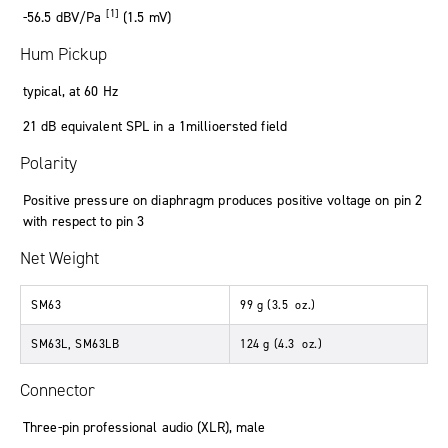
[1]
-56
.
5
dBV/Pa
(1
.
5
mV
)
Hum Pickup
typical
,
at 60 Hz
21
dB
equivalent SPL in a 1millioersted field
Polarity
Positive pressure on diaphragm produces positive voltage on pin 2
with respect to pin 3
Net Weight
SM63
99
g
(3
.
5
oz.
)
SM63L, SM63LB
124
g
(4
.
3
oz.
)
Connector
Three-pin professional audio (XLR), male