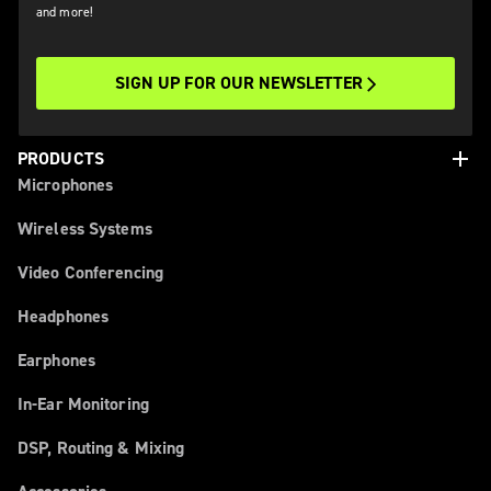
and more!
SIGN UP FOR OUR NEWSLETTER
add
PRODUCTS
Microphones
Wireless Systems
Video Conferencing
Headphones
Earphones
In-Ear Monitoring
DSP, Routing & Mixing