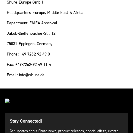
Shure Europe GmbH
Headquarters Europe, Middle East & Africa
Department: EMEA Approval
Jakob-Dieffenbacher-Str. 12
75031 Eppingen, Germany
Phone: +49-7262-92 49 0
Fax: +49-7262-92 49 11 4
Email: info@shure.de
Stay Connected!
Get updates about Shure news, product releases, special offers, events