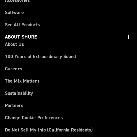
Accessories
Software
See All Products
add
ABOUT SHURE
About Us
100 Years of Extraordinary Sound
Careers
The Mix Matters
Sustainability
Partners
Change Cookie Preferences
Do Not Sell My Info (California Residents)