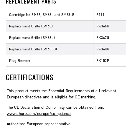
REPLACEMENT PARTS
Cartridge for SM63, SM63L and SM63LB
R191
Replacement Grille (SM63)
RK366G
Replacement Grille (SM63L)
RK367G
Replacement Grille (SM63LB)
RK368G
Plug Element
RK152P
CERTIFICATIONS
This product meets the Essential Requirements of all relevant
European directives and is eligible for CE marking.
The CE Declaration of Conformity can be obtained from:
www.shure.com/europe/compliance
Authorized European representative: