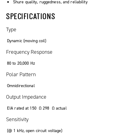
Shure quality, ruggedness, and reliability
SPECIFICATIONS
Type
Dynamic (moving coil)
Frequency Response
80
to
20
,
000
Hz
Polar Pattern
Omnidirectional
Output Impedance
EIA rated at
150
Ω
298
Ω
actual
Sensitivity
(
@ 1 kHz
,
open circuit voltage
)