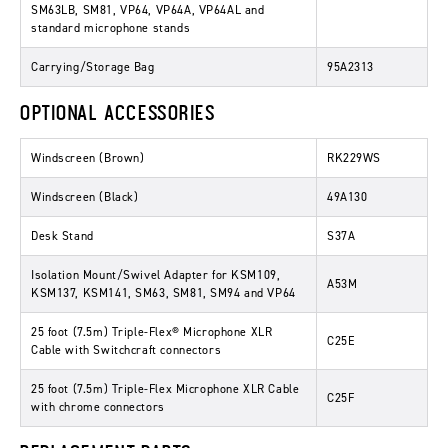
SM63LB, SM81, VP64, VP64A, VP64AL and
standard microphone stands
Carrying/Storage Bag
95A2313
OPTIONAL ACCESSORIES
Windscreen (Brown)
RK229WS
Windscreen (Black)
49A130
Desk Stand
S37A
Isolation Mount/Swivel Adapter for KSM109,
A53M
KSM137, KSM141, SM63, SM81, SM94 and VP64
25 foot (7.5m) Triple-Flex® Microphone XLR
C25E
Cable with Switchcraft connectors
25 foot (7.5m) Triple-Flex Microphone XLR Cable
C25F
with chrome connectors