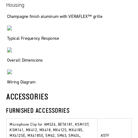
Housing
Champagne finish aluminum with VERAFLEX™ grille
Typical Frequency Response
Overall Dimensions
Wiring Diagram
ACCESSORIES
FURNISHED ACCESSORIES
Microphone Clip for AMS26, BETA181, KSM137,
KSM141, MX412, MX418, MX412S, MX418S,
MX412SE, MX418SE, SM62, SM63, SM63L,
A57F