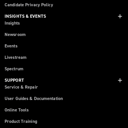
Candidate Privacy Policy
add
INSIGHTS & EVENTS
Insights
Newsroom
Events
Livestream
Spectrum
add
SUPPORT
Service & Repair
User Guides & Documentation
Online Tools
Product Training