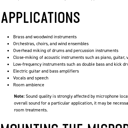
APPLICATIONS
Brass and woodwind instruments
Orchestras, choirs, and wind ensembles
Overhead miking of drums and percussion instruments
Close-miking of acoustic instruments such as piano, guitar, 
Low-frequency instruments such as double bass and kick d
Electric guitar and bass amplifiers
Vocals and speech
Room ambience
Note:
Sound quality is strongly affected by microphone loca
overall sound for a particular application, it may be nece
room treatments.