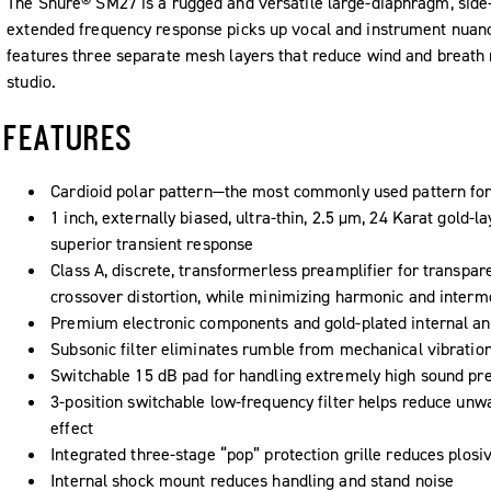
The Shure® SM27 is a rugged and versatile large-diaphragm, side
extended frequency response picks up vocal and instrument nuance
features three separate mesh layers that reduce wind and breath n
studio.
FEATURES
Cardioid polar pattern—the most commonly used pattern for 
1 inch, externally biased, ultra-thin, 2.5 μm, 24 Karat gold-
superior transient response
Class A, discrete, transformerless preamplifier for transpar
crossover distortion, while minimizing harmonic and intermo
Premium electronic components and gold-plated internal an
Subsonic filter eliminates rumble from mechanical vibratio
Switchable 15 dB pad for handling extremely high sound pre
3-position switchable low-frequency filter helps reduce un
effect
Integrated three-stage “pop” protection grille reduces plosi
Internal shock mount reduces handling and stand noise