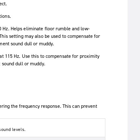
ect.
tions.
0 Hz. Helps eliminate floor rumble and low-
This setting may also be used to compensate for
ument sound dull or muddy.
 at 115 Hz. Use this to compensate for proximity
t sound dull or muddy.
tering the frequency response. This can prevent
sound levels.