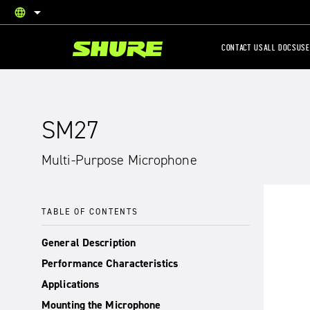
language
English
CONTACT US
ALL DOCS
USE
SM27
Multi-Purpose Microphone
TABLE OF CONTENTS
General Description
Performance Characteristics
Applications
Mounting the Microphone