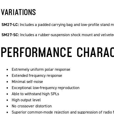
VARIATIONS
SM27-LC:
Includes a padded carrying bag and low-profile stand m
SM27-SC:
Includes a rubber-suspension shock mount and velvete
PERFORMANCE CHARAC
Extremely uniform polar response
Extended frequency response
Minimal self-noise
Exceptional low-frequency reproduction
Able to withstand high SPLs
High output level
No crossover distortion
Superior common-mode rejection and suppression of radio f