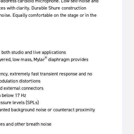
-address cardioid microphone. Low self-noise and
s with clarity. Durable Shure construction
oise. Equally comfortable on the stage or in the
both studio and live applications
®
layered, low mass, Mylar
diaphragm provides
ency, extremely fast transient response and no
dulation distortions
d external connectors
n below 17 Hz
ssure levels (SPLs)
wanted background noise or counteract proximity
ves and other breath noise