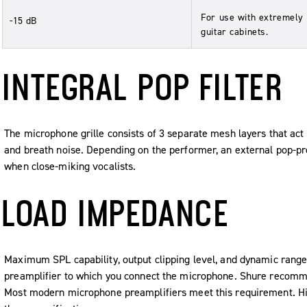
For use with extremely
-15 dB
guitar cabinets.
INTEGRAL POP FILTER
The microphone grille consists of 3 separate mesh layers that act a
and breath noise. Depending on the performer, an external pop-p
when close-miking vocalists.
LOAD IMPEDANCE
Maximum SPL capability, output clipping level, and dynamic range
preamplifier to which you connect the microphone. Shure recom
Most modern microphone preamplifiers meet this requirement. Hi