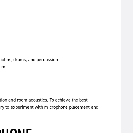
violins, drums, and percussion
rum
tion and room acoustics. To achieve the best
ssary to experiment with microphone placement and