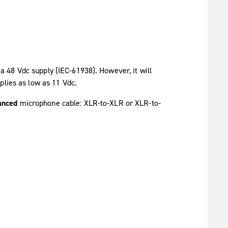
S
 48 Vdc supply (IEC-61938). However, it will
plies as low as 11 Vdc.
anced
microphone cable: XLR-to-XLR or XLR-to-