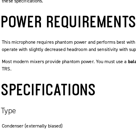
these specifications.
POWER REQUIREMENT
This microphone requires phantom power and performs best with a
operate with slightly decreased headroom and sensitivity with sup
Most modern mixers provide phantom power. You must use a
bal
TRS.
SPECIFICATIONS
Type
Condenser (externally biased)