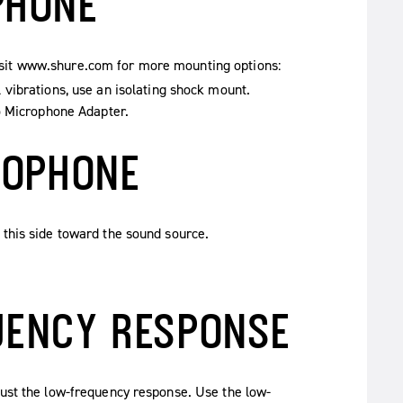
PHONE
isit www.shure.com for more mounting options:
vibrations, use an isolating shock mount.
o Microphone Adapter.
ROPHONE
 this side toward the sound source.
UENCY RESPONSE
just the low-frequency response. Use the low-