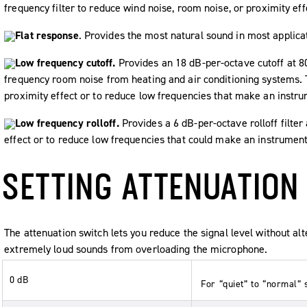
frequency filter to reduce wind noise, room noise, or proximity eff
Flat response
. Provides the most natural sound in most applica
Low frequency cutoff.
Provides an 18 dB-per-octave cutoff at 8
frequency room noise from heating and air conditioning systems. 
proximity effect or to reduce low frequencies that make an instr
Low frequency rolloff.
Provides a 6 dB-per-octave rolloff filter
effect or to reduce low frequencies that could make an instrumen
SETTING ATTENUATION
The attenuation switch lets you reduce the signal level without al
extremely loud sounds from overloading the microphone.
0 dB
For “quiet” to “normal” 