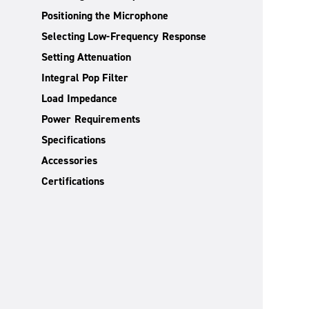
Positioning the Microphone
Selecting Low-Frequency Response
Setting Attenuation
Integral Pop Filter
Load Impedance
Power Requirements
Specifications
Accessories
Certifications