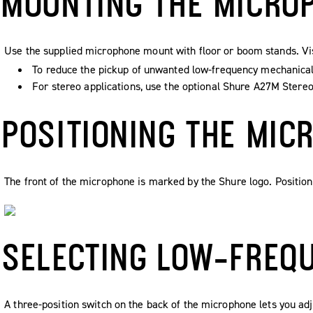
MOUNTING THE MICRO
Use the supplied microphone mount with floor or boom stands. V
To reduce the pickup of unwanted low-frequency mechanical 
For stereo applications, use the optional Shure A27M Stere
POSITIONING THE MIC
The front of the microphone is marked by the Shure logo. Position
SELECTING LOW-FREQ
A three-position switch on the back of the microphone lets you ad