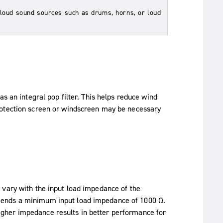
 loud sound sources such as drums, horns, or loud
s an integral pop filter. This helps reduce wind
rotection screen or windscreen may be necessary
 vary with the input load impedance of the
mends a minimum input load impedance of 1000 Ω.
gher impedance results in better performance for