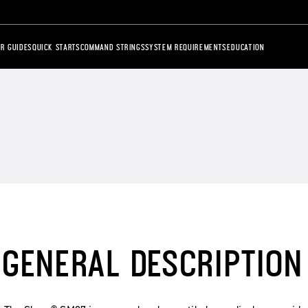
R GUIDES
QUICK STARTS
COMMAND STRINGS
SYSTEM REQUIREMENTS
EDUCATION
GENERAL DESCRIPTION