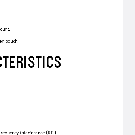
ount.
en pouch.
TERISTICS
requency interference (RFI)