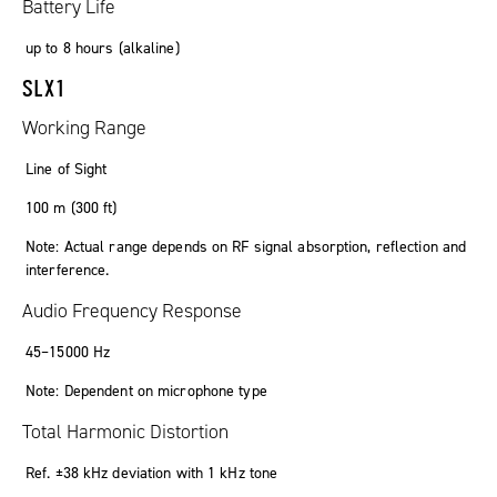
Battery Life
up to
8
hours
(
alkaline
)
SLX1
Working Range
Line of Sight
100
m
(300
ft
)
Note: Actual range depends on RF signal absorption, reflection and
interference.
Audio Frequency Response
45
–
15000
Hz
Note: Dependent on microphone type
Total Harmonic Distortion
Ref. ±38 kHz deviation with 1 kHz tone