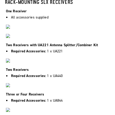
RACK-MOUNTING SLX RECEIVERS
One Receiver
All accessories supplied
Two Receivers with UA221 Antenna Splitter/Combiner Kit
Required Accessories:
1 x UA221
Two Receivers
Required Accessories:
1 x UA440
Three or Four Receivers
Required Accessories:
1 x UA844