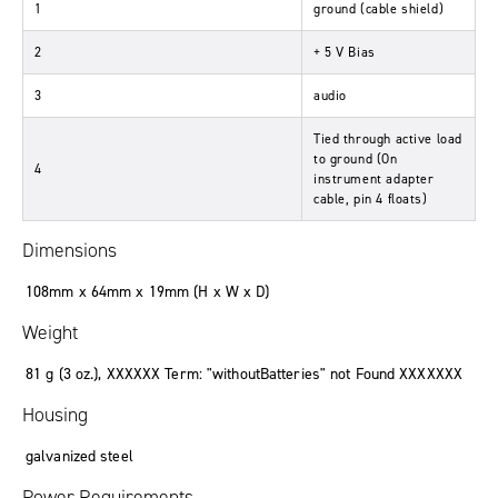
1
ground
(
cable shield
)
2
+ 5 V Bias
3
audio
Tied through active load
to ground
(
On
4
instrument adapter
cable, pin 4 floats
)
Dimensions
108mm x 64mm x 19mm (
H x W x D
)
Weight
81
g
(3
oz.
),
XXXXXX Term: "withoutBatteries" not Found XXXXXXX
Housing
galvanized steel
Power Requirements