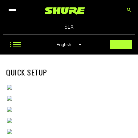
search
SLX
QUICK SETUP