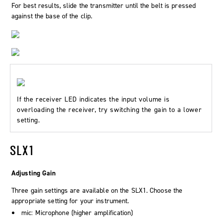
For best results, slide the transmitter until the belt is pressed
against the base of the clip.
If the receiver LED indicates the input volume is
overloading the receiver, try switching the gain to a lower
setting.
SLX1
Adjusting Gain
Three gain settings are available on the SLX1. Choose the
appropriate setting for your instrument.
mic: Microphone (higher amplification)