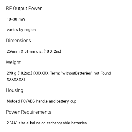
RF Output Power
10
–
30
mW
varies by region
Dimensions
254mm X 51mm
dia.
(10 X 2
in.
)
Weight
290
g
(10
.
2oz.) (
XXXXXX Term: "withoutBatteries" not Found
XXXXXXX
)
Housing
Molded PC/ABS handle and battery cup
Power Requirements
2 "AA" size alkaline or rechargeable batteries