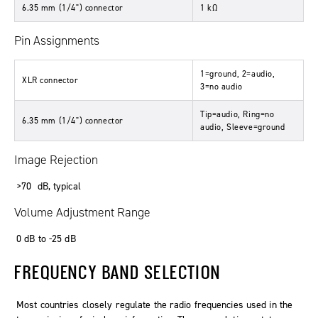
6.35 mm (1/4") connector
1
kΩ
Pin Assignments
1=ground, 2=audio,
XLR connector
3=no audio
Tip=audio, Ring=no
6.35 mm (1/4") connector
audio, Sleeve=ground
Image Rejection
>70
dB
,
typical
Volume Adjustment Range
0
dB
to
-25
dB
FREQUENCY BAND SELECTION
Most countries closely regulate the radio frequencies used in the