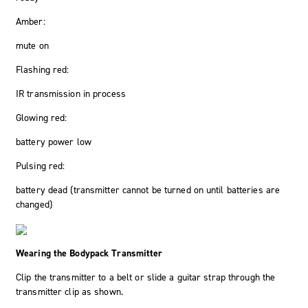
Amber:
mute on
Flashing red:
IR transmission in process
Glowing red:
battery power low
Pulsing red:
battery dead (transmitter cannot be turned on until batteries are
changed)
Wearing the Bodypack Transmitter
Clip the transmitter to a belt or slide a guitar strap through the
transmitter clip as shown.