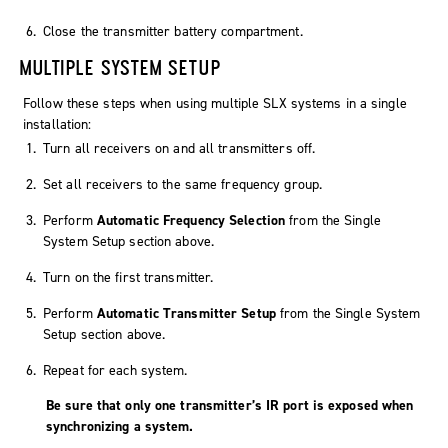
Close the transmitter battery compartment.
MULTIPLE SYSTEM SETUP
Follow these steps when using multiple SLX systems in a single
installation:
Turn all receivers on and all transmitters off.
Set all receivers to the same frequency group.
Perform
Automatic Frequency Selection
from the Single
System Setup section above.
Turn on the first transmitter.
Perform
Automatic Transmitter Setup
from the Single System
Setup section above.
Repeat for each system.
Be sure that only one transmitter’s IR port is exposed when
synchronizing a system.