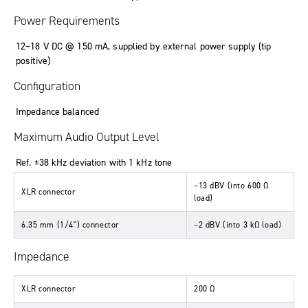
Power Requirements
12
–
18
V DC
@ 150
mA
,
supplied by external power supply (tip
positive)
Configuration
Impedance balanced
Maximum Audio Output Level
Ref. ±38 kHz deviation with 1 kHz tone
–13
dBV
(
into 600 Ω
XLR connector
load
)
6.35 mm (1/4") connector
–2
dBV
(
into 3 kΩ load
)
Impedance
XLR connector
200
Ω