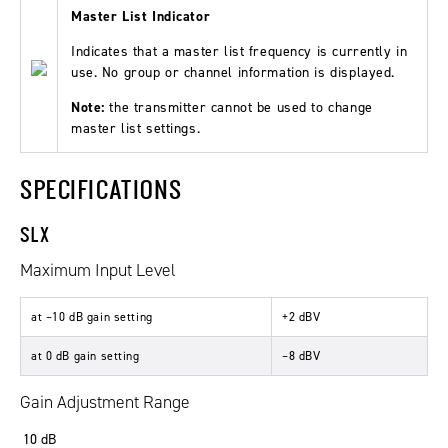
Master List Indicator
Indicates that a master list frequency is currently in
use. No group or channel information is displayed.
Note:
the transmitter cannot be used to change
master list settings.
SPECIFICATIONS
SLX
Maximum Input Level
at –10 dB gain setting
+2
dBV
at 0 dB gain setting
–8
dBV
Gain Adjustment Range
10
dB