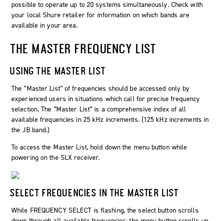
possible to operate up to 20 systems simultaneously. Check with
your local Shure retailer for information on which bands are
available in your area.
THE MASTER FREQUENCY LIST
USING THE MASTER LIST
The “Master List” of frequencies should be accessed only by
experienced users in situations which call for precise frequency
selection. The “Master List” is a comprehensive index of all
available frequencies in 25 kHz increments. (125 kHz increments in
the JB band.)
To access the Master List, hold down the menu button while
powering on the SLX receiver.
SELECT FREQUENCIES IN THE MASTER LIST
While FREQUENCY SELECT is flashing, the select button scrolls
down through all available frequencies; the menu button scrolls up.