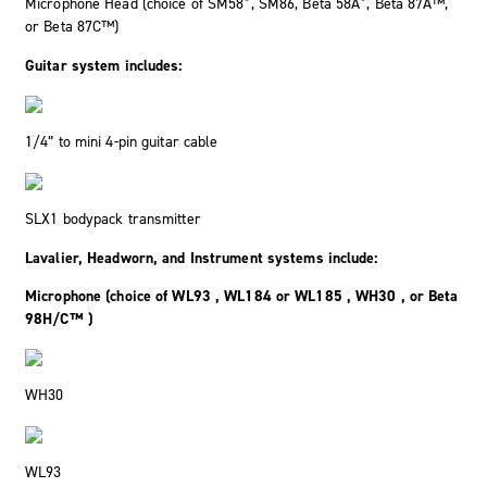
Microphone Head (choice of SM58
, SM86, Beta 58A
, Beta 87A™,
or Beta 87C™)
Guitar system includes:
1/4” to mini 4-pin guitar cable
SLX1 bodypack transmitter
Lavalier, Headworn, and Instrument systems include:
Microphone (choice of WL93 , WL184 or WL185 , WH30 , or Beta
98H/C™ )
WH30
WL93