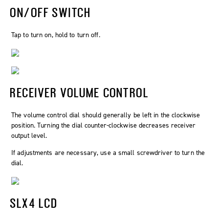
ON/OFF SWITCH
Tap to turn on, hold to turn off.
RECEIVER VOLUME CONTROL
The volume control dial should generally be left in the clockwise
position. Turning the dial counter-clockwise decreases receiver
output level.
If adjustments are necessary, use a small screwdriver to turn the
dial.
SLX4 LCD