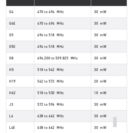
G4
470
to
494
MHz
30
mW
G4E
470
to
494
MHz
30
mW
G5
494
to
518
MHz
30
mW
G5E
494
to
518
MHz
30
mW
G8
494
.
200
to
509
.
825
MHz
30
mW
H5
518
to
542
MHz
30
mW
H19
542
to
572
MHz
20
mW
H62
518
to
530
MHz
10
mW
J3
572
to
596
MHz
30
mW
L4
638
to
662
MHz
30
mW
L4E
638
to
662
MHz
30
mW