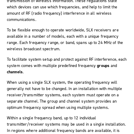
transmission of wireless information. These regulations state
which devices can use which frequencies, and help to limit the
amount of RF (radio frequency) interference in all wireless
communications.
To be flexible enough to operate worldwide, SLX receivers are
available in a number of models, each with a unique frequency
range. Each frequency range, or band, spans up to 24 MHz of the
wireless broadcast spectrum.
To facilitate system setup and protect against RF interference, each
system comes with multiple predefined frequency
groups
and
channels
.
When using a single SLX system, the operating frequency will
generally not have to be changed. In an installation with multiple
receiver/transmitter systems, each system must operate on a
separate channel. The group and channel system provides an
optimum frequency spread when using multiple systems.
Within a single frequency band, up to 12 individual
transmitter/receiver systems may be used in a single installation.
In regions where additional frequency bands are available, it is