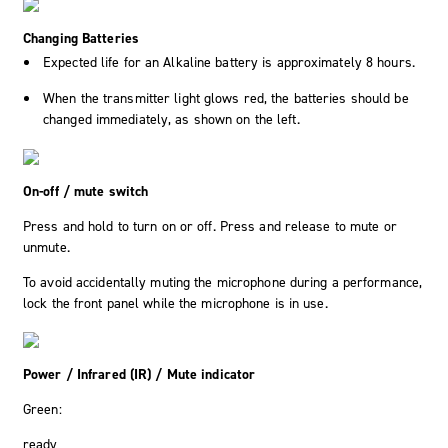
Changing Batteries
Expected life for an Alkaline battery is approximately 8 hours.
When the transmitter light glows red, the batteries should be
changed immediately, as shown on the left.
On-off / mute switch
Press and hold to turn on or off. Press and release to mute or
unmute.
To avoid accidentally muting the microphone during a performance,
lock the front panel while the microphone is in use.
Power / Infrared (IR) / Mute indicator
Green:
ready