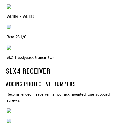
WL184 / WL185
Beta 98H/C
SLX 1 bodypack transmitter
SLX4 RECEIVER
ADDING PROTECTIVE BUMPERS
Recommended if receiver is not rack mounted. Use supplied
screws.