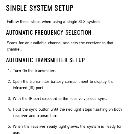
SINGLE SYSTEM SETUP
Follow these steps when using a single SLX system:
AUTOMATIC FREQUENCY SELECTION
Scans for an available channel and sets the receiver to that
channel.
AUTOMATIC TRANSMITTER SETUP
Turn On the transmitter.
Open the transmitter battery compartment to display the
infrared (IR) port
With the IR port exposed to the receiver, press sync.
Hold the sync button until the red light stops flashing on both
receiver and transmitter.
When the receiver ready light glows, the system is ready for
use.