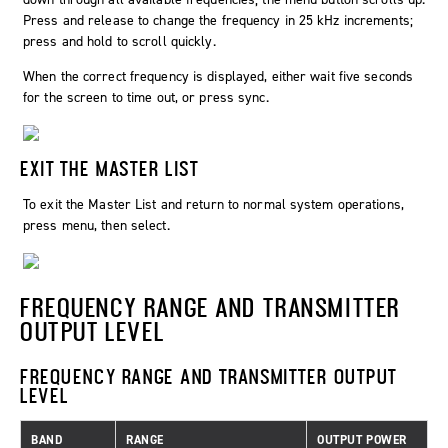
Press and release to change the frequency in 25 kHz increments;
press and hold to scroll quickly.
When the correct frequency is displayed, either wait five seconds
for the screen to time out, or press sync.
EXIT THE MASTER LIST
To exit the Master List and return to normal system operations,
press menu, then select.
FREQUENCY RANGE AND TRANSMITTER
OUTPUT LEVEL
FREQUENCY RANGE AND TRANSMITTER OUTPUT
LEVEL
BAND
RANGE
OUTPUT POWER