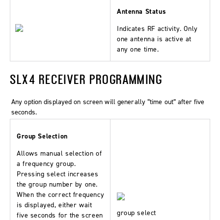
Antenna Status
Indicates RF activity. Only
one antenna is active at
any one time.
SLX4 RECEIVER PROGRAMMING
Any option displayed on screen will generally “time out” after five
seconds.
Group Selection
Allows manual selection of
a frequency group.
Pressing select increases
the group number by one.
When the correct frequency
is displayed, either wait
group select
five seconds for the screen