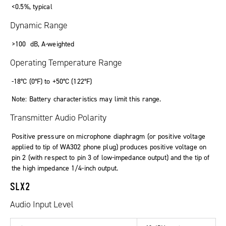
<
0
.
5
%
,
typical
Dynamic Range
>
100
dB
,
A-weighted
Operating Temperature Range
-18°C (0°F)
to
+50°C (122°F)
Note: Battery characteristics may limit this range.
Transmitter Audio Polarity
Positive pressure on microphone diaphragm (or positive voltage
applied to tip of WA302 phone plug) produces positive voltage on
pin 2 (with respect to pin 3 of low-impedance output) and the tip of
the high impedance 1/4-inch output.
SLX2
Audio Input Level