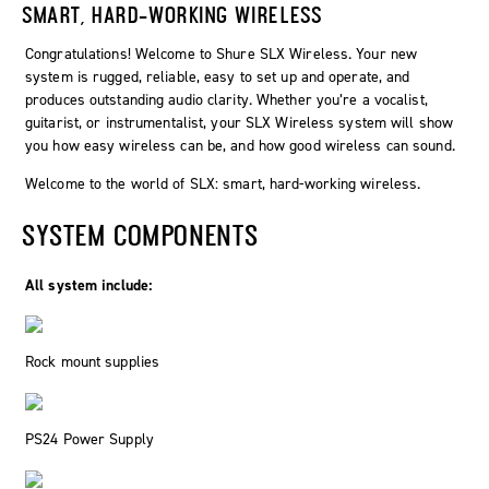
SMART, HARD-WORKING WIRELESS
Congratulations! Welcome to Shure SLX Wireless. Your new
system is rugged, reliable, easy to set up and operate, and
produces outstanding audio clarity. Whether you’re a vocalist,
guitarist, or instrumentalist, your SLX Wireless system will show
you how easy wireless can be, and how good wireless can sound.
Welcome to the world of SLX: smart, hard-working wireless.
SYSTEM COMPONENTS
All system include:
Rock mount supplies
PS24 Power Supply