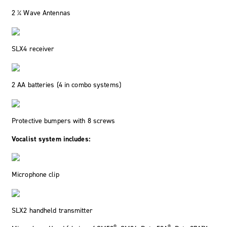
2 ¼ Wave Antennas
SLX4 receiver
2 AA batteries (4 in combo systems)
Protective bumpers with 8 screws
Vocalist system includes:
Microphone clip
SLX2 handheld transmitter
®
®