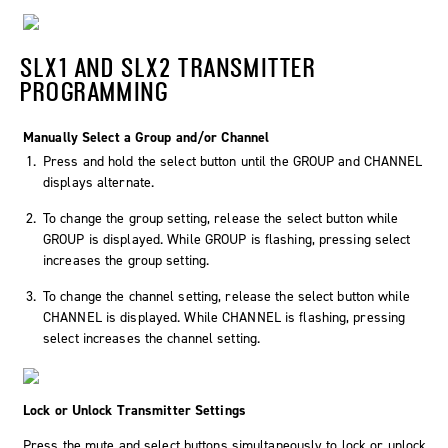
SLX1 AND SLX2 TRANSMITTER
PROGRAMMING
Manually Select a Group and/or Channel
Press and hold the select button until the GROUP and CHANNEL
displays alternate.
To change the group setting, release the select button while
GROUP is displayed. While GROUP is flashing, pressing select
increases the group setting.
To change the channel setting, release the select button while
CHANNEL is displayed. While CHANNEL is flashing, pressing
select increases the channel setting.
Lock or Unlock Transmitter Settings
Press the mute and select buttons simultaneously to lock or unlock