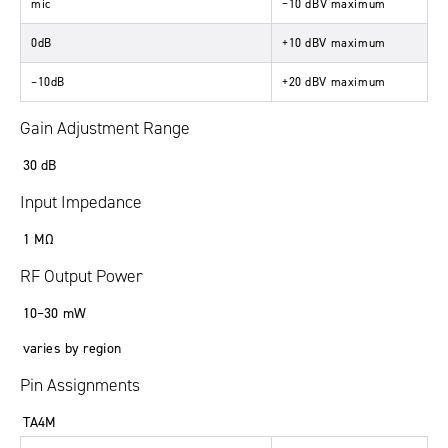
mic
−
10
dBV
maximum
0dB
+10
dBV
maximum
–10dB
+20
dBV
maximum
Gain Adjustment Range
30
dB
Input Impedance
1
MΩ
RF Output Power
10
–
30
mW
varies by region
Pin Assignments
TA4M