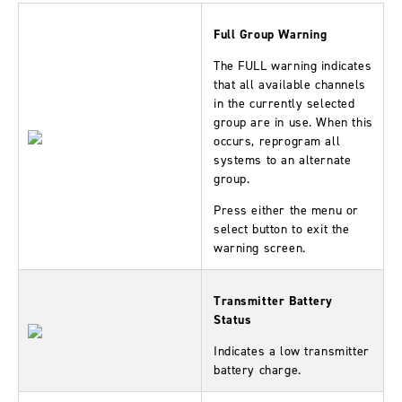
Full Group Warning
The FULL warning indicates
that all available channels
in the currently selected
group are in use. When this
occurs, reprogram all
systems to an alternate
group.
Press either the menu or
select button to exit the
warning screen.
Transmitter Battery
Status
Indicates a low transmitter
battery charge.