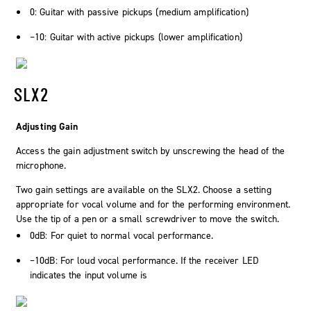
0: Guitar with passive pickups (medium amplification)
–10: Guitar with active pickups (lower amplification)
SLX2
Adjusting Gain
Access the gain adjustment switch by unscrewing the head of the
microphone.
Two gain settings are available on the SLX2. Choose a setting
appropriate for vocal volume and for the performing environment.
Use the tip of a pen or a small screwdriver to move the switch.
0dB: For quiet to normal vocal performance.
–10dB: For loud vocal performance. If the receiver LED
indicates the input volume is