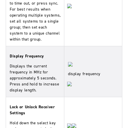
to time out, or press sync.
For best results when
operating multiple systems,
set all systems to a single
group; then set each
system to a unique channel
within that group.
Display Frequency
Displays the current
frequency in MHz for
display frequency
approximately 5 seconds.
Press and hold to increase
display length.
Lock or Unlock Receiver
Settings
Hold down the select key