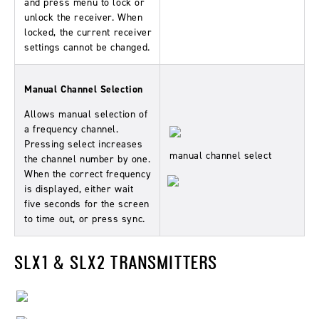
and press menu to lock or
unlock the receiver. When
locked, the current receiver
settings cannot be changed.
Manual Channel Selection
Allows manual selection of
a frequency channel.
Pressing select increases
manual channel select
the channel number by one.
When the correct frequency
is displayed, either wait
five seconds for the screen
to time out, or press sync.
SLX1 & SLX2 TRANSMITTERS