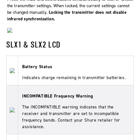
the transmitter settings. When locked, the current settings cannot
be changed manually.
Locking the transmitter does not disable
infrared synchronization.
SLX1 & SLX2 LCD
Battery Status
Indicates charge remaining in transmitter batteries.
INCOMPATIBLE Frequency Warning
The INCOMPATIBLE warning indicates that the
receiver and transmitter are set to incompatible
frequency bands. Contact your Shure retailer for
assistance.