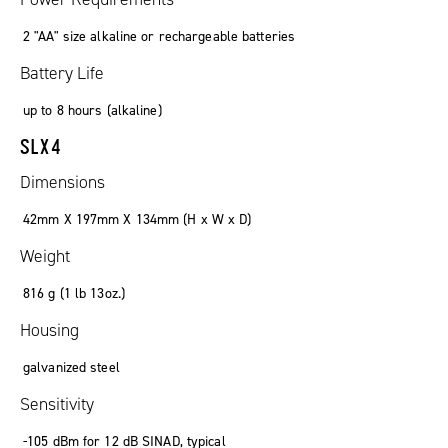
2 "AA" size alkaline or rechargeable batteries
Battery Life
up to
8
hours
(
alkaline
)
SLX4
Dimensions
42mm X 197mm X 134mm (
H x W x D
)
Weight
816
g
(1
lb
13oz.)
Housing
galvanized steel
Sensitivity
-105
dBm
for 12 dB SINAD
,
typical