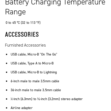
Battery Charging Temperature
Range
0 to 45 °C (32 to 113 °F)
ACCESSORIES
Furnished Accessories
USB cable, Micro-B "On The Go"
USB cable, Type A to Micro-B
USB cable, Micro-B to Lightning
6-inch male to male 3.5mm cable
36-inch male to male 3.5mm cable
¼-inch (6.3mm) to ⅛-inch (3.2mm) stereo adapter
Airline adapter