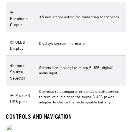
⑥
3.5 mm stereo output for connecting headphones
Earphone
Output
⑦ OLED
Displays system information
Display
⑧ Input
Selects line (analog) or micro-B USB (digital)
Source
audio input
Selector
Connects to a computer or portable audio device
⑨ Micro-B
to receive audio or to the micro-B USB power
USB port
adapter to charge the rechargeable battery.
CONTROLS AND NAVIGATION