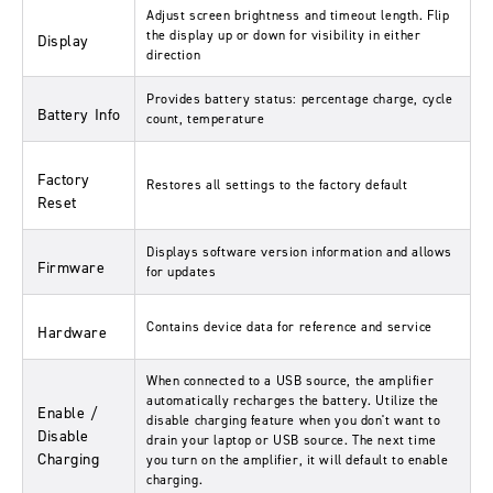
Adjust screen brightness and timeout length. Flip
the display up or down for visibility in either
Display
direction
Provides battery status: percentage charge, cycle
Battery Info
count, temperature
Factory
Restores all settings to the factory default
Reset
Displays software version information and allows
Firmware
for updates
Contains device data for reference and service
Hardware
When connected to a USB source, the amplifier
automatically recharges the battery. Utilize the
Enable /
disable charging feature when you don't want to
Disable
drain your laptop or USB source. The next time
Charging
you turn on the amplifier, it will default to enable
charging.