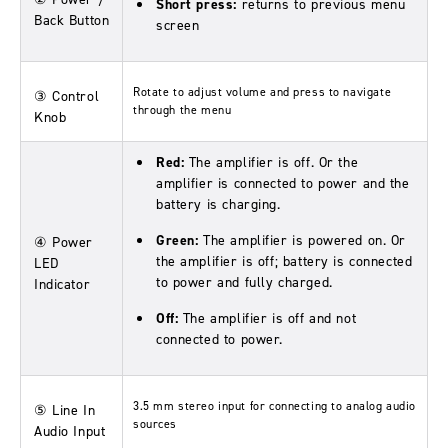
Short press:
returns to previous menu
Back Button
screen
Rotate to adjust volume and press to navigate
③ Control
through the menu
Knob
Red:
The amplifier is off. Or the
amplifier is connected to power and the
battery is charging.
Green:
The amplifier is powered on. Or
④ Power
the amplifier is off; battery is connected
LED
to power and fully charged.
Indicator
Off:
The amplifier is off and not
connected to power.
3.5 mm stereo input for connecting to analog audio
⑤ Line In
sources
Audio Input