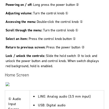
Powering on / off:
Long press the power button ②
Adjusting volume:
Turn the control knob ①
Accessing the menu:
Double-click the control knob ①
Scroll through the menu:
Turn the control knob ①
Select an item:
Press the control knob button ①
Return to previous screen:
Press the power button ②
Lock / unlock the controls:
Slide the hold switch ③ to lock and
unlock the power button and control knob. When switch displays
red background, hold is enabled.
Home Screen
LINE
: Analog audio (3.5 mm input)
① Audio
Input
USB
: Digital audio