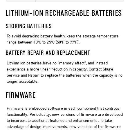
LITHIUM-ION RECHARGEABLE BATTERIES
STORING BATTERIES
To avoid degrading battery health, keep the storage temperature
range between 10°C to 25°C (50°F to 77°F).
BATTERY REPAIR AND REPLACEMENT
Lithium-ion batteries have no “memory effect”, and instead
experience a more linear reduction in capacity. Contact Shure
Service and Repair to replace the batteries when the capacity is no
longer acceptable.
FIRMWARE
Firmware is embedded software in each component that controls
functionality. Periodically, new versions of firmware are developed
to incorporate additional features and enhancements. To take
advantage of design improvements, new versions of the firmware