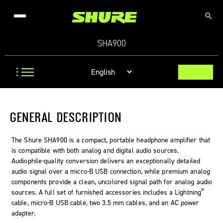
search
SHA900
GENERAL DESCRIPTION
The Shure SHA900 is a compact, portable headphone amplifier that
is compatible with both analog and digital audio sources.
Audiophile-quality conversion delivers an exceptionally detailed
audio signal over a micro-B USB connection, while premium analog
components provide a clean, uncolored signal path for analog audio
®
sources. A full set of furnished accessories includes a Lightning
cable, micro-B USB cable, two 3.5 mm cables, and an AC power
adapter.