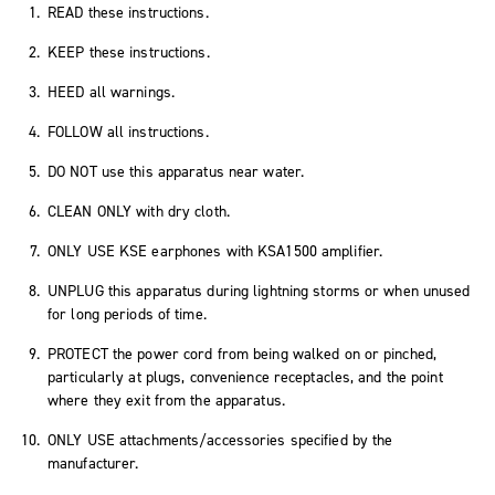
READ these instructions.
KEEP these instructions.
HEED all warnings.
FOLLOW all instructions.
DO NOT use this apparatus near water.
CLEAN ONLY with dry cloth.
ONLY USE KSE earphones with KSA1500 amplifier.
UNPLUG this apparatus during lightning storms or when unused
for long periods of time.
PROTECT the power cord from being walked on or pinched,
particularly at plugs, convenience receptacles, and the point
where they exit from the apparatus.
ONLY USE attachments/accessories specified by the
manufacturer.