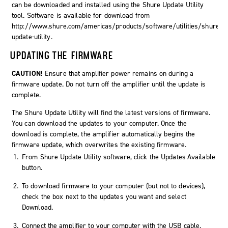
can be downloaded and installed using the Shure Update Utility
tool. Software is available for download from
http://www.shure.com/americas/products/software/utilities/shure-
update-utility.
UPDATING THE FIRMWARE
CAUTION!
Ensure that amplifier power remains on during a
firmware update. Do not turn off the amplifier until the update is
complete.
The Shure Update Utility will find the latest versions of firmware.
You can download the updates to your computer. Once the
download is complete, the amplifier automatically begins the
firmware update, which overwrites the existing firmware.
From Shure Update Utility software, click the
Updates Available
button.
To download firmware to your computer (but not to devices),
check the box next to the updates you want and select
Download
.
Connect the amplifier to your computer with the USB cable.