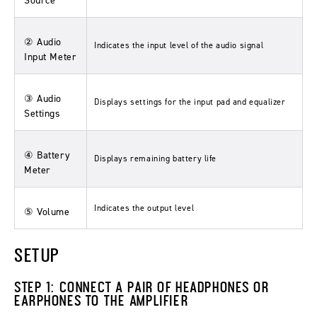
Source
② Audio
Indicates the input level of the audio signal
Input Meter
③ Audio
Displays settings for the input pad and equalizer
Settings
④ Battery
Displays remaining battery life
Meter
Indicates the output level
⑤ Volume
SETUP
STEP 1: CONNECT A PAIR OF HEADPHONES OR
EARPHONES TO THE AMPLIFIER