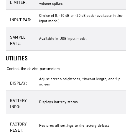
LIMITER:
volume spikes
Choice of 0, -10 dB or -20 dB pads (available in line
INPUT PAD:
input mode.)
SAMPLE
Available in USB input mode.
RATE:
UTILITIES
Control the device parameters
Adjust screen brightness, timeout length, and flip
DISPLAY:
screen
BATTERY
Displays battery status
INFO:
FACTORY
Restores all settings to the factory default
RESET: