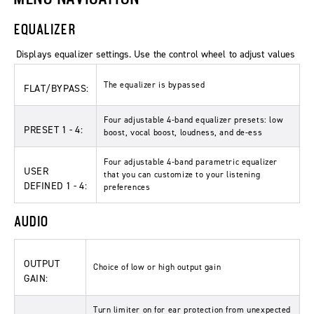
EQUALIZER
Displays equalizer settings. Use the control wheel to adjust values
The equalizer is bypassed
FLAT/BYPASS:
Four adjustable 4-band equalizer presets: low
PRESET 1 - 4:
boost, vocal boost, loudness, and de-ess
Four adjustable 4-band parametric equalizer
USER
that you can customize to your listening
DEFINED 1 - 4:
preferences
AUDIO
OUTPUT
Choice of low or high output gain
GAIN:
Turn limiter on for ear protection from unexpected