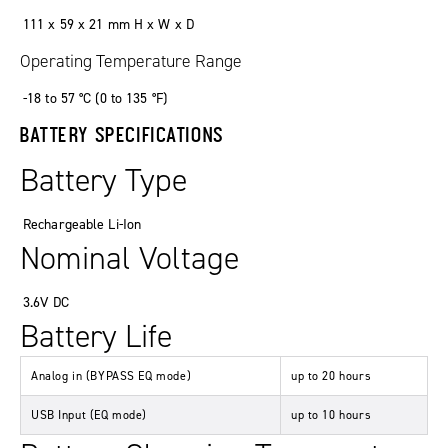
111 x 59 x 21 mm H x W x D
Operating Temperature Range
-18 to 57 °C (0 to 135 °F)
BATTERY SPECIFICATIONS
Battery Type
Rechargeable Li-Ion
Nominal Voltage
3.6V DC
Battery Life
Analog in (BYPASS EQ mode)
up to 20 hours
USB Input (EQ mode)
up to 10 hours