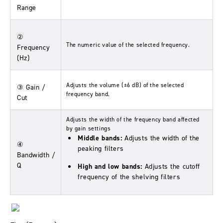
Range
②
The numeric value of the selected frequency.
Frequency
(Hz)
Adjusts the volume (±6 dB) of the selected
③ Gain /
frequency band.
Cut
Adjusts the width of the frequency band affected
by gain settings
Middle bands:
Adjusts the width of the
④
peaking filters
Bandwidth /
Q
High and low bands:
Adjusts the cutoff
frequency of the shelving filters