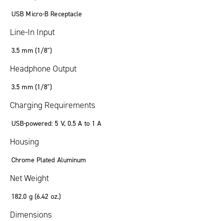
USB Micro-B Receptacle
Line-In Input
3.5 mm (1/8")
Headphone Output
3.5 mm (1/8")
Charging Requirements
USB-powered: 5 V, 0.5 A to 1 A
Housing
Chrome Plated Aluminum
Net Weight
182.0 g (6.42 oz.)
Dimensions