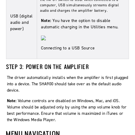
computer, USB simultaneously streams digital
audio and charges the amplifier battery.
USB (digital
Note:
You have the option to disable
audio and
automatic charging in the Utilities menu.
power)
Connecting to a USB Source
STEP 3: POWER ON THE AMPLIFIER
The driver automatically installs when the amplifier is first plugged
into a device. The SHA900 should take over as the default audio
device.
Note:
Volume controls are disabled on Windows, Mac, and iOS.
Volume should be adjusted only by using the amp volume knob for
best performance. Ensure that volume is maximized in iTunes or
the Windows Media Player.
MENU NAVIGATION