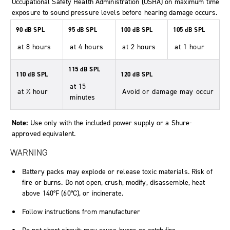
Occupational Safety Health Administration (OSHA) on maximum time
exposure to sound pressure levels before hearing damage occurs.
90 dB SPL
95 dB SPL
100 dB SPL
105 dB SPL
at 8 hours
at 4 hours
at 2 hours
at 1 hour
115 dB SPL
110 dB SPL
120 dB SPL
at 15
at ½ hour
Avoid or damage may occur
minutes
Note:
Use only with the included power supply or a Shure-
approved equivalent.
WARNING
Battery packs may explode or release toxic materials. Risk of
fire or burns. Do not open, crush, modify, disassemble, heat
above 140°F (60°C), or incinerate.
Follow instructions from manufacturer