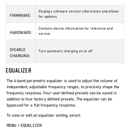
Displays software version information and allows
FIRMWARE:
for updates
Contains device information for reference and
HARDWARE:
service
DISABLE
Turn automatic charging on or off
CHARGING:
EQUALIZER
The 4-band parametric equalizer is used to adjust the volume of
independent, adjustable frequency ranges, to precisely shape the
frequency response. Four user-defined presets can be saved in
addition to four factory defined presets. The equalizer can be
bypassed for a flat frequency response.
To view or edit an equalizer setting, select:
>
MENU
EQUALIZER