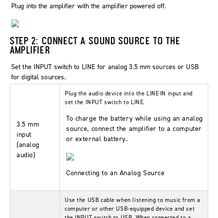
Plug into the amplifier with the amplifier powered off.
STEP 2: CONNECT A SOUND SOURCE TO THE
AMPLIFIER
Set the
INPUT
switch to
LINE
for analog 3.5 mm sources or
USB
for digital sources.
Plug the audio device into the
LINE IN
input and
set the
INPUT
switch to
LINE
.
To charge the battery while using an analog
3.5 mm
source, connect the amplifier to a computer
input
or external battery.
(analog
audio)
Connecting to an Analog Source
Use the USB cable when listening to music from a
computer or other USB-equipped device and set
the
INPUT
switch to
USB
. When connected to a