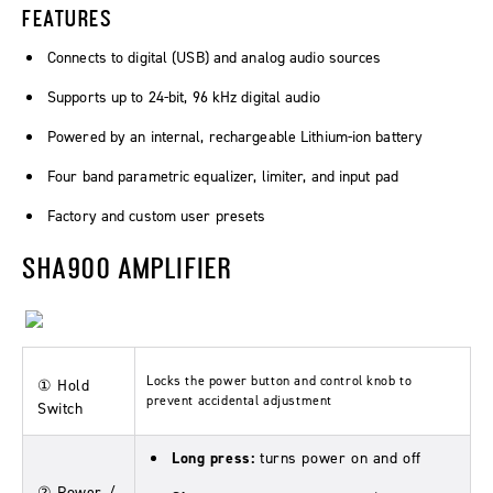
FEATURES
Connects to digital (USB) and analog audio sources
Supports up to 24-bit, 96 kHz digital audio
Powered by an internal, rechargeable Lithium-ion battery
Four band parametric equalizer, limiter, and input pad
Factory and custom user presets
SHA900 AMPLIFIER
Locks the power button and control knob to
① Hold
prevent accidental adjustment
Switch
Long press:
turns power on and off
② Power /