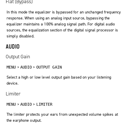
Flat (Bypass)
In this mode the equalizer is bypassed for an unchanged frequency
response. When using an analog input source, bypassing the
equalizer maintains a 100% analog signal path. For digital audio
sources, the equalization section of the digital signal processor is
simply disabled.
AUDIO
Output Gain
>
>
MENU
AUDIO
OUTPUT GAIN
Select a high or low level output gain based on your listening
device.
Limiter
>
>
MENU
AUDIO
LIMITER
The limiter protects your ears from unexpected volume spikes at
the earphone output.