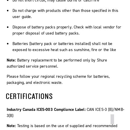
Do not short circuit; may cause burns or catch fire
Do not charge with products other than those specified in this
user guide.
Dispose of battery packs properly. Check with local vendor for
proper disposal of used battery packs.
Batteries (battery pack or batteries installed) shall not be
exposed to excessive heat such as sunshine, fire or the like
Note:
Battery replacement to be performed only by Shure
authorized service personnel.
Please follow your regional recycling scheme for batteries,
packaging, and electronic waste.
CERTIFICATIONS
Industry Canada ICES-003 Compliance Label:
CAN ICES-3 (B)/NMB-
3(B)
Note:
Testing is based on the use of supplied and recommended