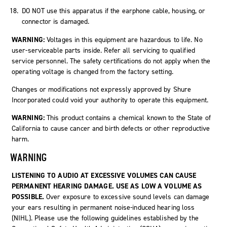
DO NOT use this apparatus if the earphone cable, housing, or
connector is damaged.
WARNING:
Voltages in this equipment are hazardous to life. No
user-serviceable parts inside. Refer all servicing to qualified
service personnel. The safety certifications do not apply when the
operating voltage is changed from the factory setting.
Changes or modifications not expressly approved by Shure
Incorporated could void your authority to operate this equipment.
WARNING:
This product contains a chemical known to the State of
California to cause cancer and birth defects or other reproductive
harm.
WARNING
LISTENING TO AUDIO AT EXCESSIVE VOLUMES CAN CAUSE
PERMANENT HEARING DAMAGE. USE AS LOW A VOLUME AS
POSSIBLE.
Over exposure to excessive sound levels can damage
your ears resulting in permanent noise-induced hearing loss
(NIHL). Please use the following guidelines established by the