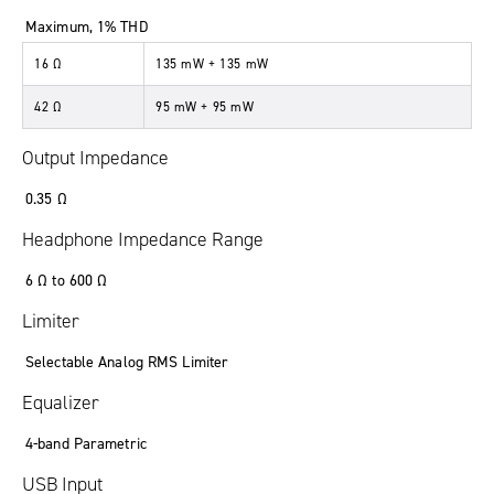
Maximum, 1% THD
16 Ω
135 mW + 135 mW
42 Ω
95 mW + 95 mW
Output Impedance
0.35 Ω
Headphone Impedance Range
6 Ω to 600 Ω
Limiter
Selectable Analog RMS Limiter
Equalizer
4-band Parametric
USB Input