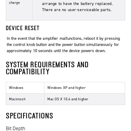
charge
arrange to have the battery replaced.
There are no user-serviceable parts.
DEVICE RESET
In the event that the amplifier malfunctions, reboot it by pressing
the control knob button and the power button simultaneously for
approximately 10 seconds until the device powers down.
SYSTEM REQUIREMENTS AND
COMPATIBILITY
Windows
Windows XP and higher
Macintosh
Mac OS X 10.4 and higher
SPECIFICATIONS
Bit Depth