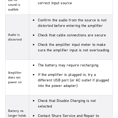
but no
correct input source
sound is
audible
Confirm the audio from the source is not
distorted before entering the amplifier
Audio is
Check that cable connections are secure
distorted
Check the amplifier input meter to make
sure the amplifier input is not overloading
The battery may require recharging
Amplifier
If the amplifier is plugged in, try a
does not
different USB port (or AC outlet if plugged
power on
into the power adapter)
Check that Disable Charging is not
selected
Battery no
Contact Shure Service and Repair to
longer holds