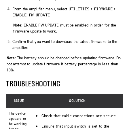
From the amplifier menu, select
>
>
UTILITIES
FIRMWARE
ENABLE FW UPDATE
Note:
ENABLE FW UPDATE
must be enabled in order for the
firmware update to work.
Confirm that you want to download the latest firmware to the
amplifier.
Note:
The battery should be charged before updating firmware. Do
not attempt to update firmware if battery percentage is less than
10%.
TROUBLESHOOTING
ISSUE
SOLUTION
The device
Check that cable connections are secure
appears to
be working
Ensure that input switch is set to the