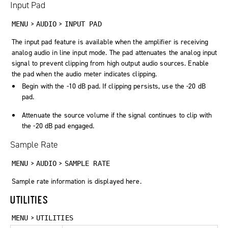
Input Pad
>
>
MENU
AUDIO
INPUT PAD
The input pad feature is available when the amplifier is receiving
analog audio in line input mode. The pad attenuates the analog input
signal to prevent clipping from high output audio sources. Enable
the pad when the audio meter indicates clipping.
Begin with the -10 dB pad. If clipping persists, use the -20 dB
pad.
Attenuate the source volume if the signal continues to clip with
the -20 dB pad engaged.
Sample Rate
>
>
MENU
AUDIO
SAMPLE RATE
Sample rate information is displayed here.
UTILITIES
>
MENU
UTILITIES