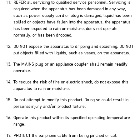
REFER all servicing to qualified service personnel. Servicing is
required when the apparatus has been damaged in any way,
such as power supply cord or plug is damaged, liquid has been
spilled or objects have fallen into the apparatus, the apparatus
has been exposed to rain or moisture, does not operate
normally, or has been dropped.
DO NOT expose the apparatus to dripping and splashing. DO NOT
put objects filled with liquids, such as vases, on the apparatus.
The MAINS plug or an appliance coupler shall remain readily
operable.
To reduce the risk of fire or electric shock, do not expose this
apparatus to rain or moisture.
Do not attempt to modify this product. Doing so could result in
personal injury and/or product failure.
Operate this product within its specified operating temperature
range.
PROTECT the earphone cable from being pinched or cut.