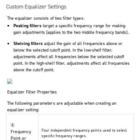
Custom Equalizer Settings
The equalizer consists of two filter types:
Peaking filters
target a specific frequency range for making
gain adjustments (applies to the two middle frequency bands).
Shelving filters
adjust the gain of all frequencies above or
below the selected cutoff point. In the low-shelf filter,
adjustments affect all frequencies below the selected cutoff
point. In the high-shelf filter, adjustments affect all frequencies
above the cutoff point.
Equalizer Filter Properties
The following parameters are adjustable when creating an
equalizer setting:
①
Four independent frequency points used to select
Frequency
specific frequency ranges.
Point or