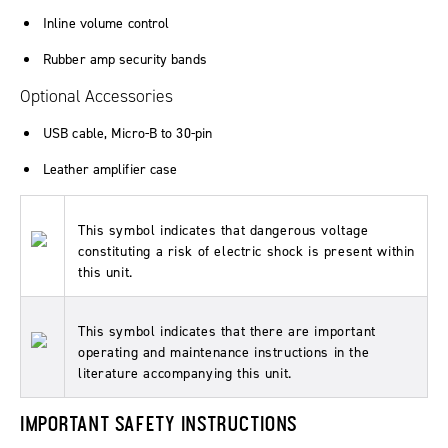
Inline volume control
Rubber amp security bands
Optional Accessories
USB cable, Micro-B to 30-pin
Leather amplifier case
This symbol indicates that dangerous voltage
constituting a risk of electric shock is present within
this unit.
This symbol indicates that there are important
operating and maintenance instructions in the
literature accompanying this unit.
IMPORTANT SAFETY INSTRUCTIONS