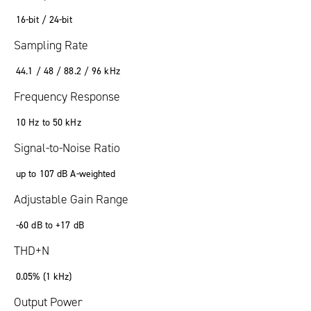
16-bit / 24-bit
Sampling Rate
44.1 / 48 / 88.2 / 96 kHz
Frequency Response
10 Hz to 50 kHz
Signal-to-Noise Ratio
up to 107 dB A-weighted
Adjustable Gain Range
-60 dB to +17 dB
THD+N
0.05% (1 kHz)
Output Power