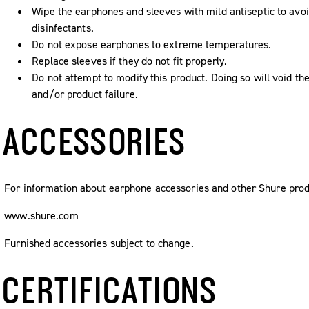
Wipe the earphones and sleeves with mild antiseptic to avoi
disinfectants.
Do not expose earphones to extreme temperatures.
Replace sleeves if they do not fit properly.
Do not attempt to modify this product. Doing so will void the
and/or product failure.
ACCESSORIES
For information about earphone accessories and other Shure produ
www.shure.com
Furnished accessories subject to change.
CERTIFICATIONS