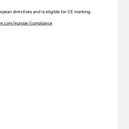
opean directives and is eligible for CE marking.
e.com/europe/compliance