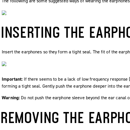
The following are some suggested ways of wearing the earphones
INSERTING THE EARPH
Insert the earphones so they form a tight seal. The fit of the earp
Important:
If there seems to be a lack of low frequency response 
forming a tight seal. Gently push the earphone deeper into the ear 
Warning:
Do not push the earphone sleeve beyond the ear canal o
REMOVING THE EARPH