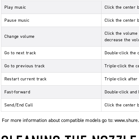
Play music
Click the center 
Pause music
Click the center 
Click the volume 
Change volume
decrease the vol
Go to next track
Double-click the 
Go to previous track
Triple-click the c
Restart current track
Triple-click afte
Fast-forward
Double-click and 
Send/End Call
Click the center 
For more information about compatible models go to: www.shure