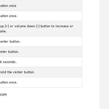
button once
button once.
up (+) or volume down (-) button to increase or
ume.
center button.
enter button.
r 6 seconds.
hold the center button.
button once.
.com