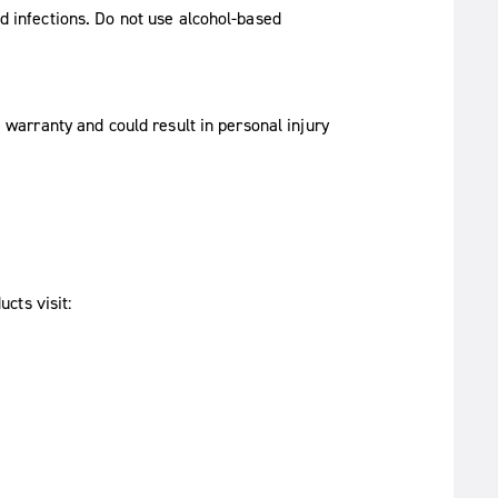
d infections. Do not use alcohol-based
 warranty and could result in personal injury
cts visit: