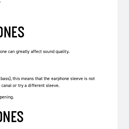
.
ONES
hone can greatly affect sound quality.
(bass), this means that the earphone sleeve is not
canal or try a different sleeve.
pening.
ONES