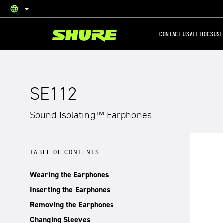
language
English
CONTACT US
ALL DOCS
USE
SE112
Sound Isolating™ Earphones
TABLE OF CONTENTS
Wearing the Earphones
Inserting the Earphones
Removing the Earphones
Changing Sleeves