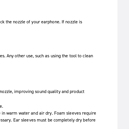
ck the nozzle of your earphone. If nozzle is
es. Any other use, such as using the tool to clean
nozzle, improving sound quality and product
e.
e in warm water and air dry. Foam sleeves require
essary. Ear sleeves must be completely dry before