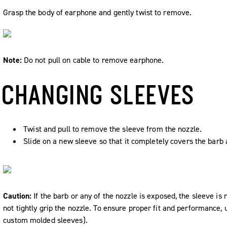
Grasp the body of earphone and gently twist to remove.
Note:
Do not pull on cable to remove earphone.
CHANGING SLEEVES
Twist and pull to remove the sleeve from the nozzle.
Slide on a new sleeve so that it completely covers the barb 
Caution:
If the barb or any of the nozzle is exposed, the sleeve is 
not tightly grip the nozzle. To ensure proper fit and performance,
custom molded sleeves).