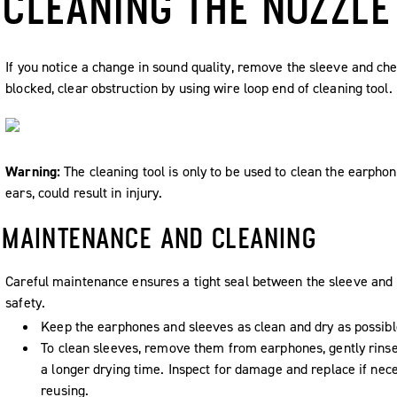
CLEANING THE NOZZLE
If you notice a change in sound quality, remove the sleeve and che
blocked, clear obstruction by using wire loop end of cleaning tool.
Warning:
The cleaning tool is only to be used to clean the earphon
ears, could result in injury.
MAINTENANCE AND CLEANING
Careful maintenance ensures a tight seal between the sleeve and 
safety.
Keep the earphones and sleeves as clean and dry as possibl
To clean sleeves, remove them from earphones, gently rins
a longer drying time. Inspect for damage and replace if nec
reusing.