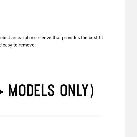
Select an earphone sleeve that provides the best fit
nd easy to remove.
+ MODELS ONLY)