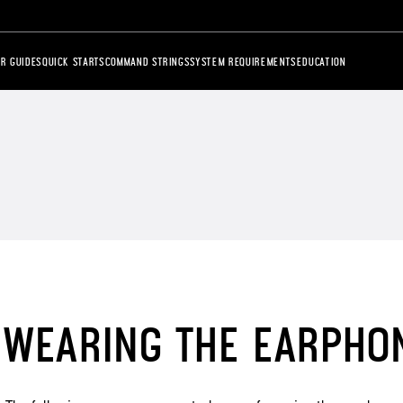
R GUIDES
QUICK STARTS
COMMAND STRINGS
SYSTEM REQUIREMENTS
EDUCATION
WEARING THE EARPHO