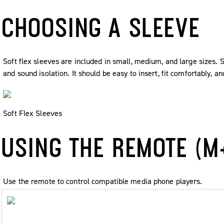
CHOOSING A SLEEVE
Soft flex sleeves are included in small, medium, and large sizes. 
and sound isolation. It should be easy to insert, fit comfortably, a
Soft Flex Sleeves
USING THE REMOTE (M
Use the remote to control compatible media phone players.