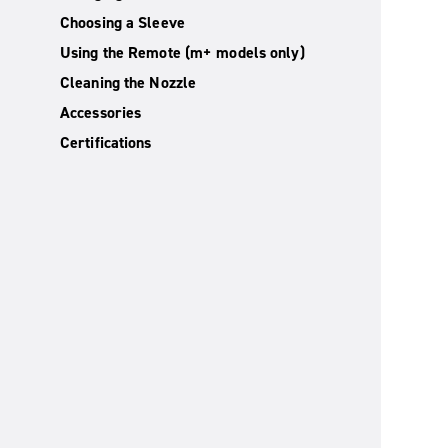
Choosing a Sleeve
Using the Remote (m+ models only)
Cleaning the Nozzle
Accessories
Certifications