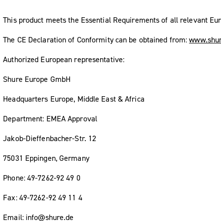
This product meets the Essential Requirements of all relevant Eur
The CE Declaration of Conformity can be obtained from:
www.shur
Authorized European representative:
Shure Europe GmbH
Headquarters Europe, Middle East & Africa
Department: EMEA Approval
Jakob-Dieffenbacher-Str. 12
75031 Eppingen, Germany
Phone: 49-7262-92 49 0
Fax: 49-7262-92 49 11 4
Email: info@shure.de