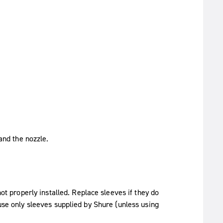
and the nozzle.
not properly installed. Replace sleeves if they do
 use only sleeves supplied by Shure (unless using