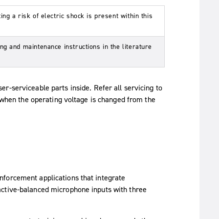
ng a risk of electric shock is present within this
ng and maintenance instructions in the literature
er-serviceable parts inside. Refer all servicing to
y when the operating voltage is changed from the
nforcement applications that integrate
active-balanced microphone inputs with three