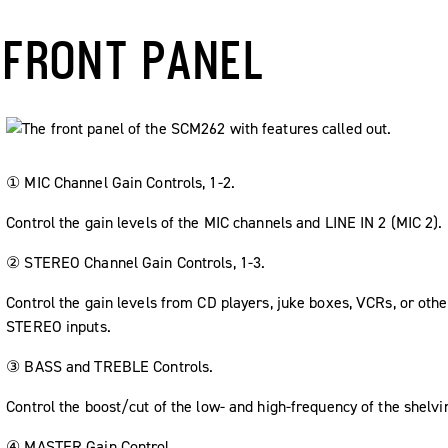
FRONT PANEL
① MIC Channel Gain Controls, 1-2.
Control the gain levels of the MIC channels and LINE IN 2 (MIC 2).
② STEREO Channel Gain Controls, 1-3.
Control the gain levels from CD players, juke boxes, VCRs, or ot
STEREO inputs.
③ BASS and TREBLE Controls.
Control the boost/cut of the low- and high-frequency of the shelvin
④ MASTER Gain Control.