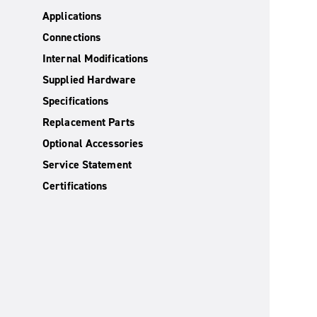
Applications
Connections
Internal Modifications
Supplied Hardware
Specifications
Replacement Parts
Optional Accessories
Service Statement
Certifications