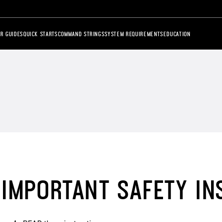
R GUIDES
QUICK STARTS
COMMAND STRINGS
SYSTEM REQUIREMENTS
EDUCATION
IMPORTANT SAFETY IN