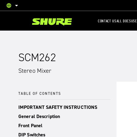
language
English
CONTACT US
ALL DOCS
USE
SCM262
Stereo Mixer
TABLE OF CONTENTS
IMPORTANT SAFETY INSTRUCTIONS
General Description
Front Panel
DIP Switches