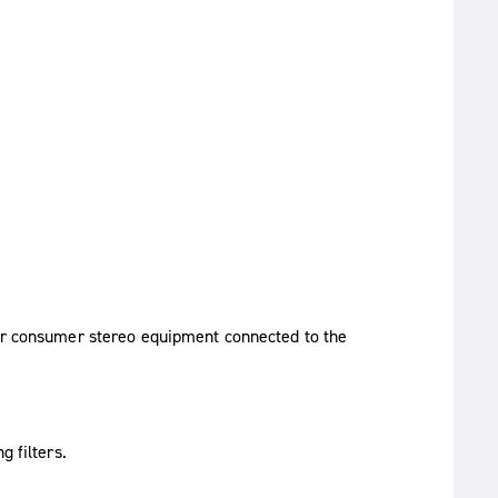
her consumer stereo equipment connected to the
g filters.