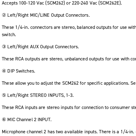
Accepts 100-120 Vac (SCM262) or 220-240 Vac (SCM262E).
② Left/Right MIC/LINE Output Connectors.
These 1/4-in. connectors are stereo, balanced outputs for use wit
switch.
③ Left/Right AUX Output Connectors.
These RCA outputs are stereo, unbalanced outputs for use with c
④ DIP Switches.
These allow you to adjust the SCM262 for specific applications. S
⑤ Left/Right STEREO INPUTS, 1-3.
These RCA inputs are stereo inputs for connection to consumer st
⑥ MIC Channel 2 INPUT.
Microphone channel 2 has two available inputs. There is a 1/4-in.