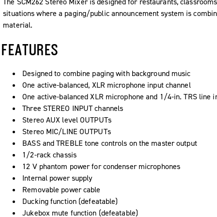
The SCM262 Stereo Mixer is designed for restaurants, classrooms, 
situations where a paging/public announcement system is combi
material.
FEATURES
Designed to combine paging with background music
One active-balanced, XLR microphone input channel
One active-balanced XLR microphone and 1/4-in. TRS line i
Three STEREO INPUT channels
Stereo AUX level OUTPUTs
Stereo MIC/LINE OUTPUTs
BASS and TREBLE tone controls on the master output
1/2-rack chassis
12 V phantom power for condenser microphones
Internal power supply
Removable power cable
Ducking function (defeatable)
Jukebox mute function (defeatable)