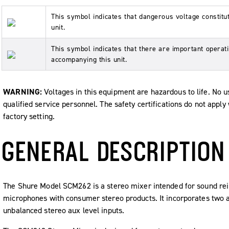
This symbol indicates that dangerous voltage constituti
unit.
This symbol indicates that there are important operati
accompanying this unit.
WARNING:
Voltages in this equipment are hazardous to life. No us
qualified service personnel. The safety certifications do not appl
factory setting.
GENERAL DESCRIPTION
The Shure Model SCM262 is a stereo mixer intended for sound rei
microphones with consumer stereo products. It incorporates two 
unbalanced stereo aux level inputs.