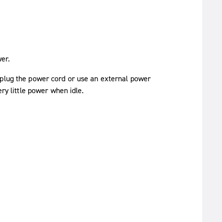
wer.
nplug the power cord or use an external power
ery little power when idle.