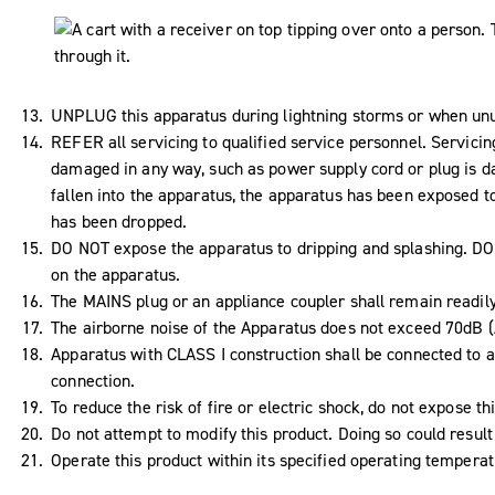
UNPLUG this apparatus during lightning storms or when unus
REFER all servicing to qualified service personnel. Servici
damaged in any way, such as power supply cord or plug is da
fallen into the apparatus, the apparatus has been exposed to
has been dropped.
DO NOT expose the apparatus to dripping and splashing. DO N
on the apparatus.
The MAINS plug or an appliance coupler shall remain readil
The airborne noise of the Apparatus does not exceed 70dB (
Apparatus with CLASS I construction shall be connected to a
connection.
To reduce the risk of fire or electric shock, do not expose th
Do not attempt to modify this product. Doing so could result 
Operate this product within its specified operating tempera