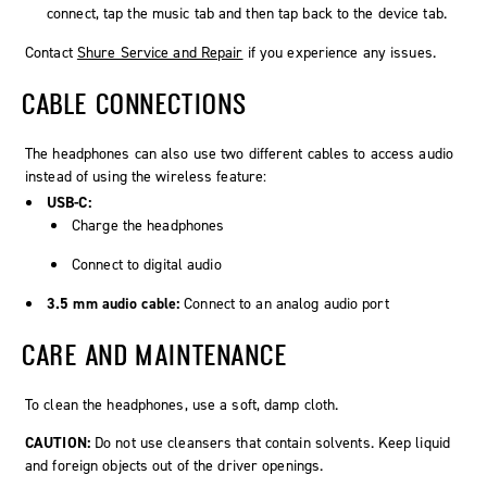
connect, tap the music tab and then tap back to the device tab.
Contact
Shure Service and Repair
if you experience any issues.
CABLE CONNECTIONS
The headphones can also use two different cables to access audio
instead of using the wireless feature:
USB-C:
Charge the headphones
Connect to digital audio
3.5 mm audio cable:
Connect to an analog audio port
CARE AND MAINTENANCE
To clean the headphones, use a soft, damp cloth.
CAUTION:
Do not use cleansers that contain solvents. Keep liquid
and foreign objects out of the driver openings.