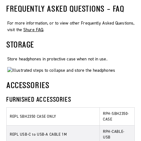
FREQUENTLY ASKED QUESTIONS - FAQ
For more information, or to view other Frequently Asked Questions,
visit the
Shure FAQ
.
STORAGE
Store headphones in protective case when not in use.
ACCESSORIES
FURNISHED ACCESSORIES
RPH-SBH2350-
REPL SBH2350 CASE ONLY
CASE
RPH-CABLE-
REPL USB-C to USB-A CABLE 1M
USB