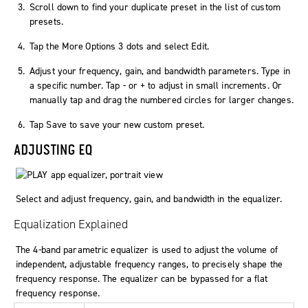
Scroll down to find your duplicate preset in the list of custom
presets.
Tap the
More Options
3 dots and select
Edit
.
Adjust your frequency, gain, and bandwidth parameters. Type in
a specific number. Tap
-
or
+
to adjust in small increments. Or
manually tap and drag the numbered circles for larger changes.
Tap
Save
to save your new custom preset.
ADJUSTING EQ
Select and adjust frequency, gain, and bandwidth in the equalizer.
Equalization Explained
The 4-band parametric equalizer is used to adjust the volume of
independent, adjustable frequency ranges, to precisely shape the
frequency response. The equalizer can be bypassed for a flat
frequency response.