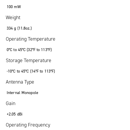
100 mW
Weight
334 g (11.8oz.)
Operating Temperature
0°C to 45°C (32°F to 113°F)
Storage Temperature
-10°C to 45°C (14°F to 113°F)
Antenna Type
Internal Monopole
Gain
+2.05 dBi
Operating Frequency