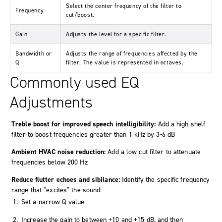
Select the center frequency of the filter to
Frequency
cut/boost.
Gain
Adjusts the level for a specific filter.
Bandwidth or
Adjusts the range of frequencies affected by the
Q
filter. The value is represented in octaves.
Commonly used EQ
Adjustments
Treble boost for improved speech intelligibility:
Add a high shelf
filter to boost frequencies greater than 1 kHz by 3-6 dB
Ambient HVAC noise reduction:
Add a low cut filter to attenuate
frequencies below 200 Hz
Reduce flutter echoes and sibilance:
Identify the specific frequency
range that "excites" the sound:
Set a narrow Q value
Increase the gain to between +10 and +15 dB, and then