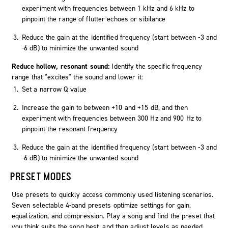
experiment with frequencies between 1 kHz and 6 kHz to
pinpoint the range of flutter echoes or sibilance
Reduce the gain at the identified frequency (start between -3 and
-6 dB) to minimize the unwanted sound
Reduce hollow, resonant sound:
Identify the specific frequency
range that "excites" the sound and lower it:
Set a narrow Q value
Increase the gain to between +10 and +15 dB, and then
experiment with frequencies between 300 Hz and 900 Hz to
pinpoint the resonant frequency
Reduce the gain at the identified frequency (start between -3 and
-6 dB) to minimize the unwanted sound
PRESET MODES
Use presets to quickly access commonly used listening scenarios.
Seven selectable 4-band presets optimize settings for gain,
equalization, and compression. Play a song and find the preset that
you think suits the song best, and then adjust levels as needed.