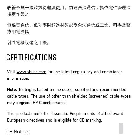
改善至無干擾時方得繼續使用。前述合法通信，指依電信管理法
規定作業之
無線電通信。低功率射頻器材須忍受合法通信或工業、科學及醫
療用電波輻
射性電機設備之干擾。
CERTIFICATIONS
Visit
www.shure.com
for the latest regulatory and compliance
information.
Note:
Testing is based on the use of supplied and recommended
cable types. The use of other than shielded (screened) cable types
may degrade EMC performance.
This product meets the Essential Requirements of all relevant
European directives and is eligible for CE marking.
CE Notice: