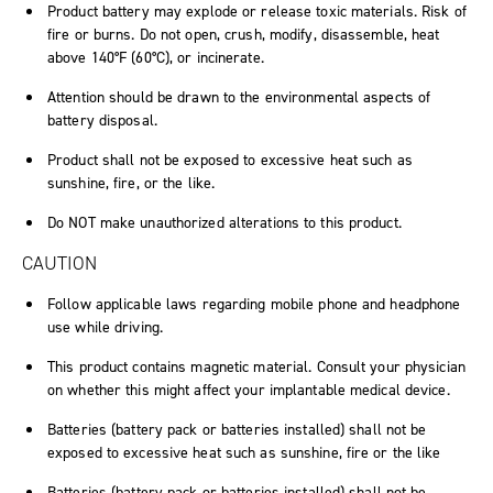
Product battery may explode or release toxic materials. Risk of
fire or burns. Do not open, crush, modify, disassemble, heat
above 140°F (60°C), or incinerate.
Attention should be drawn to the environmental aspects of
battery disposal.
Product shall not be exposed to excessive heat such as
sunshine, fire, or the like.
Do NOT make unauthorized alterations to this product.
CAUTION
Follow applicable laws regarding mobile phone and headphone
use while driving.
This product contains magnetic material. Consult your physician
on whether this might affect your implantable medical device.
Batteries (battery pack or batteries installed) shall not be
exposed to excessive heat such as sunshine, fire or the like
Batteries (battery pack or batteries installed) shall not be