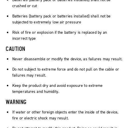
crushed or cut
Batteries (battery pack or batteries installed) shall not be
subjected to extremely low air pressure
Risk of fire or explosion if the battery is replaced by an
incorrect type
CAUTION
Never disassemble or modify the device, as failures may result.
Do not subject to extreme force and do not pull on the cable or
failures may result.
Keep the product dry and avoid exposure to extreme
temperatures and humidity.
WARNING
If water or other foreign objects enter the inside of the device,
fire or electric shock may result.