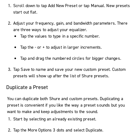
Scroll down to tap
Add New Preset
or tap
Manual
. New presets
start out flat.
Adjust your frequency, gain, and bandwidth parameters. There
are three ways to adjust your equalizer.
Tap the values to type in a specific number.
Tap the
-
or
+
to adjust in larger increments.
Tap and drag the numbered circles for bigger changes.
Tap
Save
to name and save your new custom preset. Custom
presets will show up after the list of Shure presets.
Duplicate a Preset
You can duplicate both Shure and custom presets. Duplicating a
preset is convenient if you like the way a preset sounds but you
want to make and keep adjustments to the sound.
Start by selecting an already existing preset.
Tap the
More Options
3 dots and select
Duplicate
.