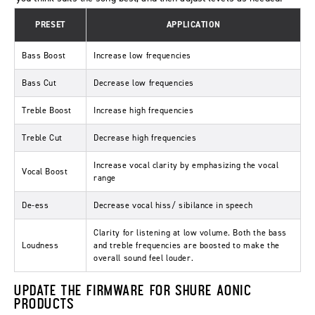
PRESET
APPLICATION
Bass Boost
Increase low frequencies
Bass Cut
Decrease low frequencies
Treble Boost
Increase high frequencies
Treble Cut
Decrease high frequencies
Increase vocal clarity by emphasizing the vocal
Vocal Boost
range
De-ess
Decrease vocal hiss/ sibilance in speech
Clarity for listening at low volume. Both the bass
Loudness
and treble frequencies are boosted to make the
overall sound feel louder.
UPDATE THE FIRMWARE FOR SHURE AONIC
PRODUCTS