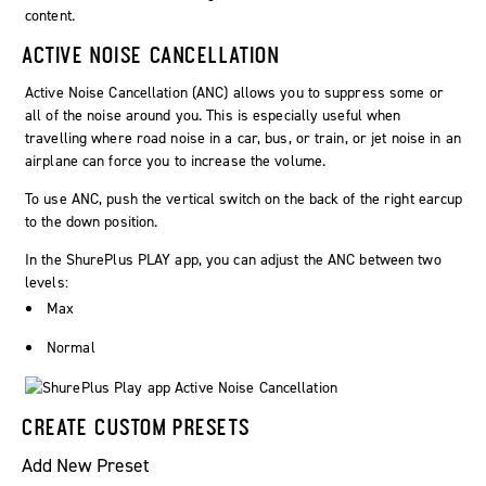
ACTIVE NOISE CANCELLATION
Active Noise Cancellation (ANC) allows you to suppress some or
all of the noise around you. This is especially useful when
travelling where road noise in a car, bus, or train, or jet noise in an
airplane can force you to increase the volume.
To use ANC, push the vertical switch on the back of the right earcup
to the down position.
In the ShurePlus PLAY app, you can adjust the ANC between two
levels:
Max
Normal
CREATE CUSTOM PRESETS
Add New Preset