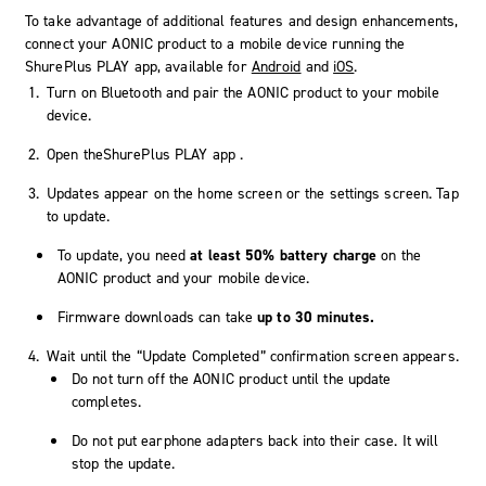
To take advantage of additional features and design enhancements,
connect your AONIC product to a mobile device running the
ShurePlus PLAY
app, available for
Android
and
iOS
.
Turn on Bluetooth and pair the AONIC product to your mobile
device.
Open the
ShurePlus PLAY app
.
Updates appear on the home screen or the settings screen. Tap
to update.
To update, you need
at least 50% battery charge
on the
AONIC product and your mobile device.
Firmware downloads can take
up to 30 minutes.
Wait until the “Update Completed” confirmation screen appears.
Do not turn off the AONIC product until the update
completes.
Do not put earphone adapters back into their case. It will
stop the update.