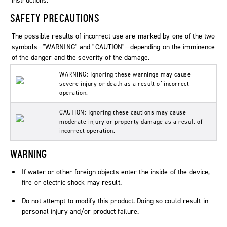
instructions.
SAFETY PRECAUTIONS
The possible results of incorrect use are marked by one of the two
symbols—"WARNING" and "CAUTION"—depending on the imminence
of the danger and the severity of the damage.
WARNING: Ignoring these warnings may cause
severe injury or death as a result of incorrect
operation.
CAUTION: Ignoring these cautions may cause
moderate injury or property damage as a result of
incorrect operation.
WARNING
If water or other foreign objects enter the inside of the device,
fire or electric shock may result.
Do not attempt to modify this product. Doing so could result in
personal injury and/or product failure.