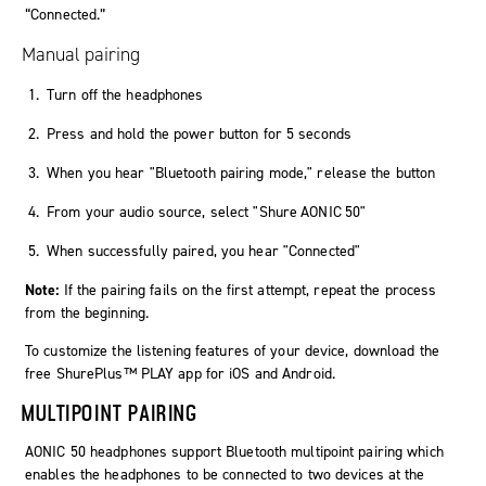
“Connected.”
Manual pairing
Turn off the headphones
Press and hold the power button for 5 seconds
When you hear "Bluetooth pairing mode," release the button
From your audio source, select "
Shure AONIC 50
"
When successfully paired, you hear "Connected"
Note:
If the pairing fails on the first attempt, repeat the process
from the beginning.
To customize the listening features of your device, download the
free ShurePlus™ PLAY app for iOS and Android.
MULTIPOINT PAIRING
AONIC 50 headphones support Bluetooth multipoint pairing which
enables the headphones to be connected to two devices at the