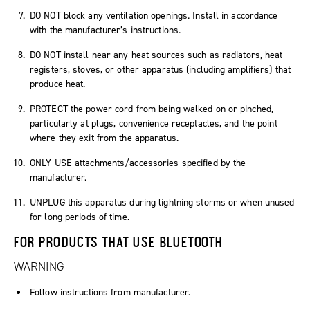
DO NOT block any ventilation openings. Install in accordance
with the manufacturer’s instructions.
DO NOT install near any heat sources such as radiators, heat
registers, stoves, or other apparatus (including amplifiers) that
produce heat.
PROTECT the power cord from being walked on or pinched,
particularly at plugs, convenience receptacles, and the point
where they exit from the apparatus.
ONLY USE attachments/accessories specified by the
manufacturer.
UNPLUG this apparatus during lightning storms or when unused
for long periods of time.
FOR PRODUCTS THAT USE BLUETOOTH
WARNING
Follow instructions from manufacturer.