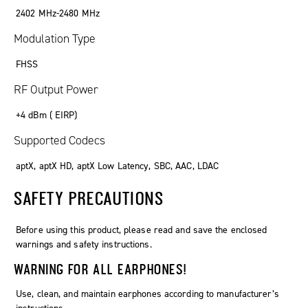
2402 MHz-2480 MHz
Modulation Type
FHSS
RF Output Power
+4 dBm ( EIRP)
Supported Codecs
aptX, aptX HD, aptX Low Latency, SBC, AAC, LDAC
SAFETY PRECAUTIONS
Before using this product, please read and save the enclosed
warnings and safety instructions.
WARNING FOR ALL EARPHONES!
Use, clean, and maintain earphones according to manufacturer’s