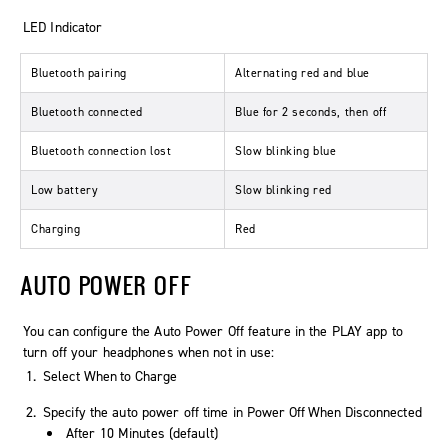
LED Indicator
Bluetooth pairing
Alternating red and blue
Bluetooth connected
Blue for 2 seconds, then off
Bluetooth connection lost
Slow blinking blue
Low battery
Slow blinking red
Charging
Red
AUTO POWER OFF
You can configure the Auto Power Off feature in the PLAY app to
turn off your headphones when not in use:
Select
When to Charge
Specify the auto power off time in
Power Off When Disconnected
After 10 Minutes (default)