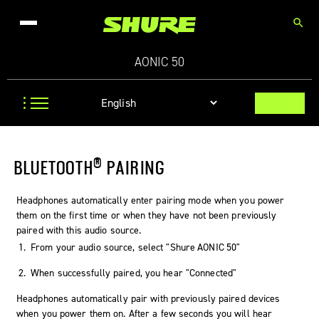
search
AONIC 50
®
BLUETOOTH
PAIRING
Headphones automatically enter pairing mode when you power
them on the first time or when they have not been previously
paired with this audio source.
From your audio source, select "
Shure AONIC 50
"
When successfully paired, you hear "Connected"
Headphones automatically pair with previously paired devices
when you power them on. After a few seconds you will hear