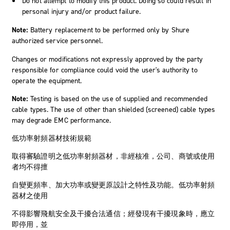
Do not attempt to modify this product. Doing so could result in
personal injury and/or product failure.
Note:
Battery replacement to be performed only by Shure
authorized service personnel.
Changes or modifications not expressly approved by the party
responsible for compliance could void the user's authority to
operate the equipment.
Note:
Testing is based on the use of supplied and recommended
cable types. The use of other than shielded (screened) cable types
may degrade EMC performance.
低功率射頻器材技術規範
取得審驗證明之低功率射頻器材，非經核准，公司、商號或使用
者均不得擅
自變更頻率、加大功率或變更原設計之特性及功能。低功率射頻
器材之使用
不得影響飛航安全及干擾合法通信；經發現有干擾現象時，應立
即停用，並