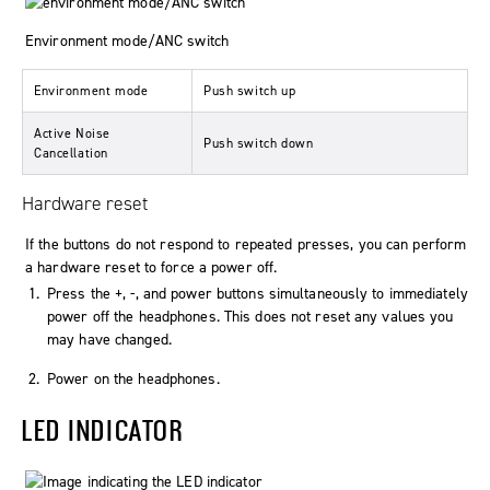
Environment mode/ANC switch
Environment mode
Push switch up
Active Noise
Push switch down
Cancellation
Hardware reset
If the buttons do not respond to repeated presses, you can perform
a hardware reset to force a power off.
Press the +, -, and power buttons simultaneously to immediately
power off the headphones. This does not reset any values you
may have changed.
Power on the headphones.
LED INDICATOR