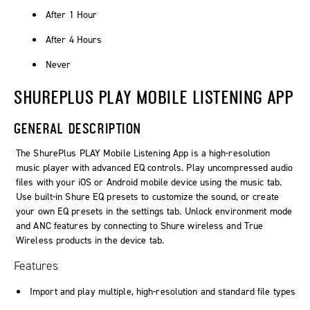
After 1 Hour
After 4 Hours
Never
SHUREPLUS PLAY MOBILE LISTENING APP
GENERAL DESCRIPTION
The ShurePlus PLAY Mobile Listening App is a high-resolution
music player with advanced EQ controls. Play uncompressed audio
files with your iOS or Android mobile device using the music tab.
Use built-in Shure EQ presets to customize the sound, or create
your own EQ presets in the settings tab. Unlock environment mode
and ANC features by connecting to Shure wireless and True
Wireless products in the device tab.
Features
Import and play multiple, high-resolution and standard file types