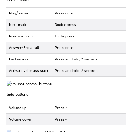
Play/Pause
Press once
Next track
Double press
Previous track
Triple press
Answer/End a call
Press once
Decline a call
Press and hold, 2 seconds
Activate voice assistant
Press and hold, 2 seconds
Side buttons
Volume up
Press
+
Volume down
Press
-