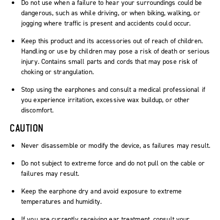
Do not use when a failure to hear your surroundings could be
dangerous, such as while driving, or when biking, walking, or
jogging where traffic is present and accidents could occur.
Keep this product and its accessories out of reach of children.
Handling or use by children may pose a risk of death or serious
injury. Contains small parts and cords that may pose risk of
choking or strangulation.
Stop using the earphones and consult a medical professional if
you experience irritation, excessive wax buildup, or other
discomfort.
CAUTION
Never disassemble or modify the device, as failures may result.
Do not subject to extreme force and do not pull on the cable or
failures may result.
Keep the earphone dry and avoid exposure to extreme
temperatures and humidity.
If you are currently receiving ear treatment, consult your