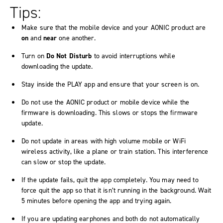
Tips:
Make sure that the mobile device and your AONIC product are
on
and
near
one another.
Turn on
Do Not Disturb
to avoid interruptions while
downloading the update.
Stay inside the PLAY app and ensure that your screen is on.
Do not use the AONIC product or mobile device while the
firmware is downloading. This slows or stops the firmware
update.
Do not update in areas with high volume mobile or WiFi
wireless activity, like a plane or train station. This interference
can slow or stop the update.
If the update fails, quit the app completely. You may need to
force quit the app so that it isn’t running in the background. Wait
5 minutes before opening the app and trying again.
If you are updating earphones and both do not automatically