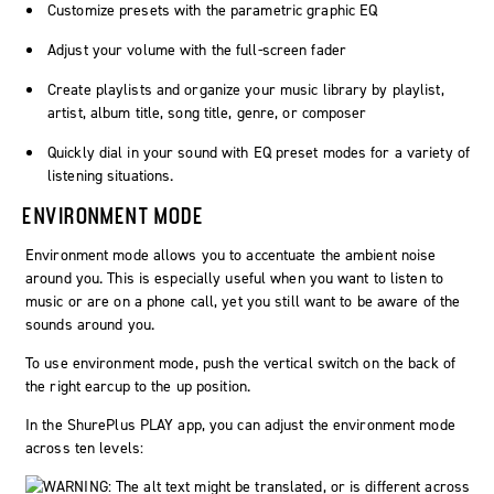
Customize presets with the parametric graphic EQ
Adjust your volume with the full-screen fader
Create playlists and organize your music library by playlist,
artist, album title, song title, genre, or composer
Quickly dial in your sound with EQ preset modes for a variety of
listening situations.
ENVIRONMENT MODE
Environment mode allows you to accentuate the ambient noise
around you. This is especially useful when you want to listen to
music or are on a phone call, yet you still want to be aware of the
sounds around you.
To use environment mode, push the vertical switch on the back of
the right earcup to the up position.
In the ShurePlus PLAY app, you can adjust the environment mode
across ten levels: