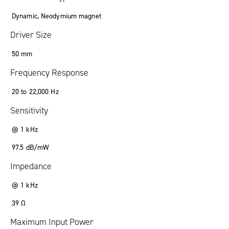
Dynamic, Neodymium magnet
Driver Size
50 mm
Frequency Response
20 to 22,000 Hz
Sensitivity
@ 1 kHz
97.5 dB/mW
Impedance
@ 1 kHz
39 Ω
Maximum Input Power