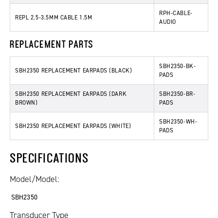
RPH-CABLE-
REPL 2.5-3.5MM CABLE 1.5M
AUDIO
REPLACEMENT PARTS
SBH2350-BK-
SBH2350 REPLACEMENT EARPADS (BLACK)
PADS
SBH2350 REPLACEMENT EARPADS (DARK
SBH2350-BR-
BROWN)
PADS
SBH2350-WH-
SBH2350 REPLACEMENT EARPADS (WHITE)
PADS
SPECIFICATIONS
Model/Model:
SBH2350
Transducer Type