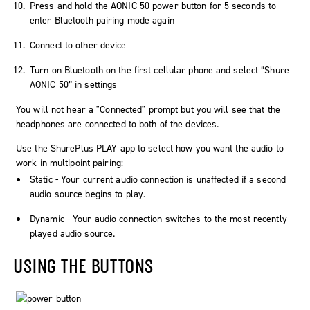
Press and hold the AONIC 50 power button for 5 seconds to
enter Bluetooth pairing mode again
Connect to other device
Turn on Bluetooth on the first cellular phone and select “Shure
AONIC 50” in settings
You will not hear a "Connected" prompt but you will see that the
headphones are connected to both of the devices.
Use the ShurePlus PLAY app to select how you want the audio to
work in multipoint pairing:
Static
- Your current audio connection is unaffected if a second
audio source begins to play.
Dynamic
- Your audio connection switches to the most recently
played audio source.
USING THE BUTTONS