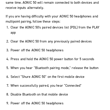
same time. AONIC 50 will remain connected to both devices and
receive inputs alternately.
If you are having difficulty with your AONIC 50 headphones and
multipoint pairing, follow these steps:
Clear the AONIC 50's paired devices list (PDL) from the PLAY
app
Clear the AONIC 50 from any previously paired devices
Power off the AONIC 50 headphones
Press and hold the AONIC 50 power button for 5 seconds
When you hear "Bluetooth pairing mode," release the button
Select "Shure AONIC 50" on the first mobile device
When successfully paired, you hear "Connected"
Disable Bluetooth on that mobile device
Power off the AONIC 50 headphones