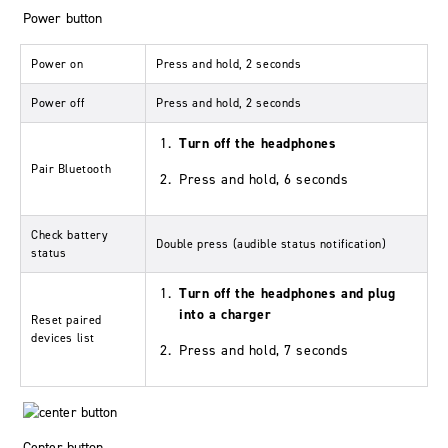
Power button
Power on
Press and hold, 2 seconds
Power off
Press and hold, 2 seconds
Turn off the headphones
Pair Bluetooth
Press and hold, 6 seconds
Check battery
Double press (audible status notification)
status
Turn off the headphones and plug
into a charger
Reset paired
devices list
Press and hold, 7 seconds
Center button