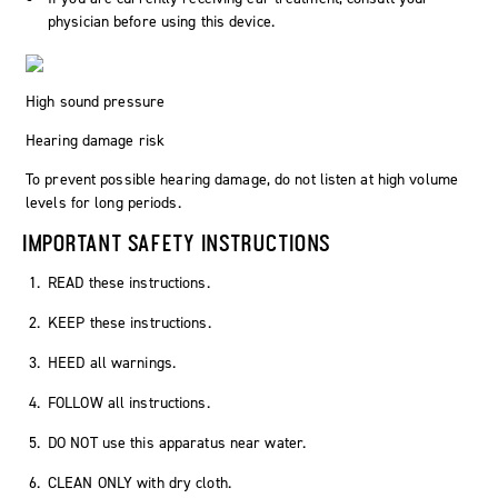
physician before using this device.
High sound pressure
Hearing damage risk
To prevent possible hearing damage, do not listen at high volume
levels for long periods.
IMPORTANT SAFETY INSTRUCTIONS
READ these instructions.
KEEP these instructions.
HEED all warnings.
FOLLOW all instructions.
DO NOT use this apparatus near water.
CLEAN ONLY with dry cloth.