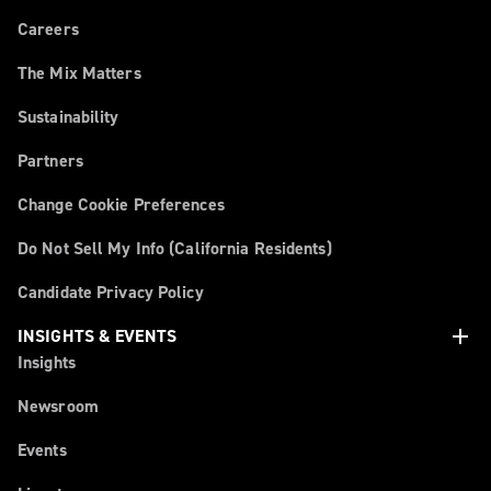
Careers
The Mix Matters
Sustainability
Partners
Change Cookie Preferences
Do Not Sell My Info (California Residents)
Candidate Privacy Policy
add
INSIGHTS & EVENTS
Insights
Newsroom
Events