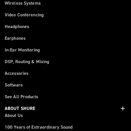
Wireless Systems
Video Conferencing
Headphones
Earphones
In-Ear Monitoring
DSP, Routing & Mixing
Accessories
Software
See All Products
add
ABOUT SHURE
About Us
100 Years of Extraordinary Sound