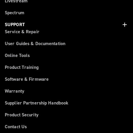
Livestream
Spectrum
add
SUPPORT
Service & Repair
User Guides & Documentation
Online Tools
Product Training
Software & Firmware
Warranty
Supplier Partnership Handbook
Product Security
Contact Us