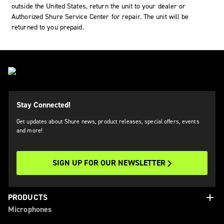
outside the United States, return the unit to your dealer or
Authorized Shure Service Center for repair. The unit will be
returned to you prepaid.
Stay Connected!
Get updates about Shure news, product releases, special offers, events
and more!
SIGN UP FOR OUR NEWSLETTER
add
PRODUCTS
Microphones