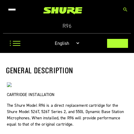
search
R96
GENERAL DESCRIPTION
CARTRIDGE INSTALLATION
The Shure Model R96 is a direct replacement cartridge for the
Shure Model 526T, 526T Series 2, and 550L Dynamic Base Station
Microphones. When installed, the R96 will provide performance
equal to that of the original cartridge.