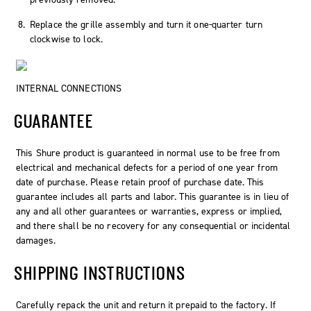
Replace the grille assembly and turn it one-quarter turn
clockwise to lock.
INTERNAL CONNECTIONS
GUARANTEE
This Shure product is guaranteed in normal use to be free from
electrical and mechanical defects for a period of one year from
date of purchase. Please retain proof of purchase date. This
guarantee includes all parts and labor. This guarantee is in lieu of
any and all other guarantees or warranties, express or implied,
and there shall be no recovery for any consequential or incidental
damages.
SHIPPING INSTRUCTIONS
Carefully repack the unit and return it prepaid to the factory. If