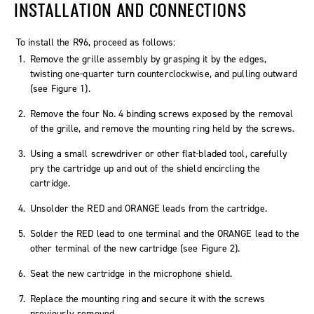
INSTALLATION AND CONNECTIONS
To install the R96, proceed as follows:
Remove the grille assembly by grasping it by the edges,
twisting one-quarter turn counterclockwise, and pulling outward
(see Figure 1).
Remove the four No. 4 binding screws exposed by the removal
of the grille, and remove the mounting ring held by the screws.
Using a small screwdriver or other flat-bladed tool, carefully
pry the cartridge up and out of the shield encircling the
cartridge.
Unsolder the RED and ORANGE leads from the cartridge.
Solder the RED lead to one terminal and the ORANGE lead to the
other terminal of the new cartridge (see Figure 2).
Seat the new cartridge in the microphone shield.
Replace the mounting ring and secure it with the screws
previously removed.