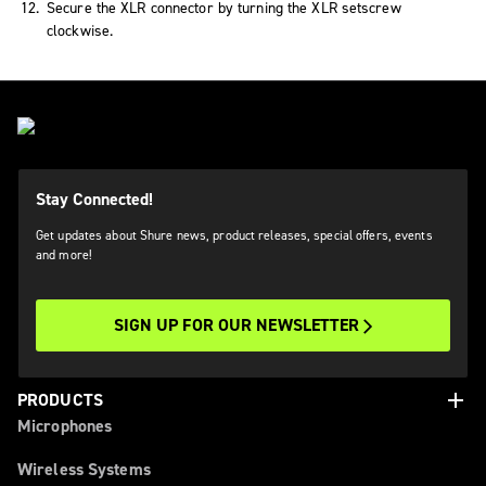
Secure the XLR connector by turning the XLR setscrew
clockwise.
Stay Connected!
Get updates about Shure news, product releases, special offers, events
and more!
SIGN UP FOR OUR NEWSLETTER
add
PRODUCTS
Microphones
Wireless Systems