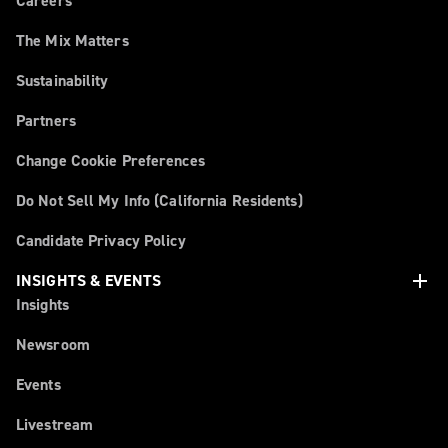
Careers
The Mix Matters
Sustainability
Partners
Change Cookie Preferences
Do Not Sell My Info (California Residents)
Candidate Privacy Policy
add
INSIGHTS & EVENTS
Insights
Newsroom
Events
Livestream