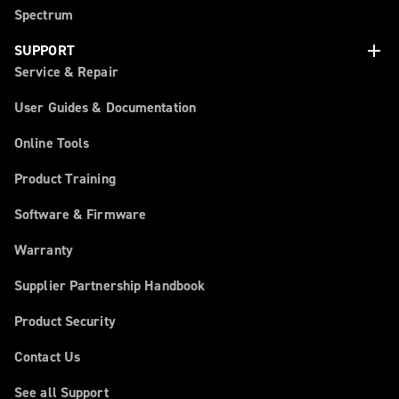
Spectrum
add
SUPPORT
Service & Repair
User Guides & Documentation
Online Tools
Product Training
Software & Firmware
Warranty
Supplier Partnership Handbook
Product Security
Contact Us
See all Support