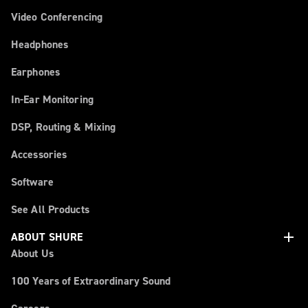
Video Conferencing
Headphones
Earphones
In-Ear Monitoring
DSP, Routing & Mixing
Accessories
Software
See All Products
add
ABOUT SHURE
About Us
100 Years of Extraordinary Sound