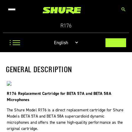
search
R176
GENERAL DESCRIPTION
R176 Replacement Cartridge for BETA 57A and BETA 58A
Microphones
The Shure Model R176 is a direct replacement cartridge for Shure
Models BETA 57A and BETA 58A supercardioid dynamic
microphones and offers the same high-quality performance as the
original cartridge.