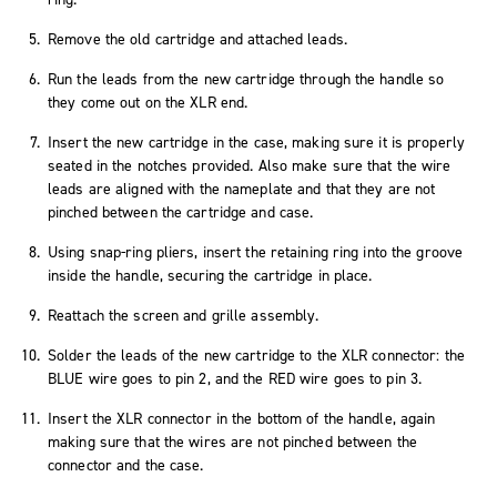
Remove the old cartridge and attached leads.
Run the leads from the new cartridge through the handle so
they come out on the XLR end.
Insert the new cartridge in the case, making sure it is properly
seated in the notches provided. Also make sure that the wire
leads are aligned with the nameplate and that they are not
pinched between the cartridge and case.
Using snap-ring pliers, insert the retaining ring into the groove
inside the handle, securing the cartridge in place.
Reattach the screen and grille assembly.
Solder the leads of the new cartridge to the XLR connector: the
BLUE wire goes to pin 2, and the RED wire goes to pin 3.
Insert the XLR connector in the bottom of the handle, again
making sure that the wires are not pinched between the
connector and the case.