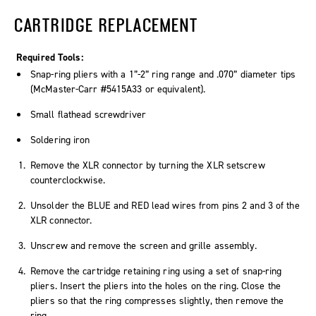
CARTRIDGE REPLACEMENT
Required Tools:
Snap-ring pliers with a 1”-2” ring range and .070” diameter tips
(McMaster-Carr #5415A33 or equivalent).
Small flathead screwdriver
Soldering iron
Remove the XLR connector by turning the XLR setscrew
counterclockwise.
Unsolder the BLUE and RED lead wires from pins 2 and 3 of the
XLR connector.
Unscrew and remove the screen and grille assembly.
Remove the cartridge retaining ring using a set of snap-ring
pliers. Insert the pliers into the holes on the ring. Close the
pliers so that the ring compresses slightly, then remove the
ring.