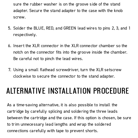
sure the rubber washer is on the groove side of the stand
adapter. Secure the stand adapter to the case with the knob
screw.
Solder the BLUE, RED, and GREEN lead wires to pins 2, 3, and 1
respectively.
Insert the XLR connector in the XLR connector chamber so the
notch on the connector fits into the groove inside the chamber.
Be careful not to pinch the lead wires.
Using a small flathead screwdriver, turn the XLR setscrew
clockwise to secure the connector to the stand adapter.
ALTERNATIVE INSTALLATION PROCEDURE
As a time-saving alternative, it is also possible to install the
cartridge by carefully splicing and soldering the three leads
between the cartridge and the case. If this option is chosen, be sure
to trim unnecessary lead lengths and wrap the soldered
connections carefully with tape to prevent shorts.