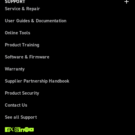
add
SUPPORT
Service & Repair
User Guides & Documentation
Online Tools
Product Training
Software & Firmware
Warranty
Supplier Partnership Handbook
Product Security
Contact Us
See all Support