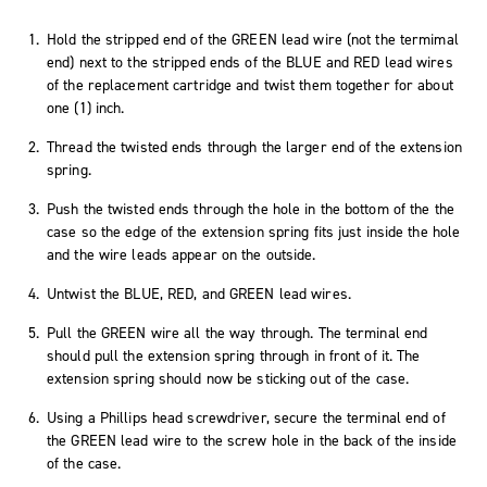
Hold the stripped end of the GREEN lead wire (not the termimal
end) next to the stripped ends of the BLUE and RED lead wires
of the replacement cartridge and twist them together for about
one (1) inch.
Thread the twisted ends through the larger end of the extension
spring.
Push the twisted ends through the hole in the bottom of the the
case so the edge of the extension spring fits just inside the hole
and the wire leads appear on the outside.
Untwist the BLUE, RED, and GREEN lead wires.
Pull the GREEN wire all the way through. The terminal end
should pull the extension spring through in front of it. The
extension spring should now be sticking out of the case.
Using a Phillips head screwdriver, secure the terminal end of
the GREEN lead wire to the screw hole in the back of the inside
of the case.