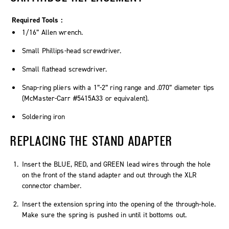
Required Tools :
1/16” Allen wrench.
Small Phillips-head screwdriver.
Small flathead screwdriver.
Snap-ring pliers with a 1”-2” ring range and .070” diameter tips
(McMaster-Carr #5415A33 or equivalent).
Soldering iron
REPLACING THE STAND ADAPTER
Insert the BLUE, RED, and GREEN lead wires through the hole
on the front of the stand adapter and out through the XLR
connector chamber.
Insert the extension spring into the opening of the through-hole.
Make sure the spring is pushed in until it bottoms out.