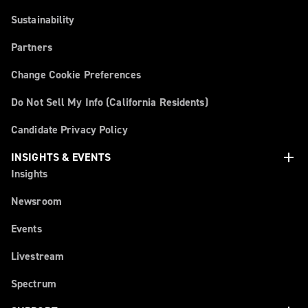
Sustainability
Partners
Change Cookie Preferences
Do Not Sell My Info (California Residents)
Candidate Privacy Policy
add
INSIGHTS & EVENTS
Insights
Newsroom
Events
Livestream
Spectrum