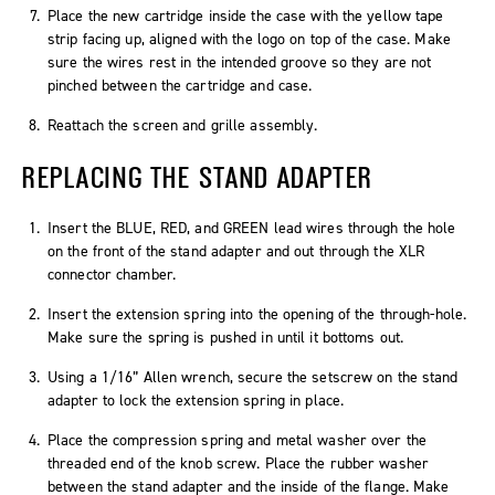
Place the new cartridge inside the case with the yellow tape
strip facing up, aligned with the logo on top of the case. Make
sure the wires rest in the intended groove so they are not
pinched between the cartridge and case.
Reattach the screen and grille assembly.
REPLACING THE STAND ADAPTER
Insert the BLUE, RED, and GREEN lead wires through the hole
on the front of the stand adapter and out through the XLR
connector chamber.
Insert the extension spring into the opening of the through-hole.
Make sure the spring is pushed in until it bottoms out.
Using a 1/16” Allen wrench, secure the setscrew on the stand
adapter to lock the extension spring in place.
Place the compression spring and metal washer over the
threaded end of the knob screw. Place the rubber washer
between the stand adapter and the inside of the flange. Make