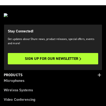
Stay Connected!
Get updates about Shure news, product releases, special offers, events
and more!
SIGN UP FOR OUR NEWSLETTER
add
PRODUCTS
Microphones
Wireless Systems
Video Conferencing