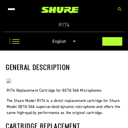
search
R174
GENERAL DESCRIPTION
R174 Replacement Cartridge for BETA 56A Microphones
The Shure Model R174 is a direct replacement cartridge for Shure
Model BETA 56A supercardioid dynamic microphone and offers the
same high-quality performance as the original cartridge.
CARTRIDGE REPLACEMENT