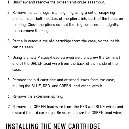
Unscrew and remove the screen and grille assembly.
Remove the cartridge retaining ring using a set of snap-ring
pliers. Insert both needles of the pliers into each of the holes on
the ring. Close the pliers so that the ring compresses slightly,
then remove the ring.
Partially remove the old cartridge from the case, so the inside
can be seen.
Using a small Phillips-head screwdriver, unscrew the terminal
end of the GREEN lead wire from the back of the inside of the
case.
Remove the old cartridge and attached leads from the case,
pulling the BLUE, RED, and GREEN lead wires with it.
Remove the extension spring.
Remove the GREEN lead wire from the RED and BLUE wires and
discard the old cartridge. Be sure to save the GREEN lead wire.
INSTALLING THE NEW CARTRIDGE