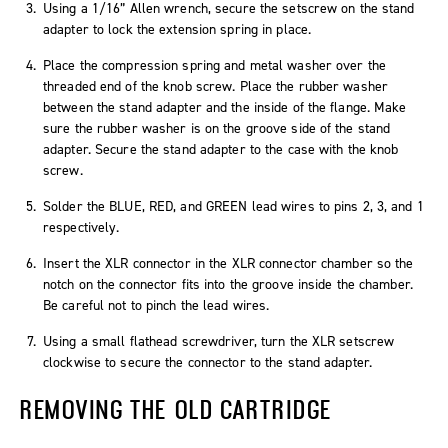
Using a 1/16” Allen wrench, secure the setscrew on the stand
adapter to lock the extension spring in place.
Place the compression spring and metal washer over the
threaded end of the knob screw. Place the rubber washer
between the stand adapter and the inside of the flange. Make
sure the rubber washer is on the groove side of the stand
adapter. Secure the stand adapter to the case with the knob
screw.
Solder the BLUE, RED, and GREEN lead wires to pins 2, 3, and 1
respectively.
Insert the XLR connector in the XLR connector chamber so the
notch on the connector fits into the groove inside the chamber.
Be careful not to pinch the lead wires.
Using a small flathead screwdriver, turn the XLR setscrew
clockwise to secure the connector to the stand adapter.
REMOVING THE OLD CARTRIDGE