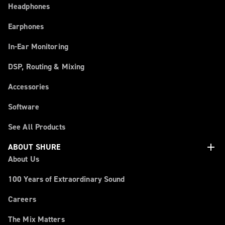
Headphones
Earphones
In-Ear Monitoring
DSP, Routing & Mixing
Accessories
Software
See All Products
add
ABOUT SHURE
About Us
100 Years of Extraordinary Sound
Careers
The Mix Matters