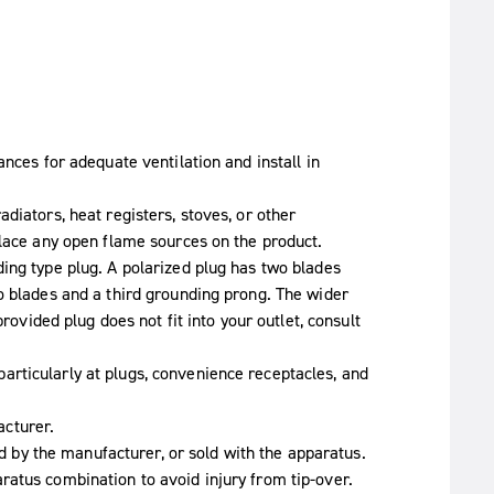
ances for adequate ventilation and install in
diators, heat registers, stoves, or other
place any open flame sources on the product.
ing type plug. A polarized plug has two blades
o blades and a third grounding prong. The wider
provided plug does not fit into your outlet, consult
rticularly at plugs, convenience receptacles, and
cturer.
ied by the manufacturer, or sold with the apparatus.
atus combination to avoid injury from tip-over.