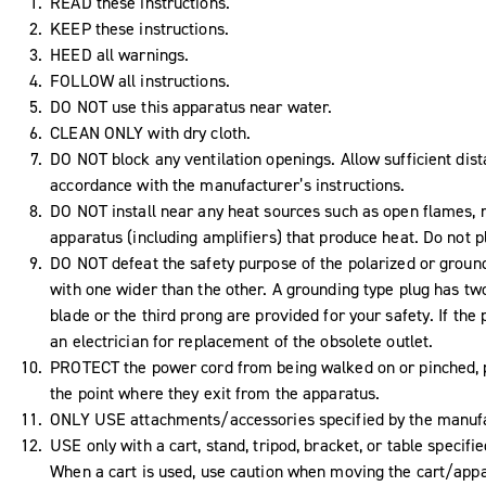
READ these instructions.
KEEP these instructions.
HEED all warnings.
FOLLOW all instructions.
DO NOT use this apparatus near water.
CLEAN ONLY with dry cloth.
DO NOT block any ventilation openings. Allow sufficient dist
accordance with the manufacturer’s instructions.
DO NOT install near any heat sources such as open flames, ra
apparatus (including amplifiers) that produce heat. Do not 
DO NOT defeat the safety purpose of the polarized or ground
with one wider than the other. A grounding type plug has tw
blade or the third prong are provided for your safety. If the 
an electrician for replacement of the obsolete outlet.
PROTECT the power cord from being walked on or pinched, pa
the point where they exit from the apparatus.
ONLY USE attachments/accessories specified by the manufa
USE only with a cart, stand, tripod, bracket, or table specif
When a cart is used, use caution when moving the cart/appar