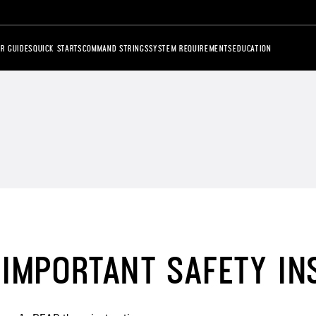
R GUIDES
QUICK STARTS
COMMAND STRINGS
SYSTEM REQUIREMENTS
EDUCATION
IMPORTANT SAFETY IN