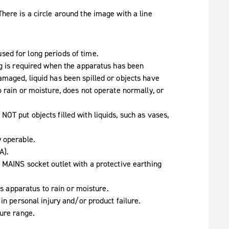
ed for long periods of time.
ng is required when the apparatus has been
maged, liquid has been spilled or objects have
 rain or moisture, does not operate normally, or
OT put objects filled with liquids, such as vases,
y operable.
A).
 MAINS socket outlet with a protective earthing
is apparatus to rain or moisture.
in personal injury and/or product failure.
ture range.