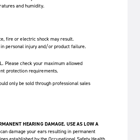
ratures and humidity.
ce, fire or electric shock may result.
in personal injury and/or product failure.
SPL. Please check your maximum allowed
nt protection requirements.
ould only be sold through professional sales
ERMANENT HEARING DAMAGE. USE AS LOW A
 can damage your ears resulting in permanent
lines established by the Occupational Safety Health