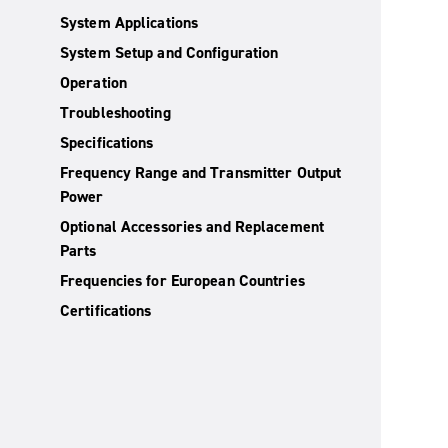
System Applications
System Setup and Configuration
Operation
Troubleshooting
Specifications
Frequency Range and Transmitter Output
Power
Optional Accessories and Replacement
Parts
Frequencies for European Countries
Certifications