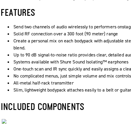
FEATURES
Send two channels of audio wirelessly to performers onstag
Solid RF connection over a 300 foot (90 meter) range
Create a personal mix on each bodypack with adjustable st
blend.
Up to 90 dB signal-to-noise ratio provides clear, detailed a
Systems available with Shure Sound Isolating™ earphones
One-touch scan and IR sync quickly and easily assigns a cle
No complicated menus, just simple volume and mix controls
All-metal half-rack transmitter
Slim, lightweight bodypack attaches easily to a belt or guita
INCLUDED COMPONENTS