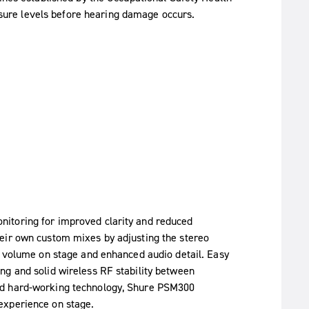
ure levels before hearing damage occurs.
itoring for improved clarity and reduced
eir own custom mixes by adjusting the stereo
r volume on stage and enhanced audio detail. Easy
ng and solid wireless RF stability between
nd hard-working technology, Shure PSM300
experience on stage.