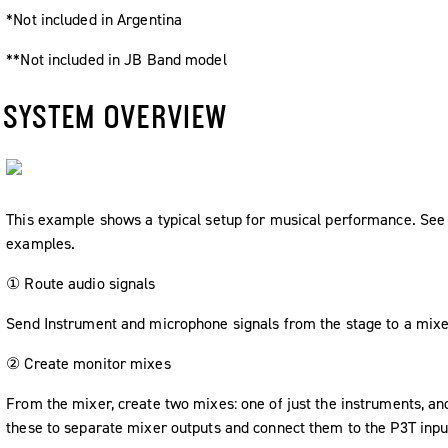
*Not included in Argentina
**Not included in JB Band model
SYSTEM OVERVIEW
This example shows a typical setup for musical performance. See 
examples.
① Route audio signals
Send Instrument and microphone signals from the stage to a mixe
② Create monitor mixes
From the mixer, create two mixes: one of just the instruments, an
these to separate mixer outputs and connect them to the P3T inpu