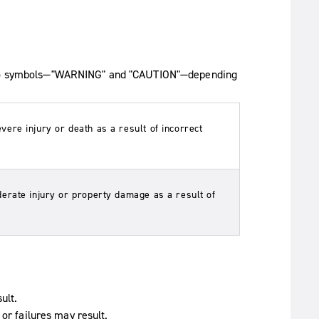
e two symbols—"WARNING" and "CAUTION"—depending
re injury or death as a result of incorrect
erate injury or property damage as a result of
ult.
 or failures may result.