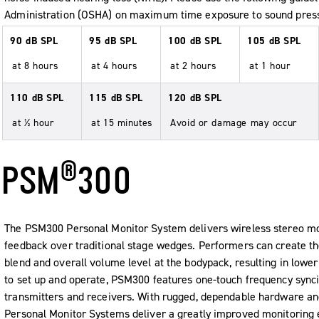
Administration (OSHA) on maximum time exposure to sound press
90 dB SPL
95 dB SPL
100 dB SPL
105 dB SPL
at 8 hours
at 4 hours
at 2 hours
at 1 hour
110 dB SPL
115 dB SPL
120 dB SPL
at ½ hour
at 15 minutes
Avoid or damage may occur
®
PSM
300
The PSM300 Personal Monitor System delivers wireless stereo mon
feedback over traditional stage wedges. Performers can create th
blend and overall volume level at the bodypack, resulting in lowe
to set up and operate, PSM300 features one-touch frequency synci
transmitters and receivers. With rugged, dependable hardware a
Personal Monitor Systems deliver a greatly improved monitoring 