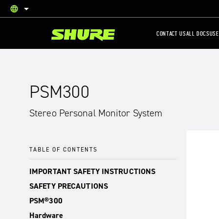
language
English
CONTACT US
ALL DOCS
USE
PSM300
Stereo Personal Monitor System
TABLE OF CONTENTS
IMPORTANT SAFETY INSTRUCTIONS
SAFETY PRECAUTIONS
PSM®300
Hardware