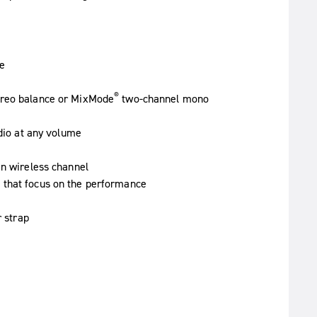
e
®
ereo balance or MixMode
two-channel mono
udio at any volume
an wireless channel
 that focus on the performance
r strap