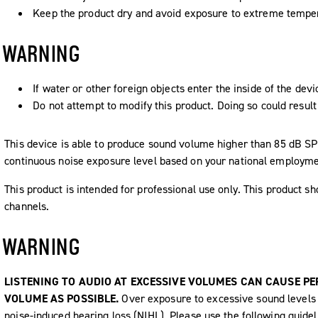
Keep the product dry and avoid exposure to extreme tempe
WARNING
If water or other foreign objects enter the inside of the devi
Do not attempt to modify this product. Doing so could result 
This device is able to produce sound volume higher than 85 dB 
continuous noise exposure level based on your national employme
This product is intended for professional use only. This product sh
channels.
WARNING
LISTENING TO AUDIO AT EXCESSIVE VOLUMES CAN CAUSE P
VOLUME AS POSSIBLE.
Over exposure to excessive sound levels
noise-induced hearing loss (NIHL). Please use the following guide