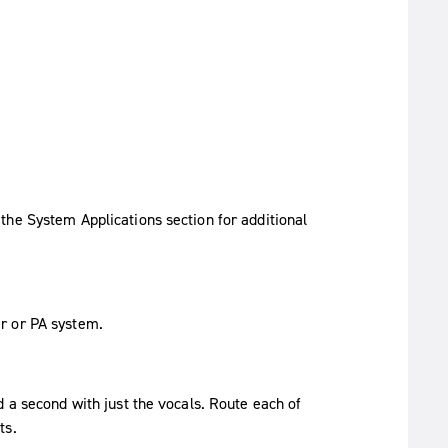
the System Applications section for additional
r or PA system.
d a second with just the vocals. Route each of
ts.