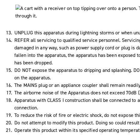
UNPLUG this apparatus during lightning storms or when unus
REFER all servicing to qualified service personnel. Servici
damaged in any way, such as power supply cord or plug is da
fallen into the apparatus, the apparatus has been exposed to
has been dropped.
DO NOT expose the apparatus to dripping and splashing. DO N
on the apparatus.
The MAINS plug or an appliance coupler shall remain readil
The airborne noise of the Apparatus does not exceed 70dB (
Apparatus with CLASS I construction shall be connected to a
connection.
To reduce the risk of fire or electric shock, do not expose th
Do not attempt to modify this product. Doing so could result 
Operate this product within its specified operating tempera