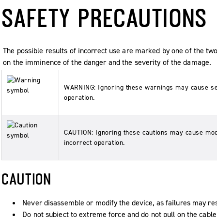
SAFETY PRECAUTIONS
The possible results of incorrect use are marked by one of th
on the imminence of the danger and the severity of the damage.
WARNING: Ignoring these warnings may cause seve
operation.
CAUTION: Ignoring these cautions may cause mod
incorrect operation.
CAUTION
Never disassemble or modify the device, as failures may res
Do not subject to extreme force and do not pull on the cable