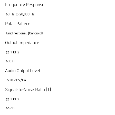
Frequency Response
60 Hz to 20,000 Hz
Polar Pattern
Unidirectional (Cardioid)
Output Impedance
@ 1 kHz
600 Ω
Audio Output Level
-50.0 dBV/Pa
Signal-To-Noise Ratio [1]
@ 1 kHz
66 dB