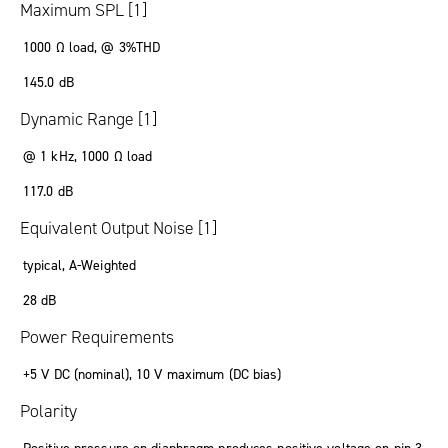
Maximum SPL [1]
1000 Ω load, @ 3%THD
145.0 dB
Dynamic Range [1]
@ 1 kHz, 1000 Ω load
117.0 dB
Equivalent Output Noise [1]
typical, A-Weighted
28 dB
Power Requirements
+5 V DC (nominal), 10 V maximum (DC bias)
Polarity