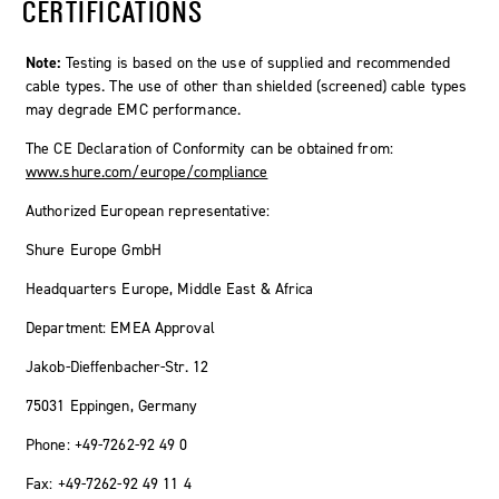
CERTIFICATIONS
Note:
Testing is based on the use of supplied and recommended
cable types. The use of other than shielded (screened) cable types
may degrade EMC performance.
The CE Declaration of Conformity can be obtained from:
www.shure.com/europe/compliance
Authorized European representative:
Shure Europe GmbH
Headquarters Europe, Middle East & Africa
Department: EMEA Approval
Jakob-Dieffenbacher-Str. 12
75031 Eppingen, Germany
Phone: +49-7262-92 49 0
Fax: +49-7262-92 49 11 4