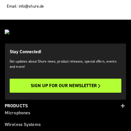
Email: info@shure.de
Stay Connected!
Get updates about Shure news, product releases, special offers, events
and more!
SIGN UP FOR OUR NEWSLETTER
add
PRODUCTS
Microphones
Wireless Systems