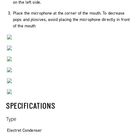
on the left side.
Place the microphone at the corner of the mouth. To decrease
pops and plosives, avoid placing the microphone directly in front
of the mouth
SPECIFICATIONS
Type
Electret Condenser