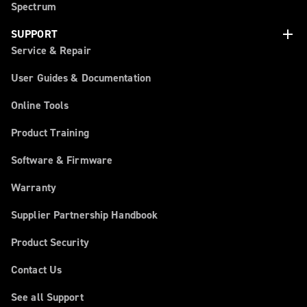
Spectrum
add
SUPPORT
Service & Repair
User Guides & Documentation
Online Tools
Product Training
Software & Firmware
Warranty
Supplier Partnership Handbook
Product Security
Contact Us
See all Support