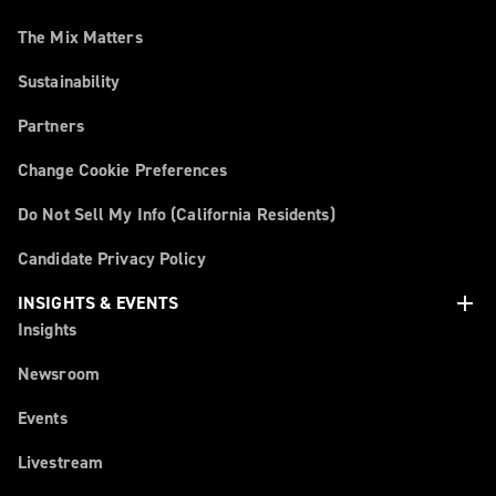
The Mix Matters
Sustainability
Partners
Change Cookie Preferences
Do Not Sell My Info (California Residents)
Candidate Privacy Policy
add
INSIGHTS & EVENTS
Insights
Newsroom
Events
Livestream