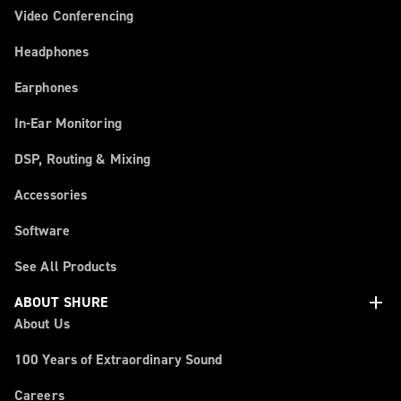
Video Conferencing
Headphones
Earphones
In-Ear Monitoring
DSP, Routing & Mixing
Accessories
Software
See All Products
add
ABOUT SHURE
About Us
100 Years of Extraordinary Sound
Careers