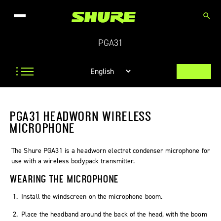
search
PGA31
PGA31 HEADWORN WIRELESS
MICROPHONE
The Shure PGA31 is a headworn electret condenser microphone for
use with a wireless bodypack transmitter.
WEARING THE MICROPHONE
Install the windscreen on the microphone boom.
Place the headband around the back of the head, with the boom