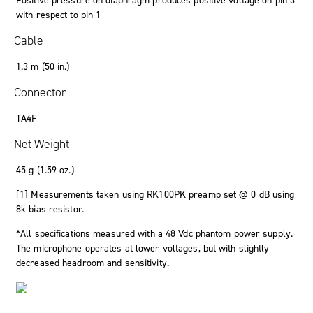
Positive pressure on diaphragm produces positive voltage on pin 3
with respect to pin 1
Cable
1.3 m (50 in.)
Connector
TA4F
Net Weight
45 g (1.59 oz.)
[1] Measurements taken using RK100PK preamp set @ 0 dB using
8k bias resistor.
*All specifications measured with a 48 Vdc phantom power supply.
The microphone operates at lower voltages, but with slightly
decreased headroom and sensitivity.