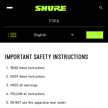
search
P3RA
IMPORTANT SAFETY INSTRUCTIONS
READ these instructions.
KEEP these instructions.
HEED all warnings.
FOLLOW all instructions.
DO NOT use this apparatus near water.