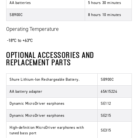
AA batteries
5 hours 30 minutes
SB900C
8 hours 10 minutes
Operating Temperature
-18°C to +63°C
OPTIONAL ACCESSORIES AND
REPLACEMENT PARTS
Shure Lithium-Ion Rechargeable Battery.
SB900C
AA battery adapter
65A15224
Dynamic MicroDriver earphones
SE112
Dynamic MicroDriver earphones
SE215
High-definition MicroDriver earphones with
SE315
tuned bass port