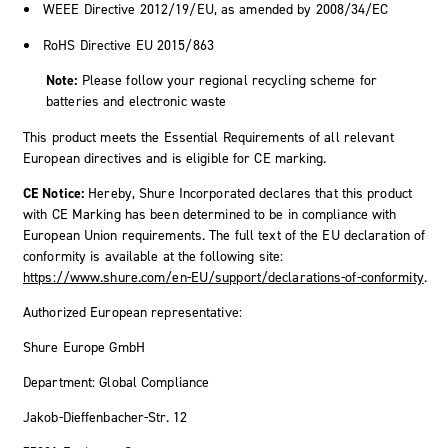
WEEE Directive 2012/19/EU, as amended by 2008/34/EC
RoHS Directive EU 2015/863
Note:
Please follow your regional recycling scheme for
batteries and electronic waste
This product meets the Essential Requirements of all relevant
European directives and is eligible for CE marking.
CE Notice:
Hereby, Shure Incorporated declares that this product
with CE Marking has been determined to be in compliance with
European Union requirements. The full text of the EU declaration of
conformity is available at the following site:
https://www.shure.com/en-EU/support/declarations-of-conformity
.
Authorized European representative:
Shure Europe GmbH
Department: Global Compliance
Jakob-Dieffenbacher-Str. 12