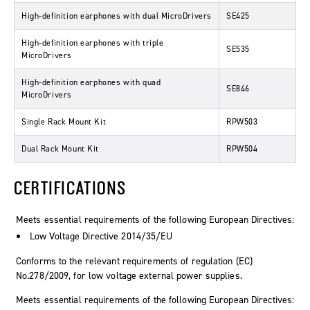
High-definition earphones with dual MicroDrivers
SE425
High-definition earphones with triple
SE535
MicroDrivers
High-definition earphones with quad
SE846
MicroDrivers
Single Rack Mount Kit
RPW503
Dual Rack Mount Kit
RPW504
CERTIFICATIONS
Meets essential requirements of the following European Directives:
Low Voltage Directive 2014/35/EU
Conforms to the relevant requirements of regulation (EC)
No.278/2009, for low voltage external power supplies.
Meets essential requirements of the following European Directives: