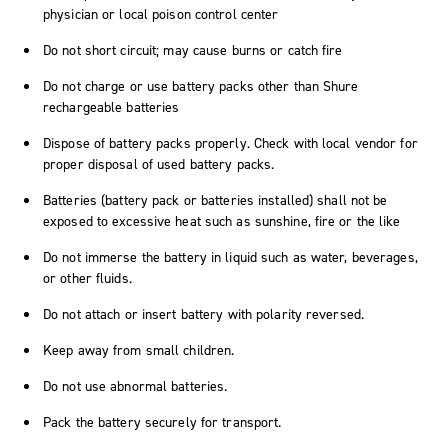
physician or local poison control center
Do not short circuit; may cause burns or catch fire
Do not charge or use battery packs other than Shure
rechargeable batteries
Dispose of battery packs properly. Check with local vendor for
proper disposal of used battery packs.
Batteries (battery pack or batteries installed) shall not be
exposed to excessive heat such as sunshine, fire or the like
Do not immerse the battery in liquid such as water, beverages,
or other fluids.
Do not attach or insert battery with polarity reversed.
Keep away from small children.
Do not use abnormal batteries.
Pack the battery securely for transport.