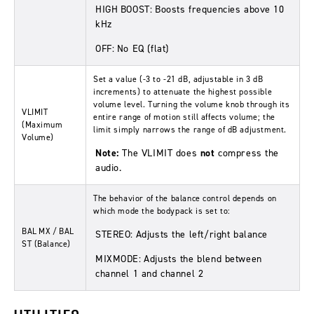
HIGH BOOST:
Boosts frequencies above 10
kHz
OFF:
No EQ (flat)
Set a value (-3 to -21 dB, adjustable in 3 dB
increments) to attenuate the highest possible
volume level. Turning the volume knob through its
VLIMIT
entire range of motion still affects volume; the
(Maximum
limit simply narrows the range of dB adjustment.
Volume)
Note:
The
VLIMIT
does
not
compress the
audio.
The behavior of the balance control depends on
which mode the bodypack is set to:
BAL MX / BAL
STEREO:
Adjusts the left/right balance
ST
(Balance)
MIXMODE:
Adjusts the blend between
channel 1 and channel 2