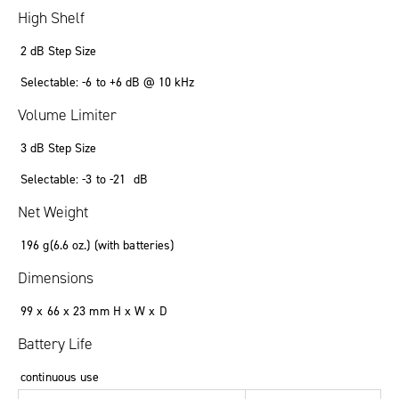
High Shelf
2 dB Step Size
Selectable: -6 to +6 dB @ 10 kHz
Volume Limiter
3 dB Step Size
Selectable: -3 to -21 dB
Net Weight
196 g(6.6 oz.) (with batteries)
Dimensions
99 x 66 x 23 mm H x W x D
Battery Life
continuous use