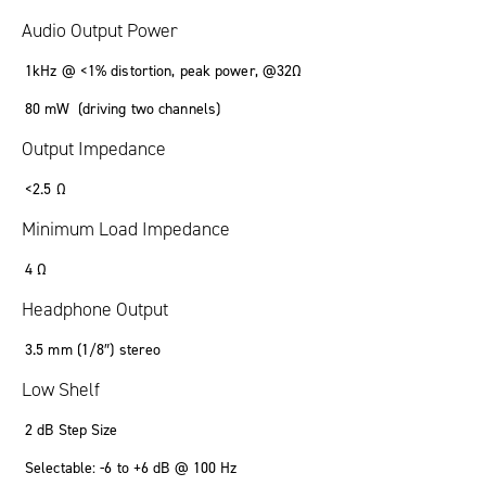
Audio Output Power
1kHz @ <1% distortion, peak power, @32Ω
80 mW (driving two channels)
Output Impedance
<2.5 Ω
Minimum Load Impedance
4 Ω
Headphone Output
3.5 mm (1/8″) stereo
Low Shelf
2 dB Step Size
Selectable: -6 to +6 dB @ 100 Hz