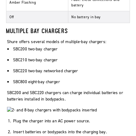
Amber Flashing
battery
Off
No battery in bay
MULTIPLE BAY CHARGERS
Shure offers several models of multiple-bay chargers:
SBC200 two-bay charger
SBC210 two-bay charger
SBC220 two-bay networked charger
SBC800 eight-bay charger
SBC200 and SBC220 chargers can charge individual batteries or
batteries installed in bodypacks.
Plug the charger into an AC power source.
Insert batteries or bodypacks into the charging bay.