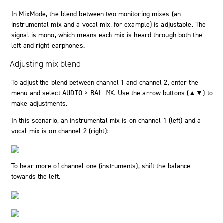
In MixMode, the blend between two monitoring mixes (an
instrumental mix and a vocal mix, for example) is adjustable. The
signal is mono, which means each mix is heard through both the
left and right earphones.
Adjusting mix blend
To adjust the blend between channel 1 and channel 2, enter the
menu and select
>
. Use the arrow buttons (▲▼) to
AUDIO
BAL MX
make adjustments.
In this scenario, an instrumental mix is on channel 1 (left) and a
vocal mix is on channel 2 (right):
To hear more of channel one (instruments), shift the balance
towards the left.