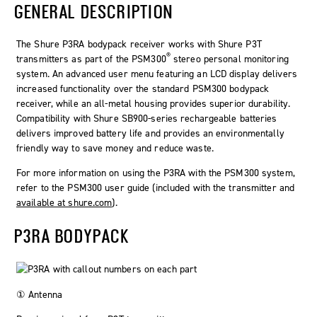
GENERAL DESCRIPTION
The Shure P3RA bodypack receiver works with Shure P3T
®
transmitters as part of the PSM300
stereo personal monitoring
system. An advanced user menu featuring an LCD display delivers
increased functionality over the standard PSM300 bodypack
receiver, while an all-metal housing provides superior durability.
Compatibility with Shure SB900-series rechargeable batteries
delivers improved battery life and provides an environmentally
friendly way to save money and reduce waste.
For more information on using the P3RA with the PSM300 system,
refer to the PSM300 user guide (included with the transmitter and
available at shure.com
).
P3RA BODYPACK
① Antenna