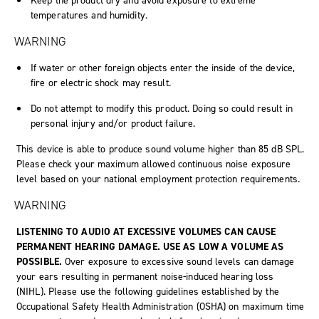
Keep the product dry and avoid exposure to extreme
temperatures and humidity.
WARNING
If water or other foreign objects enter the inside of the device,
fire or electric shock may result.
Do not attempt to modify this product. Doing so could result in
personal injury and/or product failure.
This device is able to produce sound volume higher than 85 dB SPL.
Please check your maximum allowed continuous noise exposure
level based on your national employment protection requirements.
WARNING
LISTENING TO AUDIO AT EXCESSIVE VOLUMES CAN CAUSE
PERMANENT HEARING DAMAGE. USE AS LOW A VOLUME AS
POSSIBLE.
Over exposure to excessive sound levels can damage
your ears resulting in permanent noise-induced hearing loss
(NIHL). Please use the following guidelines established by the
Occupational Safety Health Administration (OSHA) on maximum time