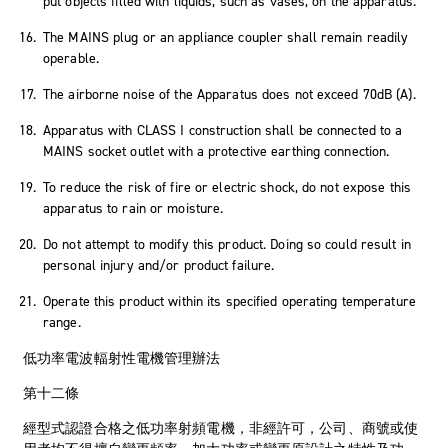
put objects filled with liquids, such as vases, on the apparatus.
The MAINS plug or an appliance coupler shall remain readily
operable.
The airborne noise of the Apparatus does not exceed 70dB (A).
Apparatus with CLASS I construction shall be connected to a
MAINS socket outlet with a protective earthing connection.
To reduce the risk of fire or electric shock, do not expose this
apparatus to rain or moisture.
Do not attempt to modify this product. Doing so could result in
personal injury and/or product failure.
Operate this product within its specified operating temperature
range.
低功率電波輻射性電機管理辦法
第十二條
經型式認證合格之低功率射頻電機，非經許可，公司、商號或使