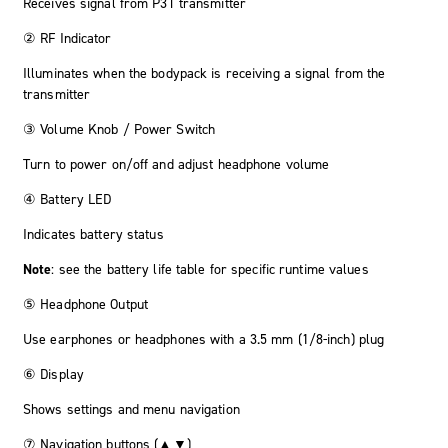
Receives signal from P3T transmitter
② RF Indicator
Illuminates when the bodypack is receiving a signal from the
transmitter
③ Volume Knob / Power Switch
Turn to power on/off and adjust headphone volume
④ Battery LED
Indicates battery status
Note
: see the battery life table for specific runtime values
⑤ Headphone Output
Use earphones or headphones with a 3.5 mm (1/8-inch) plug
⑥ Display
Shows settings and menu navigation
⑦ Navigation buttons (▲▼)