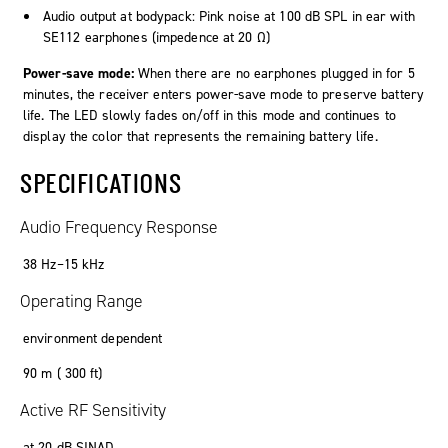
Audio output at bodypack: Pink noise at 100 dB SPL in ear with
SE112 earphones (impedence at 20 Ω)
Power-save mode:
When there are no earphones plugged in for 5
minutes, the receiver enters power-save mode to preserve battery
life. The LED slowly fades on/off in this mode and continues to
display the color that represents the remaining battery life.
SPECIFICATIONS
Audio Frequency Response
38 Hz–15 kHz
Operating Range
environment dependent
90 m ( 300 ft)
Active RF Sensitivity
at 20 dB SINAD