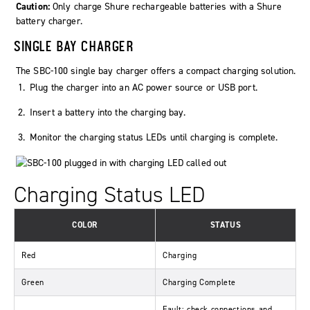
Caution:
Only charge Shure rechargeable batteries with a Shure
battery charger.
SINGLE BAY CHARGER
The SBC-100 single bay charger offers a compact charging solution.
Plug the charger into an AC power source or USB port.
Insert a battery into the charging bay.
Monitor the charging status LEDs until charging is complete.
Charging Status LED
COLOR
STATUS
Red
Charging
Green
Charging Complete
Fault: check connections and