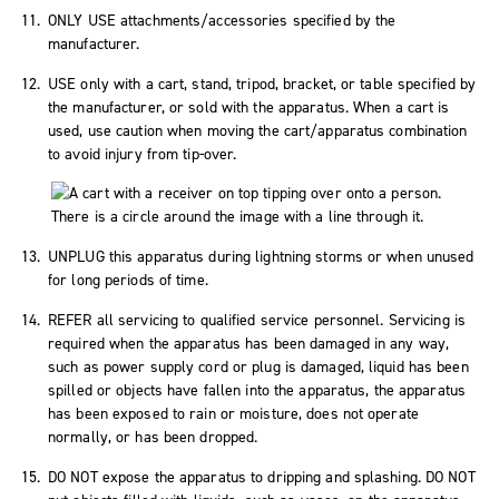
ONLY USE attachments/accessories specified by the
manufacturer.
USE only with a cart, stand, tripod, bracket, or table specified by
the manufacturer, or sold with the apparatus. When a cart is
used, use caution when moving the cart/apparatus combination
to avoid injury from tip-over.
UNPLUG this apparatus during lightning storms or when unused
for long periods of time.
REFER all servicing to qualified service personnel. Servicing is
required when the apparatus has been damaged in any way,
such as power supply cord or plug is damaged, liquid has been
spilled or objects have fallen into the apparatus, the apparatus
has been exposed to rain or moisture, does not operate
normally, or has been dropped.
DO NOT expose the apparatus to dripping and splashing. DO NOT