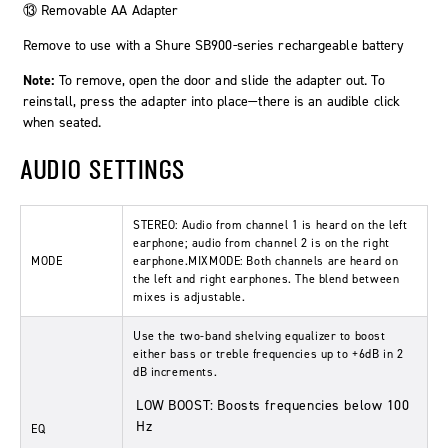
⑬ Removable AA Adapter
Remove to use with a Shure SB900-series rechargeable battery
Note:
To remove, open the door and slide the adapter out. To
reinstall, press the adapter into place—there is an audible click
when seated.
AUDIO SETTINGS
STEREO:
Audio from channel 1 is heard on the left
earphone; audio from channel 2 is on the right
MODE
earphone.
MIXMODE:
Both channels are heard on
the left and right earphones. The blend between
mixes is adjustable.
Use the two-band shelving equalizer to boost
either bass or treble frequencies up to +6dB in 2
dB increments.
LOW BOOST:
Boosts frequencies below 100
Hz
EQ