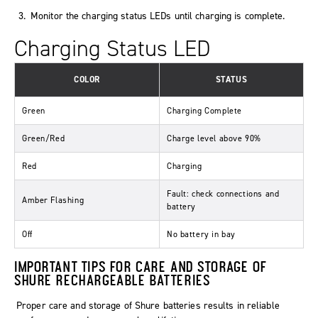
Monitor the charging status LEDs until charging is complete.
Charging Status LED
COLOR
STATUS
Green
Charging Complete
Green/Red
Charge level above 90%
Red
Charging
Fault: check connections and
Amber Flashing
battery
Off
No battery in bay
IMPORTANT TIPS FOR CARE AND STORAGE OF
SHURE RECHARGEABLE BATTERIES
Proper care and storage of Shure batteries results in reliable