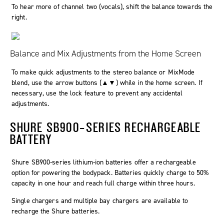
To hear more of channel two (vocals), shift the balance towards the
right.
Balance and Mix Adjustments from the Home Screen
To make quick adjustments to the stereo balance or MixMode
blend, use the arrow buttons (▲▼) while in the home screen. If
necessary, use the lock feature to prevent any accidental
adjustments.
SHURE SB900-SERIES RECHARGEABLE
BATTERY
Shure SB900-series lithium-ion batteries offer a rechargeable
option for powering the bodypack. Batteries quickly charge to 50%
capacity in one hour and reach full charge within three hours.
Single chargers and multiple bay chargers are available to
recharge the Shure batteries.