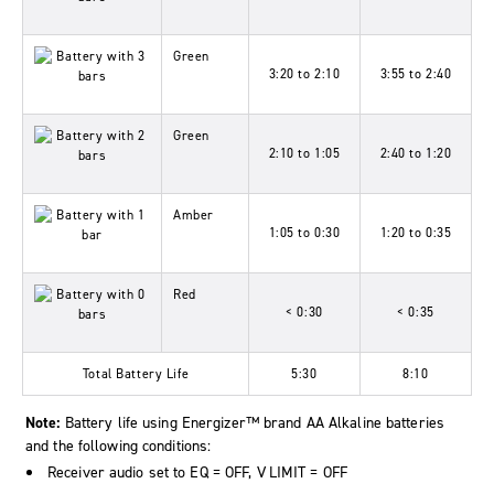
Green
3:20 to 2:10
3:55 to 2:40
Green
2:10 to 1:05
2:40 to 1:20
Amber
1:05 to 0:30
1:20 to 0:35
Red
< 0:30
< 0:35
Total Battery Life
5:30
8:10
Note:
Battery life using Energizer™ brand AA Alkaline batteries
and the following conditions:
Receiver audio set to
EQ
=
OFF
,
V LIMIT
=
OFF