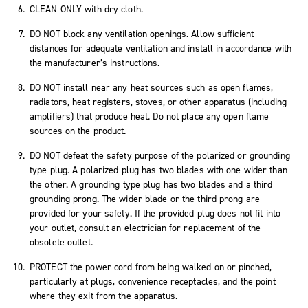
CLEAN ONLY with dry cloth.
DO NOT block any ventilation openings. Allow sufficient
distances for adequate ventilation and install in accordance with
the manufacturer’s instructions.
DO NOT install near any heat sources such as open flames,
radiators, heat registers, stoves, or other apparatus (including
amplifiers) that produce heat. Do not place any open flame
sources on the product.
DO NOT defeat the safety purpose of the polarized or grounding
type plug. A polarized plug has two blades with one wider than
the other. A grounding type plug has two blades and a third
grounding prong. The wider blade or the third prong are
provided for your safety. If the provided plug does not fit into
your outlet, consult an electrician for replacement of the
obsolete outlet.
PROTECT the power cord from being walked on or pinched,
particularly at plugs, convenience receptacles, and the point
where they exit from the apparatus.