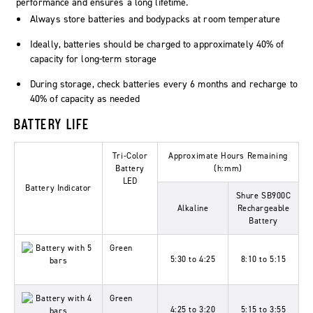
performance and ensures a long lifetime.
Always store batteries and bodypacks at room temperature
Ideally, batteries should be charged to approximately 40% of
capacity for long-term storage
During storage, check batteries every 6 months and recharge to
40% of capacity as needed
BATTERY LIFE
Tri-Color
Approximate Hours Remaining
Battery
(h:mm)
LED
Battery Indicator
Shure SB900C
Alkaline
Rechargeable
Battery
Green
5:30 to 4:25
8:10 to 5:15
Green
4:25 to 3:20
5:15 to 3:55