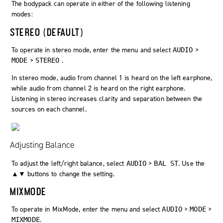
The bodypack can operate in either of the following listening
modes:
STEREO (DEFAULT)
To operate in stereo mode, enter the menu and select
>
AUDIO
>
.
MODE
STEREO
In stereo mode, audio from channel 1 is heard on the left earphone,
while audio from channel 2 is heard on the right earphone.
Listening in stereo increases clarity and separation between the
sources on each channel.
Adjusting Balance
To adjust the left/right balance, select
>
. Use the
AUDIO
BAL ST
▲▼ buttons to change the setting.
MIXMODE
To operate in MixMode, enter the menu and select
>
>
AUDIO
MODE
.
MIXMODE