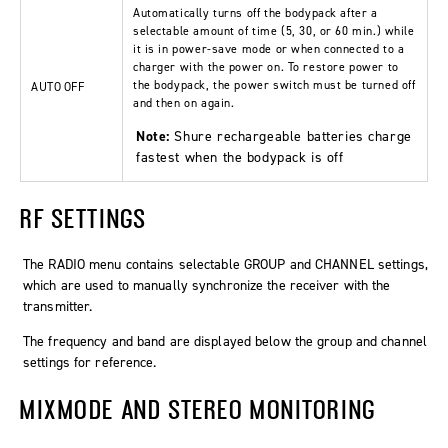
Automatically turns off the bodypack after a
selectable amount of time (5, 30, or 60 min.) while
it is in power-save mode or when connected to a
charger with the power on. To restore power to
the bodypack, the power switch must be turned off
AUTO OFF
and then on again.
Note:
Shure rechargeable batteries charge
fastest when the bodypack is off
RF SETTINGS
The
RADIO
menu contains selectable
GROUP
and
CHANNEL
settings,
which are used to manually synchronize the receiver with the
transmitter.
The frequency and band are displayed below the group and channel
settings for reference.
MIXMODE AND STEREO MONITORING