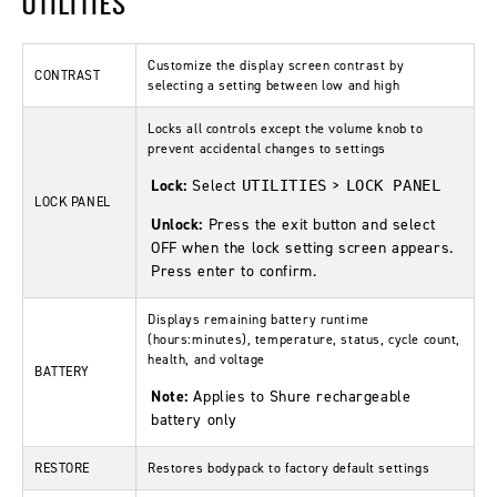
UTILITIES
Customize the display screen contrast by
CONTRAST
selecting a setting between low and high
Locks all controls except the volume knob to
prevent accidental changes to settings
Lock:
Select
>
UTILITIES
LOCK PANEL
LOCK PANEL
Unlock:
Press the exit button and select
OFF when the lock setting screen appears.
Press enter to confirm.
Displays remaining battery runtime
(hours:minutes), temperature, status, cycle count,
health, and voltage
BATTERY
Note:
Applies to Shure rechargeable
battery only
RESTORE
Restores bodypack to factory default settings