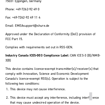
75031 Eppingen, Germany
Phone: +49-7262-92 49 0
Fax: +49-7262-92 49 11 4
Email: EMEAsupport@shure.de
Approved under the Declaration of Conformity (DoC) provision of
FCC Part 15.
Complies with requirements set out in RSS-GEN.
Industry Canada ICES-003 Compliance Label:
CAN ICES-3 (B)/NMB-
3(B)
This device contains licence-exempt transmitter(s)/receiver(s) that
comply with Innovation, Science and Economic Development
Canada’s licence-exempt RSS(s). Operation is subject to the
following two conditions:
This device may not cause interference.
This device must accept any interference, including interference
that may cause undesired operation of the device.