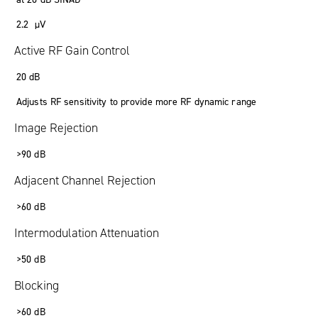
2.2 µV
Active RF Gain Control
20 dB
Adjusts RF sensitivity to provide more RF dynamic range
Image Rejection
>90 dB
Adjacent Channel Rejection
>60 dB
Intermodulation Attenuation
>50 dB
Blocking
>60 dB