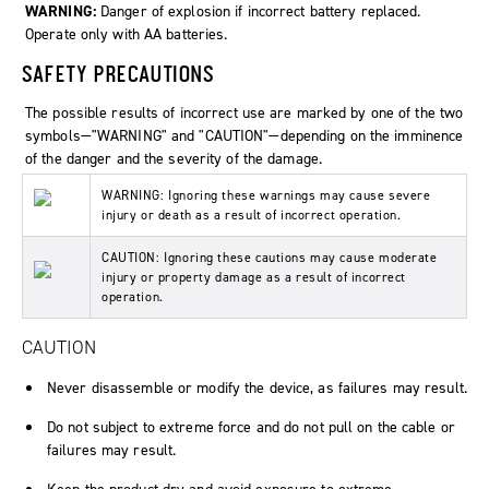
WARNING:
Danger of explosion if incorrect battery replaced.
Operate only with AA batteries.
SAFETY PRECAUTIONS
The possible results of incorrect use are marked by one of the two
symbols—"WARNING" and "CAUTION"—depending on the imminence
of the danger and the severity of the damage.
WARNING: Ignoring these warnings may cause severe
injury or death as a result of incorrect operation.
CAUTION: Ignoring these cautions may cause moderate
injury or property damage as a result of incorrect
operation.
CAUTION
Never disassemble or modify the device, as failures may result.
Do not subject to extreme force and do not pull on the cable or
failures may result.