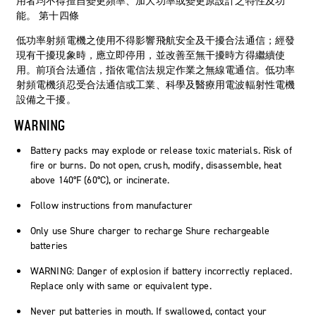
用者均不得擅自變更頻率、加大功率或變更原設計之特性及功
能。 第十四條
低功率射頻電機之使用不得影響飛航安全及干擾合法通信；經發
現有干擾現象時，應立即停用，並改善至無干擾時方得繼續使
用。前項合法通信，指依電信法規定作業之無線電通信。低功率
射頻電機須忍受合法通信或工業、科學及醫療用電波輻射性電機
設備之干擾。
WARNING
Battery packs may explode or release toxic materials. Risk of
fire or burns. Do not open, crush, modify, disassemble, heat
above 140°F (60°C), or incinerate.
Follow instructions from manufacturer
Only use Shure charger to recharge Shure rechargeable
batteries
WARNING: Danger of explosion if battery incorrectly replaced.
Replace only with same or equivalent type.
Never put batteries in mouth. If swallowed, contact your