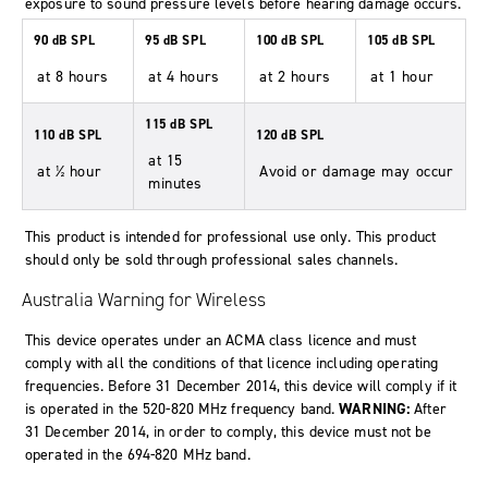
exposure to sound pressure levels before hearing damage occurs.
90 dB SPL
95 dB SPL
100 dB SPL
105 dB SPL
at 8 hours
at 4 hours
at 2 hours
at 1 hour
115 dB SPL
110 dB SPL
120 dB SPL
at 15
at ½ hour
Avoid or damage may occur
minutes
This product is intended for professional use only. This product
should only be sold through professional sales channels.
Australia Warning for Wireless
This device operates under an ACMA class licence and must
comply with all the conditions of that licence including operating
frequencies. Before 31 December 2014, this device will comply if it
is operated in the 520-820 MHz frequency band.
WARNING:
After
31 December 2014, in order to comply, this device must not be
operated in the 694-820 MHz band.