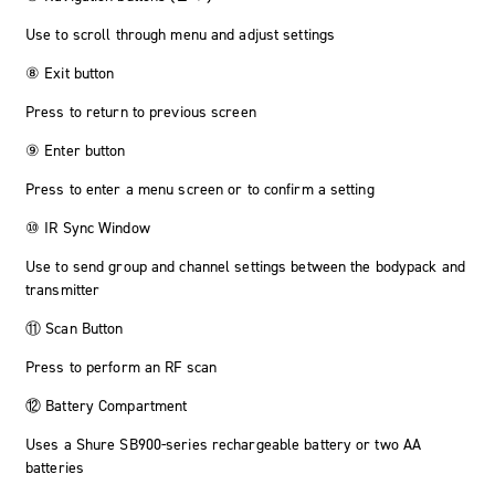
Use to scroll through menu and adjust settings
⑧ Exit button
Press to return to previous screen
⑨ Enter button
Press to enter a menu screen or to confirm a setting
⑩ IR Sync Window
Use to send group and channel settings between the bodypack and
transmitter
⑪ Scan Button
Press to perform an RF scan
⑫ Battery Compartment
Uses a Shure SB900-series rechargeable battery or two AA
batteries